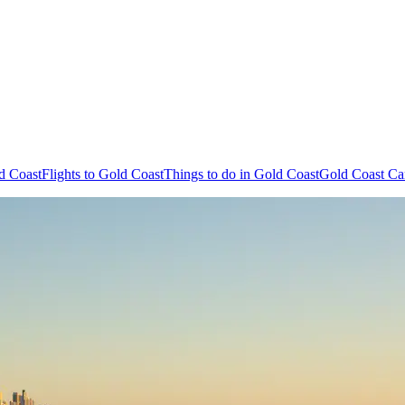
d Coast
Flights to Gold Coast
Things to do in Gold Coast
Gold Coast Ca