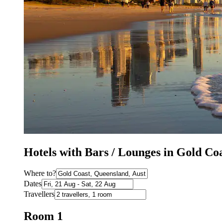
Hotels with Bars / Lounges in Gold Co
Where to?
Dates
Travellers
Room 1