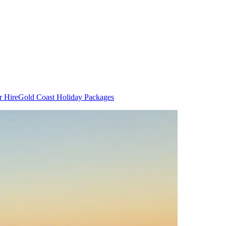
r Hire
Gold Coast Holiday Packages