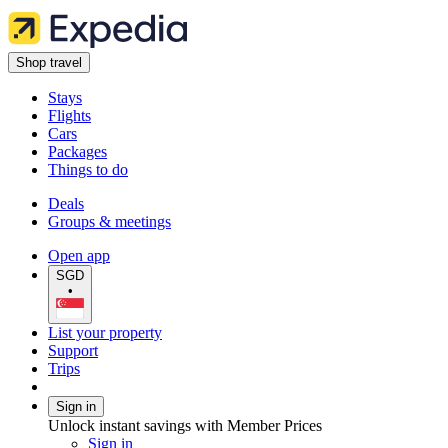
Shop travel
Stays
Flights
Cars
Packages
Things to do
Deals
Groups & meetings
Open app
SGD
•
List your property
Support
Trips
Sign in
Unlock instant savings with Member Prices
Sign in