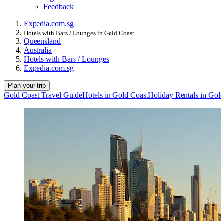
Feedback
Expedia.com.sg
Hotels with Bars / Lounges in Gold Coast
Queensland
Australia
Hotels with Bars / Lounges
Expedia.com.sg
Plan your trip
Gold Coast Travel Guide
Hotels in Gold Coast
Holiday Rentals in Gol