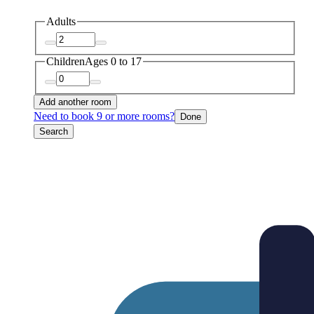
Adults
Children
Ages 0 to 17
Add another room
Need to book 9 or more rooms?
Done
Search