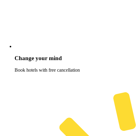
Change your mind
Book hotels with free cancellation