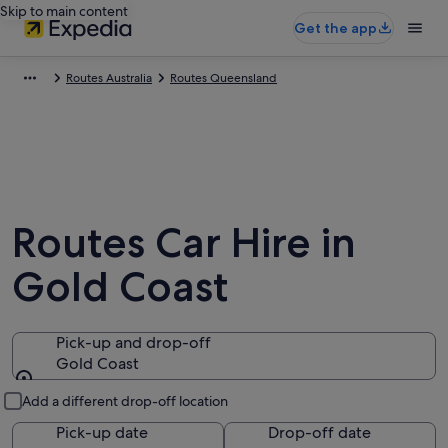
Skip to main content
Get the app
Routes Australia
Routes Queensland
Routes Car Hire in
Gold Coast
Pick-up and drop-off
Gold Coast
Pick-up and drop-off
Add a different drop-off location
Pick-up date
Drop-off date