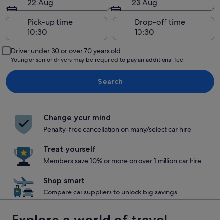
22 Aug
23 Aug
Pick-up time
Drop-off time
Driver under 30 or over 70 years old
Young or senior drivers may be required to pay an additional fee.
Search
Change your mind
Penalty-free cancellation on many/select car hire
Treat yourself
Members save 10% or more on over 1 million car hire
Shop smart
Compare car suppliers to unlock big savings
Explore a world of travel