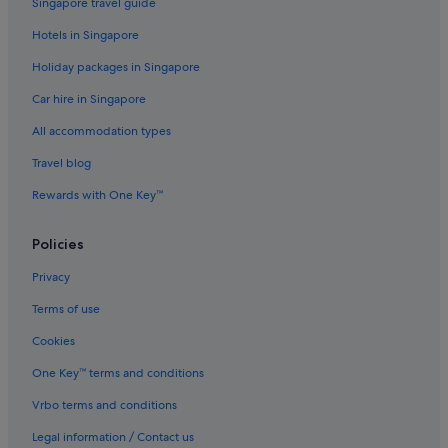
Singapore travel guide
Hotels with Swimming Pools in Gold Coast
Hotels in Singapore
Hotels with Views in Gold Coast
Holiday packages in Singapore
Luxury Hotels in Gold Coast
Car hire in Singapore
Mantra Hotels in Gold Coast
All accommodation types
Meriton Hotels in Gold Coast
Travel blog
Pet friendly Hotels in Gold Coast
Rewards with One Key™
Qt Hotels in Gold Coast
Quest Serviced Apartments Hotels in Gold Coast
Policies
Romantic Hotels in Gold Coast
Privacy
Hotels with Spa in Gold Coast
Terms of use
Walt Disney World Resort in Gold Coast
Cookies
Motels in Gold Coast
One Key™ terms and conditions
Resorts in Gold Coast
Vrbo terms and conditions
Treehouses in Gold Coast
Legal information / Contact us
Casino Hotels in Surfers Paradise