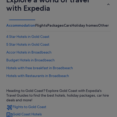
with Expedia
Accommodation
Flights
Packages
Cars
Holiday homes
Other
4 Star Hotels in Gold Coast
5 Star Hotels in Gold Coast
Accor Hotels in Broadbeach
Budget Hotels in Broadbeach
Hotels with free breakfast in Broadbeach
Hotels with Restaurants in Broadbeach
Mantra Hotels in Broadbeach
Heading to Gold Coast? Explore Gold Coast with Expedia's
Meriton Hotels in Broadbeach
Travel Guides to find the best hotels, holiday packages, car hire
Pet friendly Hotels in Broadbeach
deals and more!
Flights to Gold Coast
Apartments in Gold Coast
Gold Coast Hotels
B&B in Gold Coast