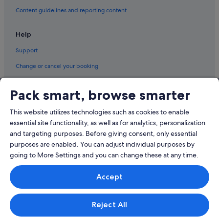
Content guidelines and reporting content
Hotels with Balcony in Surfers Paradise
Hotels with Childcare in Surfers Paradise
Help
Hotels with free Internet in Surfers Paradise
Support
Hotels with Gyms in Surfers Paradise
Change or cancel your booking
Hotels with Swimming Pools in Surfers Paradise
Refund process and timelines
Hotels with Restaurants in Surfers Paradise
Pack smart, browse smarter
Book a flight using an airline credit
Romantic Hotels in Surfers Paradise
This website utilizes technologies such as cookies to enable
International travel documents
Hotels near The Star Gold Coast
essential site functionality, as well as for analytics, personalization
and targeting purposes. Before giving consent, only essential
purposes are enabled. You can adjust individual purposes by
going to More Settings and you can change these at any time.
© 2026 Expedia, Inc., an Expedia Group company. All rights reserved.
Accept
Expedia and the Expedia Logo are trademarks or registered trademarks
of Expedia, Inc.
Singapore Travel Licence No. TA03984 held by Expedia Services
Singapore Pte. Ltd. Customer Support: +65 6415 5555
Reject All