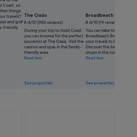
Weng
d Coast, so
ther things
The Oasis
Broadbeach Bowls Cl
our travels?
pas and golf
8.4/10 (955 reviews)
8.6/10 (19 reviews)
ly-friendly
During your trip to Gold Coast,
You can take time to visit
you can browse for the perfect
Broadbeach Bowls Club du
souvenirs at The Oasis. Visit the
your travels to Gold Coast.
casinos and spas in this family-
Discover the lively festival
friendly area.
shops in this romantic area.
Read less
Read less
See properties
See properties
Midday River Cruise
Surfers Paradise Sightseeing City Lights Cruise