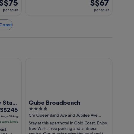
S$75
S$67
per adult
per adult
 Coast
ld Coast
Qube Broadbeach
 Star
Qube Broadbeach
The
4
S$245
price
out
Cnr Queensland Ave and Jubilee Ave
 Aug - 31 Aug
Broadbeach QLD
is
of
s taxes & fees
Stay at this aparthotel in Gold Coast. Enjoy
S$245
5
free Wi-Fi, free parking and a fitness
oast.
centre. Our guests praise the pool and the