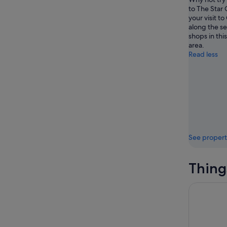
to The Star
your visit to
along the se
shops in thi
area.
Read less
See propert
Thing
Surfers Pa