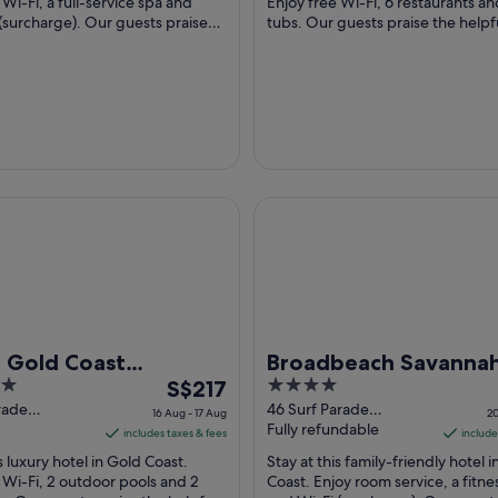
per
 Wi-Fi, a full-service spa and
Enjoy free Wi-Fi, 6 restaurants an
(surcharge). Our guests praise
night
tubs. Our guests praise the helpfu
d the helpful staff in ...
their reviews. Popular attractions .
from
3
Sept
to
4
Sept
old Coast Broadbeach
Broadbeach Savannah Hotel &
l Gold Coast
Broadbeach Savanna
The
4
beach
S$217
Hotel & Resort
price
out
rade
46 Surf Parade
16 Aug - 17 Aug
20
ch QLD
Broadbeach QLD
Fully refundable
is
of
includes taxes & fees
include
S$217
5
is luxury hotel in Gold Coast.
Stay at this family-friendly hotel 
per
 Wi-Fi, 2 outdoor pools and 2
Coast. Enjoy room service, a fitne