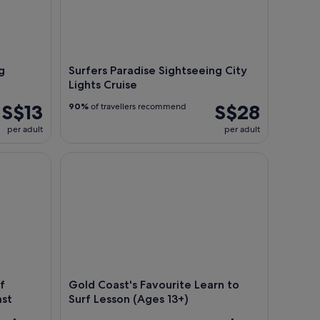
g
Surfers Paradise Sightseeing City
Lights Cruise
S$13
S$28
90%
of travellers recommend
per adult
per adult
 Experience on the Gold Coast
Gold Coast's Favourite Learn to Surf Lesson (Ages 
f
Gold Coast's Favourite Learn to
ast
Surf Lesson (Ages 13+)