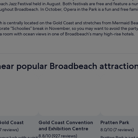
ch Jazz Festival held in August. Both festivals are free and feature a nu
ghout Broadbeach. In October, Opera in the Park is a fun and free family
 is centrally located on the Gold Coast and stretches from Mermaid Beac
brate “Schoolies” break in November, so you may want to avoid the party
 a room with ocean views in one of Broadbeach’s many high-rise hotels.
near popular Broadbeach attractio
Phot
Gold Coast
Gold Coast Convention
Pratten Park
and Exhibition Centre
7 reviews)
8.0/10 (7 reviews)
8.8/10 (927 reviews)
your luck with a visit
Pratten Park is just 