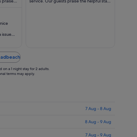
 praise
night
service. Our guests praise the helpful staff
night
...
in their reviews. Popular ...
from
from
20
24
Aug
Aug
.nice
to
to
21
25
 issue
Aug
Aug
aced with
roadbeach
on a 1 night stay for 2 adults.
ional terms may apply.
7 Aug - 8 Aug
8 Aug - 9 Aug
7 Aug - 9 Aug