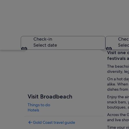
Check-in
Chec
Select date
Selec
Explore map
Visit one 
festivals 
The beachsid
diversity, 
On a hot da
alike. When 
dishes from
A beach with clear 
Visit Broadbeach
Enjoy the ai
snack bars,
Things to do
boutiques, a
Hotels
Across the G
and live sho
Gold Coast travel guide
Time your vi