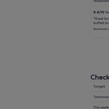
restaurant
staff in th
8.4
/
10
Ve
"Great loc
buffett br
Reviewed o
Check
Check
Tonight
prices
in
Check
Tomorrow
Broadbe
prices
for
in
Check
This wee