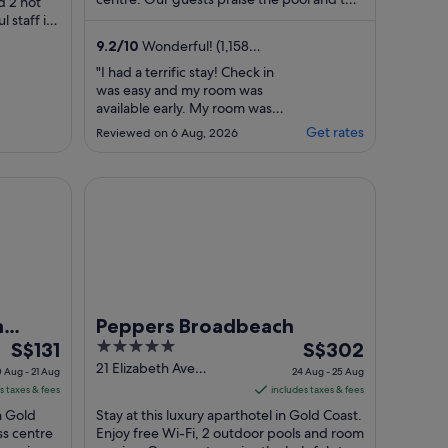
per
d 2 hot
helpful staff in their reviews. ...
l staff in
night
..
from
9.2
/
10
Wonderful! (1,158
30
reviews)
"I had a terrific stay! Check in
Aug
was easy and my room was
to
available early. My room was
31
renovated and spacious. The
Get rates
Reviewed on 6 Aug, 2026
pool area was great and well
Aug
maintained. I was able to get a
slightly later check out and the
 Resort
Peppers Broadbeach
hotel were happy to store my
bags till I needed to head to the
airport. Location is fantastic. ..."
h
Peppers Broadbeach
The
5
The
S$131
S$302
price
out
price
21 Elizabeth Ave
 Aug - 21 Aug
24 Aug - 25 Aug
Broadbeach QLD
is
of
is
s taxes & fees
includes taxes & fees
S$131
5
S$302
in Gold
Stay at this luxury aparthotel in Gold Coast.
per
per
ss centre
Enjoy free Wi-Fi, 2 outdoor pools and room