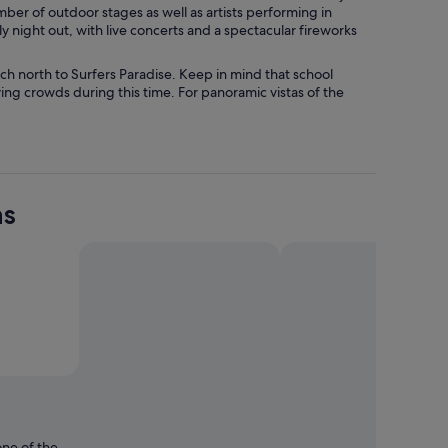
mber of outdoor stages as well as artists performing in
 night out, with live concerts and a spectacular fireworks
h north to Surfers Paradise. Keep in mind that school
ing crowds during this time. For panoramic vistas of the
ns
o by Chen Weng
Open
Photo
by
Chen
one of the