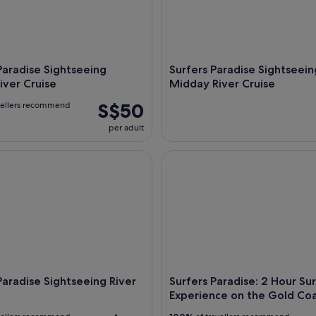
Paradise Sightseeing
Surfers Paradise Sightseein
iver Cruise
Midday River Cruise
S$50
vellers recommend
per adult
radise Sightseeing River Cruises
Surfers Paradise: 2 Hour Surf
Paradise Sightseeing River
Surfers Paradise: 2 Hour Sur
Experience on the Gold Co