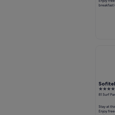
Enjoy free
breakfast 
the pool an
Sofitel G
Sofite
5
Broad
out
81 Surf Pa
Broadbea
of
5
Stay at th
Enjoy free