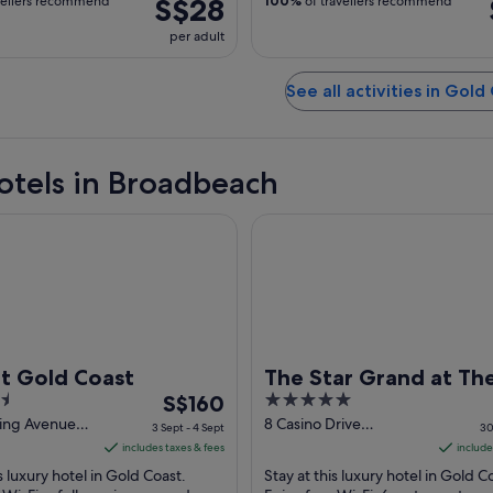
S$28
vellers recommend
100%
of travellers recommend
per adult
See all activities in Gold
otels in Broadbeach
old Coast
The Star Grand at The Star Go
t Gold Coast
The Star Grand at The
The
5
S$160
Gold Coast
price
out
ling Avenue
8 Casino Drive
3 Sept - 4 Sept
30
ch QLD
Broadbeach QLD
is
of
includes taxes & fees
include
S$160
5
is luxury hotel in Gold Coast.
Stay at this luxury hotel in Gold C