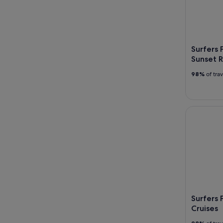
Surfers 
Sunset R
98%
of tra
Surfers Pa
Surfers 
Cruises