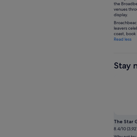
the Broadbea
venues throu
display.
Broachbeach
leavers cele
coast, book
Read less
Stay 
The Star 
8.4/10 (3,92
Why not try 