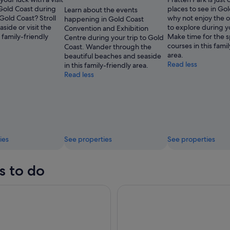
 Gold Coast during
places to see in Gol
Learn about the events
 Gold Coast? Stroll
why not enjoy the o
happening in Gold Coast
aside or visit the
to explore during y
Convention and Exhibition
s family-friendly
Make time for the s
Centre during your trip to Gold
courses in this fami
Coast. Wander through the
area.
beautiful beaches and seaside
Read less
in this family-friendly area.
Read less
ies
See properties
See properties
s to do
radise Sightseeing Sunset River Cruise
Surfers Paradise Sightseeing 