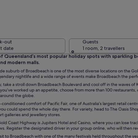
A modern 
k-out
Guests
t date
1 room, 2 travellers
of Queensland’s most popular holiday spots with sparkling bea
and modern malls.
A beach w
e suburb of Broadbeach is one of the most diverse locations on the Gol
legendary nightlife and a wide range of events make Broadbeach the per
y, take a stroll down Broadbeach Boulevard and cool off in the waves of
you’ve worked up an appetite, choose from more than 100 restaurants, ca
 around the globe.
turquoise waters and a sandy shore. In the background, there are several high
r-conditioned comfort of Pacific Fair, one of Australia’s largest retail ce
 you could spend the whole day there. For variety, head to The Oasis Sh
rt galleries and jewellery stores.
old Coast Highway is Jupiters Hotel and Casino, where you can lose track
ws. Register the designated driver in your group online, who will then rec
sit to Broadbeach with one of the many festivals held throughout the ye