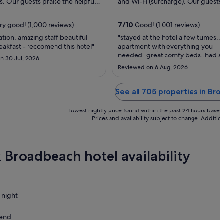
s. Our guests praise the helpful
night
and Wi-Fi (surcharge). Our guests
eir reviews. Popular attractions ...
the helpful staff and the property 
from
16
ry good! (1,000 reviews)
7
/
10
Good! (1,001 reviews)
Aug
ation, amazing staff beautiful
"stayed at the hotel a few tumes.
to
eakfast - reccomend this hotel"
apartment with everything you
17
needed..great comfy beds..had a
n 30 Jul, 2026
Aug
with the microwave but was repl
Reviewed on 6 Aug, 2026
a another one ..friendly staff"
See all 705 properties in B
Lowest nightly price found within the past 24 hours based 
Prices and availability subject to change. Addit
 Broadbeach hotel availability
 night
ach
kend