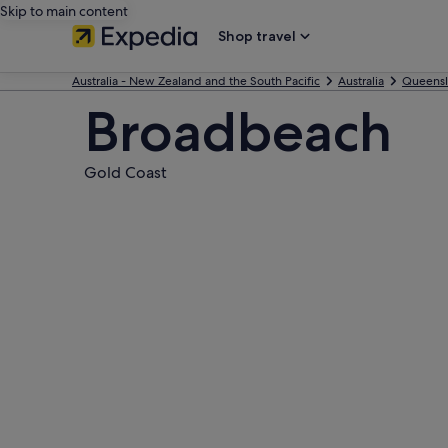
Skip to main content
Shop travel
Australia - New Zealand and the South Pacific
Australia
Queens
Broadbeach
Gold Coast