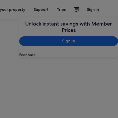
 your property
Support
Trips
Sign in
Plan your trip
Unlock instant savings with Member
Prices
Sign in
Feedback