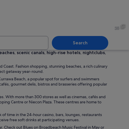
cityscape with two prominent skyscrapers, one with a twisted design and an
A lifeguard tower at sunset b
25
Search
ches, scenic canals, high-rise hotels, nightclubs,
ith a city skyline in the background.
A lifeguard surf rescue boat
d Coast. Fashion shopping, stunning beaches, a rich culinary
fect getaway year-round.
 Kurrawa Beach, a popular spot for surfers and swimmers
fés, gourmet delis, bistros and brasseries offering popular
-rise buildings, including a distinctive curved skyscraper.
ntres. With more than 300 stores as well as cinemas, cafés and
opping Centre or Niecon Plaza. These centres are home to
 of time in the 24-hour casino, bars, lounges, restaurants
eive free soft drinks at participating venues.
ar. Check out Blues on Broadbeach Music Festival in May or