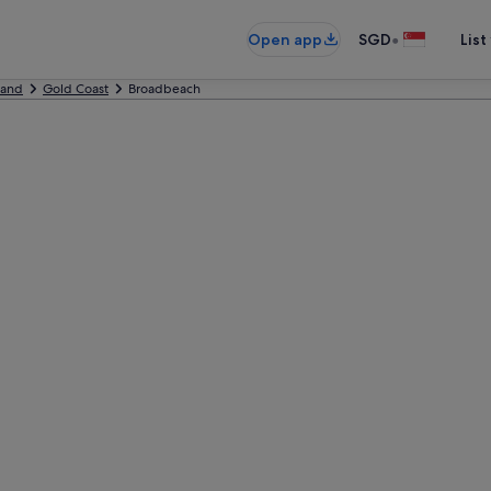
•
Open app
SGD
List
land
Gold Coast
Broadbeach