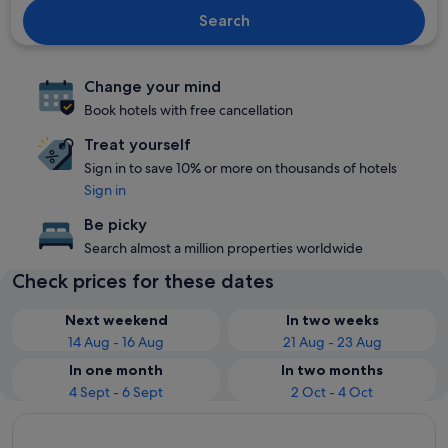
Search
Change your mind
Book hotels with free cancellation
Treat yourself
Sign in to save 10% or more on thousands of hotels
Sign in
Be picky
Search almost a million properties worldwide
Check prices for these dates
Next weekend
In two weeks
14 Aug - 16 Aug
21 Aug - 23 Aug
In one month
In two months
4 Sept - 6 Sept
2 Oct - 4 Oct