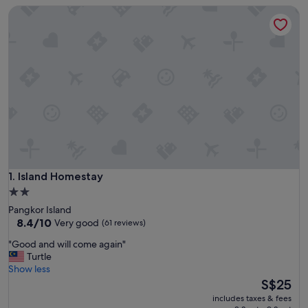
Island Homestay
Island Homestay
1. Island Homestay
2.0
star
Pangkor Island
property
8.4
8.4/10
Very good
(61 reviews)
out
"
"Good and will come again"
of
G
Turtle
10,
o
Show less
Very
o
The
S$25
good,
d
price
(61
includes taxes & fees
a
is