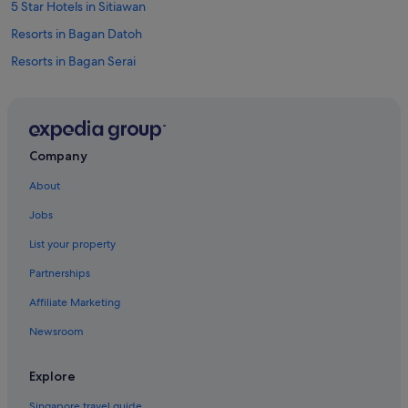
5 Star Hotels in Sitiawan
Resorts in Bagan Datoh
Resorts in Bagan Serai
Cabin Rentals in Batu Kurau
Resorts in Gerik
Resorts in Gopeng
Company
Apartments in Ipoh
About
Condo Rentals in Ipoh
Jobs
Cruise Ships in Ipoh
List your property
Guest Houses in Ipoh
Partnerships
Private Holiday Homes in Ipoh
Affiliate Marketing
Accor Hotels in Ipoh
Newsroom
Budget Hotels in Ipoh
Family friendly Hotels in Ipoh
Explore
Hilton Hotels in Ipoh
Singapore travel guide