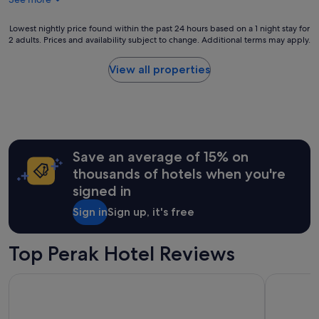
Lowest
Lowest nightly price found within the past 24 hours based on a 1 night stay for
2 adults. Prices and availability subject to change. Additional terms may apply.
nightly
price
found
View all properties
within
the
past
24
hours
based
Save an average of 15% on
on
a
thousands of hotels when you're
1
signed in
night
stay
Sign in
Sign up, it's free
for
2
adults.
Top Perak Hotel Reviews
Prices
and
AC Hotels by Marriott Ipoh
DoubleTree
availability
subject
to