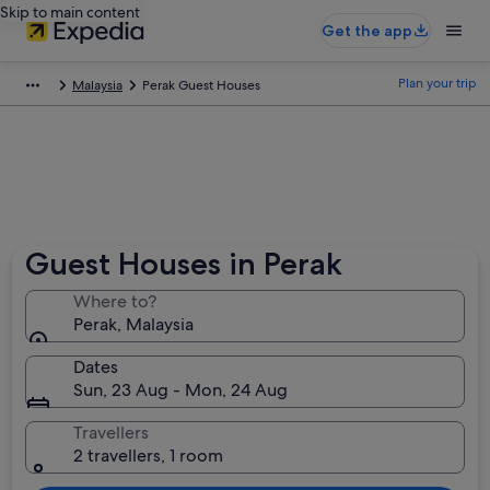
Skip to main content
Get the app
Plan your trip
Malaysia
Perak Guest Houses
Guest Houses in Perak
Where to?
Perak, Malaysia
Dates
Sun, 23 Aug - Mon, 24 Aug
Travellers
2 travellers, 1 room