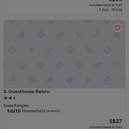
a
price
reviews)
includes taxes & fees
t
is
9 Aug - 10 Aug
b
S$54
o
Guesthouse Beluru
u
t
i
q
u
e
h
o
t
e
l
,
c
l
Guesthouse Beluru
3. Guesthouse Beluru
e
2.5
a
star
Kuala Kangsar
n
property
9.0
9.0/10
Wonderful
(2 reviews)
a
out
n
The
S$37
of
d
price
10,
c
includes taxes & fees