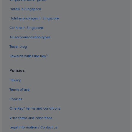
Hotels with free airport shuttle in Ipoh
Hotels in Singapore
Marriott Hotels & Resorts in Ipoh
Holiday packages in Singapore
Oyo Rooms Hotels in Ipoh
Car hire in Singapore
Hotels near Shopping Areas in Ipoh
All accommodation types
Hotels with Spa in Ipoh
Ipoh Hotels
Travel blog
Resorts in Ipoh
Rewards with One Key™
Aparthotels in Ipoh
Policies
Villas in Ipoh
Privacy
Cabin Rentals in Kampung Padang Das
Terms of use
Lodges in Kampung Pokok Assam
Cookies
Villas in Kampung Ulu Chepor
Resorts in Kuala Kurau
One Key™ terms and conditions
Resorts in Kuala Sepetang
Vrbo terms and conditions
Resorts in Lumut
Legal information / Contact us