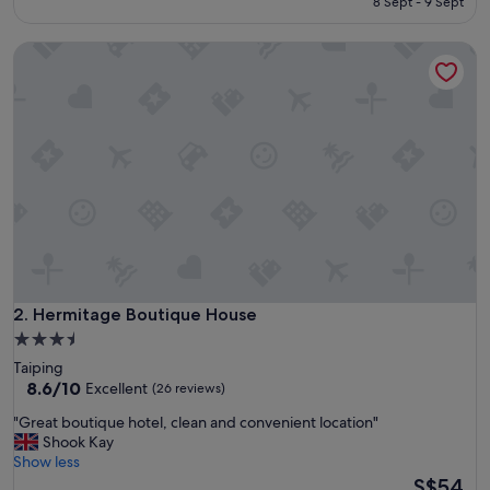
reviews)
8 Sept - 9 Sept
n
S$25
d
Hermitage Boutique House
w
i
l
l
c
o
m
e
a
g
a
i
n
"
Hermitage Boutique House
2. Hermitage Boutique House
3.5
star
Taiping
property
8.6
8.6/10
Excellent
(26 reviews)
out
"
"Great boutique hotel, clean and convenient location"
of
G
Shook Kay
10,
r
Show less
Excellent,
e
The
S$54
(26