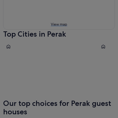
View map
Top Cities in Perak
Sitiawan
Ipoh
Sitiawan
Ipoh
Our top choices for Perak guest
houses