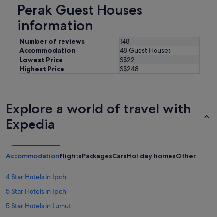
Perak Guest Houses
information
Number of reviews
148
Accommodation
48 Guest Houses
Lowest Price
S$22
Highest Price
S$248
Explore a world of travel with
Expedia
Accommodation
Flights
Packages
Cars
Holiday homes
Other
4 Star Hotels in Ipoh
5 Star Hotels in Ipoh
5 Star Hotels in Lumut