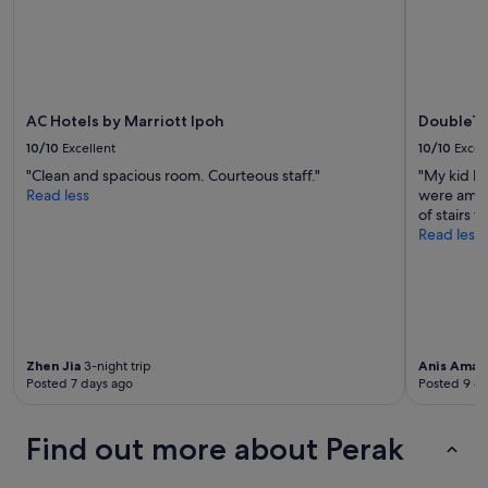
change.
Additional
terms
may
apply.
AC Hotels by Marriott Ipoh
DoubleTr
10/10
Excellent
10/10
Excel
"Clean and spacious room. Courteous staff."
"My kid h
Read less
were amazi
of stairs t
Read less
Zhen Jia
3-night trip
Anis Amali
Posted 7 days ago
Posted 9 d
Find out more about Perak