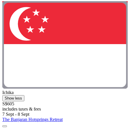
Ichika
Show less
S$605
includes taxes & fees
7 Sept - 8 Sept
The Banjaran Hotsprings Retreat