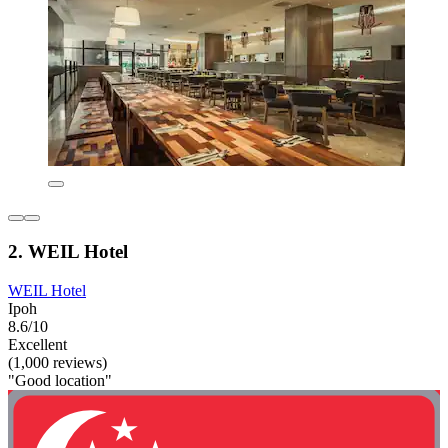
2. WEIL Hotel
WEIL Hotel
Ipoh
8.6/10
Excellent
(1,000 reviews)
"Good location"