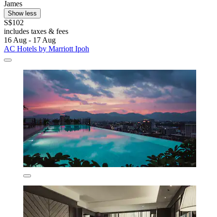
James
Show less
S$102
includes taxes & fees
16 Aug - 17 Aug
AC Hotels by Marriott Ipoh