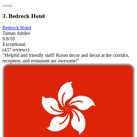
3. Bedrock Hotel
Bedrock Hotel
Taman Jubilee
9.8/10
Exceptional
(437 reviews)
"Helpful and friendly staff! Room decor and decor at the corridor,
reception, and restaurant are awesome!"