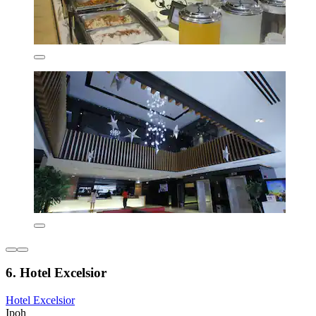
6. Hotel Excelsior
Hotel Excelsior
Ipoh