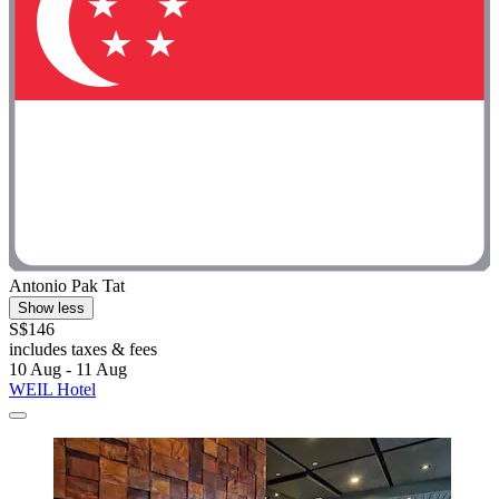
Antonio Pak Tat
Show less
S$146
includes taxes & fees
10 Aug - 11 Aug
WEIL Hotel