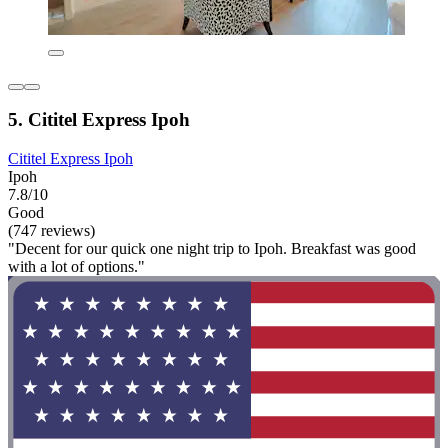
5. Cititel Express Ipoh
Cititel Express Ipoh
Ipoh
7.8/10
Good
(747 reviews)
"Decent for our quick one night trip to Ipoh. Breakfast was good
with a lot of options."