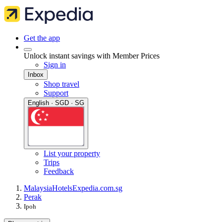
Get the app
Unlock instant savings with Member Prices
Sign in
Inbox
Shop travel
Support
English · SGD · SG
List your property
Trips
Feedback
Malaysia
Hotels
Expedia.com.sg
Perak
Ipoh