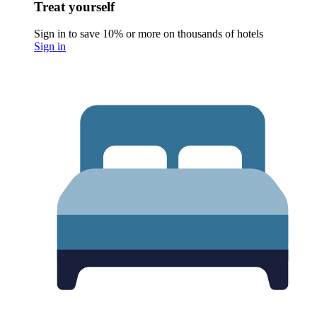
Treat yourself
Sign in to save 10% or more on thousands of hotels
Sign in