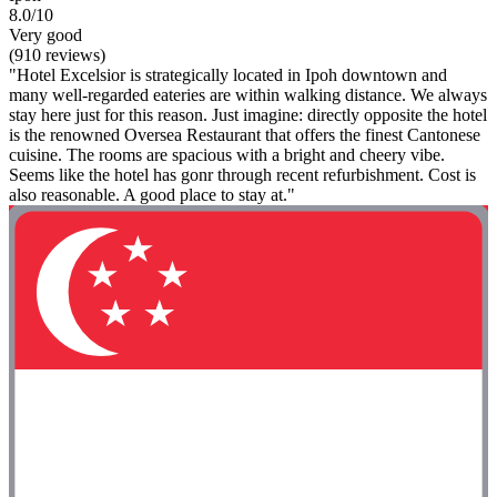
8.0/10
Very good
(910 reviews)
"Hotel Excelsior is strategically located in Ipoh downtown and
many well-regarded eateries are within walking distance. We always
stay here just for this reason. Just imagine: directly opposite the hotel
is the renowned Oversea Restaurant that offers the finest Cantonese
cuisine. The rooms are spacious with a bright and cheery vibe.
Seems like the hotel has gonr through recent refurbishment. Cost is
also reasonable. A good place to stay at."