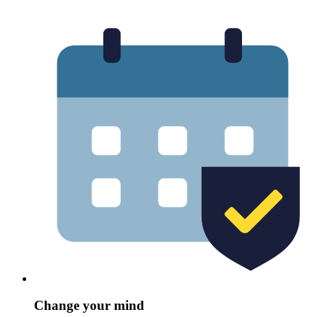
Change your mind