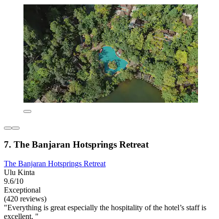
7. The Banjaran Hotsprings Retreat
The Banjaran Hotsprings Retreat
Ulu Kinta
9.6/10
Exceptional
(420 reviews)
"Everything is great especially the hospitality of the hotel’s staff is
excellent. "