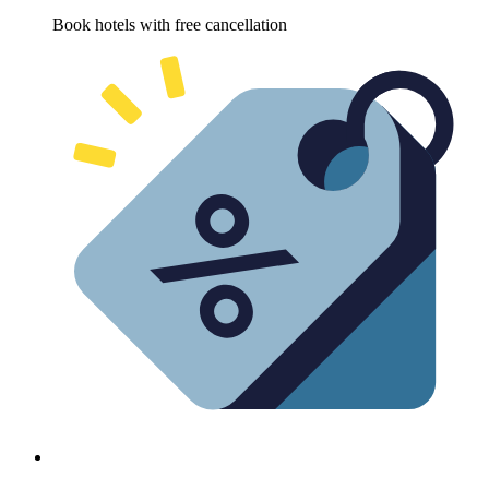
Book hotels with free cancellation