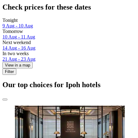
Check prices for these dates
Tonight
9 Aug - 10 Aug
Tomorrow
10 Aug - 11 Aug
Next weekend
14 Aug - 16 Aug
In two weeks
21 Aug - 23 Aug
View in a map
Filter
Our top choices for Ipoh hotels