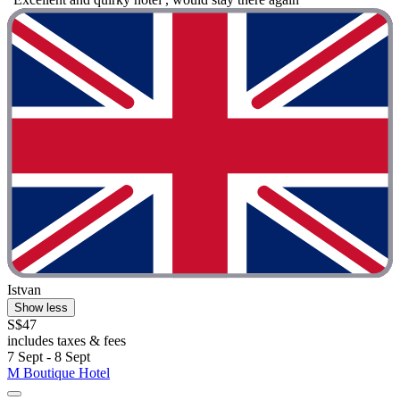
Istvan
Show less
S$47
includes taxes & fees
7 Sept - 8 Sept
M Boutique Hotel