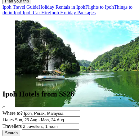
Plan your trip
Ipoh Travel Guide
Holiday Rentals in Ipoh
Flights to Ipoh
Things to
do in Ipoh
Ipoh Car Hire
Ipoh Holiday Packages
Ipoh Hotels from S$26
Where to?
Dates
Travellers
Search