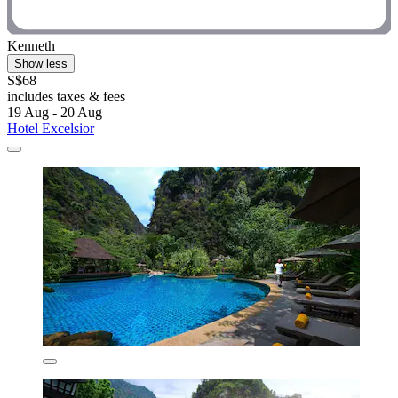
Kenneth
Show less
S$68
includes taxes & fees
19 Aug - 20 Aug
Hotel Excelsior