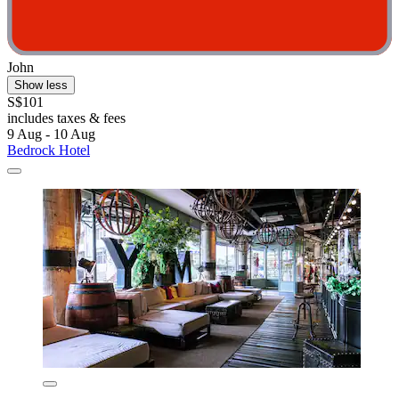
John
Show less
S$101
includes taxes & fees
9 Aug - 10 Aug
Bedrock Hotel