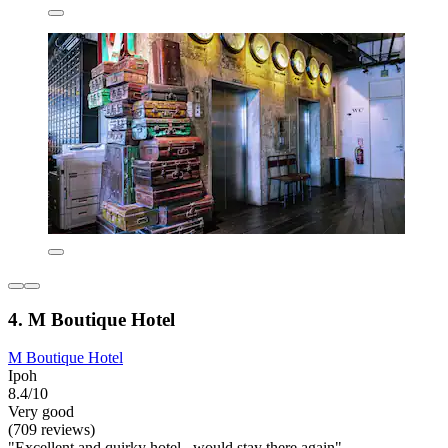
4. M Boutique Hotel
M Boutique Hotel
Ipoh
8.4/10
Very good
(709 reviews)
"Excellent and quirky hotel , would stay there again"