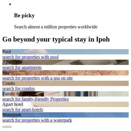
Be picky
Search almost a million properties worldwide
Go beyond your typical stay in Ipoh
Pool
search for properties with pool
Apart­ment
search for apartments
Spa
search for properties with a spa on site
Condo
search for condos
Family friendly
search for family-friendly Properties
Apart hotel
search for apart-hotels
Waterpark
search for properties with a waterpark