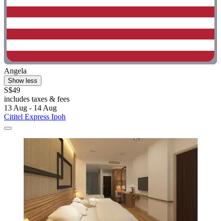
Angela
Show less
S$49
includes taxes & fees
13 Aug - 14 Aug
Cititel Express Ipoh