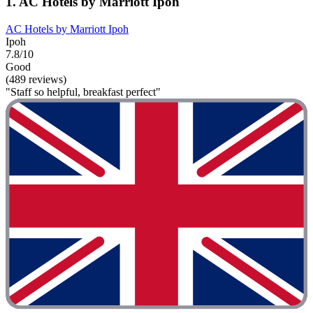
1. AC Hotels by Marriott Ipoh
AC Hotels by Marriott Ipoh
Ipoh
7.8/10
Good
(489 reviews)
"Staff so helpful, breakfast perfect"