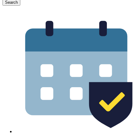
Search