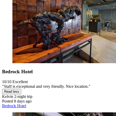
Bedrock Hotel
10/10
Excellent
"Staff is exceptional and very friendly. Nice location."
Read less
Kelvin
2-night trip
Posted 8 days ago
Bedrock Hotel