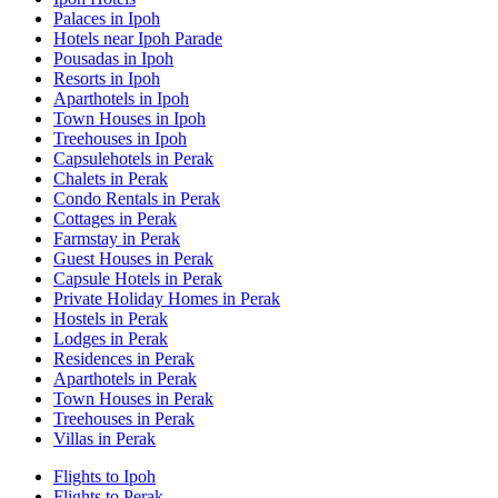
Palaces in Ipoh
Hotels near Ipoh Parade
Pousadas in Ipoh
Resorts in Ipoh
Aparthotels in Ipoh
Town Houses in Ipoh
Treehouses in Ipoh
Capsulehotels in Perak
Chalets in Perak
Condo Rentals in Perak
Cottages in Perak
Farmstay in Perak
Guest Houses in Perak
Capsule Hotels in Perak
Private Holiday Homes in Perak
Hostels in Perak
Lodges in Perak
Residences in Perak
Aparthotels in Perak
Town Houses in Perak
Treehouses in Perak
Villas in Perak
Flights to Ipoh
Flights to Perak