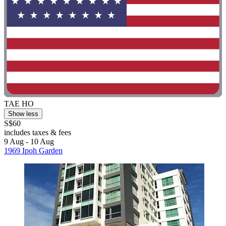
TAE HO
Show less
S$60
includes taxes & fees
9 Aug - 10 Aug
1969 Ipoh Garden