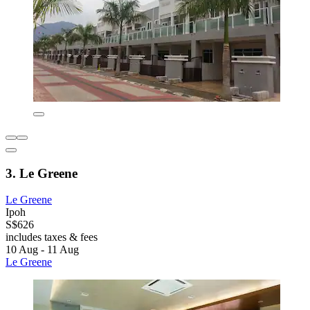
3. Le Greene
Le Greene
Ipoh
S$626
includes taxes & fees
10 Aug - 11 Aug
Le Greene