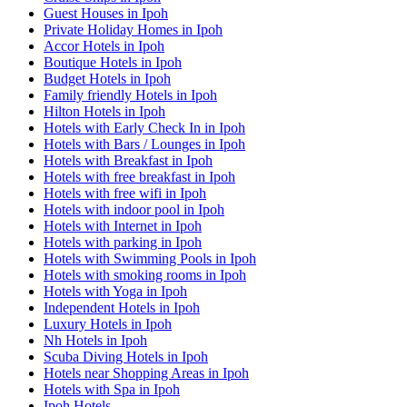
Guest Houses in Ipoh
Private Holiday Homes in Ipoh
Accor Hotels in Ipoh
Boutique Hotels in Ipoh
Budget Hotels in Ipoh
Family friendly Hotels in Ipoh
Hilton Hotels in Ipoh
Hotels with Early Check In in Ipoh
Hotels with Bars / Lounges in Ipoh
Hotels with Breakfast in Ipoh
Hotels with free breakfast in Ipoh
Hotels with free wifi in Ipoh
Hotels with indoor pool in Ipoh
Hotels with Internet in Ipoh
Hotels with parking in Ipoh
Hotels with Swimming Pools in Ipoh
Hotels with smoking rooms in Ipoh
Hotels with Yoga in Ipoh
Independent Hotels in Ipoh
Luxury Hotels in Ipoh
Nh Hotels in Ipoh
Scuba Diving Hotels in Ipoh
Hotels near Shopping Areas in Ipoh
Hotels with Spa in Ipoh
Ipoh Hotels