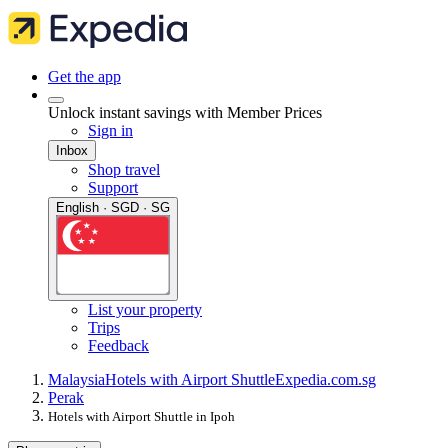
Get the app
Unlock instant savings with Member Prices
Sign in
Inbox
Shop travel
Support
English · SGD · SG
List your property
Trips
Feedback
Malaysia
Hotels with Airport Shuttle
Expedia.com.sg
Perak
Hotels with Airport Shuttle in Ipoh