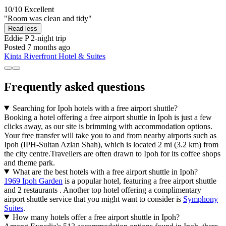
10/10
Excellent
"Room was clean and tidy"
Read less
Eddie P
2-night trip
Posted 7 months ago
Kinta Riverfront Hotel & Suites
Frequently asked questions
Searching for Ipoh hotels with a free airport shuttle?
Booking a hotel offering a free airport shuttle in Ipoh is just a few
clicks away, as our site is brimming with accommodation options.
Your free transfer will take you to and from nearby airports such as
Ipoh (IPH-Sultan Azlan Shah), which is located 2 mi (3.2 km) from
the city centre.Travellers are often drawn to Ipoh for its coffee shops
and theme park.
What are the best hotels with a free airport shuttle in Ipoh?
1969 Ipoh Garden
is a popular hotel, featuring a free airport shuttle
and 2 restaurants . Another top hotel offering a complimentary
airport shuttle service that you might want to consider is
Symphony
Suites
.
How many hotels offer a free airport shuttle in Ipoh?