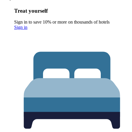
Treat yourself
Sign in to save 10% or more on thousands of hotels
Sign in