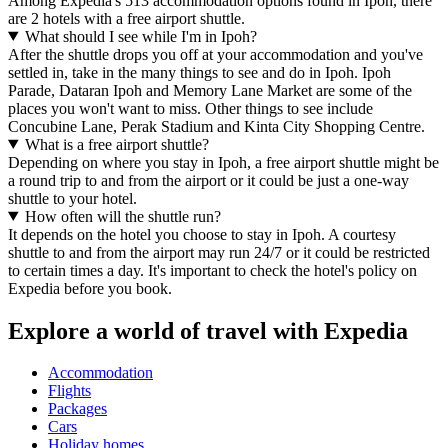
Among Expedia's 513 accommodation options found in Ipoh, there
are 2 hotels with a free airport shuttle.
What should I see while I'm in Ipoh?
After the shuttle drops you off at your accommodation and you've
settled in, take in the many things to see and do in Ipoh. Ipoh
Parade, Dataran Ipoh and Memory Lane Market are some of the
places you won't want to miss. Other things to see include
Concubine Lane, Perak Stadium and Kinta City Shopping Centre.
What is a free airport shuttle?
Depending on where you stay in Ipoh, a free airport shuttle might be
a round trip to and from the airport or it could be just a one-way
shuttle to your hotel.
How often will the shuttle run?
It depends on the hotel you choose to stay in Ipoh. A courtesy
shuttle to and from the airport may run 24/7 or it could be restricted
to certain times a day. It's important to check the hotel's policy on
Expedia before you book.
Explore a world of travel with Expedia
Accommodation
Flights
Packages
Cars
Holiday homes