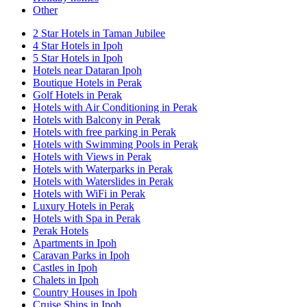
Other
2 Star Hotels in Taman Jubilee
4 Star Hotels in Ipoh
5 Star Hotels in Ipoh
Hotels near Dataran Ipoh
Boutique Hotels in Perak
Golf Hotels in Perak
Hotels with Air Conditioning in Perak
Hotels with Balcony in Perak
Hotels with free parking in Perak
Hotels with Swimming Pools in Perak
Hotels with Views in Perak
Hotels with Waterparks in Perak
Hotels with Waterslides in Perak
Hotels with WiFi in Perak
Luxury Hotels in Perak
Hotels with Spa in Perak
Perak Hotels
Apartments in Ipoh
Caravan Parks in Ipoh
Castles in Ipoh
Chalets in Ipoh
Country Houses in Ipoh
Cruise Ships in Ipoh