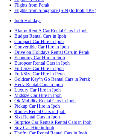
Flights from Perak
Flights from Singapore (SIN) to Ipoh (IPH)
Ipoh Holidays
Alamo Rent A Car Rental Cars in Ipoh
Budget Rental Cars in Ipoh
Compact Car Hire in Ipoh
Convertible Car Hire in Ipoh
Drive on Holidays Rental Cars in Perak
Economy Car Hire in Ipoh
Europcar Rental Cars in Ipoh
Full-Size Car Hire in Ipoh
Full-Size Car Hire in Perak
Goldcar Key’n Go Rental Cars in Perak
Hertz Rental Cars in Ipoh
Luxury Car Hire in Ipoh
Midsize Car Hire in Ipoh
Ok Mobility Rental Cars in Ipoh
Pickup Car Hire in Ipoh
Routes Rental Cars in Ipoh
Sixt Rental Cars in Ipoh
Surprice Car Rentals Rental Cars in Ipoh
Suv Car Hire in Ipoh
Thrifty Car Rental Rental Cars in Ipoh