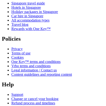
Singapore travel guide
Hotels in Singapore
Holiday packages in Singapore
Car hire in Singapore
All accommodation types
Travel blog
Rewards with One Key™
Policies
Privacy
Terms of use
Cookies
One Key™ terms and conditions
Vrbo terms and conditions
Legal information / Contact us
Content guidelines and reporting content
Help
Support
Change or cancel your booking
Refund process and timelines