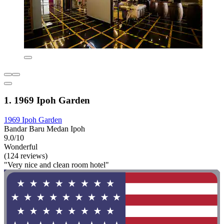
1. 1969 Ipoh Garden
1969 Ipoh Garden
Bandar Baru Medan Ipoh
9.0/10
Wonderful
(124 reviews)
"Very nice and clean room hotel"