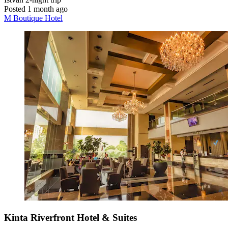
Posted 1 month ago
M Boutique Hotel
Kinta Riverfront Hotel & Suites