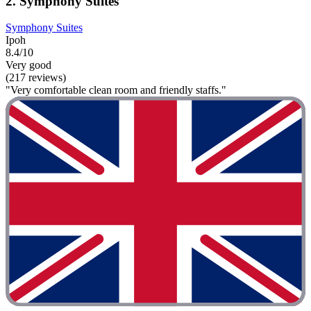
2. Symphony Suites
Symphony Suites
Ipoh
8.4/10
Very good
(217 reviews)
"Very comfortable clean room and friendly staffs."