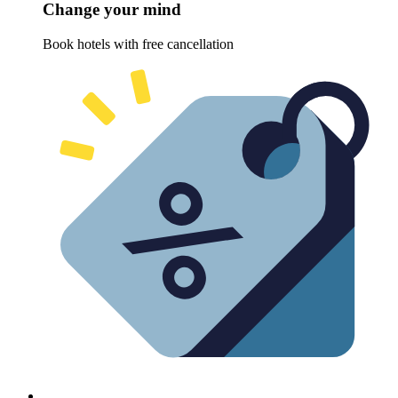
Change your mind
Book hotels with free cancellation