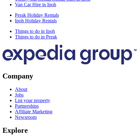
Van Car Hire in Ipoh
Perak Holiday Rentals
Ipoh Holiday Rentals
Things to do in Ipoh
Things to do in Perak
Company
About
Jobs
List your property
Partnerships
Affiliate Marketing
Newsroom
Explore