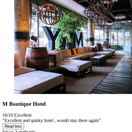
M Boutique Hotel
10/10
Excellent
"Excellent and quirky hotel , would stay there again"
Read less
Istvan
2-night trip