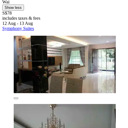
Wai
Show less
S$78
includes taxes & fees
12 Aug - 13 Aug
Symphony Suites