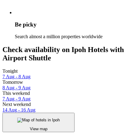
Be picky
Search almost a million properties worldwide
Check availability on Ipoh Hotels with
Airport Shuttle
Tonight
7 Aug - 8 Aug
Tomorrow
8 Aug - 9 Aug
This weekend
7 Aug - 9 Aug
Next weekend
14 Aug - 16 Aug
View map