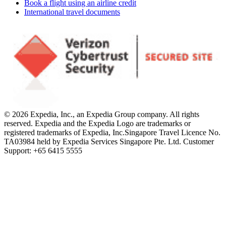
Book a flight using an airline credit
International travel documents
© 2026 Expedia, Inc., an Expedia Group company. All rights
reserved. Expedia and the Expedia Logo are trademarks or
registered trademarks of Expedia, Inc.
Singapore Travel Licence No.
TA03984 held by Expedia Services Singapore Pte. Ltd. Customer
Support: +65 6415 5555