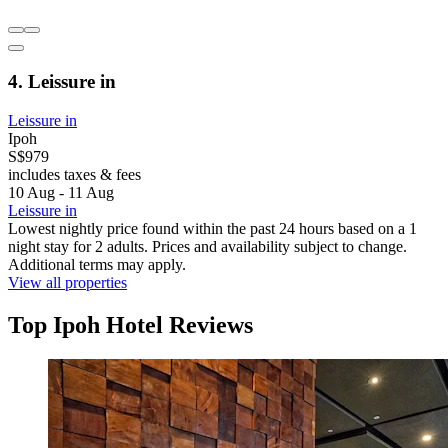
4. Leissure in
Leissure in
Ipoh
S$979
includes taxes & fees
10 Aug - 11 Aug
Leissure in
Lowest nightly price found within the past 24 hours based on a 1
night stay for 2 adults. Prices and availability subject to change.
Additional terms may apply.
View all properties
Top Ipoh Hotel Reviews