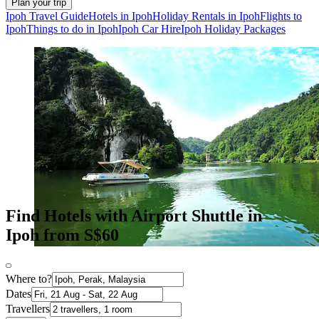
Plan your trip
Ipoh Travel Guide
Hotels in Ipoh
Holiday Rentals in Ipoh
Flights to
Ipoh
Things to do in Ipoh
Ipoh Car Hire
Ipoh Holiday Packages
Find Hotels with Airport Shuttle in
Ipoh from S$60
Where to?
Dates
Travellers