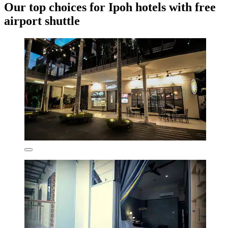
Our top choices for Ipoh hotels with free
airport shuttle