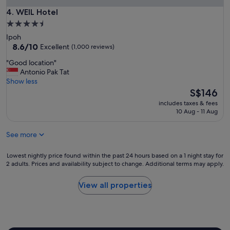
0
t
n
s
WEIL Hotel
4. WEIL Hotel
e
t
q
c
4.5
a
m
o
star
r
Ipoh
.
n
property
8.6
e
8.6/10
Excellent
(1,000 reviews)
L
v
out
a
o
e
"
"Good location"
of
w
c
n
G
Antonio Pak Tat
10,
e
a
i
o
Show less
Excellent,
s
t
e
o
The
S$146
(1,000
o
i
n
d
price
reviews)
m
o
includes taxes & fees
t
l
is
e
10 Aug - 11 Aug
n
.
o
S$146
!
i
"
c
"
s
See more
a
o
t
k
i
Lowest
Lowest nightly price found within the past 24 hours based on a 1 night stay for
,
o
2 adults. Prices and availability subject to change. Additional terms may apply.
nightly
n
n
price
e
"
found
View all properties
a
within
r
the
I
past
p
24
o
hours