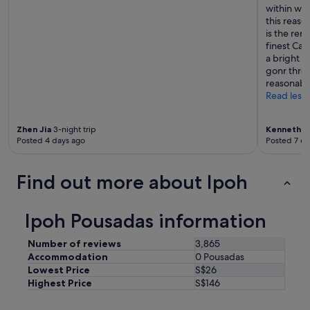
s
within wal
e
this reaso
e
is the ren
t
finest Can
h
a bright a
e
gonr throu
b
reasonable
a
Read less
t
h
t
Zhen Jia
3-night trip
Kenneth
2-
Posted 4 days ago
Posted 7 da
o
w
e
Find out more about Ipoh
l
w
i
Ipoh Pousadas information
t
h
a
Number of reviews
3,865
h
Accommodation
0 Pousadas
u
Lowest Price
S$26
g
Highest Price
S$146
e
h