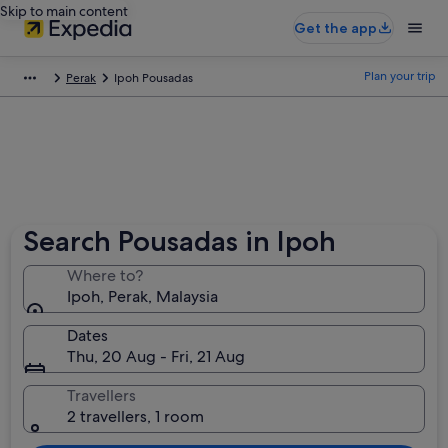
Skip to main content
Get the app
Plan your trip
Perak
Ipoh Pousadas
Search Pousadas in Ipoh
Where to?
Ipoh, Perak, Malaysia
Dates
Thu, 20 Aug - Fri, 21 Aug
Travellers
2 travellers, 1 room