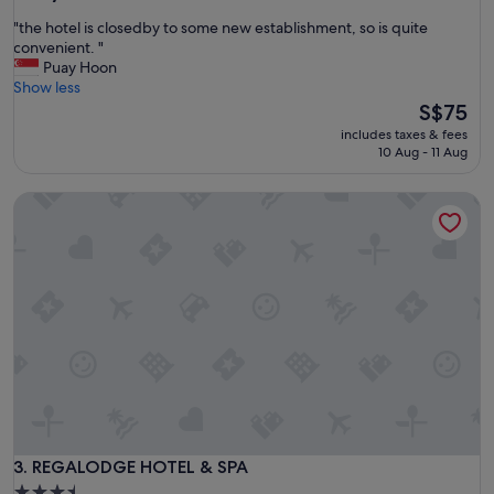
out
o
"
"the hotel is closedby to some new establishment, so is quite
of
m
t
convenient. "
10,
d
h
Puay Hoon
Excellent,
e
e
Show less
(425
c
h
The
S$75
reviews)
o
o
price
r
includes taxes & fees
t
is
10 Aug - 11 Aug
a
e
S$75
n
l
d
REGALODGE HOTEL & SPA
i
d
s
e
c
c
l
o
o
r
s
a
e
t
d
t
b
h
y
e
t
c
o
o
s
r
o
REGALODGE HOTEL & SPA
3. REGALODGE HOTEL & SPA
r
m
i
3.5