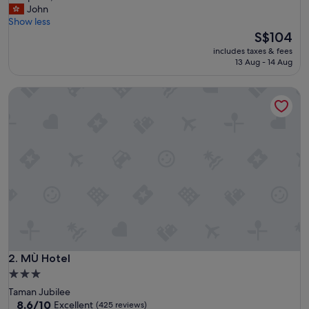
e
John
Exceptional,
l
Show less
(437
p
The
S$104
reviews)
f
price
includes taxes & fees
u
is
13 Aug - 14 Aug
l
S$104
a
MÙ Hotel
n
d
f
r
i
e
n
d
l
y
s
t
a
f
MÙ Hotel
2. MÙ Hotel
f
3.0
!
star
Taman Jubilee
R
property
8.6
8.6/10
Excellent
(425 reviews)
o