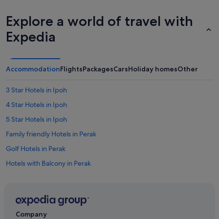
o
l
Explore a world of travel with
e
!
Expedia
!
!
"
Accommodation
Flights
Packages
Cars
Holiday homes
Other
3 Star Hotels in Ipoh
4 Star Hotels in Ipoh
5 Star Hotels in Ipoh
Family friendly Hotels in Perak
Golf Hotels in Perak
Hotels with Balcony in Perak
Hotels with Bars / Lounges in Perak
Hotels with connecting rooms in Perak
Hotels with free breakfast in Perak
Company