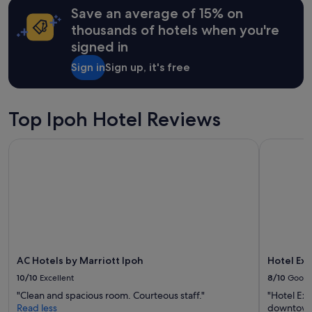
h
Save an average of 15% on
based
P
on
thousands of hotels when you're
a
a
r
signed in
1
a
night
d
Sign in
Sign up, it's free
stay
e
for
.
2
H
adults.
Top Ipoh Hotel Reviews
o
Prices
w
and
e
AC Hotels by Marriott Ipoh
Hotel Exce
availability
v
subject
e
to
r
change.
,
Additional
s
terms
h
may
o
apply.
c
k
AC Hotels by Marriott Ipoh
Hotel Exc
e
10/10
Excellent
8/10
Good
d
t
"Clean and spacious room. Courteous staff."
"Hotel Exce
o
Read less
downtown 