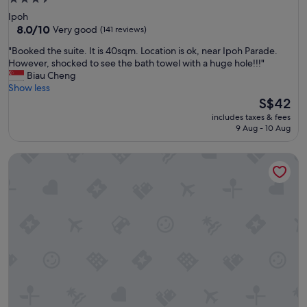
e
d
star
Ipoh
n
o
property
8.0
8.0/10
Very good
(141 reviews)
e
r
out
w
,
"
"Booked the suite. It is 40sqm. Location is ok, near Ipoh Parade.
of
e
r
B
However, shocked to see the bath towel with a huge hole!!!"
10,
s
e
o
Biau Cheng
Very
t
c
o
Show less
good,
a
e
k
The
S$42
(141
b
p
e
price
reviews)
l
includes taxes & fees
t
d
is
9 Aug - 10 Aug
i
i
t
S$42
s
o
h
h
WEIL Hotel
n
e
m
,
s
e
a
u
n
n
i
t
d
t
,
r
e
s
e
.
o
s
I
i
t
t
s
a
i
q
u
s
u
r
4
i
a