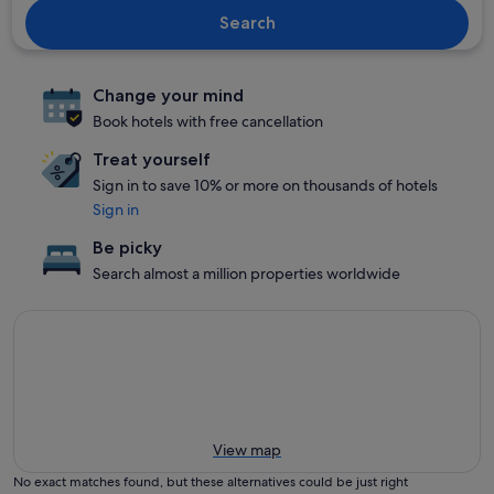
Search
Change your mind
Book hotels with free cancellation
Treat yourself
Sign in to save 10% or more on thousands of hotels
Sign in
Be picky
Search almost a million properties worldwide
View map
No exact matches found, but these alternatives could be just right