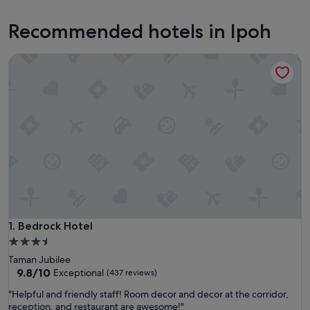
Recommended hotels in Ipoh
Bedrock Hotel
Bedrock Hotel
1. Bedrock Hotel
3.5
star
Taman Jubilee
property
9.8
9.8/10
Exceptional
(437 reviews)
out
"
"Helpful and friendly staff! Room decor and decor at the corridor,
of
H
reception, and restaurant are awesome!"
10,