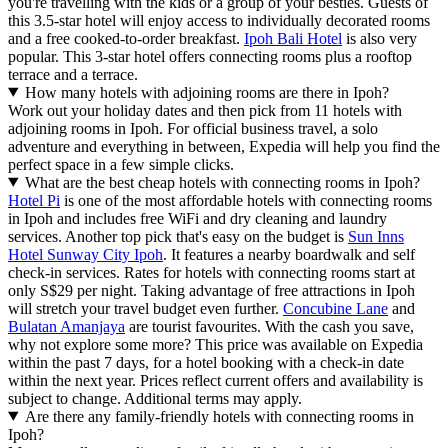
you're travelling with the kids or a group of your besties. Guests of
this 3.5-star hotel will enjoy access to individually decorated rooms
and a free cooked-to-order breakfast.
Ipoh Bali Hotel
is also very
popular. This 3-star hotel offers connecting rooms plus a rooftop
terrace and a terrace.
How many hotels with adjoining rooms are there in Ipoh?
Work out your holiday dates and then pick from 11 hotels with
adjoining rooms in Ipoh. For official business travel, a solo
adventure and everything in between, Expedia will help you find the
perfect space in a few simple clicks.
What are the best cheap hotels with connecting rooms in Ipoh?
Hotel Pi
is one of the most affordable hotels with connecting rooms
in Ipoh and includes free WiFi and dry cleaning and laundry
services. Another top pick that's easy on the budget is
Sun Inns
Hotel Sunway City Ipoh
. It features a nearby boardwalk and self
check-in services. Rates for hotels with connecting rooms start at
only S$29 per night. Taking advantage of free attractions in Ipoh
will stretch your travel budget even further.
Concubine Lane
and
Bulatan Amanjaya
are tourist favourites. With the cash you save,
why not explore some more? This price was available on Expedia
within the past 7 days, for a hotel booking with a check-in date
within the next year. Prices reflect current offers and availability is
subject to change. Additional terms may apply.
Are there any family-friendly hotels with connecting rooms in
Ipoh?