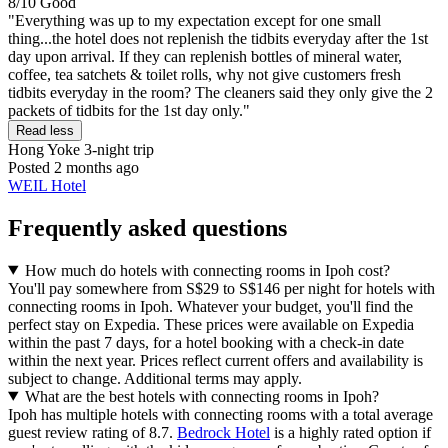
8/10
Good
"Everything was up to my expectation except for one small
thing...the hotel does not replenish the tidbits everyday after the 1st
day upon arrival. If they can replenish bottles of mineral water,
coffee, tea satchets & toilet rolls, why not give customers fresh
tidbits everyday in the room? The cleaners said they only give the 2
packets of tidbits for the 1st day only."
Read less
Hong Yoke
3-night trip
Posted 2 months ago
WEIL Hotel
Frequently asked questions
How much do hotels with connecting rooms in Ipoh cost?
You'll pay somewhere from S$29 to S$146 per night for hotels with
connecting rooms in Ipoh. Whatever your budget, you'll find the
perfect stay on Expedia. These prices were available on Expedia
within the past 7 days, for a hotel booking with a check-in date
within the next year. Prices reflect current offers and availability is
subject to change. Additional terms may apply.
What are the best hotels with connecting rooms in Ipoh?
Ipoh has multiple hotels with connecting rooms with a total average
guest review rating of 8.7.
Bedrock Hotel
is a highly rated option if