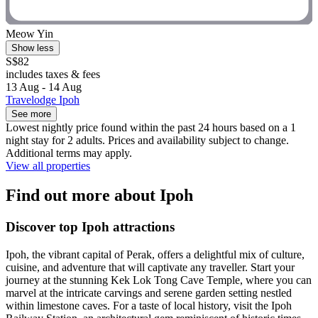
Meow Yin
Show less
S$82
includes taxes & fees
13 Aug - 14 Aug
Travelodge Ipoh
See more
Lowest nightly price found within the past 24 hours based on a 1
night stay for 2 adults. Prices and availability subject to change.
Additional terms may apply.
View all properties
Find out more about Ipoh
Discover top Ipoh attractions
Ipoh, the vibrant capital of Perak, offers a delightful mix of culture,
cuisine, and adventure that will captivate any traveller. Start your
journey at the stunning Kek Lok Tong Cave Temple, where you can
marvel at the intricate carvings and serene garden setting nestled
within limestone caves. For a taste of local history, visit the Ipoh