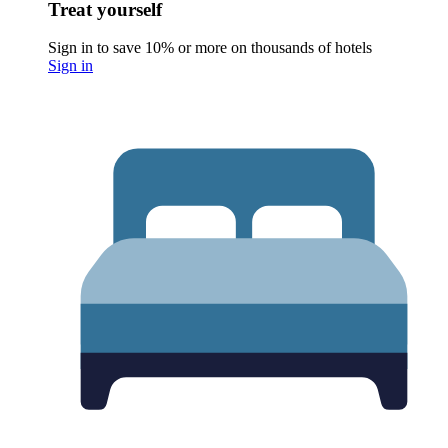
Treat yourself
Sign in to save 10% or more on thousands of hotels
Sign in