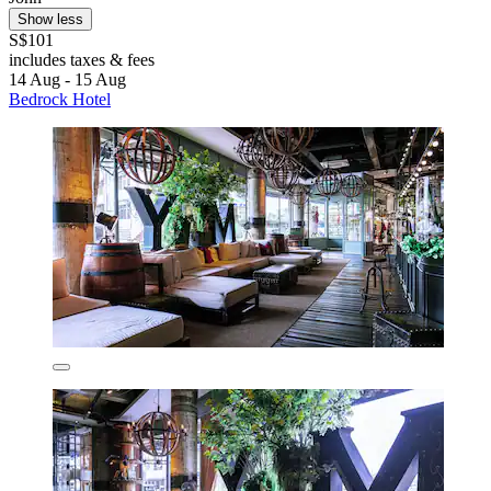
Show less
S$101
includes taxes & fees
14 Aug - 15 Aug
Bedrock Hotel