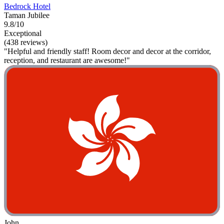
Bedrock Hotel
Taman Jubilee
9.8/10
Exceptional
(438 reviews)
"Helpful and friendly staff! Room decor and decor at the corridor,
reception, and restaurant are awesome!"
John