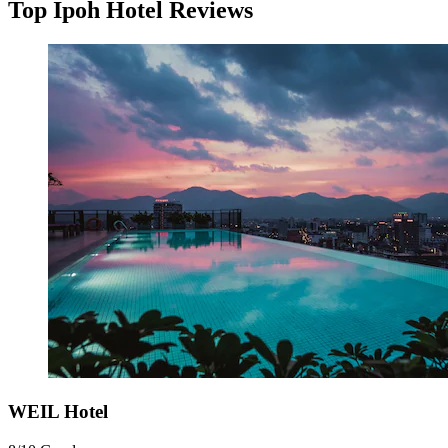
Top Ipoh Hotel Reviews
WEIL Hotel