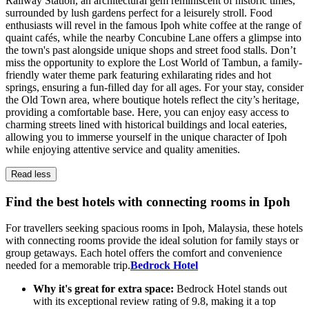
Railway Station, an architectural gem reminiscent of historic times,
surrounded by lush gardens perfect for a leisurely stroll. Food
enthusiasts will revel in the famous Ipoh white coffee at the range of
quaint cafés, while the nearby Concubine Lane offers a glimpse into
the town's past alongside unique shops and street food stalls. Don’t
miss the opportunity to explore the Lost World of Tambun, a family-
friendly water theme park featuring exhilarating rides and hot
springs, ensuring a fun-filled day for all ages. For your stay, consider
the Old Town area, where boutique hotels reflect the city’s heritage,
providing a comfortable base. Here, you can enjoy easy access to
charming streets lined with historical buildings and local eateries,
allowing you to immerse yourself in the unique character of Ipoh
while enjoying attentive service and quality amenities.
Read less
Find the best hotels with connecting rooms in Ipoh
For travellers seeking spacious rooms in Ipoh, Malaysia, these hotels
with connecting rooms provide the ideal solution for family stays or
group getaways. Each hotel offers the comfort and convenience
needed for a memorable trip.
Bedrock Hotel
Why it's great for extra space:
Bedrock Hotel stands out
with its exceptional review rating of 9.8, making it a top