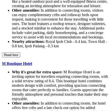
like a heated outdoor pool and a well-equipped fitness centre,
creating an inviting atmosphere for relaxation and leisure.
Other amenities:
In addition to connecting rooms, visitors
can enjoy complimentary cribs and rollaway beds upon
request, making it convenient for those travelling with little
ones. The hotel features a rooftop terrace, designer toiletries,
and a stocked minibar to enhance the stay. Additional perks
include valet parking, daily housekeeping, and a concierge
service to assist with local recommendations and bookings.
Nearby attractions:
Royal Ipoh Club - 0.4 km, Town Hall -
0.8 km, Ipoh Padang - 0.3 km
Read less
M Boutique Hotel
Why it's great for extra space:
M Boutique Hotel is an
inviting option for travellers requiring connecting rooms, with
a solid review rating of 8.4. This boutique hotel combines
modern design with comfort, providing spacious connecting
rooms that cater perfectly to families. Guests appreciate the
friendly atmosphere and personal touches that make their stay
enjoyable.
Other amenities:
In addition to connecting rooms, the hotel
offers free cribs and a late check-out option for added