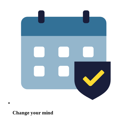
Change your mind