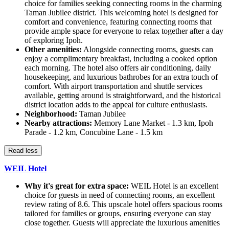
choice for families seeking connecting rooms in the charming
Taman Jubilee district. This welcoming hotel is designed for
comfort and convenience, featuring connecting rooms that
provide ample space for everyone to relax together after a day
of exploring Ipoh.
Other amenities:
Alongside connecting rooms, guests can
enjoy a complimentary breakfast, including a cooked option
each morning. The hotel also offers air conditioning, daily
housekeeping, and luxurious bathrobes for an extra touch of
comfort. With airport transportation and shuttle services
available, getting around is straightforward, and the historical
district location adds to the appeal for culture enthusiasts.
Neighborhood:
Taman Jubilee
Nearby attractions:
Memory Lane Market - 1.3 km, Ipoh
Parade - 1.2 km, Concubine Lane - 1.5 km
Read less
WEIL Hotel
Why it's great for extra space:
WEIL Hotel is an excellent
choice for guests in need of connecting rooms, an excellent
review rating of 8.6. This upscale hotel offers spacious rooms
tailored for families or groups, ensuring everyone can stay
close together. Guests will appreciate the luxurious amenities