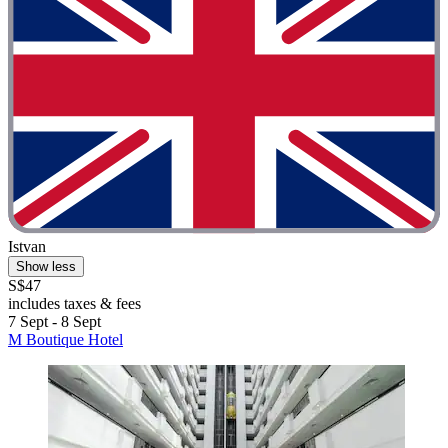
Istvan
Show less
S$47
includes taxes & fees
7 Sept - 8 Sept
M Boutique Hotel