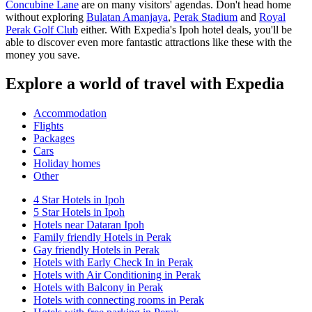
Concubine Lane
are on many visitors' agendas. Don't head home
without exploring
Bulatan Amanjaya
,
Perak Stadium
and
Royal
Perak Golf Club
either. With Expedia's Ipoh hotel deals, you'll be
able to discover even more fantastic attractions like these with the
money you save.
Explore a world of travel with Expedia
Accommodation
Flights
Packages
Cars
Holiday homes
Other
4 Star Hotels in Ipoh
5 Star Hotels in Ipoh
Hotels near Dataran Ipoh
Family friendly Hotels in Perak
Gay friendly Hotels in Perak
Hotels with Early Check In in Perak
Hotels with Air Conditioning in Perak
Hotels with Balcony in Perak
Hotels with connecting rooms in Perak