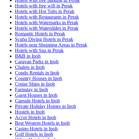
Hotels with free parking in Perak
Hotels with free wifi in Perak
Hotels with Hot Tubs in Perak
Hotels with Restaurants in Perak
Hotels with Waterparks in Perak
Hotels with Waterslides in Perak
Romantic Hotels in Perak
Scuba Diving Hotels in Perak
Hotels near Shopping Areas in Perak
Hotels with Spa in Perak
B&B in Ipoh
Caravan Parks in Ipoh
Chalets in Ipoh
Condo Rentals in Ipoh
Country Houses in Ipoh
Cruise Ships in Ipoh
Farmstay in Ipoh
Guest Houses in Ipoh
Capsule Hotels in Ipoh
Private Holiday Homes in Ipoh
Hostels in Ipoh
Accor Hotels in Ipoh
Best Western Hotels in Ipoh
Casino Hotels in Ipoh
Golf Hotels in Ipoh