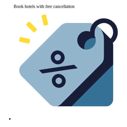
Book hotels with free cancellation