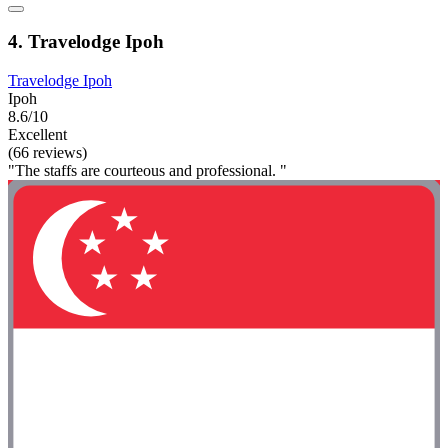
4. Travelodge Ipoh
Travelodge Ipoh
Ipoh
8.6/10
Excellent
(66 reviews)
"The staffs are courteous and professional. "