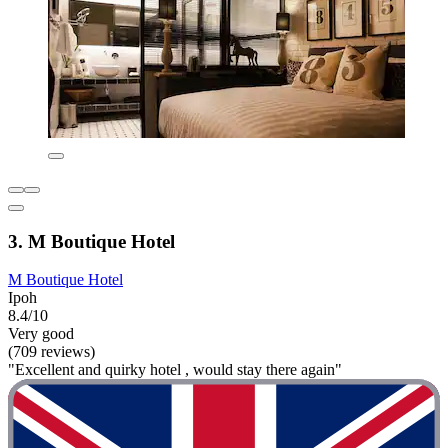
3. M Boutique Hotel
M Boutique Hotel
Ipoh
8.4/10
Very good
(709 reviews)
"Excellent and quirky hotel , would stay there again"