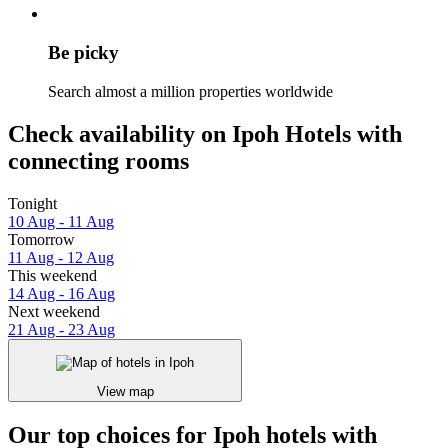
Be picky
Search almost a million properties worldwide
Check availability on Ipoh Hotels with
connecting rooms
Tonight
10 Aug - 11 Aug
Tomorrow
11 Aug - 12 Aug
This weekend
14 Aug - 16 Aug
Next weekend
21 Aug - 23 Aug
View map
Our top choices for Ipoh hotels with