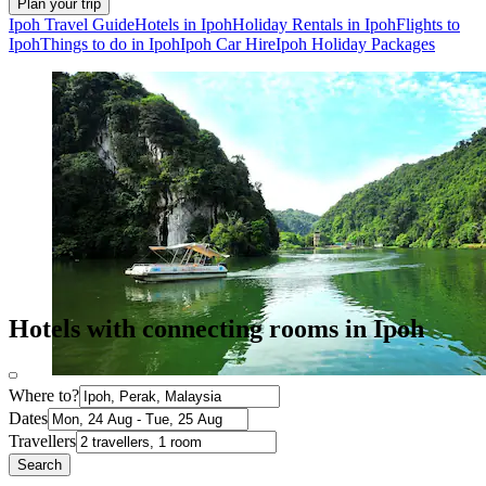
Plan your trip
Ipoh Travel Guide
Hotels in Ipoh
Holiday Rentals in Ipoh
Flights to
Ipoh
Things to do in Ipoh
Ipoh Car Hire
Ipoh Holiday Packages
Hotels with connecting rooms in Ipoh
Where to?
Dates
Travellers
Search