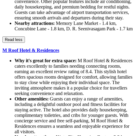
convenience. Other popular features include air conditioning,
daily housekeeping, and premium bedding for restful nights.
Guests can take advantage of airport transportation services,
ensuring smooth arrivals and departures during their stay.
Nearby attractions:
Memory Lane Market - 1.4 km,
Concubine Lane - 1.8 km, D. R. Seenivasagam Park - 1.7 km
Read less
M Roof Hotel & Residences
Why it's great for extra space:
M Roof Hotel & Residences
caters excellently to families needing connecting rooms,
earning an excellent review rating of 8.4. This stylish hotel
offers spacious rooms designed for comfort, allowing families
to stay close while enjoying their individual space. The
inviting atmosphere makes it a popular choice for travellers
seeking convenience and relaxation.
Other amenities:
Guests can enjoy a range of amenities,
including a delightful outdoor pool and fitness facilities for
staying active. The hotel also provides daily housekeeping,
complimentary toiletries, and cribs for younger guests. With
concierge service and free self-parking, M Roof Hotel &
Residences ensures a seamless and enjoyable experience for
all visitors.