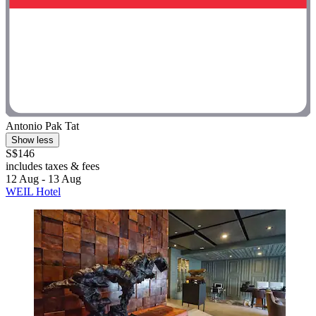
Antonio Pak Tat
Show less
S$146
includes taxes & fees
12 Aug - 13 Aug
WEIL Hotel