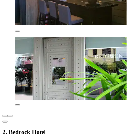
2. Bedrock Hotel