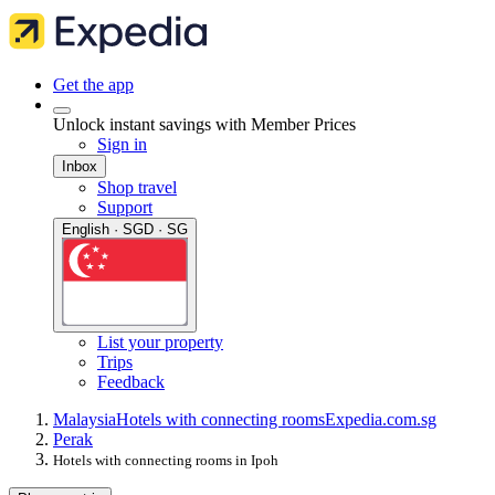
Get the app
Unlock instant savings with Member Prices
Sign in
Inbox
Shop travel
Support
English · SGD · SG
List your property
Trips
Feedback
Malaysia
Hotels with connecting rooms
Expedia.com.sg
Perak
Hotels with connecting rooms in Ipoh