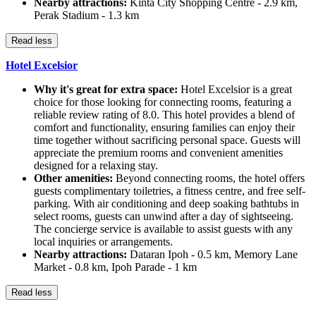
Nearby attractions:
Kinta City Shopping Centre - 2.9 km,
Perak Stadium - 1.3 km
Read less
Hotel Excelsior
Why it's great for extra space:
Hotel Excelsior is a great
choice for those looking for connecting rooms, featuring a
reliable review rating of 8.0. This hotel provides a blend of
comfort and functionality, ensuring families can enjoy their
time together without sacrificing personal space. Guests will
appreciate the premium rooms and convenient amenities
designed for a relaxing stay.
Other amenities:
Beyond connecting rooms, the hotel offers
guests complimentary toiletries, a fitness centre, and free self-
parking. With air conditioning and deep soaking bathtubs in
select rooms, guests can unwind after a day of sightseeing.
The concierge service is available to assist guests with any
local inquiries or arrangements.
Nearby attractions:
Dataran Ipoh - 0.5 km, Memory Lane
Market - 0.8 km, Ipoh Parade - 1 km
Read less