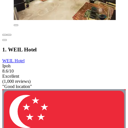
1. WEIL Hotel
WEIL Hotel
Ipoh
8.6/10
Excellent
(1,000 reviews)
"Good location"