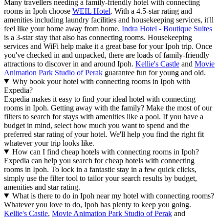
Many travellers needing a family-friendly hotel with connecting
rooms in Ipoh choose
WEIL Hotel
. With a 4.5-star rating and
amenities including laundry facilities and housekeeping services, it'll
feel like your home away from home.
Indra Hotel - Boutique Suites
is a 3-star stay that also has connecting rooms. Housekeeping
services and WiFi help make it a great base for your Ipoh trip. Once
you've checked in and unpacked, there are loads of family-friendly
attractions to discover in and around Ipoh.
Kellie's Castle
and
Movie
Animation Park Studio of Perak
guarantee fun for young and old.
Why book your hotel with connecting rooms in Ipoh with
Expedia?
Expedia makes it easy to find your ideal hotel with connecting
rooms in Ipoh. Getting away with the family? Make the most of our
filters to search for stays with amenities like a pool. If you have a
budget in mind, select how much you want to spend and the
preferred star rating of your hotel. We'll help you find the right fit
whatever your trip looks like.
How can I find cheap hotels with connecting rooms in Ipoh?
Expedia can help you search for cheap hotels with connecting
rooms in Ipoh. To lock in a fantastic stay in a few quick clicks,
simply use the filter tool to tailor your search results by budget,
amenities and star rating.
What is there to do in Ipoh near my hotel with connecting rooms?
Whatever you love to do, Ipoh has plenty to keep you going.
Kellie's Castle
,
Movie Animation Park Studio of Perak
and