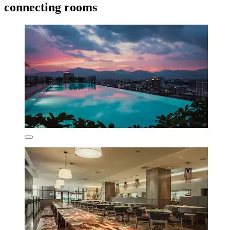
connecting rooms