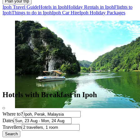
Plan your trip
Ipoh Travel Guide
Hotels in Ipoh
Holiday Rentals in Ipoh
Flights to
Ipoh
Things to do in Ipoh
Ipoh Car Hire
Ipoh Holiday Packages
Hotels with Breakfast in Ipoh
Where to?
Dates
Travellers
Search