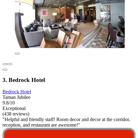
3. Bedrock Hotel
Bedrock Hotel
Taman Jubilee
9.8/10
Exceptional
(438 reviews)
"Helpful and friendly staff! Room decor and decor at the corridor,
reception, and restaurant are awesome!"