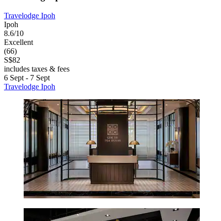
Travelodge Ipoh
Ipoh
8.6/10
Excellent
(66)
S$82
includes taxes & fees
6 Sept - 7 Sept
Travelodge Ipoh