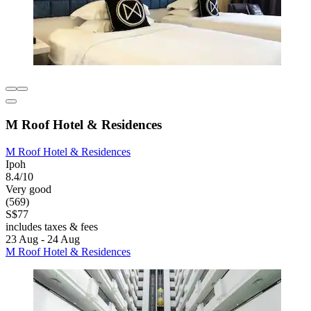
M Roof Hotel & Residences
M Roof Hotel & Residences
Ipoh
8.4/10
Very good
(569)
S$77
includes taxes & fees
23 Aug - 24 Aug
M Roof Hotel & Residences