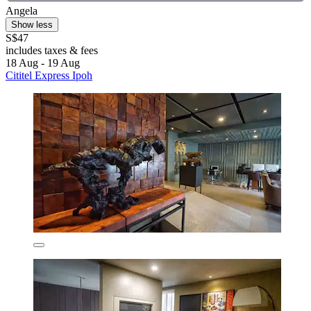
Angela
Show less
S$47
includes taxes & fees
18 Aug - 19 Aug
Cititel Express Ipoh