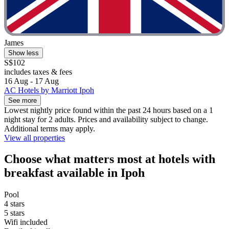
James
Show less
S$102
includes taxes & fees
16 Aug - 17 Aug
AC Hotels by Marriott Ipoh
See more
Lowest nightly price found within the past 24 hours based on a 1
night stay for 2 adults. Prices and availability subject to change.
Additional terms may apply.
View all properties
Choose what matters most at hotels with
breakfast available in Ipoh
Pool
4 stars
5 stars
Wifi included