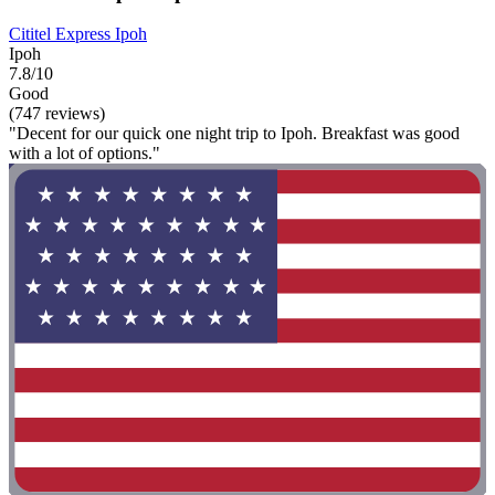
Cititel Express Ipoh
Ipoh
7.8/10
Good
(747 reviews)
"Decent for our quick one night trip to Ipoh. Breakfast was good
with a lot of options."