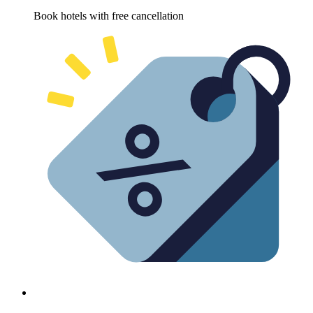
Book hotels with free cancellation