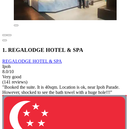
1. REGALODGE HOTEL & SPA
REGALODGE HOTEL & SPA
Ipoh
8.0/10
Very good
(141 reviews)
"Booked the suite. It is 40sqm. Location is ok, near Ipoh Parade.
However, shocked to see the bath towel with a huge hole!!!"