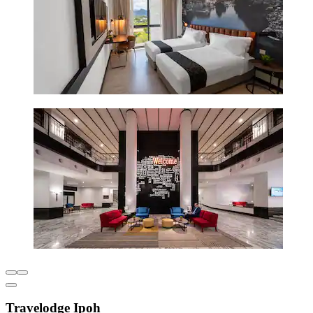
Travelodge Ipoh