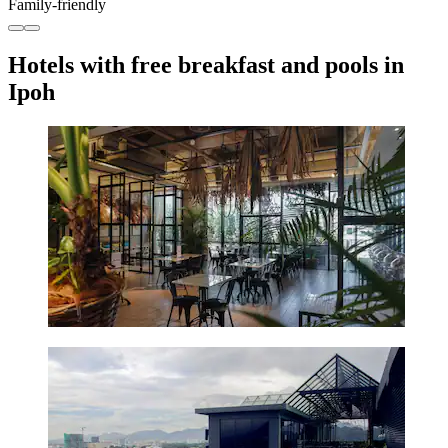
Family-friendly
Hotels with free breakfast and pools in
Ipoh