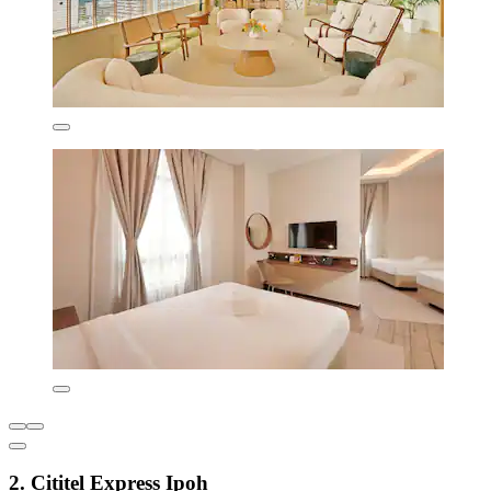
2. Cititel Express Ipoh