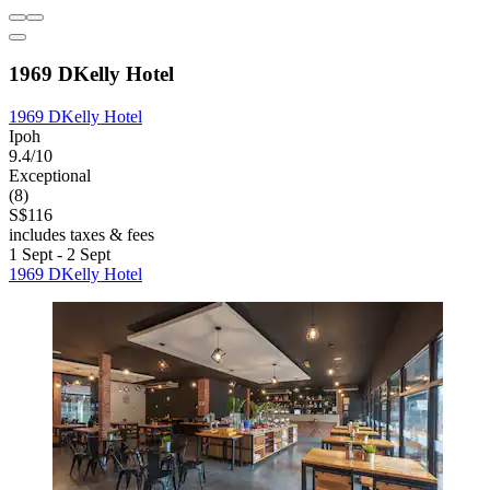
1969 DKelly Hotel
1969 DKelly Hotel
Ipoh
9.4/10
Exceptional
(8)
S$116
includes taxes & fees
1 Sept - 2 Sept
1969 DKelly Hotel