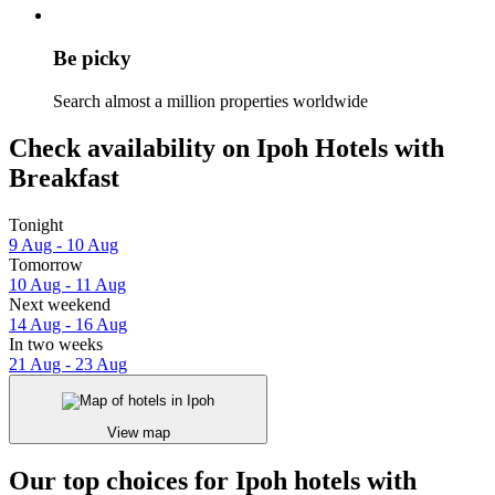
Be picky
Search almost a million properties worldwide
Check availability on Ipoh Hotels with
Breakfast
Tonight
9 Aug - 10 Aug
Tomorrow
10 Aug - 11 Aug
Next weekend
14 Aug - 16 Aug
In two weeks
21 Aug - 23 Aug
View map
Our top choices for Ipoh hotels with