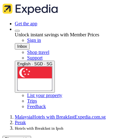
Get the app
Unlock instant savings with Member Prices
Sign in
Inbox
Shop travel
Support
English · SGD · SG
List your property
Trips
Feedback
Malaysia
Hotels with Breakfast
Expedia.com.sg
Perak
Hotels with Breakfast in Ipoh