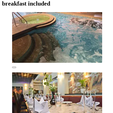
breakfast included