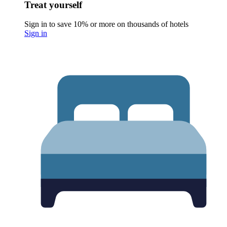
Treat yourself
Sign in to save 10% or more on thousands of hotels
Sign in