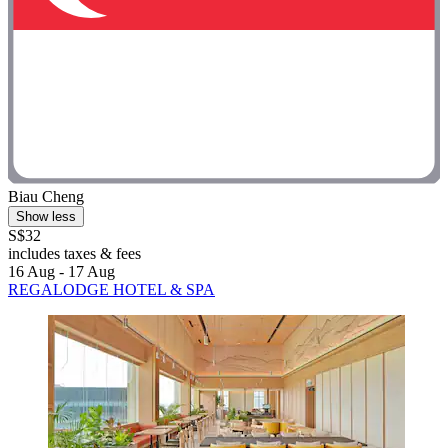
Biau Cheng
Show less
S$32
includes taxes & fees
16 Aug - 17 Aug
REGALODGE HOTEL & SPA