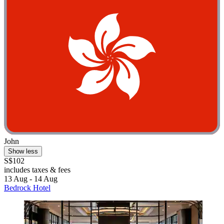
John
Show less
S$102
includes taxes & fees
13 Aug - 14 Aug
Bedrock Hotel