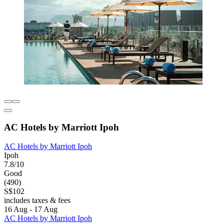
AC Hotels by Marriott Ipoh
AC Hotels by Marriott Ipoh
Ipoh
7.8/10
Good
(490)
S$102
includes taxes & fees
16 Aug - 17 Aug
AC Hotels by Marriott Ipoh