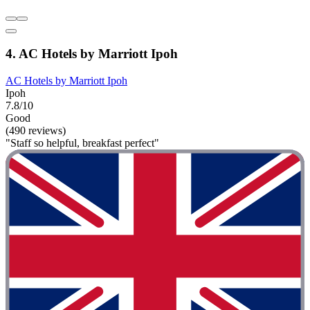
4. AC Hotels by Marriott Ipoh
AC Hotels by Marriott Ipoh
Ipoh
7.8/10
Good
(490 reviews)
"Staff so helpful, breakfast perfect"