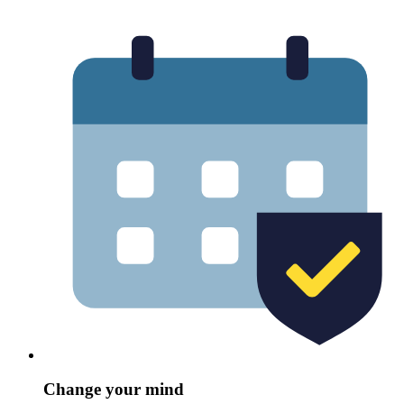
Change your mind