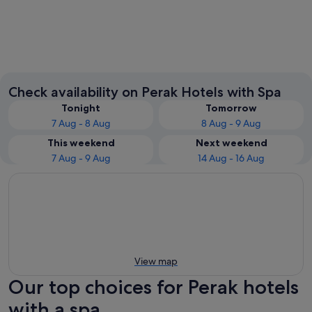
Ipoh
Seri Ma
Check availability on Perak Hotels with Spa
Tonight
Tomorrow
7 Aug - 8 Aug
8 Aug - 9 Aug
This weekend
Next weekend
7 Aug - 9 Aug
14 Aug - 16 Aug
View map
Our top choices for Perak hotels
with a spa