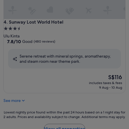
Sunway Lost World Hotel
4. Sunway Lost World Hotel
3.5
star
Ulu Kinta
property
7.8
7.8/10
Good
(480 reviews)
out
of
Serene retreat with mineral springs, aromatherapy,
10,
and steam room near theme park.
Good,
(480
reviews)
The
S$116
price
includes taxes & fees
is
9 Aug - 10 Aug
S$116
See more
Lowest
Lowest nightly price found within the past 24 hours based on a 1 night stay for
2 adults. Prices and availability subject to change. Additional terms may apply.
nightly
price
found
View all properties