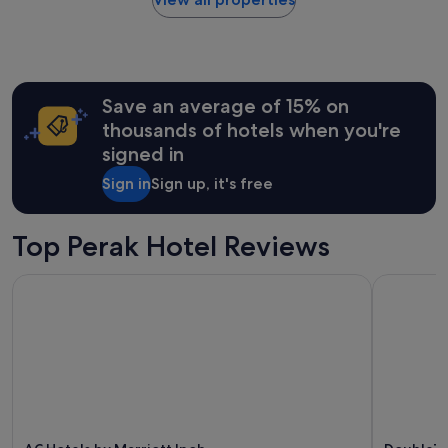
within
the
past
24
hours
Save an average of 15% on
based
on
thousands of hotels when you're
a
signed in
1
night
Sign in
Sign up, it's free
stay
for
2
Top Perak Hotel Reviews
adults.
Prices
AC Hotels by Marriott Ipoh
DoubleTree
and
availability
subject
to
change.
Additional
terms
may
apply.