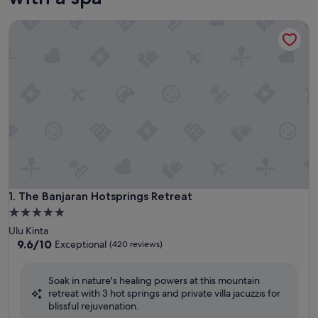
The Banjaran Hotsprings Retreat
The Banjaran Hotsprings Retreat
1. The Banjaran Hotsprings Retreat
5.0
star
Ulu Kinta
property
9.6
9.6/10
Exceptional
(420 reviews)
out
of
Soak in nature's healing powers at this mountain
10,
retreat with 3 hot springs and private villa jacuzzis for
Exceptional,
blissful rejuvenation.
(420