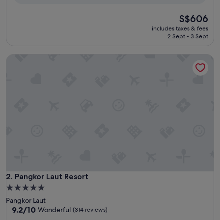
reviews)
The
S$606
price
includes taxes & fees
is
2 Sept - 3 Sept
S$606
Pangkor Laut Resort
Pangkor Laut Resort
2. Pangkor Laut Resort
5.0
star
Pangkor Laut
property
9.2
9.2/10
Wonderful
(314 reviews)
out