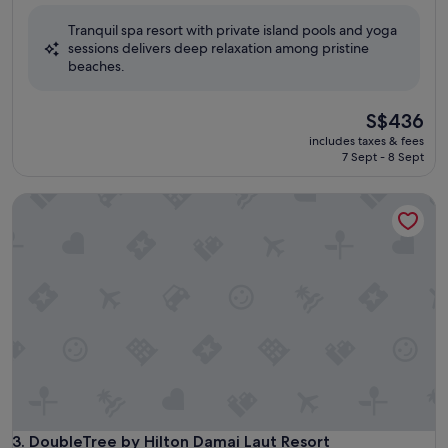
of
Tranquil spa resort with private island pools and yoga
10,
sessions delivers deep relaxation among pristine
Wonderful,
beaches.
(314
reviews)
The
S$436
price
includes taxes & fees
is
7 Sept - 8 Sept
S$436
DoubleTree by Hilton Damai Laut Resort
DoubleTree by Hilton Damai Laut Resort
3. DoubleTree by Hilton Damai Laut Resort