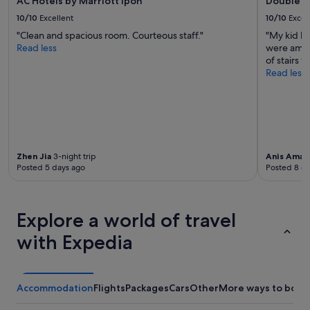
AC Hotels by Marriott Ipoh
DoubleTr
10/10
Excellent
10/10
Excel
"Clean and spacious room. Courteous staff."
"My kid h
Read less
were amazi
of stairs t
Read less
Zhen Jia
3-night trip
Anis Amali
Posted 5 days ago
Posted 8 d
Explore a world of travel
with Expedia
Accommodation
Flights
Packages
Cars
Other
More ways to book