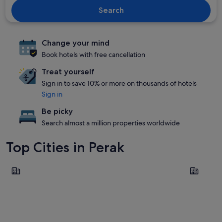
Search
Change your mind
Book hotels with free cancellation
Treat yourself
Sign in to save 10% or more on thousands of hotels
Sign in
Be picky
Search almost a million properties worldwide
Top Cities in Perak
Ipoh
Seri Manj