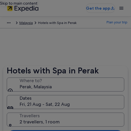
Skip to main content
Get the app
Plan your trip
Malaysia
Hotels with Spa in Perak
Hotels with Spa in Perak
Where to?
Perak, Malaysia
Dates
Fri, 21 Aug - Sat, 22 Aug
Travellers
2 travellers, 1 room