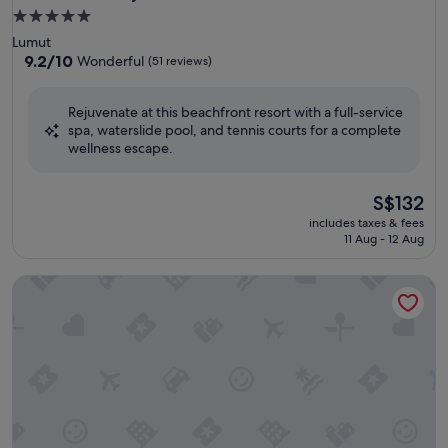
5.0
star
Lumut
property
9.2
9.2/10
Wonderful
(51 reviews)
out
of
Rejuvenate at this beachfront resort with a full-service
10,
spa, waterslide pool, and tennis courts for a complete
Wonderful,
wellness escape.
(51
reviews)
The
S$132
price
includes taxes & fees
is
11 Aug - 12 Aug
S$132
Sunway Lost World Hotel