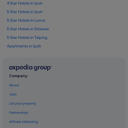
4 Star Hotels in Ipoh
5 Star Hotels in Ipoh
5 Star Hotels in Lumut
5 Star Hotels in Sitiawan
5 Star Hotels in Taiping
Apartments in Ipoh
Cruise Ships in Ipoh
Accor Hotels in Ipoh
Beach Resorts in Ipoh
Company
Boutique Hotels in Ipoh
About
Budget Hotels in Ipoh
Jobs
Family friendly Hotels in Ipoh
List your property
Gay friendly Hotels in Ipoh
Partnerships
Golf Hotels in Ipoh
Affiliate Marketing
Hilton Hotels in Ipoh