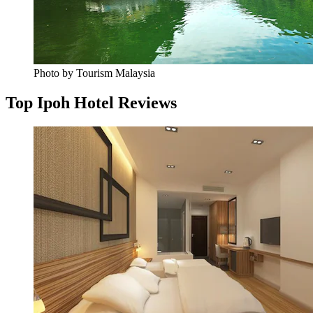
Photo by Tourism Malaysia
Top Ipoh Hotel Reviews