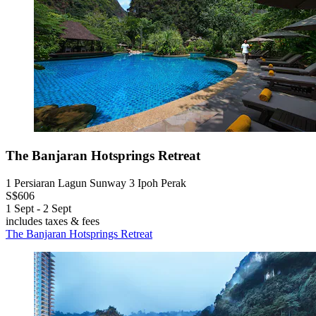
The Banjaran Hotsprings Retreat
1 Persiaran Lagun Sunway 3 Ipoh Perak
S$606
1 Sept - 2 Sept
includes taxes & fees
The Banjaran Hotsprings Retreat