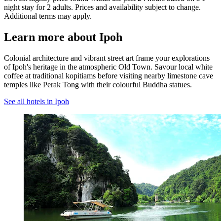
night stay for 2 adults. Prices and availability subject to change.
Additional terms may apply.
Learn more about Ipoh
Colonial architecture and vibrant street art frame your explorations
of Ipoh's heritage in the atmospheric Old Town. Savour local white
coffee at traditional kopitiams before visiting nearby limestone cave
temples like Perak Tong with their colourful Buddha statues.
See all hotels in Ipoh