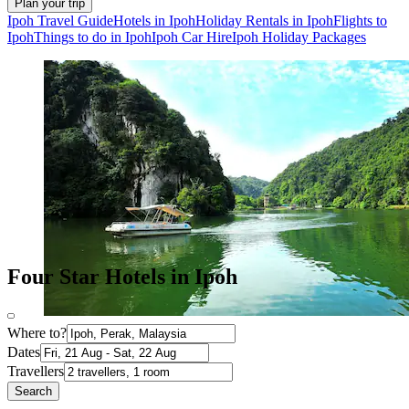
Plan your trip
Ipoh Travel Guide
Hotels in Ipoh
Holiday Rentals in Ipoh
Flights to
Ipoh
Things to do in Ipoh
Ipoh Car Hire
Ipoh Holiday Packages
Four Star Hotels in Ipoh
Where to?
Dates
Travellers
Search