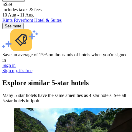
S$89
includes taxes & fees
10 Aug - 11 Aug
Kinta Riverfront Hotel & Suites
See more
Save an average of 15% on thousands of hotels when you're signed
in
Sign in
Sign up, it's free
Explore similar 5-star hotels
Many 5-star hotels have the same amenities as 4-star hotels. See all
5-star hotels in Ipoh.