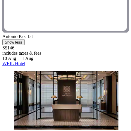
Antonio Pak Tat
Show less
S$146
includes taxes & fees
10 Aug - 11 Aug
WEIL Hotel