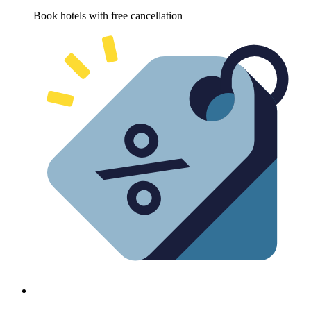
Book hotels with free cancellation