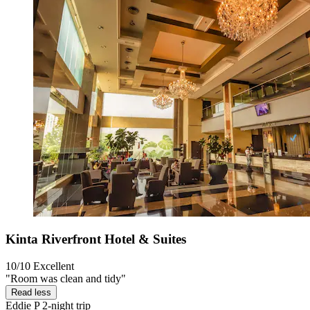
Kinta Riverfront Hotel & Suites
10/10
Excellent
"Room was clean and tidy"
Read less
Eddie P
2-night trip