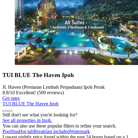
TUI BLUE The Haven Ipoh
Jl. Haven (Persiaran Lembah Perpaduan) Ipoh Perak
8.8
/
10
Excellent! (509 reviews)
Get rates
TUI BLUE The Haven Ipoh
Still don't see what you're looking for?
See all properties in Ipoh.
You can also use these popular filters to refine your search.
Pool
Spa
Hot tub
Breakfast included
Waterpark
Lowest nightly price found within the past 24 hours based on a 1