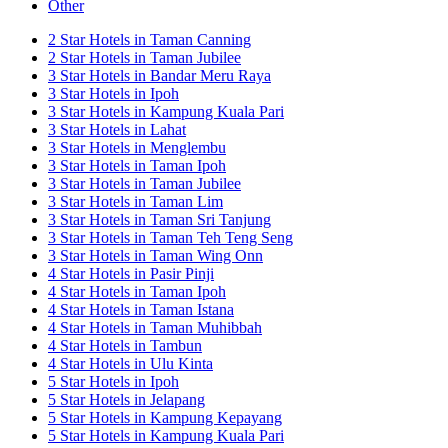
Other
2 Star Hotels in Taman Canning
2 Star Hotels in Taman Jubilee
3 Star Hotels in Bandar Meru Raya
3 Star Hotels in Ipoh
3 Star Hotels in Kampung Kuala Pari
3 Star Hotels in Lahat
3 Star Hotels in Menglembu
3 Star Hotels in Taman Ipoh
3 Star Hotels in Taman Jubilee
3 Star Hotels in Taman Lim
3 Star Hotels in Taman Sri Tanjung
3 Star Hotels in Taman Teh Teng Seng
3 Star Hotels in Taman Wing Onn
4 Star Hotels in Pasir Pinji
4 Star Hotels in Taman Ipoh
4 Star Hotels in Taman Istana
4 Star Hotels in Taman Muhibbah
4 Star Hotels in Tambun
4 Star Hotels in Ulu Kinta
5 Star Hotels in Ipoh
5 Star Hotels in Jelapang
5 Star Hotels in Kampung Kepayang
5 Star Hotels in Kampung Kuala Pari