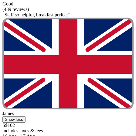
Good
(489 reviews)
"Staff so helpful, breakfast perfect"
James
Show less
S$102
includes taxes & fees