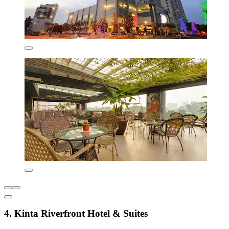
4. Kinta Riverfront Hotel & Suites