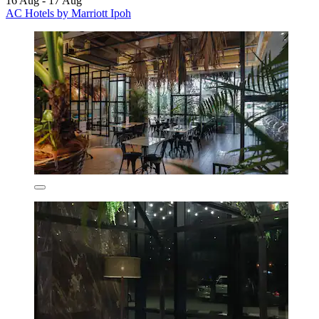
16 Aug - 17 Aug
AC Hotels by Marriott Ipoh