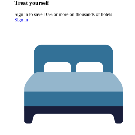
Treat yourself
Sign in to save 10% or more on thousands of hotels
Sign in