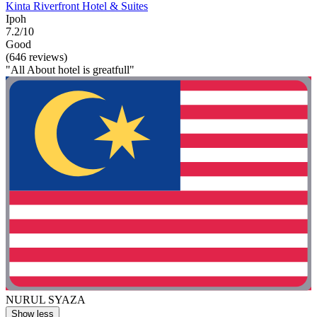
Kinta Riverfront Hotel & Suites
Ipoh
7.2/10
Good
(646 reviews)
"All About hotel is greatfull"
NURUL SYAZA
Show less