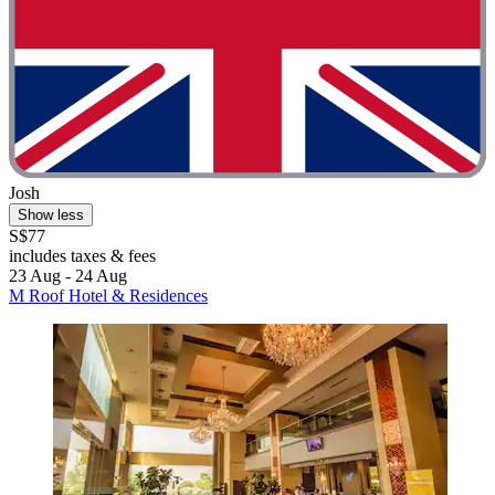
Josh
Show less
S$77
includes taxes & fees
23 Aug - 24 Aug
M Roof Hotel & Residences