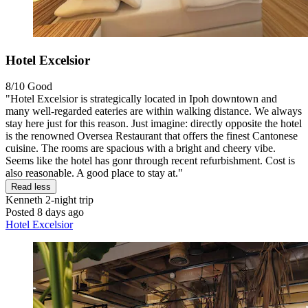
Hotel Excelsior
8/10
Good
"Hotel Excelsior is strategically located in Ipoh downtown and
many well-regarded eateries are within walking distance. We always
stay here just for this reason. Just imagine: directly opposite the hotel
is the renowned Oversea Restaurant that offers the finest Cantonese
cuisine. The rooms are spacious with a bright and cheery vibe.
Seems like the hotel has gonr through recent refurbishment. Cost is
also reasonable. A good place to stay at."
Read less
Kenneth
2-night trip
Posted 8 days ago
Hotel Excelsior