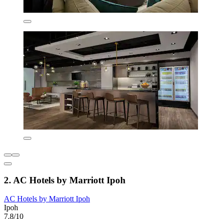
2. AC Hotels by Marriott Ipoh
AC Hotels by Marriott Ipoh
Ipoh
7.8/10