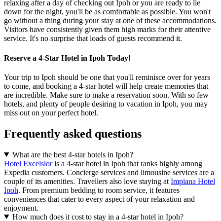
relaxing after a day of checking out Ipoh or you are ready to lie
down for the night, you'll be as comfortable as possible. You won't
go without a thing during your stay at one of these accommodations.
Visitors have consistently given them high marks for their attentive
service. It's no surprise that loads of guests recommend it.
Reserve a 4-Star Hotel in Ipoh Today!
Your trip to Ipoh should be one that you'll reminisce over for years
to come, and booking a 4-star hotel will help create memories that
are incredible. Make sure to make a reservation soon. With so few
hotels, and plenty of people desiring to vacation in Ipoh, you may
miss out on your perfect hotel.
Frequently asked questions
What are the best 4-star hotels in Ipoh?
Hotel Excelsior
is a 4-star hotel in Ipoh that ranks highly among
Expedia customers. Concierge services and limousine services are a
couple of its amenities. Travellers also love staying at
Impiana Hotel
Ipoh
. From premium bedding to room service, it features
conveniences that cater to every aspect of your relaxation and
enjoyment.
How much does it cost to stay in a 4-star hotel in Ipoh?