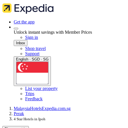
Get the app
Unlock instant savings with Member Prices
Sign in
Inbox
Shop travel
Support
English · SGD · SG
List your property
Trips
Feedback
Malaysia
Hotels
Expedia.com.sg
Perak
4 Star Hotels in Ipoh