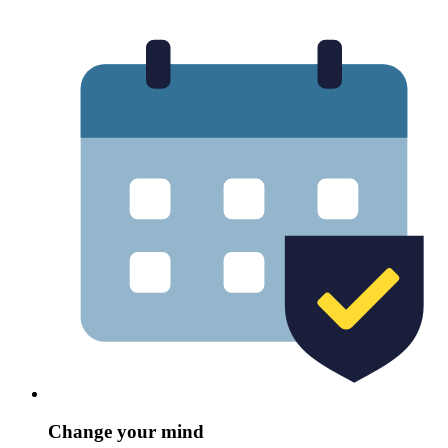
Change your mind