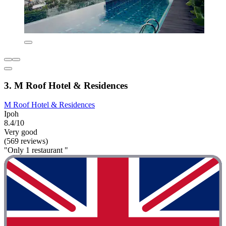
3. M Roof Hotel & Residences
M Roof Hotel & Residences
Ipoh
8.4/10
Very good
(569 reviews)
"Only 1 restaurant "