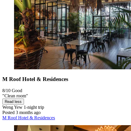
M Roof Hotel & Residences
8/10
Good
"Clean room"
Read less
Weng Yew
1-night trip
Posted 3 months ago
M Roof Hotel & Residences