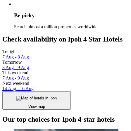
Be picky
Search almost a million properties worldwide
Check availability on Ipoh 4 Star Hotels
Tonight
7 Aug - 8 Aug
Tomorrow
8 Aug - 9 Aug
This weekend
7 Aug - 9 Aug
Next weekend
14 Aug - 16 Aug
View map
Our top choices for Ipoh 4-star hotels