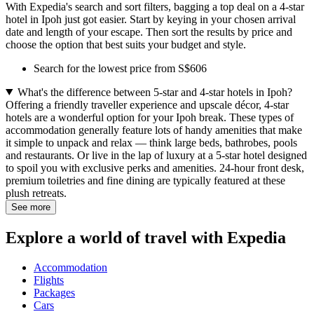
With Expedia's search and sort filters, bagging a top deal on a 4-star
hotel in Ipoh just got easier. Start by keying in your chosen arrival
date and length of your escape. Then sort the results by price and
choose the option that best suits your budget and style.
Search for the lowest price from S$606
What's the difference between 5-star and 4-star hotels in Ipoh?
Offering a friendly traveller experience and upscale décor, 4-star
hotels are a wonderful option for your Ipoh break. These types of
accommodation generally feature lots of handy amenities that make
it simple to unpack and relax — think large beds, bathrobes, pools
and restaurants. Or live in the lap of luxury at a 5-star hotel designed
to spoil you with exclusive perks and amenities. 24-hour front desk,
premium toiletries and fine dining are typically featured at these
plush retreats.
See more
Explore a world of travel with Expedia
Accommodation
Flights
Packages
Cars