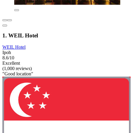
1. WEIL Hotel
WEIL Hotel
Ipoh
8.6/10
Excellent
(1,000 reviews)
"Good location"