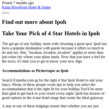
Posted 7 months ago
Kinta Riverfront Hotel & Suites
Find out more about Ipoh
Take Your Pick of 4 Star Hotels in Ipoh
The get-go of any holiday starts with choosing a great spot. Ipoh has
been a popular destination with guests because it offers so much to
do and see. But, "location, location, location" applies to more than
just what city where your plane lands. Now that you have a feel for
the town, it's time you to get to know your new digs.
Accommodations as Picturesque as Ipoh
Search Expedia.com.sg for the right 4 Star Ipoh Hotel to suit your
fancy. Plenty of these people wrote tips to help you select the
accommodation that is the right fit for your holiday.You'll be more
than glad to get back to your resort every night. Ipoh has dozens of
good options in the 4-star hotel range that create the ideal getaway.
A stay at one of these lodgings ensure that whether you are just