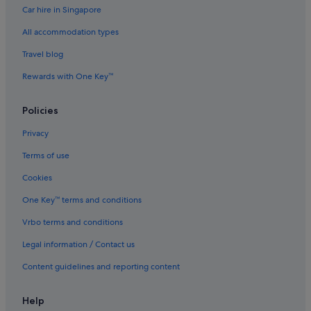
Car hire in Singapore
All accommodation types
Travel blog
Rewards with One Key™
Policies
Privacy
Terms of use
Cookies
One Key™ terms and conditions
Vrbo terms and conditions
Legal information / Contact us
Content guidelines and reporting content
Help