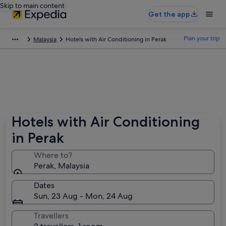
Skip to main content
Get the app
Plan your trip
Malaysia
Hotels with Air Conditioning in Perak
Hotels with Air Conditioning
in Perak
Where to?
Perak, Malaysia
Dates
Sun, 23 Aug - Mon, 24 Aug
Travellers