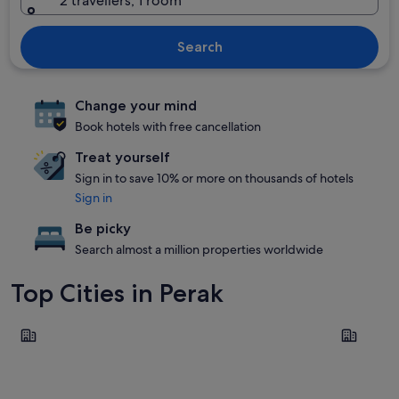
2 travellers, 1 room
Search
Change your mind
Book hotels with free cancellation
Treat yourself
Sign in to save 10% or more on thousands of hotels
Sign in
Be picky
Search almost a million properties worldwide
Top Cities in Perak
Ipoh
Pangkor L