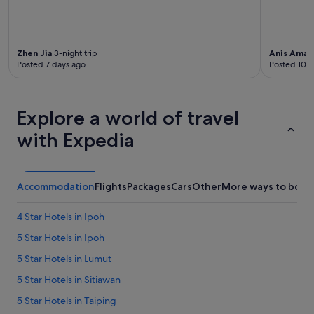
c
o
n
v
Zhen Jia
3-night trip
Anis Amali
e
Posted 7 days ago
Posted 10 d
n
i
e
n
Explore a world of travel
t
with Expedia
b
e
c
a
u
Accommodation
Flights
Packages
Cars
Other
More ways to book
s
e
4 Star Hotels in Ipoh
t
h
5 Star Hotels in Ipoh
e
5 Star Hotels in Lumut
r
e
5 Star Hotels in Sitiawan
i
s
5 Star Hotels in Taiping
a