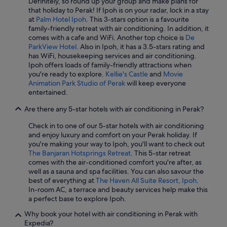
Definitely, so round up your group and make plans for
Hotels with Entertainment in Ipoh
/
that holiday to Perak! If Ipoh is on your radar, lock in a stay
1
at
Palm Hotel Ipoh
. This 3-stars option is a favourite
Hotels with free airport shuttle in Ipoh
1
family-friendly retreat with air conditioning. In addition, it
.
Hotels with free breakfast in Ipoh
comes with a cafe and WiFi. Another top choice is
De
"
ParkView Hotel
. Also in Ipoh, it has a 3.5-stars rating and
Hotels with free parking in Ipoh
has WiFi, housekeeping services and air conditioning.
Ipoh offers loads of family-friendly attractions when
Hotels with Gyms in Ipoh
you're ready to explore.
Kellie's Castle
and
Movie
Hotels with Hot Tubs in Ipoh
Animation Park Studio of Perak
will keep everyone
entertained.
Hotels with parking in Ipoh
Are there any 5-star hotels with air conditioning in Perak?
Hotels with Swimming Pools in Ipoh
Check in to one of our 5-star hotels with air conditioning
Hotels with Restaurants in Ipoh
and enjoy luxury and comfort on your Perak holiday. If
Hotels with shuttle in Ipoh
you're making your way to Ipoh, you'll want to check out
The Banjaran Hotsprings Retreat
. This 5-star retreat
Hotels with smoking rooms in Ipoh
comes with the air-conditioned comfort you're after, as
well as a sauna and spa facilities. You can also savour the
Hotels with Views in Ipoh
best of everything at
The Haven All Suite Resort, Ipoh
.
Luxury Hotels in Ipoh
In-room AC, a terrace and beauty services help make this
a perfect base to explore Ipoh.
Marriott Hotels & Resorts in Ipoh
Why book your hotel with air conditioning in Perak with
Oyo Rooms Hotels in Ipoh
Expedia?