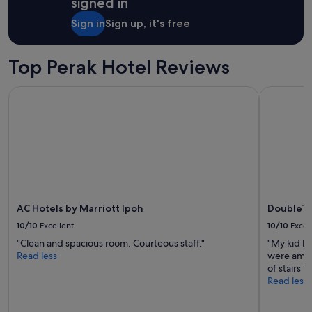
signed in
1
j
night
u
Sign in
Sign up, it's free
stay
s
for
t
2
o
Top Perak Hotel Reviews
adults.
u
Prices
t
AC Hotels by Marriott Ipoh
DoubleTree
and
s
availability
i
subject
d
to
e
change.
o
Additional
f
terms
t
may
h
apply.
e
AC Hotels by Marriott Ipoh
DoubleTr
h
o
10/10
Excellent
10/10
Excel
t
"Clean and spacious room. Courteous staff."
"My kid h
e
Read less
were amazi
l
of stairs t
v
Read less
e
r
y