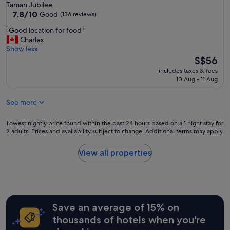
star
Taman Jubilee
l
property
7.8
7.8/10
s
Good
(136 reviews)
out
c
"
"Good location for food "
of
o
G
Charles
10,
u
o
Show less
Good,
p
o
The
S$56
(136
l
d
price
reviews)
e
includes taxes & fees
l
is
o
10 Aug - 11 Aug
o
S$56
f
c
b
See more
a
l
t
o
i
Lowest
Lowest nightly price found within the past 24 hours based on a 1 night stay for
c
o
2 adults. Prices and availability subject to change. Additional terms may apply.
nightly
k
n
price
s
f
found
View all properties
a
o
within
w
r
the
a
f
past
y
o
24
.
o
hours
7
d
Save an average of 15% on
based
/
"
on
1
thousands of hotels when you're
a
1