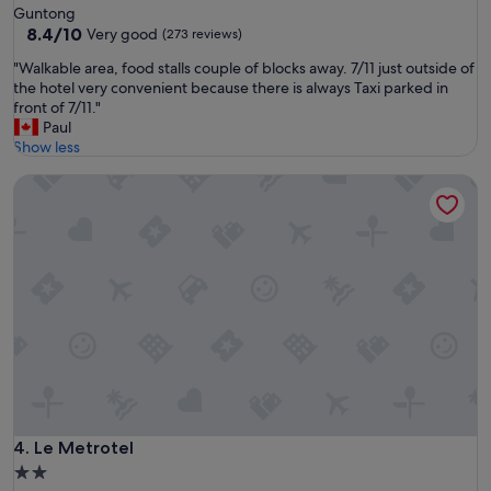
c
star
Guntong
l
o
property
8.4
8.4/10
Very good
(273 reviews)
"
n
out
v
"
"Walkable area, food stalls couple of blocks away. 7/11 just outside of
of
e
W
the hotel very convenient because there is always Taxi parked in
10,
n
a
front of 7/11."
Very
i
l
Paul
good,
e
k
Show less
(273
n
a
reviews)
t
Le Metrotel
b
.
l
"
e
a
r
e
a
,
f
o
o
d
s
t
Le Metrotel
4. Le Metrotel
a
2.0
l