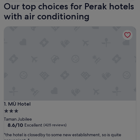
Our top choices for Perak hotels
with air conditioning
MÙ Hotel
MÙ Hotel
1. MÙ Hotel
3.0
star
Taman Jubilee
property
8.6
8.6/10
Excellent
(425 reviews)
out
"
"the hotel is closedby to some new establishment, so is quite
of