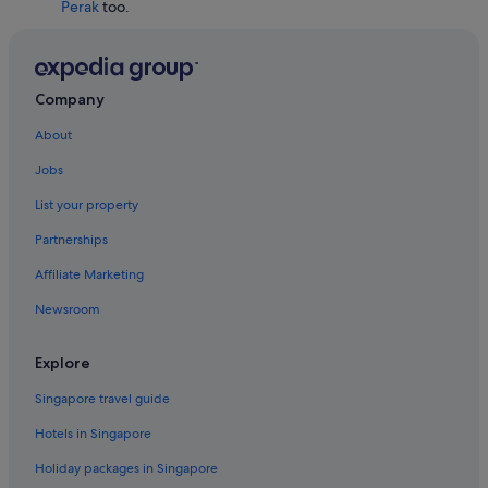
Perak
too.
Hotels with connecting rooms in Taiping
Hotels with Restaurants in Taiping
Taiping Hotels
Company
Beach Resorts in Tanjung Malim
About
Gay friendly Hotels in Tanjung Malim
Jobs
Tanjung Malim Hotels
List your property
Gay friendly Hotels in Teluk Intan
Partnerships
Affiliate Marketing
Newsroom
Explore
Singapore travel guide
Hotels in Singapore
Holiday packages in Singapore