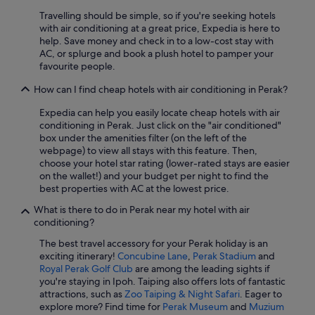
Pet friendly Hotels in Ipoh
Travelling should be simple, so if you're seeking hotels
with air conditioning at a great price, Expedia is here to
Romantic Hotels in Ipoh
help. Save money and check in to a low-cost stay with
Hotels near Shopping Areas in Ipoh
AC, or splurge and book a plush hotel to pamper your
favourite people.
Hotels with Spa in Ipoh
How can I find cheap hotels with air conditioning in Perak?
Ipoh Hotels
Expedia can help you easily locate cheap hotels with air
Gay friendly Hotels in Kampar
conditioning in Perak. Just click on the "air conditioned"
Cabin Rentals in Kampung Padang Das
box under the amenities filter (on the left of the
webpage) to view all stays with this feature. Then,
Beach Resorts in Lumut
choose your hotel star rating (lower-rated stays are easier
on the wallet!) and your budget per night to find the
Gay friendly Hotels in Lumut
best properties with AC at the lowest price.
Beach Resorts in Pangkor Island
What is there to do in Perak near my hotel with air
Resorts in Pangkor Island
conditioning?
Hotels with free parking in Sitiawan
The best travel accessory for your Perak holiday is an
exciting itinerary!
Concubine Lane
,
Perak Stadium
and
Sitiawan Hotels
Royal Perak Golf Club
are among the leading sights if
you're staying in Ipoh. Taiping also offers lots of fantastic
Budget Hotels in Taiping
attractions, such as
Zoo Taiping & Night Safari
. Eager to
Hotels with Breakfast in Taiping
explore more? Find time for
Perak Museum
and
Muzium