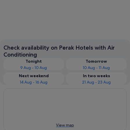
Ipoh
Pangkor
Check availability on Perak Hotels with Air
Conditioning
Tonight
Tomorrow
9 Aug - 10 Aug
10 Aug - 11 Aug
Next weekend
In two weeks
14 Aug - 16 Aug
21 Aug - 23 Aug
View map