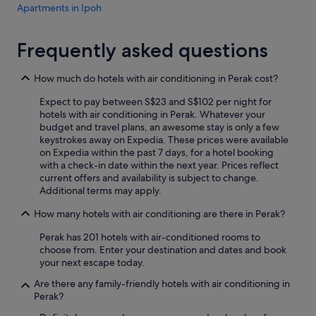
Apartments in Ipoh
l
w
Cruise Ships in Ipoh
a
Frequently asked questions
y
Accor Hotels in Ipoh
s
Beach Resorts in Ipoh
T
How much do hotels with air conditioning in Perak cost?
a
Boutique Hotels in Ipoh
x
Expect to pay between S$23 and S$102 per night for
i
Budget Hotels in Ipoh
hotels with air conditioning in Perak. Whatever your
p
budget and travel plans, an awesome stay is only a few
Family friendly Hotels in Ipoh
a
keystrokes away on Expedia. These prices were available
r
on Expedia within the past 7 days, for a hotel booking
Gay friendly Hotels in Ipoh
k
with a check-in date within the next year. Prices reflect
e
Golf Hotels in Ipoh
current offers and availability is subject to change.
d
Additional terms may apply.
Hilton Hotels in Ipoh
i
How many hotels with air conditioning are there in Perak?
n
Hotels with Airport Shuttle in Ipoh
f
Perak has 201 hotels with air-conditioned rooms to
r
Hotels with Balcony in Ipoh
choose from. Enter your destination and dates and book
o
Hotels with Bars / Lounges in Ipoh
your next escape today.
n
t
Hotels with Breakfast in Ipoh
Are there any family-friendly hotels with air conditioning in
o
Perak?
f
Hotels with connecting rooms in Ipoh
7