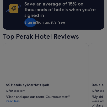
Save an average of 15% on
thousands of hotels when you're
signed in
Sign in
Sign up, it's free
Top Perak Hotel Reviews
AC Hotels by Marriott Ipoh
DoubleTree
AC Hotels by Marriott Ipoh
DoubleTr
10/10
Excellent
10/10
Excel
"Clean and spacious room. Courteous staff."
"My kid h
Read less
were amazi
of stairs t