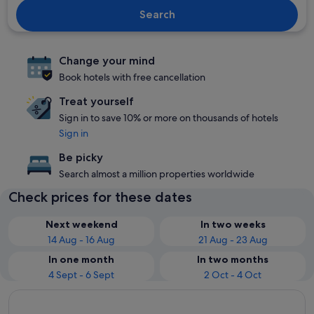
Search
Change your mind
Book hotels with free cancellation
Treat yourself
Sign in to save 10% or more on thousands of hotels
Sign in
Be picky
Search almost a million properties worldwide
Check prices for these dates
Next weekend
In two weeks
14 Aug - 16 Aug
21 Aug - 23 Aug
In one month
In two months
4 Sept - 6 Sept
2 Oct - 4 Oct