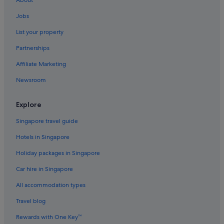
Condo Rentals in Ipoh
Jobs
Cruise Ships in Ipoh
List your property
Guest Houses in Ipoh
Partnerships
Private Holiday Homes in Ipoh
Affiliate Marketing
Accor Hotels in Ipoh
Newsroom
Budget Hotels in Ipoh
Family friendly Hotels in Ipoh
Explore
Hilton Hotels in Ipoh
Singapore travel guide
Hotels with free airport shuttle in Ipoh
Hotels in Singapore
Marriott Hotels & Resorts in Ipoh
Holiday packages in Singapore
Oyo Rooms Hotels in Ipoh
Car hire in Singapore
Hotels near Shopping Areas in Ipoh
All accommodation types
Hotels with Spa in Ipoh
Ipoh Hotels
Travel blog
Resorts in Ipoh
Rewards with One Key™