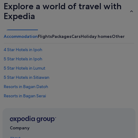
Explore a world of travel with
Expedia
Accommodation
Flights
Packages
Cars
Holiday homes
Other
4 Star Hotels in Ipoh
5 Star Hotels in Ipoh
5 Star Hotels in Lumut
5 Star Hotels in Sitiawan
Resorts in Bagan Datoh
Resorts in Bagan Serai
Cabin Rentals in Batu Kurau
Resorts in Gerik
Resorts in Gopeng
Company
Apartments in Ipoh
About