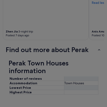
Read less
Zhen Jia
3-night trip
Anis Amali
Posted 7 days ago
Posted 10 d
Find out more about Perak
Perak Town Houses
information
Number of reviews
Accommodation
Town Houses
Lowest Price
Highest Price