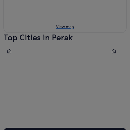
View map
Top Cities in Perak
Ipoh
Taiping
Ipoh
Taiping