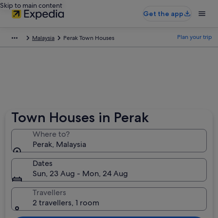
Skip to main content
Get the app
Plan your trip
Malaysia
Perak Town Houses
Town Houses in Perak
Where to?
Perak, Malaysia
Dates
Sun, 23 Aug - Mon, 24 Aug
Travellers
2 travellers, 1 room