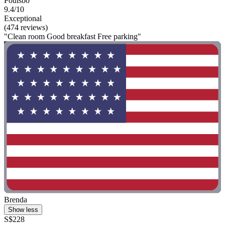
Poulsbo
9.4/10
Exceptional
(474 reviews)
"Clean room Good breakfast Free parking"
Brenda
Show less
S$228