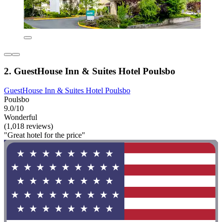
2. GuestHouse Inn & Suites Hotel Poulsbo
GuestHouse Inn & Suites Hotel Poulsbo
Poulsbo
9.0/10
Wonderful
(1,018 reviews)
"Great hotel for the price"