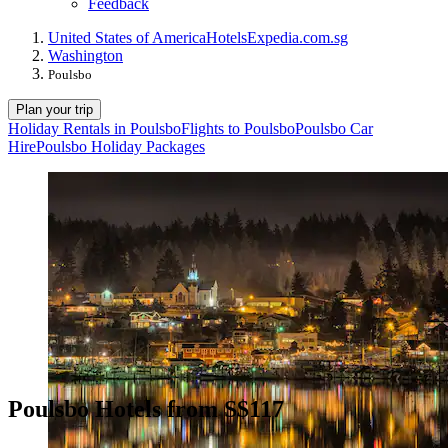
Feedback
United States of America
Hotels
Expedia.com.sg
Washington
Poulsbo
Plan your trip
Holiday Rentals in Poulsbo
Flights to Poulsbo
Poulsbo Car
Hire
Poulsbo Holiday Packages
Poulsbo Hotels from S$117