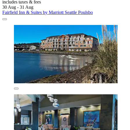
includes taxes & fees
30 Aug - 31 Aug
Fairfield Inn & Suites by Marriott Seattle Poulsbo