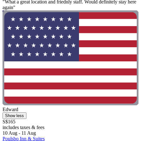
"What a great location and friednly staff. Would definitely stay here
again"
Edward
Show less
S$165
includes taxes & fees
10 Aug - 11 Aug
Poulsbo Inn & Suites