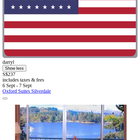
darryl
Show less
S$237
includes taxes & fees
6 Sept - 7 Sept
Oxford Suites Silverdale