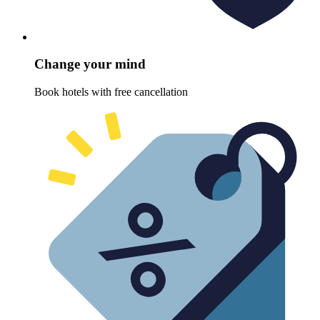
Change your mind
Book hotels with free cancellation