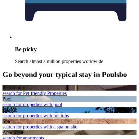
Be picky
Search almost a million properties worldwide
Go beyond your typical stay in Poulsbo
Pet friendly
search for Pet-friendly Properties
Pool
search for properties with pool
Hot tub
search for properties with hot tubs
Spa
search for properties with a spa on site
Apart­ment
search for apartments