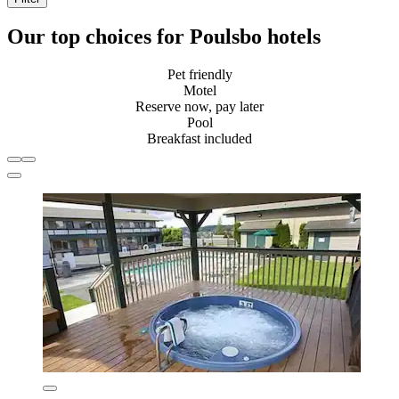
Our top choices for Poulsbo hotels
Pet friendly
Motel
Reserve now, pay later
Pool
Breakfast included