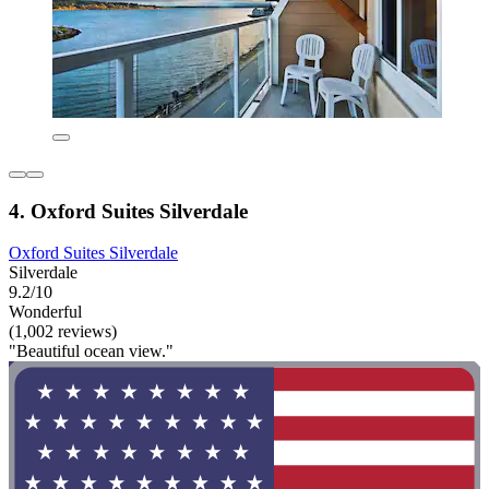
4. Oxford Suites Silverdale
Oxford Suites Silverdale
Silverdale
9.2/10
Wonderful
(1,002 reviews)
"Beautiful ocean view."