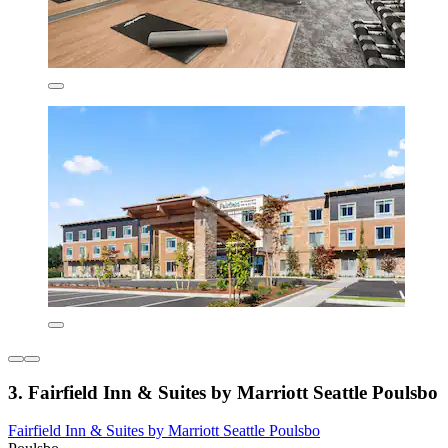
3. Fairfield Inn & Suites by Marriott Seattle Poulsbo
Fairfield Inn & Suites by Marriott Seattle Poulsbo