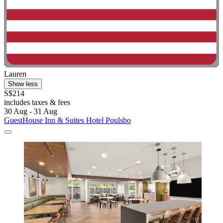
Lauren
Show less
S$214
includes taxes & fees
30 Aug - 31 Aug
GuestHouse Inn & Suites Hotel Poulsbo