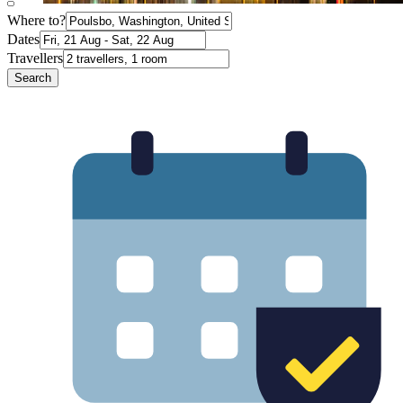
Where to?
Dates
Travellers
Search