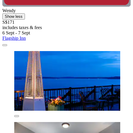
Wendy
Show less
S$171
includes taxes & fees
6 Sept - 7 Sept
Flagship Inn