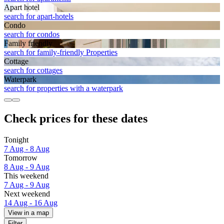
Apart hotel
search for apart-hotels
Condo
search for condos
Family friendly
search for family-friendly Properties
Cottage
search for cottages
Waterpark
search for properties with a waterpark
Check prices for these dates
Tonight
7 Aug - 8 Aug
Tomorrow
8 Aug - 9 Aug
This weekend
7 Aug - 9 Aug
Next weekend
14 Aug - 16 Aug
View in a map
Filter