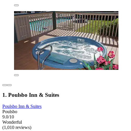
1. Poulsbo Inn & Suites
Poulsbo Inn & Suites
Poulsbo
9.0/10
Wonderful
(1,010 reviews)