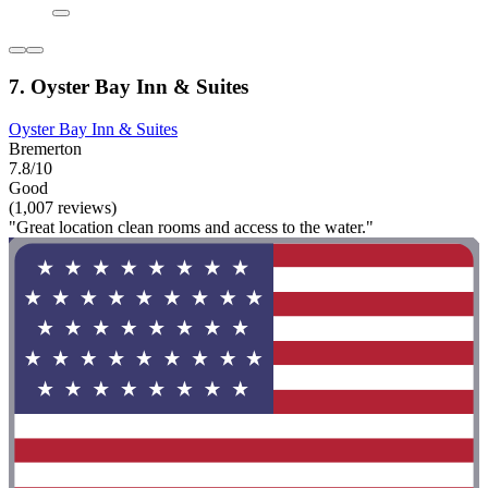
7. Oyster Bay Inn & Suites
Oyster Bay Inn & Suites
Bremerton
7.8/10
Good
(1,007 reviews)
"Great location clean rooms and access to the water."