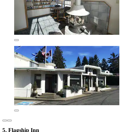
5. Flagship Inn