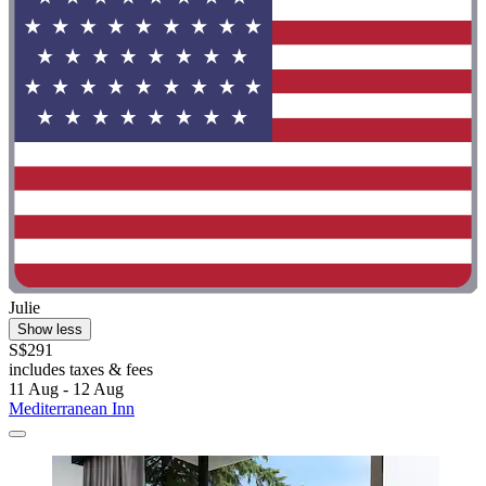
Julie
Show less
S$291
includes taxes & fees
11 Aug - 12 Aug
Mediterranean Inn