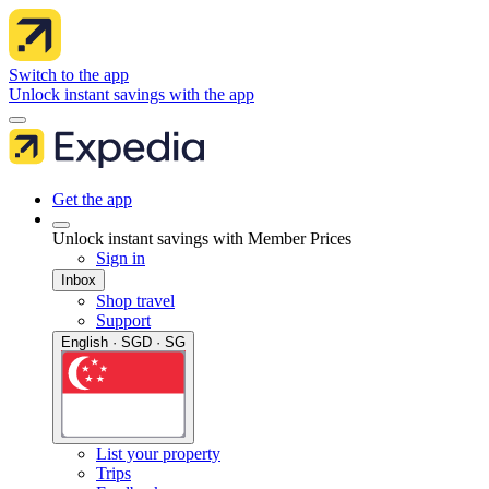
Switch to the app
Unlock instant savings with the app
Get the app
Unlock instant savings with Member Prices
Sign in
Inbox
Shop travel
Support
English · SGD · SG
List your property
Trips