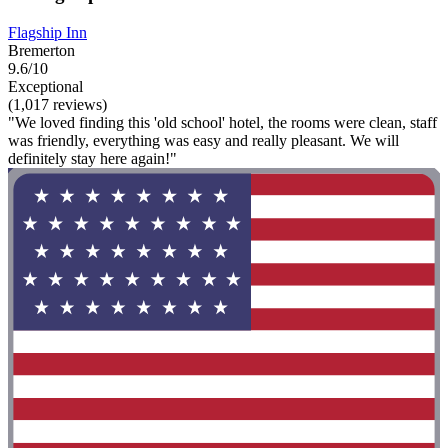
Flagship Inn
Bremerton
9.6/10
Exceptional
(1,017 reviews)
"We loved finding this 'old school' hotel, the rooms were clean, staff
was friendly, everything was easy and really pleasant. We will
definitely stay here again!"