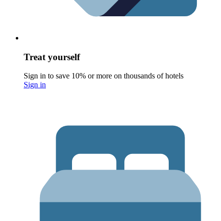
Treat yourself
Sign in to save 10% or more on thousands of hotels
Sign in