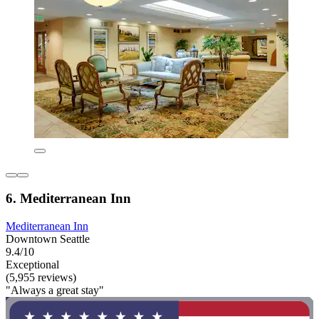
6. Mediterranean Inn
Mediterranean Inn
Downtown Seattle
9.4/10
Exceptional
(5,955 reviews)
"Always a great stay"