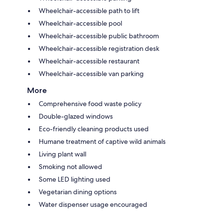
Wheelchair-accessible path to lift
Wheelchair-accessible pool
Wheelchair-accessible public bathroom
Wheelchair-accessible registration desk
Wheelchair-accessible restaurant
Wheelchair-accessible van parking
More
Comprehensive food waste policy
Double-glazed windows
Eco-friendly cleaning products used
Humane treatment of captive wild animals
Living plant wall
Smoking not allowed
Some LED lighting used
Vegetarian dining options
Water dispenser usage encouraged