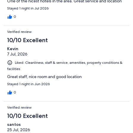
One of the nicest hotels in the area. Great service and location
Stayed 1 night in Jul 2026
0
Verified review
10/10 Excellent
Kevin
7 Jul, 2026
Liked: Cleanliness, staff & service, amenities, property conditions &
facilities
Great staff, nice room and good location
Stayed 1 night in Jun 2026
0
Verified review
10/10 Excellent
santos
25 Jul, 2026