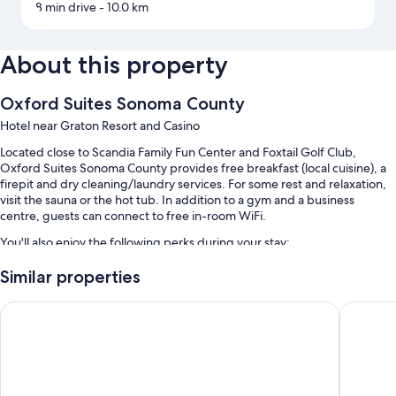
8 min drive
- 10.0 km
About this property
Oxford Suites Sonoma County
Hotel near Graton Resort and Casino
Located close to Scandia Family Fun Center and Foxtail Golf Club,
Oxford Suites Sonoma County provides free breakfast (local cuisine), a
firepit and dry cleaning/laundry services. For some rest and relaxation,
visit the sauna or the hot tub. In addition to a gym and a business
centre, guests can connect to free in-room WiFi.
You'll also enjoy the following perks during your stay:
An outdoor pool, along with sunloungers
Similar properties
Free self-parking
Hotel Centro Sonoma Wine Country, Tapestry Collection Hilt
Hampton 
A free casino shuttle, an electric car charging station and a 24-hour
front desk
Bike parking, concierge services and a living plant wall
Guest reviews say great things about the breakfast, overall value
and pool