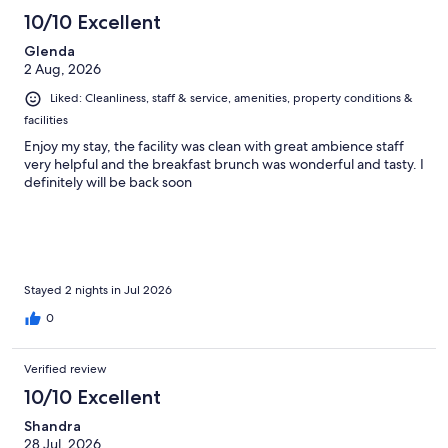
10/10 Excellent
Glenda
2 Aug, 2026
Liked: Cleanliness, staff & service, amenities, property conditions &
facilities
Enjoy my stay, the facility was clean with great ambience staff
very helpful and the breakfast brunch was wonderful and tasty. I
definitely will be back soon
Stayed 2 nights in Jul 2026
0
Verified review
10/10 Excellent
Shandra
28 Jul, 2026