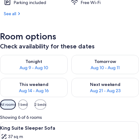
Parking included
Free Wi-Fi
See all
Room options
Check availability for these dates
Check availability for tonight Aug 9 - Aug 10
Check availability for tomorro
Tonight
Tomorrow
Aug 9 - Aug 10
Aug 10 - Aug 11
Check availability for this weekend Aug 14 - Aug 16
Check availability for next w
This weekend
Next weekend
Aug 14 - Aug 16
Aug 21 - Aug 23
Available
All rooms
1 bed
2 beds
filters
for
Showing 6 of 6 rooms
rooms
View
A hotel room with a large bed, a desk, 
6
King Suite Sleeper Sofa
all
37 sq m
photos