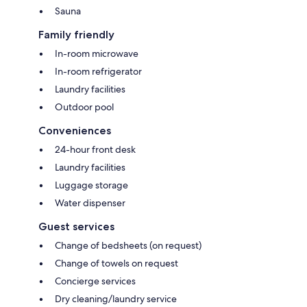
Sauna
Family friendly
In-room microwave
In-room refrigerator
Laundry facilities
Outdoor pool
Conveniences
24-hour front desk
Laundry facilities
Luggage storage
Water dispenser
Guest services
Change of bedsheets (on request)
Change of towels on request
Concierge services
Dry cleaning/laundry service