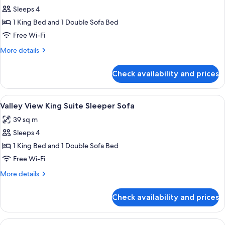
Sleeps 4
for
King
1 King Bed and 1 Double Sofa Bed
Suite
Free Wi-Fi
Sleeper
More
More details
Sofa
details
for
Check availability and prices
King
Suite
Sleeper
View
A hotel room with a large bed, a bedsi
5
Sofa
Valley View King Suite Sleeper Sofa
all
39 sq m
photos
Sleeps 4
for
Valley
1 King Bed and 1 Double Sofa Bed
View
Free Wi-Fi
King
More
More details
Suite
details
Sleeper
for
Check availability and prices
Valley
Sofa
View
King
View
A hotel room with two beds, a sofa, a s