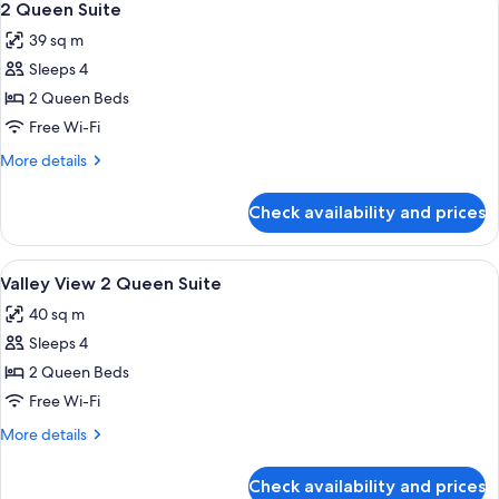
7
Suite
2 Queen Suite
all
Sleeper
39 sq m
Sofa
photos
Sleeps 4
for
2
2 Queen Beds
Queen
Free Wi-Fi
Suite
More
More details
details
for
Check availability and prices
2
Queen
Suite
View
A hotel room with two beds, a desk, a 
7
Valley View 2 Queen Suite
all
40 sq m
photos
Sleeps 4
for
Valley
2 Queen Beds
View
Free Wi-Fi
2
More
More details
Queen
details
Suite
for
Check availability and prices
Valley