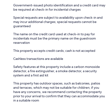
Government-issued photo identification and a credit card may
be required at check-in for incidental charges
Special requests are subject to availability upon check-in and
may incur additional charges; special requests cannot be
guaranteed
The name on the credit card used at check-in to pay for
incidentals must be the primary name on the guestroom
reservation
This property accepts credit cards; cash is not accepted
Cashless transactions are available
Safety features at this property include a carbon monoxide
detector, a fire extinguisher, a smoke detector, a security
system and a first aid kit
This property has outdoor spaces, such as balconies, patios
and terraces, which may not be suitable for children; if you
have any concerns, we recommend contacting the property
prior to your arrival to confirm that they can accommodate you
in a suitable room