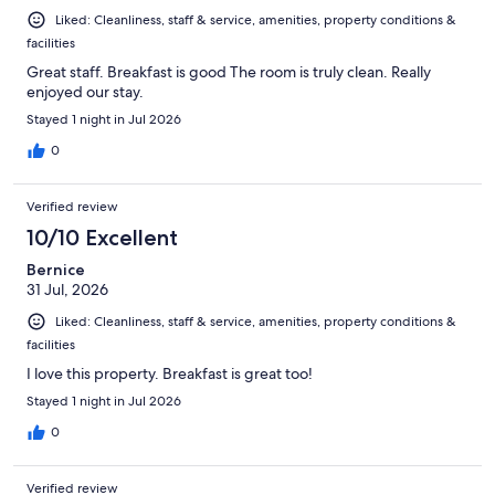
Liked: Cleanliness, staff & service, amenities, property conditions &
facilities
Great staff. Breakfast is good The room is truly clean. Really
enjoyed our stay.
Stayed 1 night in Jul 2026
0
Verified review
10/10 Excellent
Bernice
31 Jul, 2026
Liked: Cleanliness, staff & service, amenities, property conditions &
facilities
I love this property. Breakfast is great too!
Stayed 1 night in Jul 2026
0
Verified review