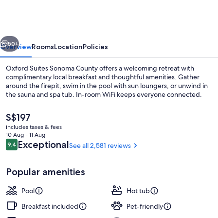
Sonoma
County
vious
Next
50+
Overview
Rooms
Location
Policies
Oxford Suites Sonoma County offers a welcoming retreat with
complimentary local breakfast and thoughtful amenities. Gather
around the firepit, swim in the pool with sun loungers, or unwind in
the sauna and spa tub. In-room WiFi keeps everyone connected.
The
S$197
current
includes taxes & fees
price
10 Aug - 11 Aug
is
Reviews
Exceptional
9.4
See all 2,581 reviews
9.4 out of 10
Bar (on property)
S$197
Popular amenities
Pool
Hot tub
Breakfast included
Pet-friendly