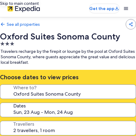
Skip to main content
Get the app
See all properties
Oxford Suites Sonoma County
3.0
star
Travelers recharge by the firepit or lounge by the pool at Oxford Suites
property
Sonoma County, where guests appreciate the great value and delicious
local breakfast.
Choose dates to view prices
Where to?
Dates
Travellers