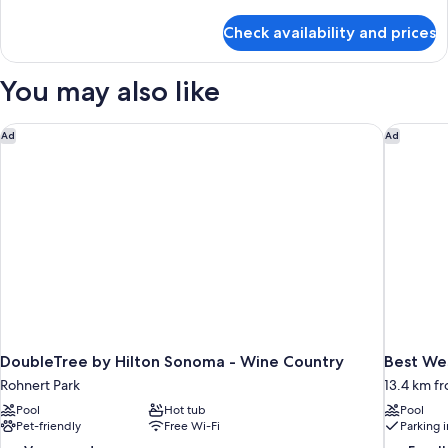
2
details
Queen
for
Check availability and prices
Extended
Suite
Stay
Kitchenette
Balcony
You may also like
2
Queen
Suite
DoubleTree by Hilton Sonoma - Wine Country
Best Wes
Ad
Ad
Kitchenette
DoubleTree by Hilton Sonoma - Wine Country
Best We
Rohnert Park
13.4 km f
Pool
Hot tub
Pool
Pet-friendly
Free Wi-Fi
Parking 