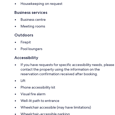
Housekeeping on request
Business services
Business centre
Meeting rooms
Outdoors
Firepit
Pool loungers
Accessibility
If you have requests for specific accessibility needs, please
contact the property using the information on the
reservation confirmation received after booking.
Lift
Phone accessibility kit
Visual fire alarm
Well-lit path to entrance
Wheelchair accessible (may have limitations)
Wheelchair-accessible parking