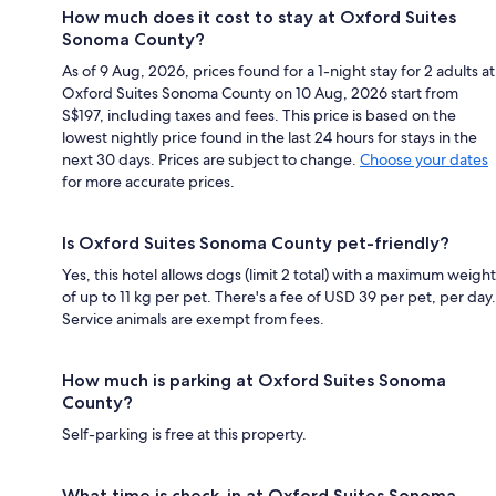
How much does it cost to stay at Oxford Suites
Sonoma County?
As of 9 Aug, 2026, prices found for a 1-night stay for 2 adults at
Oxford Suites Sonoma County on 10 Aug, 2026 start from
S$197, including taxes and fees. This price is based on the
lowest nightly price found in the last 24 hours for stays in the
next 30 days. Prices are subject to change.
Choose your dates
for more accurate prices.
Is Oxford Suites Sonoma County pet-friendly?
Yes, this hotel allows dogs (limit 2 total) with a maximum weight
of up to 11 kg per pet. There's a fee of USD 39 per pet, per day.
Service animals are exempt from fees.
How much is parking at Oxford Suites Sonoma
County?
Self-parking is free at this property.
What time is check-in at Oxford Suites Sonoma