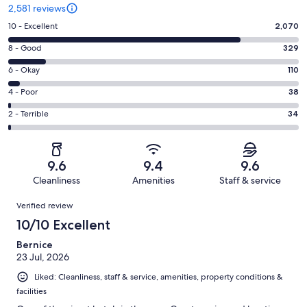
2,581 reviews
Rating
10 - Excellent
2,070
10
Rating
8 - Good
329
-
8
Excellent.
Rating
6 - Okay
110
-
2070
6
Good.
Rating
4 - Poor
38
out
-
329
4
of
Okay.
Rating
2 - Terrible
34
out
-
2581
110
2
of
Poor.
reviews
out
-
2581
38
of
Terrible.
reviews
out
9.6
9.4
9.6
2581
34
of
Cleanliness
Amenities
Staff & service
reviews
out
2581
Reviews
of
Verified review
reviews
2581
10/10 Excellent
reviews
Bernice
23 Jul, 2026
Liked: Cleanliness, staff & service, amenities, property conditions &
facilities