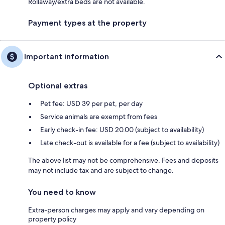
Rollaway/extra beds are not available.
Payment types at the property
Important information
Optional extras
Pet fee: USD 39 per pet, per day
Service animals are exempt from fees
Early check-in fee: USD 20.00 (subject to availability)
Late check-out is available for a fee (subject to availability)
The above list may not be comprehensive. Fees and deposits
may not include tax and are subject to change.
You need to know
Extra-person charges may apply and vary depending on
property policy