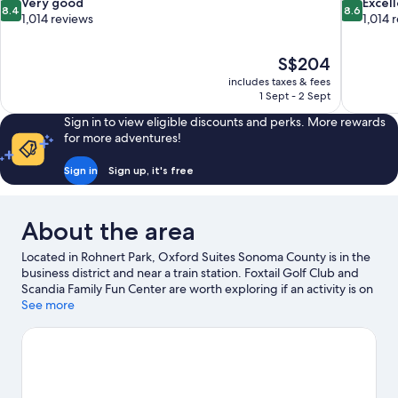
8.4
8.6
Very good
Excel
8.4
8.6
out
out
1,014 reviews
1,014 
of
of
10,
10,
The
S$204
Very
Excellent,
price
good,
1,014
includes taxes & fees
is
1 Sept - 2 Sept
1,014
reviews
S$204
reviews
Sign in to view eligible discounts and perks. More rewards
for more adventures!
Sign in
Sign up, it's free
About the area
Located in Rohnert Park, Oxford Suites Sonoma County is in the
business district and near a train station. Foxtail Golf Club and
Scandia Family Fun Center are worth exploring if an activity is on
the agenda, while those wishing to experience the area's
See more
popular attractions can visit Spreckels Performing Arts Center
and Sonoma County Fairgrounds. Graton Resort and Casino and
Sonoma State University are two other places to visit that come
recommended.
Visit our Rohnert Park travel guide