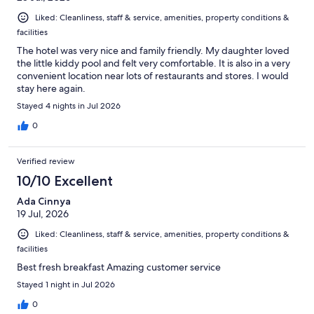
Liked: Cleanliness, staff & service, amenities, property conditions &
facilities
The hotel was very nice and family friendly. My daughter loved
the little kiddy pool and felt very comfortable. It is also in a very
convenient location near lots of restaurants and stores. I would
stay here again.
Stayed 4 nights in Jul 2026
0
Verified review
10/10 Excellent
Ada Cinnya
19 Jul, 2026
Liked: Cleanliness, staff & service, amenities, property conditions &
facilities
Best fresh breakfast Amazing customer service
Stayed 1 night in Jul 2026
0