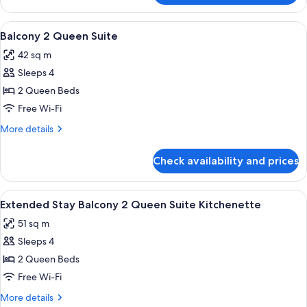
View
2
View
In-room safe, desk, laptop workspace,
5
Queen
Balcony 2 Queen Suite
all
Suite
42 sq m
photos
Sleeps 4
for
Balcony
2 Queen Beds
2
Free Wi-Fi
Queen
More
More details
Suite
details
for
Check availability and prices
Balcony
2
Queen
View
A hotel room with two beds, a nightsta
7
Suite
Extended Stay Balcony 2 Queen Suite Kitchenette
all
51 sq m
photos
Sleeps 4
for
Extended
2 Queen Beds
Stay
Free Wi-Fi
Balcony
More
More details