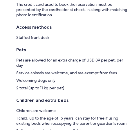
The credit card used to book the reservation must be
presented by the cardholder at check-in along with matching
photo identification.
Access methods
Staffed front desk
Pets
Pets are allowed for an extra charge of USD 39 per pet, per
day
Service animals are welcome, and are exempt from fees
Welcoming dogs only
2 total (up to 11 kg per pet)
Children and extra beds
Children are welcome
1 child, up to the age of 15 years, can stay for free if using
existing beds when occupying the parent or guardian's room