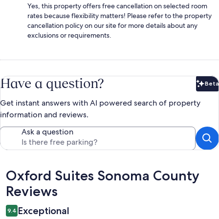
Yes, this property offers free cancellation on selected room
rates because flexibility matters! Please refer to the property
cancellation policy on our site for more details about any
exclusions or requirements.
Have a question?
Beta
Bet
Get instant answers with AI powered search of property
information and reviews.
Ask a question
Reviews
Oxford Suites Sonoma County
Reviews
Exceptional
9.4