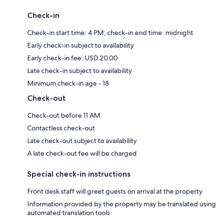
Check-in
Check-in start time: 4 PM; check-in end time: midnight
Early check-in subject to availability
Early check-in fee: USD 20.00
Late check-in subject to availability
Minimum check-in age - 18
Check-out
Check-out before 11 AM
Contactless check-out
Late check-out subject to availability
A late check-out fee will be charged
Special check-in instructions
Front desk staff will greet guests on arrival at the property
Information provided by the property may be translated using
automated translation tools