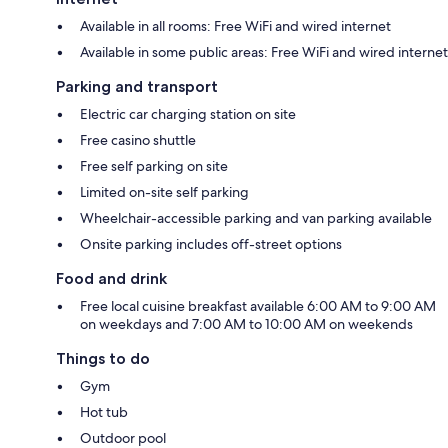
Available in all rooms: Free WiFi and wired internet
Available in some public areas: Free WiFi and wired internet
Parking and transport
Electric car charging station on site
Free casino shuttle
Free self parking on site
Limited on-site self parking
Wheelchair-accessible parking and van parking available
Onsite parking includes off-street options
Food and drink
Free local cuisine breakfast available 6:00 AM to 9:00 AM
on weekdays and 7:00 AM to 10:00 AM on weekends
Things to do
Gym
Hot tub
Outdoor pool