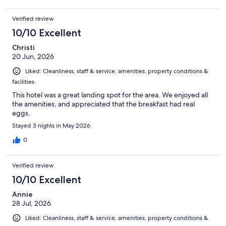
Verified review
10/10 Excellent
Christi
20 Jun, 2026
Liked: Cleanliness, staff & service, amenities, property conditions &
facilities
This hotel was a great landing spot for the area. We enjoyed all
the amenities, and appreciated that the breakfast had real
eggs.
Stayed 3 nights in May 2026
0
Verified review
10/10 Excellent
Annie
28 Jul, 2026
Liked: Cleanliness, staff & service, amenities, property conditions &