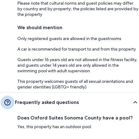
Please note that cultural norms and guest policies may differ
by country and by property; the policies listed are provided by
the property
We should mention
Only registered guests are allowed in the guestrooms
A car is recommended for transport to and from this property
Guests under 16 years old are not allowed in the fitness facility,
and guests under 14 years old are only allowed in the
swimming pool with adult supervision
This property welcomes guests of all sexual orientations and
gender identities (LGBTQ+ friendly)
Frequently asked questions
Does Oxford Suites Sonoma County have a pool?
Yes, this property has an outdoor pool.