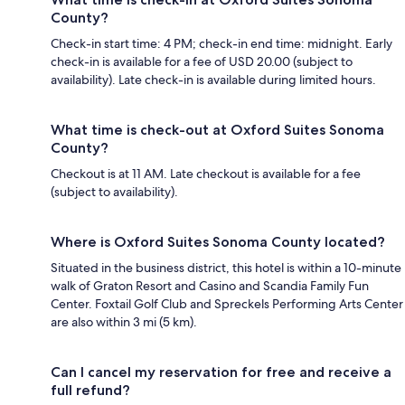
County?
Check-in start time: 4 PM; check-in end time: midnight. Early
check-in is available for a fee of USD 20.00 (subject to
availability). Late check-in is available during limited hours.
What time is check-out at Oxford Suites Sonoma
County?
Checkout is at 11 AM. Late checkout is available for a fee
(subject to availability).
Where is Oxford Suites Sonoma County located?
Situated in the business district, this hotel is within a 10-minute
walk of Graton Resort and Casino and Scandia Family Fun
Center. Foxtail Golf Club and Spreckels Performing Arts Center
are also within 3 mi (5 km).
Can I cancel my reservation for free and receive a
full refund?