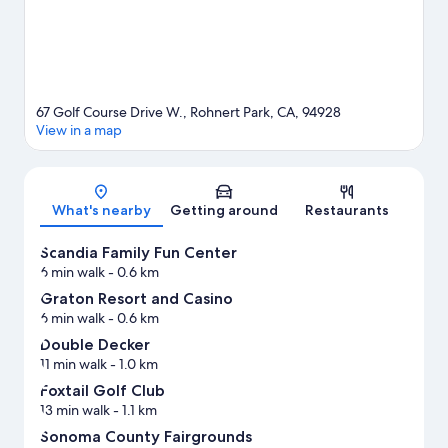
67 Golf Course Drive W., Rohnert Park, CA, 94928
View in a map
Map
What's nearby
Getting around
Restaurants
Scandia Family Fun Center
6 min walk
- 0.6 km
Graton Resort and Casino
6 min walk
- 0.6 km
Double Decker
11 min walk
- 1.0 km
Foxtail Golf Club
13 min walk
- 1.1 km
Sonoma County Fairgrounds