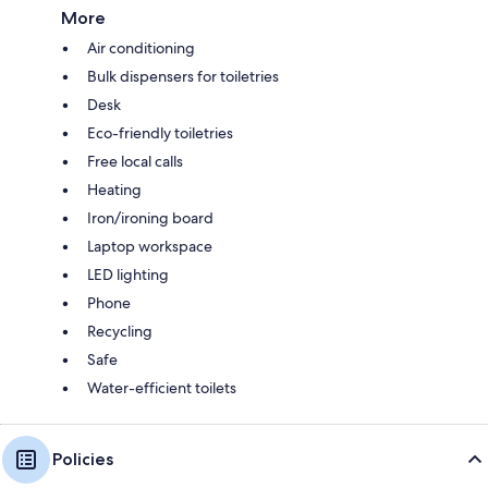
More
Air conditioning
Bulk dispensers for toiletries
Desk
Eco-friendly toiletries
Free local calls
Heating
Iron/ironing board
Laptop workspace
LED lighting
Phone
Recycling
Safe
Water-efficient toilets
Policies