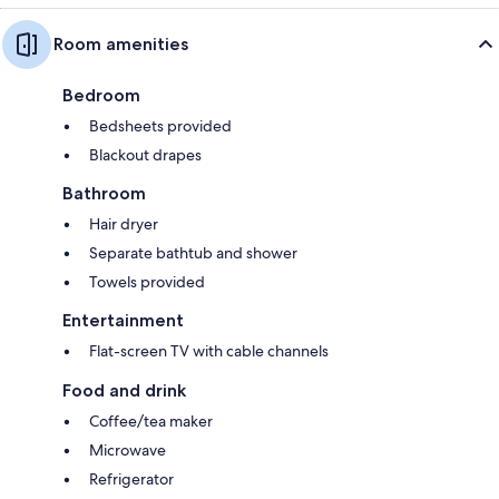
Room amenities
Bedroom
Bedsheets provided
Blackout drapes
Bathroom
Hair dryer
Separate bathtub and shower
Towels provided
Entertainment
Flat-screen TV with cable channels
Food and drink
Coffee/tea maker
Microwave
Refrigerator