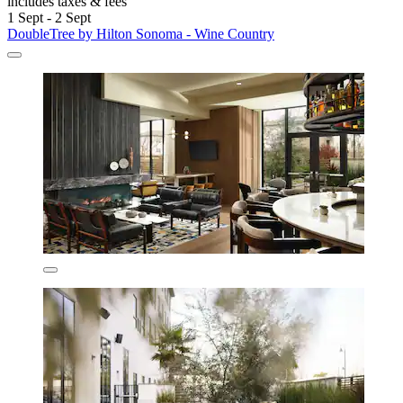
includes taxes & fees
1 Sept - 2 Sept
DoubleTree by Hilton Sonoma - Wine Country