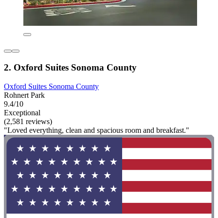
2. Oxford Suites Sonoma County
Oxford Suites Sonoma County
Rohnert Park
9.4/10
Exceptional
(2,581 reviews)
"Loved everything, clean and spacious room and breakfast."