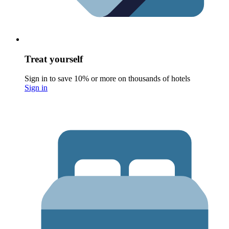
Treat yourself
Sign in to save 10% or more on thousands of hotels
Sign in