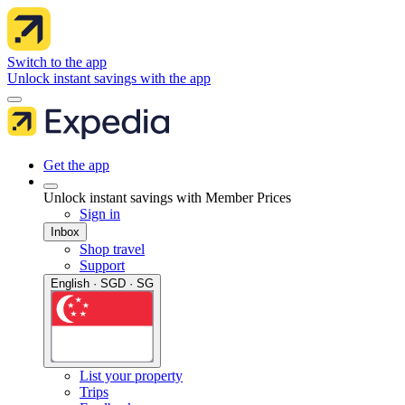
Switch to the app
Unlock instant savings with the app
Get the app
Unlock instant savings with Member Prices
Sign in
Inbox
Shop travel
Support
English · SGD · SG
List your property
Trips