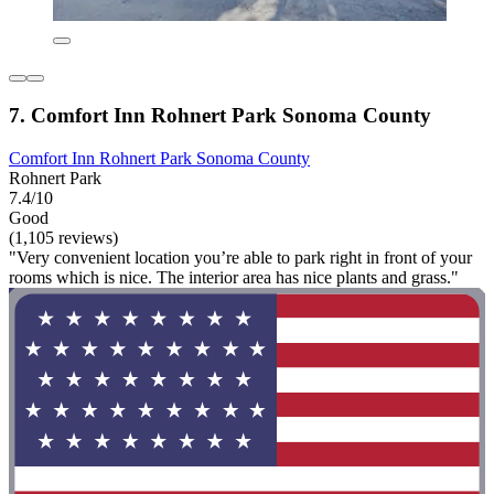
7. Comfort Inn Rohnert Park Sonoma County
Comfort Inn Rohnert Park Sonoma County
Rohnert Park
7.4/10
Good
(1,105 reviews)
"Very convenient location you’re able to park right in front of your
rooms which is nice. The interior area has nice plants and grass."