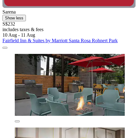
Sarena
Show less
S$232
includes taxes & fees
10 Aug - 11 Aug
Fairfield Inn & Suites by Marriott Santa Rosa Rohnert Park