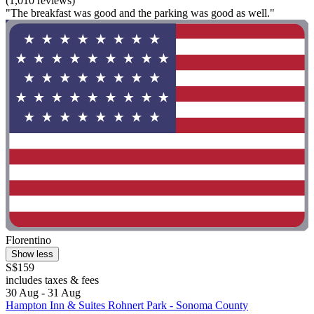
(1,010 reviews)
"The breakfast was good and the parking was good as well."
Florentino
Show less
S$159
includes taxes & fees
30 Aug - 31 Aug
Hampton Inn & Suites Rohnert Park - Sonoma County