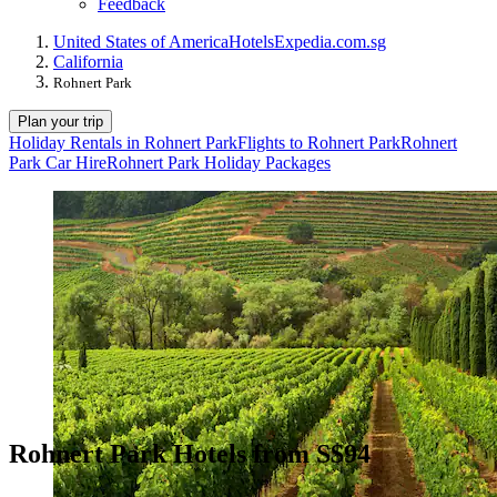
Feedback
United States of America
Hotels
Expedia.com.sg
California
Rohnert Park
Plan your trip
Holiday Rentals in Rohnert Park
Flights to Rohnert Park
Rohnert
Park Car Hire
Rohnert Park Holiday Packages
Rohnert Park Hotels from S$94