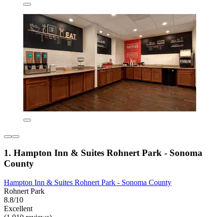
1. Hampton Inn & Suites Rohnert Park - Sonoma
County
Hampton Inn & Suites Rohnert Park - Sonoma County
Rohnert Park
8.8/10
Excellent