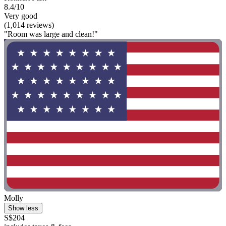
8.4/10
Very good
(1,014 reviews)
"Room was large and clean!"
Molly
Show less
S$204