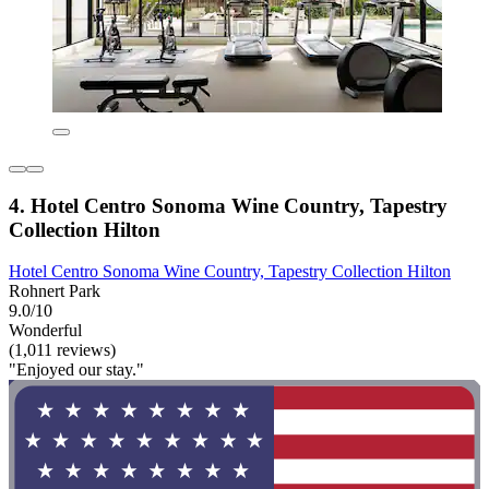
4. Hotel Centro Sonoma Wine Country, Tapestry
Collection Hilton
Hotel Centro Sonoma Wine Country, Tapestry Collection Hilton
Rohnert Park
9.0/10
Wonderful
(1,011 reviews)
"Enjoyed our stay."