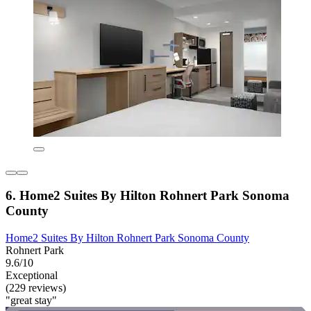
6. Home2 Suites By Hilton Rohnert Park Sonoma
County
Home2 Suites By Hilton Rohnert Park Sonoma County
Rohnert Park
9.6/10
Exceptional
(229 reviews)
"great stay"