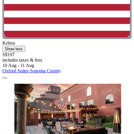
Kelera
Show less
S$197
includes taxes & fees
10 Aug - 11 Aug
Oxford Suites Sonoma County