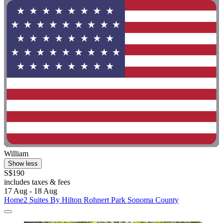
William
Show less
S$190
includes taxes & fees
17 Aug - 18 Aug
Home2 Suites By Hilton Rohnert Park Sonoma County