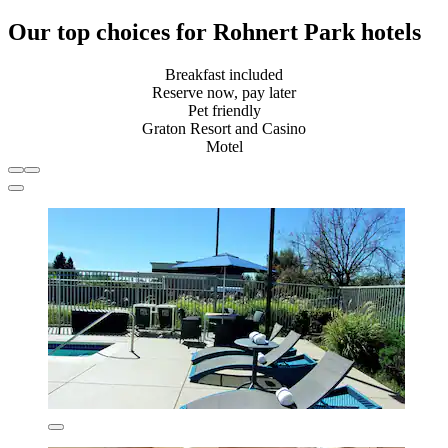
Our top choices for Rohnert Park hotels
Breakfast included
Reserve now, pay later
Pet friendly
Graton Resort and Casino
Motel