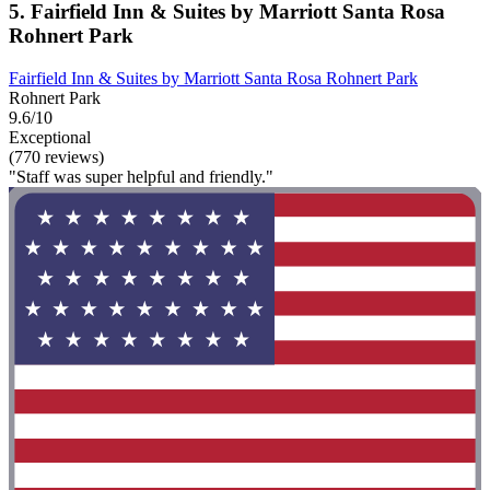
5. Fairfield Inn & Suites by Marriott Santa Rosa
Rohnert Park
Fairfield Inn & Suites by Marriott Santa Rosa Rohnert Park
Rohnert Park
9.6/10
Exceptional
(770 reviews)
"Staff was super helpful and friendly."