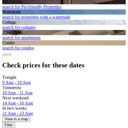
Pet friendly
search for Pet-friendly Properties
Waterpark
search for properties with a waterpark
Cottage
search for cottages
Apart­ment
search for apartments
Condo
search for condos
Check prices for these dates
Tonight
9 Aug - 10 Aug
Tomorrow
10 Aug - 11 Aug
Next weekend
14 Aug - 16 Aug
In two weeks
21 Aug - 23 Aug
View in a map
Filter