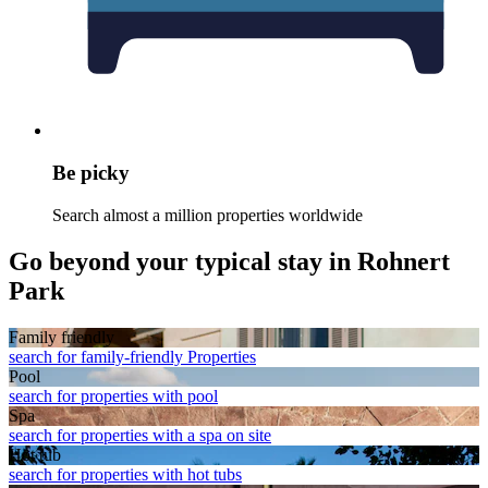
Be picky
Search almost a million properties worldwide
Go beyond your typical stay in Rohnert
Park
Family friendly
search for family-friendly Properties
Pool
search for properties with pool
Spa
search for properties with a spa on site
Hot tub
search for properties with hot tubs