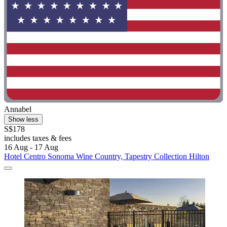
Annabel
Show less
S$178
includes taxes & fees
16 Aug - 17 Aug
Hotel Centro Sonoma Wine Country, Tapestry Collection Hilton