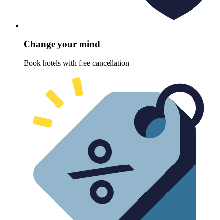
Change your mind
Book hotels with free cancellation