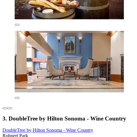
3. DoubleTree by Hilton Sonoma - Wine Country
DoubleTree by Hilton Sonoma - Wine Country
Rohnert Park