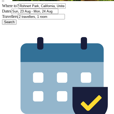
Where to?
Dates
Travellers
Search