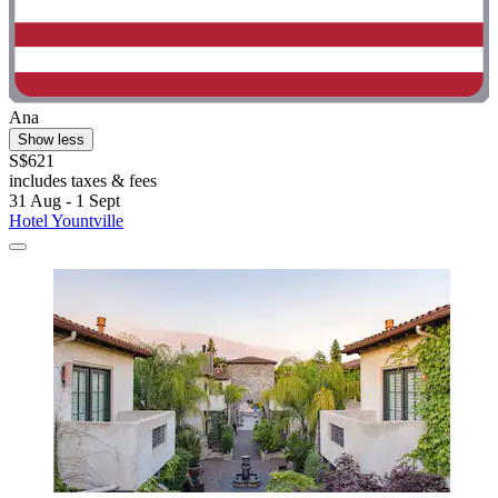
Ana
Show less
S$621
includes taxes & fees
31 Aug - 1 Sept
Hotel Yountville