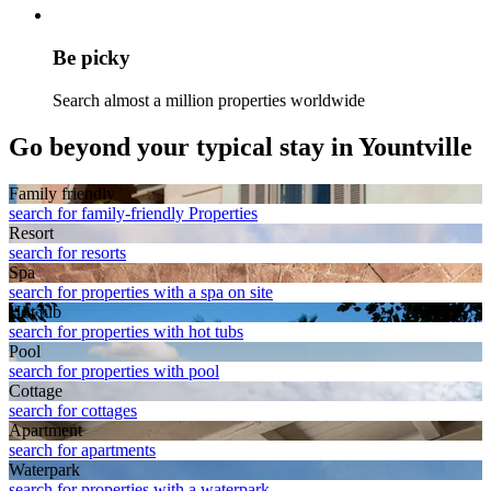
Be picky
Search almost a million properties worldwide
Go beyond your typical stay in Yountville
Family friendly
search for family-friendly Properties
Resort
search for resorts
Spa
search for properties with a spa on site
Hot tub
search for properties with hot tubs
Pool
search for properties with pool
Cottage
search for cottages
Apart­ment
search for apartments
Waterpark
search for properties with a waterpark