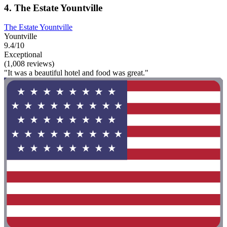
4. The Estate Yountville
The Estate Yountville
Yountville
9.4/10
Exceptional
(1,008 reviews)
"It was a beautiful hotel and food was great."