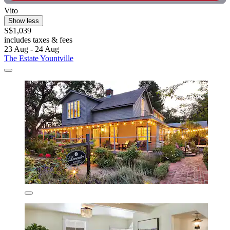
Vito
Show less
S$1,039
includes taxes & fees
23 Aug - 24 Aug
The Estate Yountville