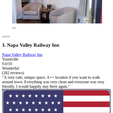
3. Napa Valley Railway Inn
Napa Valley Railway Inn
Yountville
9.0/10
Wonderful
(282 reviews)
"A very cute, unique space. A++ location if you want to walk
around town. Everything was very clean and everyone was very
friendly. I would happily stay there again."