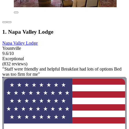
1. Napa Valley Lodge
Napa Valley Lodge
Yountville
9.6/10
Exceptional
(832 reviews)
"Staff were friendly and helpful Breakfast had lots of options Bed
was too firm for me"