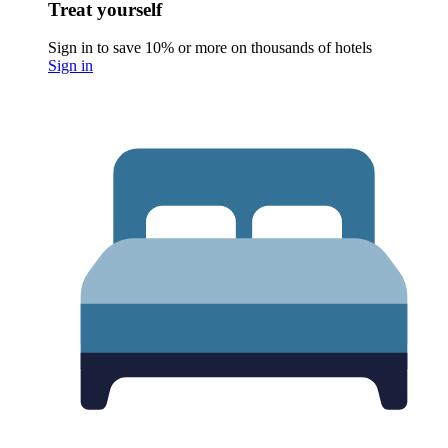
Treat yourself
Sign in to save 10% or more on thousands of hotels
Sign in