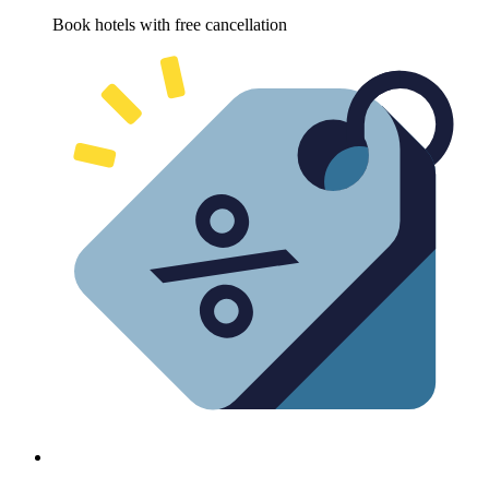
Book hotels with free cancellation