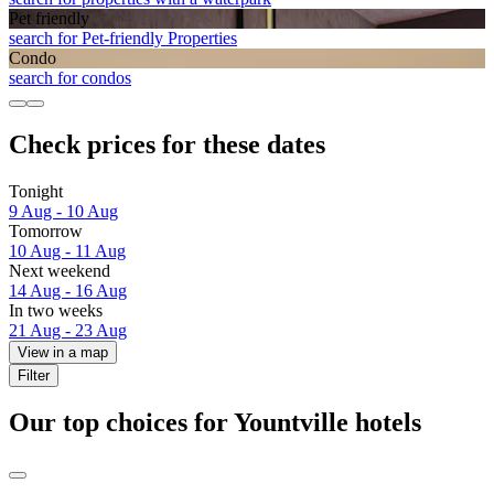
Pet friendly
search for Pet-friendly Properties
Condo
search for condos
Check prices for these dates
Tonight
9 Aug - 10 Aug
Tomorrow
10 Aug - 11 Aug
Next weekend
14 Aug - 16 Aug
In two weeks
21 Aug - 23 Aug
View in a map
Filter
Our top choices for Yountville hotels