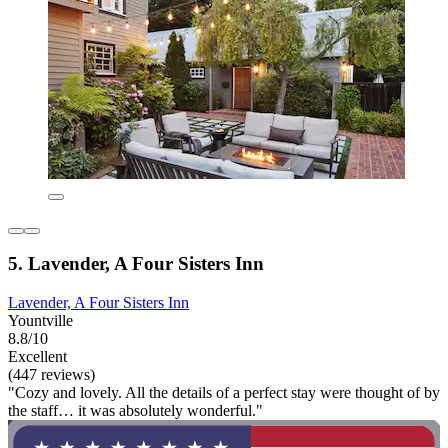
5. Lavender, A Four Sisters Inn
Lavender, A Four Sisters Inn
Yountville
8.8/10
Excellent
(447 reviews)
"Cozy and lovely. All the details of a perfect stay were thought of by
the staff… it was absolutely wonderful."