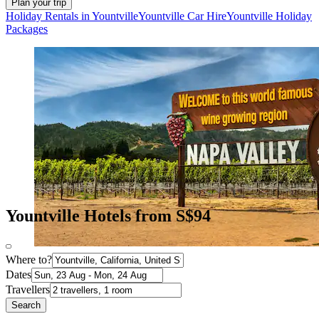
Plan your trip
Holiday Rentals in Yountville
Yountville Car Hire
Yountville Holiday
Packages
Yountville Hotels from S$94
Where to?
Dates
Travellers
Search