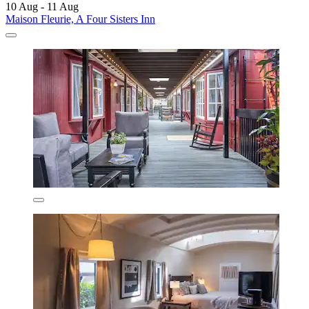
10 Aug - 11 Aug
Maison Fleurie, A Four Sisters Inn