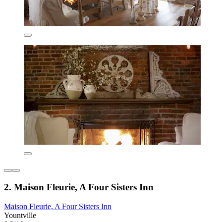
2. Maison Fleurie, A Four Sisters Inn
Maison Fleurie, A Four Sisters Inn
Yountville