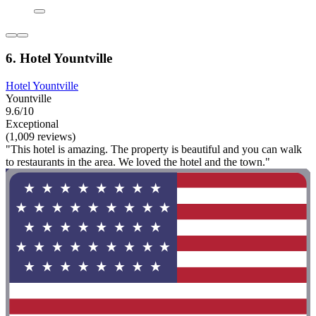
6. Hotel Yountville
Hotel Yountville
Yountville
9.6/10
Exceptional
(1,009 reviews)
"This hotel is amazing. The property is beautiful and you can walk
to restaurants in the area. We loved the hotel and the town."