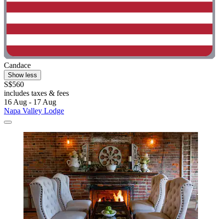
Candace
Show less
S$560
includes taxes & fees
16 Aug - 17 Aug
Napa Valley Lodge