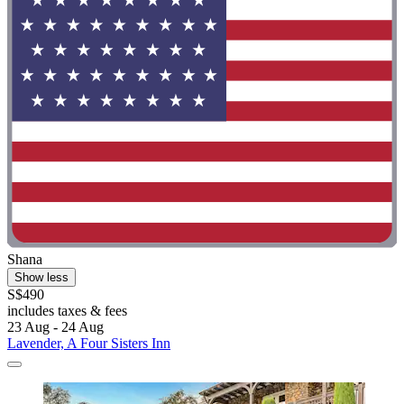
Shana
Show less
S$490
includes taxes & fees
23 Aug - 24 Aug
Lavender, A Four Sisters Inn