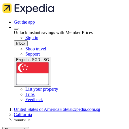
Get the app
Unlock instant savings with Member Prices
Sign in
Inbox
Shop travel
Support
English · SGD · SG
List your property
Trips
Feedback
United States of America
Hotels
Expedia.com.sg
California
Yountville