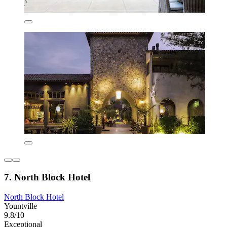
7. North Block Hotel
North Block Hotel
Yountville
9.8/10
Exceptional