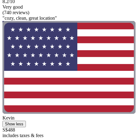
8.2/10
Very good
(740 reviews)
"cozy, clean, great location"
Kevin
Show less
S$488
includes taxes & fees