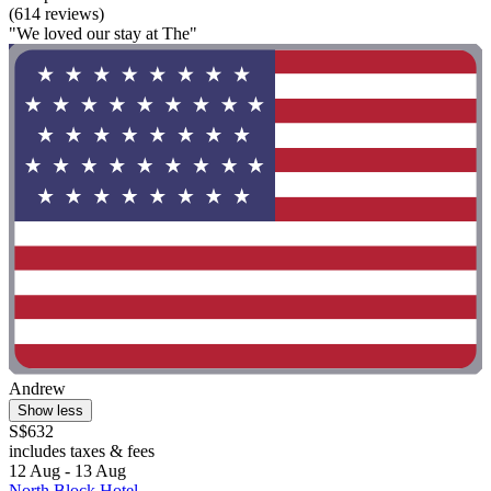
(614 reviews)
"We loved our stay at The"
Andrew
Show less
S$632
includes taxes & fees
12 Aug - 13 Aug
North Block Hotel