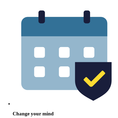
Change your mind