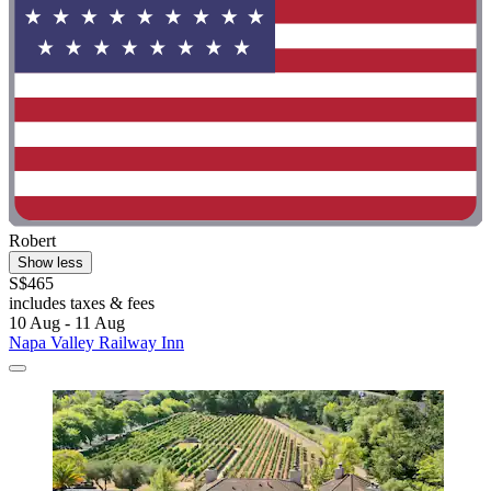
Robert
Show less
S$465
includes taxes & fees
10 Aug - 11 Aug
Napa Valley Railway Inn