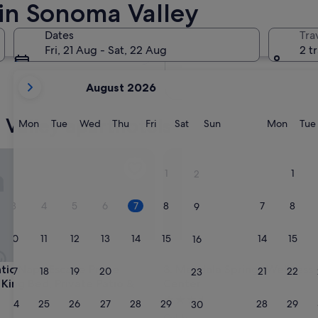
 in Sonoma Valley
In two months
2 Oct - 4 Oct
Dates
Tra
In four months
Fri, 21 Aug - Sat, 22 Aug
2 t
27 Nov - 29 Nov
your
August 2026
current
months
Valley aparthotels
are
Monday
Tuesday
Wednesday
Thursday
Friday
Saturday
Sunday
Monda
Mon
Tue
Wed
Thu
Fri
Sat
Sun
Mon
Tue
August,
2026
Napa Escape Prime Location King Bed, Private Patio & Pool
Mandala Springs Wellness Ret
and
1
1
2
September,
2026.
3
4
5
6
7
8
7
8
9
10
11
12
13
14
15
14
15
16
Napa Escape Prime Location King Bed, Private Patio & Pool
Mandala Springs Wellness Ret
tic Napa Escape Prime
3. Mandala Springs Wellness
17
18
19
20
21
22
21
22
23
 King Bed, Private Patio &
Center
3.5
24
25
26
27
28
29
28
29
30
star