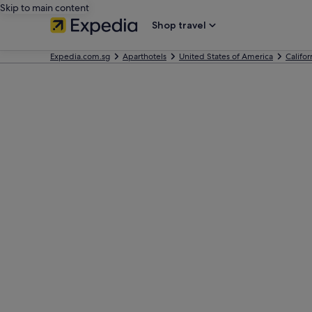
Skip to main content
Shop travel
Expedia.com.sg
Aparthotels
United States of America
Califor