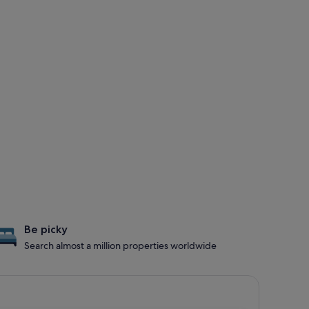
Be picky
Search almost a million properties worldwide