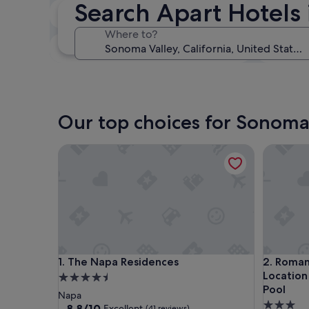
Search Apart Hotels
In two weeks
21 Aug - 23 Aug
Where to?
In three months
30 Oct - 1 Nov
Our top choices for Sonoma 
The Napa Residences
Romantic 
The Napa Residences
Romantic 
1. The Napa Residences
2. Roman
Location
4.5
Pool
star
Napa
3.0
property
8.8
8.8/10
Excellent
(41 reviews)