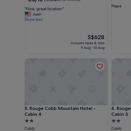
out
star
Napa
"
"Nice, great location."
of
property
N
Juan
10,
i
Show less
Excellent,
c
(41
e
reviews)
,
The
S$628
g
price
includes taxes & fees
r
is
9 Aug - 10 Aug
e
S$628
a
Rouge Cobb Mountain Hotel - Cabin 4
Rouge Co
t
l
o
c
a
t
i
o
n
Rouge Cobb Mountain Hotel - Cabin 4
Rouge Co
5. Rouge Cobb Mountain Hotel -
6. Rouge
.
"
Cabin 4
Cabin 3
2.0
2.0
star
star
Cobb
Cobb