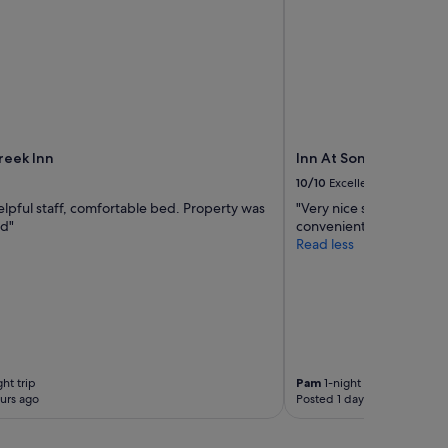
eek Inn
Inn At Sonoma - A Four
10/10
Excellent
elpful staff, comfortable bed. Property was
"Very nice stay. Close 
ed"
convenient."
Read less
ht trip
Pam
1-night trip
urs ago
Posted 1 day ago