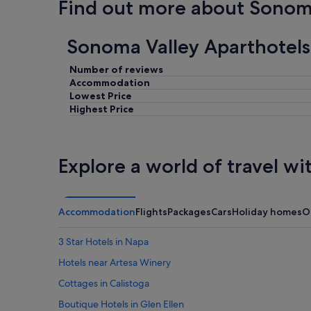
Find out more about Sonom
o
r
e
Sonoma Valley Aparthotels
v
e
r
Number of reviews
y
Accommodation
t
Lowest Price
h
Highest Price
i
n
g
.
Explore a world of travel wi
W
e
a
p
Accommodation
Flights
Packages
Cars
Holiday homes
O
p
r
3 Star Hotels in Napa
e
c
Hotels near Artesa Winery
i
a
Cottages in Calistoga
t
Boutique Hotels in Glen Ellen
e