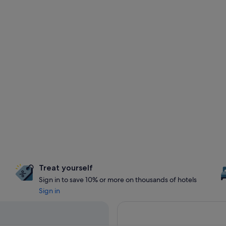
Treat yourself
Sign in to save 10% or more on thousands of hotels
Sign in