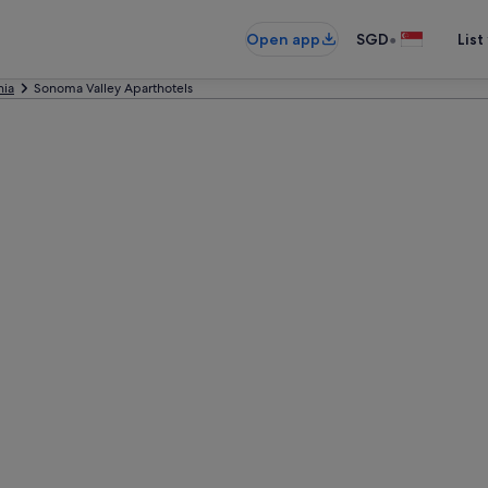
•
Open app
SGD
List
nia
Sonoma Valley Aparthotels