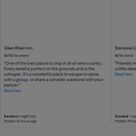
e
a
s
y
c
h
e
c
k
Glen Ellen Inn
Sonoma Cr
i
10/10
Excellent
8/10
Good
n
"
"One of the best places to stay in all of wine country.
"Friendly h
Every detail is perfect on the grounds and in the
a little dat
cottages. It's a wonderful place to escape to alone,
Read less
with a group, or share a romantic weekend with your
partner."
Read less
Kendra
1-night trip
Donald
1-nig
Posted 13 hours ago
Posted 19 ho