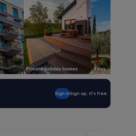
Private holiday homes
Villas
Sign in
Sign up, it's free
eek Inn
Inn At Sonoma - A Four