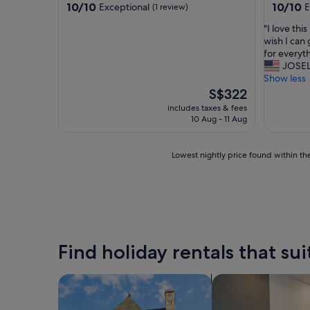
property
property
10.0
10.0
10/10
10/10
Exceptional
E
(1 review)
out
out
"
"I love thi
of
of
I
wish I can
10,
10,
l
for everyt
Exceptional,
Exceptio
o
JOSEL
(1
(1
v
Show less
review)
review)
e
The
S$322
t
price
includes taxes & fees
h
is
10 Aug - 11 Aug
i
S$322
s
p
Lowest
Lowest nightly price found within the
l
nightly
a
price
c
found
e
within
.
the
T
past
h
24
Find holiday rentals that sui
e
hours
R
based
i
on
search for cottages
search for apart-ho
v
a
e
1