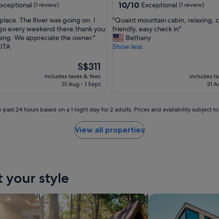
property
10.0
10/10
xceptional
Exceptional
(1 review)
(1 review)
s
out
t
"
s place. The River was going on. I
"Quaint mountain cabin, relaxing, c
of
a
Q
 go every weekend there.thank you
friendly, easy check in"
10,
f
u
hing. We appreciate the owner."
Bethany
nal,
Exceptional,
f
a
ITA
Show less
(1
,
i
review)
g
n
The
S$311
r
t
price
includes taxes & fees
includes t
e
m
is
31 Aug - 1 Sept
31 A
a
o
S$311
t
u
t
n
 past 24 hours based on a 1 night stay for 2 adults. Prices and availability subject 
o
t
w
a
View all properties
a
i
l
n
k
c
a
a
r
b
t your style
o
i
u
n
n
,
tels
search for cabins
search for apartmen
d
r
"
e