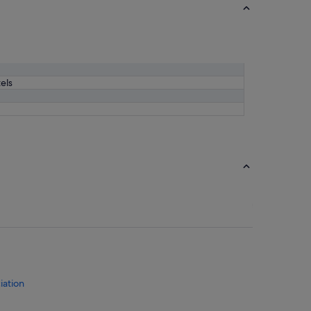
els
iation