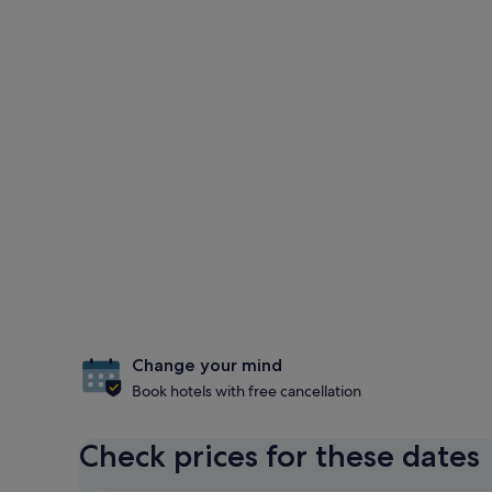
Change your mind
Book hotels with free cancellation
Check prices for these dates