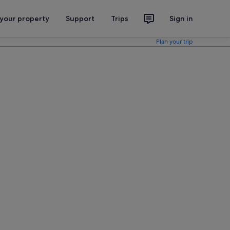
 your property
Support
Trips
Sign in
Plan your trip