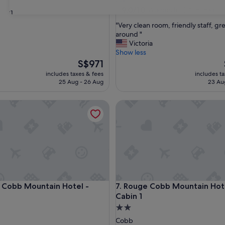
Cobb
property
9.0
9.0/10
Wonderful
(35 reviews)
31
out
"
"Very clean room, friendly staff, gr
of
V
around "
10,
e
Victoria
Wonderful,
r
Show less
(35
y
The
S$971
reviews)
c
price
includes taxes & fees
includes t
l
is
25 Aug - 26 Aug
23 Au
e
S$971
a
bb Mountain Hotel - Cabin 3
Rouge Cobb Mountain Hotel -
n
r
o
o
m
,
f
r
i
bb Mountain Hotel - Cabin 3
Rouge Cobb Mountain Hotel -
 Cobb Mountain Hotel -
7. Rouge Cobb Mountain Hote
e
Cabin 1
n
d
2.0
l
star
Cobb
y