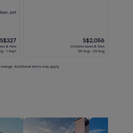
property
lean, pet
The
The
S$327
S$2,056
price
price
axes & fees
includes taxes & fees
is
is
ug - 1 Sept
25 Aug - 26 Aug
S$327
S$2,056
to change. Additional terms may apply.
ts
search for private holiday homes
search for villas