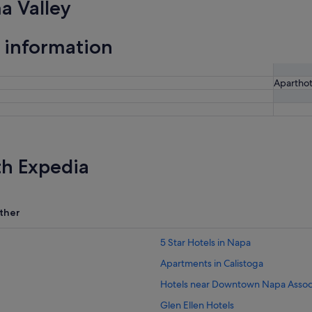
a Valley
 information
Aparthot
th Expedia
ther
5 Star Hotels in Napa
Apartments in Calistoga
Hotels near Downtown Napa Assoc
Glen Ellen Hotels