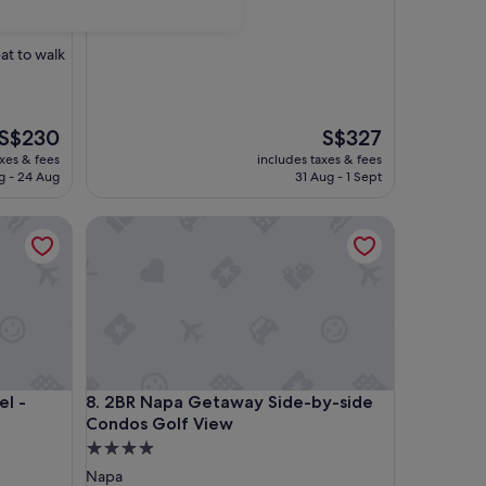
Cobb
property
eat to walk
The
The
S$230
S$327
price
price
axes & fees
includes taxes & fees
is
is
g - 24 Aug
31 Aug - 1 Sept
S$230
S$327
 Cabin 1
2BR Napa Getaway Side-by-side Condos Golf Vie
 Cabin 1
2BR Napa Getaway Side-by-side Condos Golf Vie
l -
8. 2BR Napa Getaway Side-by-side
Condos Golf View
4.0
star
Napa