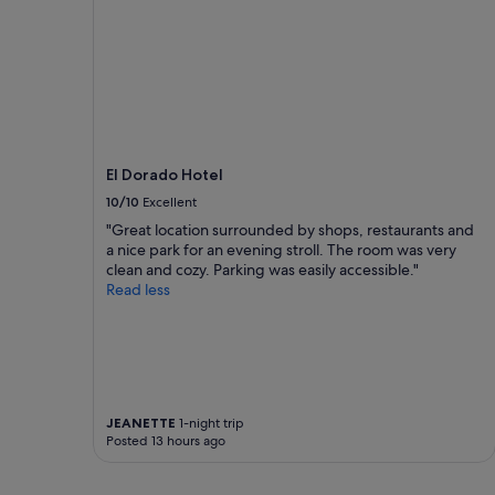
e
r
y
w
e
e
k
e
n
El Dorado Hotel
d
10/10
Excellent
t
h
"Great location surrounded by shops, restaurants and
e
a nice park for an evening stroll. The room was very
r
clean and cozy. Parking was easily accessible."
e
Read less
.
t
h
a
n
k
JEANETTE
1-night trip
y
Posted 13 hours ago
o
u
f