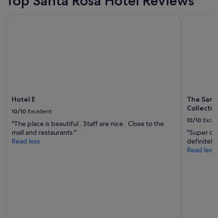
Top Santa Rosa Hotel Reviews
Hotel E
The Sandm
Hotel E
The Sand
Collectio
10/10
Excellent
10/10
Excel
"The place is beautiful . Staff are nice . Close to the
mall and restaurants."
"Super cut
Read less
definitely
Read less