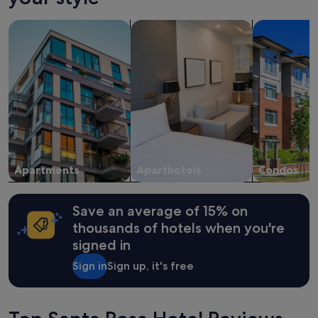
on
a
search for apartments
search for apart-hotels
search for c
1
night
stay
for
2
adults.
Prices
and
availability
subject
to
change.
Apartments
Aparthotels
Condos
Additional
terms
may
Save an average of 15% on
apply.
thousands of hotels when you're
signed in
Sign in
Sign up, it's free