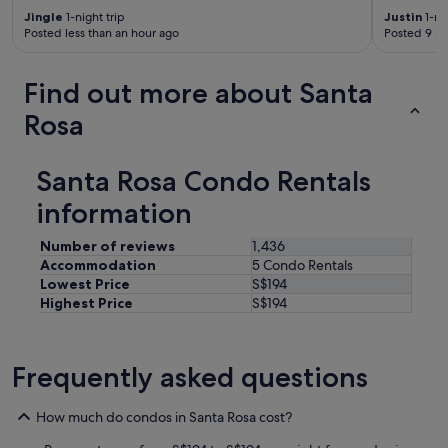
Jingle
1-night trip
Justin
1-nig
Posted less than an hour ago
Posted 9 ho
Find out more about Santa
Rosa
Santa Rosa Condo Rentals
information
Number of reviews
1,436
Accommodation
5 Condo Rentals
Lowest Price
S$194
Highest Price
S$194
Frequently asked questions
How much do condos in Santa Rosa cost?