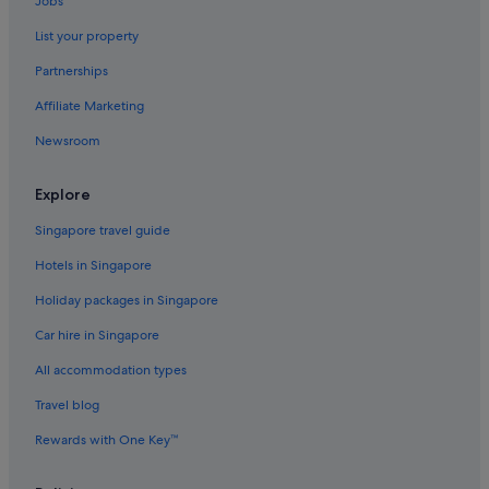
Jobs
Hotels near Chateau Montelena Winery
List your property
Cotati Hotels
Partnerships
Sonoma County Hotels
Affiliate Marketing
Resorts in Dry Creek Valley
Newsroom
Forestville Hotels
Freestone Hotels
Explore
Fulton Hotels
Singapore travel guide
Boutique Hotels in Glen Ellen
Hotels in Singapore
Glen Ellen Hotels
Holiday packages in Singapore
Hotels near Graton Resort and Casino
Car hire in Singapore
B&B in Napa
All accommodation types
Caravan Parks in Napa
Riads in Napa County
Travel blog
Private Holiday Homes in Napa
Rewards with One Key™
Hostels in Napa