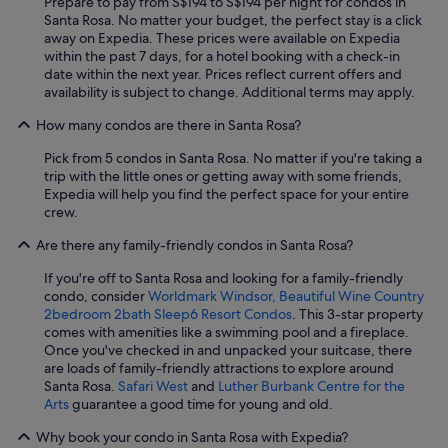
Prepare to pay from S$194 to S$194 per night for condos in
Santa Rosa. No matter your budget, the perfect stay is a click
away on Expedia. These prices were available on Expedia
within the past 7 days, for a hotel booking with a check-in
date within the next year. Prices reflect current offers and
availability is subject to change. Additional terms may apply.
How many condos are there in Santa Rosa?
Pick from 5 condos in Santa Rosa. No matter if you're taking a
trip with the little ones or getting away with some friends,
Expedia will help you find the perfect space for your entire
crew.
Are there any family-friendly condos in Santa Rosa?
If you're off to Santa Rosa and looking for a family-friendly
condo, consider
Worldmark Windsor, Beautiful Wine Country
2bedroom 2bath Sleep6 Resort Condos
. This 3-star property
comes with amenities like a swimming pool and a fireplace.
Once you've checked in and unpacked your suitcase, there
are loads of family-friendly attractions to explore around
Santa Rosa.
Safari West
and
Luther Burbank Centre for the
Arts
guarantee a good time for young and old.
Why book your condo in Santa Rosa with Expedia?