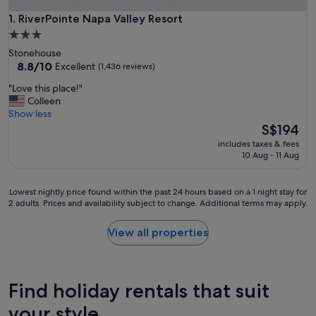
RiverPointe Napa Valley Resort
1. RiverPointe Napa Valley Resort
3.0
star
Stonehouse
property
8.8
8.8/10
Excellent
(1,436 reviews)
out
"
"Love this place!"
of
L
Colleen
10,
o
Show less
Excellent,
v
The
S$194
(1,436
e
price
reviews)
includes taxes & fees
t
is
10 Aug - 11 Aug
h
S$194
i
s
Lowest
Lowest nightly price found within the past 24 hours based on a 1 night stay for
p
2 adults. Prices and availability subject to change. Additional terms may apply.
nightly
l
price
a
found
View all properties
c
within
e
the
!
past
"
24
Find holiday rentals that suit
hours
based
your style