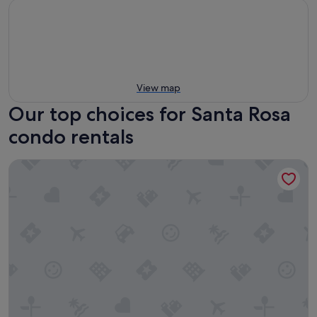
View map
Our top choices for Santa Rosa
condo rentals
RiverPointe Napa Valley Resort