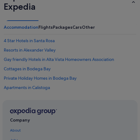
Expedia
Accommodation
Flights
Packages
Cars
Other
4 Star Hotels in Santa Rosa
Resorts in Alexander Valley
Gay friendly Hotels in Alta Vista Homeowners Association
Cottages in Bodega Bay
Private Holiday Homes in Bodega Bay
Apartments in Calistoga
Cottages in Calistoga
Hotels with Spa in Calistoga
Calistoga Hotels
Company
Hotels near Castello di Amorosa
About
Hotels near Ca'toga Art Gallery