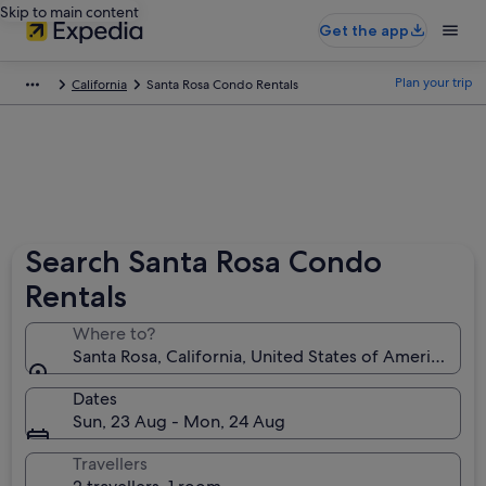
Skip to main content
Get the app
Plan your trip
California
Santa Rosa Condo Rentals
Search Santa Rosa Condo
Rentals
Where to?
Santa Rosa, California, United States of America
Dates
Sun, 23 Aug - Mon, 24 Aug
Travellers