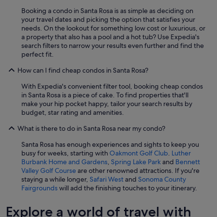
Booking a condo in Santa Rosa is as simple as deciding on
your travel dates and picking the option that satisfies your
needs. On the lookout for something low cost or luxurious, or
a property that also has a pool and a hot tub? Use Expedia's
search filters to narrow your results even further and find the
perfect fit.
How can I find cheap condos in Santa Rosa?
With Expedia's convenient filter tool, booking cheap condos
in Santa Rosa is a piece of cake. To find properties that'll
make your hip pocket happy, tailor your search results by
budget, star rating and amenities.
What is there to do in Santa Rosa near my condo?
Santa Rosa has enough experiences and sights to keep you
busy for weeks, starting with
Oakmont Golf Club
.
Luther
Burbank Home and Gardens
,
Spring Lake Park
and
Bennett
Valley Golf Course
are other renowned attractions. If you're
staying a while longer,
Safari West
and
Sonoma County
Fairgrounds
will add the finishing touches to your itinerary.
Explore a world of travel with