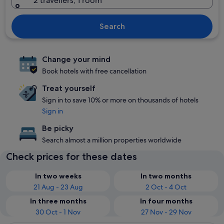
2 travellers, 1 room
Search
Change your mind
Book hotels with free cancellation
Treat yourself
Sign in to save 10% or more on thousands of hotels
Sign in
Be picky
Search almost a million properties worldwide
Check prices for these dates
In two weeks
In two months
21 Aug - 23 Aug
2 Oct - 4 Oct
In three months
In four months
30 Oct - 1 Nov
27 Nov - 29 Nov