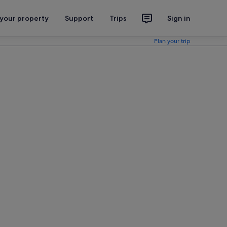
 your property
Support
Trips
Sign in
Plan your trip