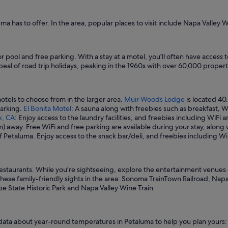
"
uma has to offer. In the area, popular places to visit include Napa Valley W
or pool and free parking. With a stay at a motel, you'll often have acces
peal of road trip holidays, peaking in the 1960s with over 60,000 propert
otels to choose from in the larger area.
Muir Woods Lodge
is located 40
parking.
El Bonita Motel
: A sauna along with freebies such as breakfast, Wi
k, CA
: Enjoy access to the laundry facilities, and freebies including WiFi 
 km) away. Free WiFi and free parking are available during your stay, alon
of Petaluma. Enjoy access to the snack bar/deli, and freebies including Wi
 restaurants. While you're sightseeing, explore the entertainment venues 
hese family-friendly sights in the area: Sonoma TrainTown Railroad, Napa
be State Historic Park and Napa Valley Wine Train.
 data about year-round temperatures in Petaluma to help you plan yours