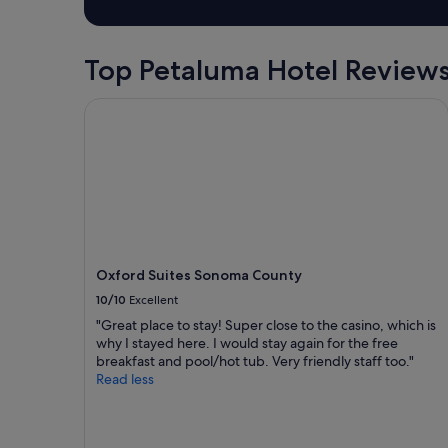
1
e
v
night
e
i
stay
d
c
for
Top Petaluma Hotel Review
a
e
2
p
s
adults.
l
,
Oxford Suites Sonoma County
Prices
a
d
and
c
i
availability
e
r
subject
t
t
to
o
y
change.
s
b
Additional
l
e
terms
e
d
may
e
s
Oxford Suites Sonoma County
apply.
p
h
10/10
Excellent
f
e
o
e
"Great place to stay! Super close to the casino, which is
r
t
why I stayed here. I would stay again for the free
t
s
breakfast and pool/hot tub. Very friendly staff too."
h
,
Read less
e
f
n
a
i
k
g
e