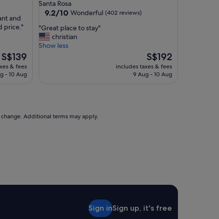
star
Santa Rosa
m
property
9.2
9.2/10
Wonderful
(402 reviews)
s
rant and
out
,
 price."
"
"Great place to stay"
of
g
G
christian
10,
r
r
Show less
Wonderful,
e
e
The
The
S$139
S$192
(402
a
a
price
price
reviews)
axes & fees
includes taxes & fees
t
t
is
is
g - 10 Aug
9 Aug - 10 Aug
p
p
S$139
S$192
a
l
r
a
k
c
i
e
to change. Additional terms may apply.
n
t
g
o
,
s
f
t
r
a
i
y
e
"
n
d
l
Sign in
Sign up, it's free
y
s