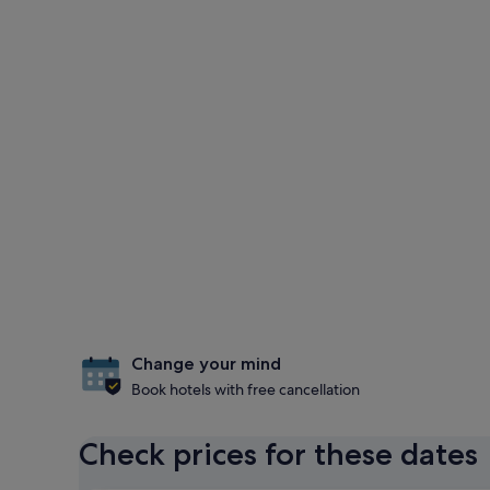
Change your mind
Book hotels with free cancellation
Check prices for these dates