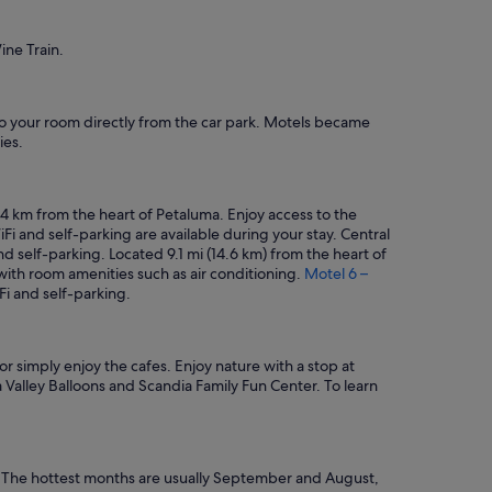
ine Train.
s to your room directly from the car park. Motels became
ies.
.4 km from the heart of Petaluma. Enjoy access to the
Fi and self-parking are available during your stay. Central
and self-parking. Located 9.1 mi (14.6 km) from the heart of
g with room amenities such as air conditioning.
Motel 6 –
Fi and self-parking.
or simply enjoy the cafes. Enjoy nature with a stop at
 Valley Balloons and Scandia Family Fun Center. To learn
: The hottest months are usually September and August,