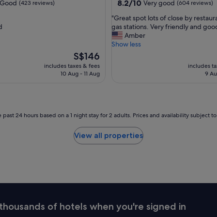
property
8.2
8.2/10
Good
Very good
(423 reviews)
(604 reviews)
t
out
s
"
"Great spot lots of close by restau
of
t
G
d
gas stations. Very friendly and good
10,
a
r
Amber
Very
f
e
Show less
good,
f
a
The
(604
S$146
w
t
price
reviews)
includes taxes & fees
includes t
a
s
is
10 Aug - 11 Aug
9 Au
s
p
S$146
a
o
m
t
a
l
z
o
 past 24 hours based on a 1 night stay for 2 adults. Prices and availability subject 
i
t
n
s
View all properties
g
o
a
f
n
c
d
l
t
o
h
s
e
e
p
b
thousands of hotels when you're signed in
r
y
o