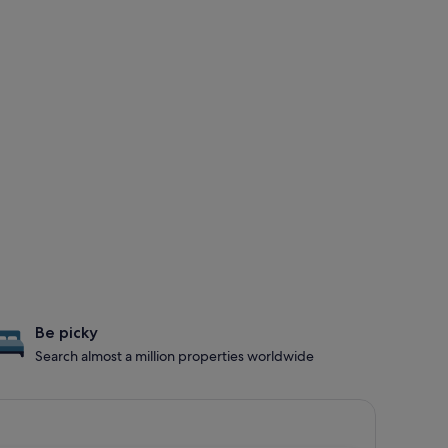
Be picky
Search almost a million properties worldwide