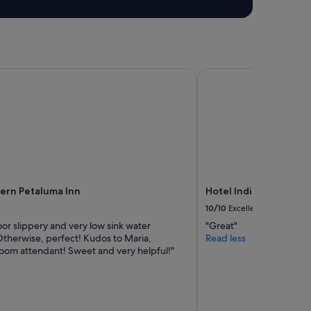
t
a
f
f
,
w
rn Petaluma Inn
Hotel Indigo Napa Val
o
u
l
d
t
o
t
a
l
ern Petaluma Inn
Hotel Indigo Napa Val
l
10/10
Excellent
y
r
or slippery and very low sink water
"Great"
e
Otherwise, perfect! Kudos to Maria,
Read less
c
room attendant! Sweet and very helpful!"
o
m
m
e
n