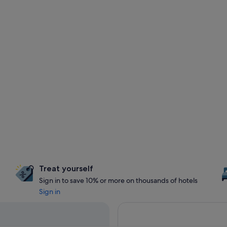
Treat yourself
Sign in to save 10% or more on thousands of hotels
Sign in