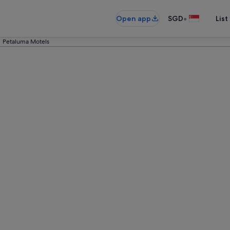
•
Open app
SGD
List
Petaluma Motels