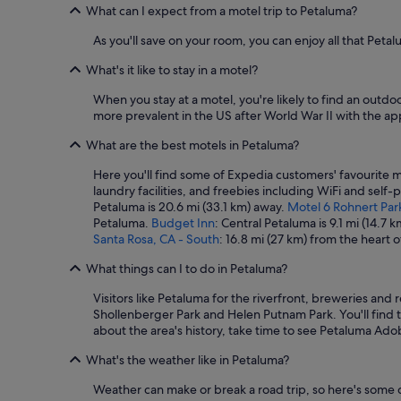
t
What can I expect from a motel trip to Petaluma?
h
e
As you'll save on your room, you can enjoy all that Petal
b
r
What's it like to stay in a motel?
e
a
When you stay at a motel, you're likely to find an outdo
k
more prevalent in the US after World War II with the ap
f
What are the best motels in Petaluma?
a
s
Here you'll find some of Expedia customers' favourite m
t
laundry facilities, and freebies including WiFi and self-
t
Petaluma is 20.6 mi (33.1 km) away.
Motel 6 Rohnert Par
h
Petaluma.
Budget Inn
: Central Petaluma is 9.1 mi (14.7
e
Santa Rosa, CA - South
: 16.8 mi (27 km) from the heart 
y
p
What things can I to do in Petaluma?
r
o
Visitors like Petaluma for the riverfront, breweries and
m
Shollenberger Park and Helen Putnam Park. You'll find t
i
about the area's history, take time to see Petaluma Ado
s
e
What's the weather like in Petaluma?
d
.
Weather can make or break a road trip, so here's some