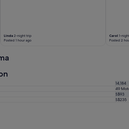
V
e
r
y
f
r
i
Linda
2-night trip
Carol
1-night
e
Posted 1 hour ago
Posted 2 hou
n
d
l
uma
y
a
n
on
d
g
14,184
o
49 Mot
o
S$93
d
p
S$235
r
i
c
e
.