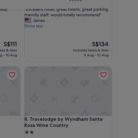
out
"
 was
"Excellent hotel, great rooms, great parking,
of
E
friendly staff, would totally recommend"
10,
x
James
Good,
c
Show less
(1,002
e
reviews)
l
l
The
The
S$111
S$134
e
price
price
axes & fees
includes taxes & fees
n
is
is
g - 10 Aug
9 Aug - 10 Aug
t
S$111
S$134
h
Travelodge by Wyndham Santa Rosa Wine Country
o
t
e
l
,
g
r
e
a
Travelodge by Wyndham Santa Rosa Wine Country
8. Travelodge by Wyndham Santa
t
Rosa Wine Country
r
o
2.0
o