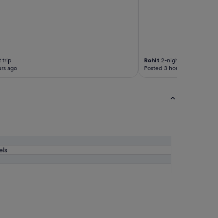
d
"
 trip
Rohit
2-night trip
rs ago
Posted 3 hours ago
els