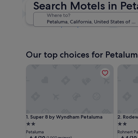
Search Motels in Pe
Next weekend
14 Aug - 16 Aug
Where to?
In one month
4 Sept - 6 Sept
Our top choices for Petalu
Super 8 by Wyndham Petaluma
Rodeway 
Super 8 by Wyndham Petaluma
Rodeway 
1. Super 8 by Wyndham Petaluma
2. Rodew
2.0
2.0
star
star
Petaluma
Rohnert Pa
property
property
6.4
6.4
6.4/10
6.4/10
(1,007 reviews)