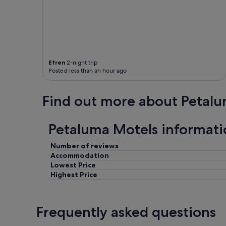
h
p
t
h
"
o
n
e
,
Efren
2-night trip
a
Posted less than an hour ago
n
d
a
Find out more about Petal
l
m
o
Petaluma Motels informati
s
t
n
Number of reviews
o
Accommodation
f
Lowest Price
o
Highest Price
o
d
f
Frequently asked questions
o
r