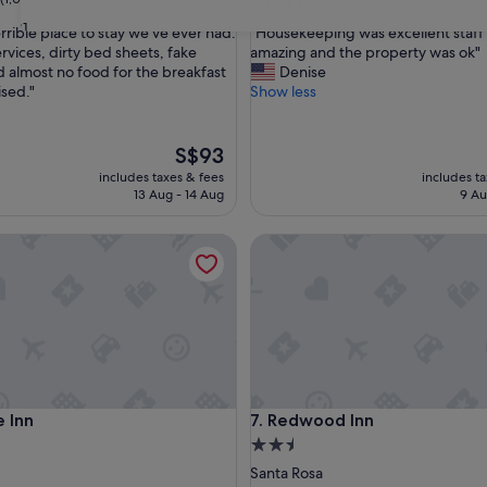
out
31
"
terrible place to stay we've ever had:
"Housekeeping was excellent staff
of
H
rvices, dirty bed sheets, fake
amazing and the property was ok"
10,
o
 almost no food for the breakfast
Denise
Good,
u
sed."
Show less
(1,009
s
reviews)
e
k
The
S$93
e
price
includes taxes & fees
includes t
e
is
13 Aug - 14 Aug
9 Au
p
S$93
i
nn
Redwood Inn
n
g
w
a
s
e
x
c
e
nn
Redwood Inn
e Inn
7. Redwood Inn
l
l
2.5
e
star
Santa Rosa
n