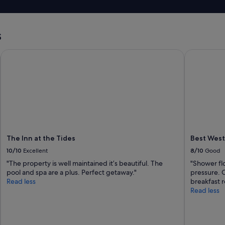
r
p
e
e
s
r
t
s
t
a
y
u
w
The Inn at the Tides
Best Weste
r
a
a
s
n
o
t
k
a
"
n
d
g
a
s
The Inn at the Tides
Best West
s
10/10
Excellent
8/10
Good
t
"The property is well maintained it’s beautiful. The
"Shower flo
a
pool and spa are a plus. Perfect getaway."
pressure. 
t
Read less
breakfast 
i
Read less
o
n
s
.