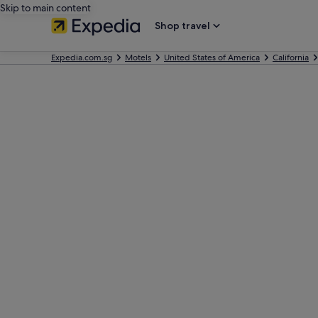
Skip to main content
Shop travel
Expedia.com.sg
Motels
United States of America
California