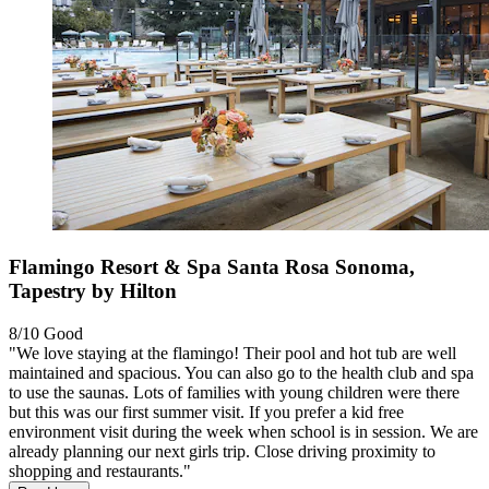
Flamingo Resort & Spa Santa Rosa Sonoma,
Tapestry by Hilton
8/10
Good
"We love staying at the flamingo! Their pool and hot tub are well
maintained and spacious. You can also go to the health club and spa
to use the saunas. Lots of families with young children were there
but this was our first summer visit. If you prefer a kid free
environment visit during the week when school is in session. We are
already planning our next girls trip. Close driving proximity to
shopping and restaurants."