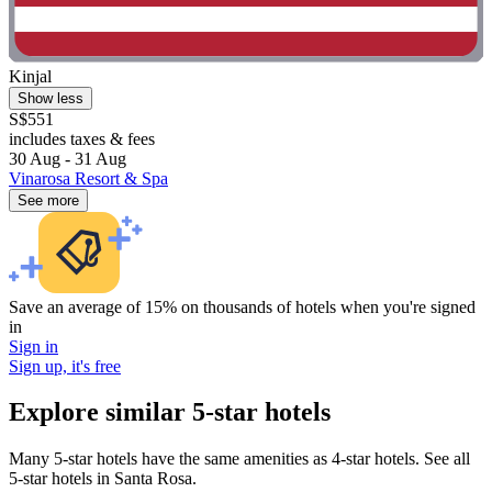
Kinjal
Show less
S$551
includes taxes & fees
30 Aug - 31 Aug
Vinarosa Resort & Spa
See more
Save an average of 15% on thousands of hotels when you're signed
in
Sign in
Sign up, it's free
Explore similar 5-star hotels
Many 5-star hotels have the same amenities as 4-star hotels. See all
5-star hotels in Santa Rosa.