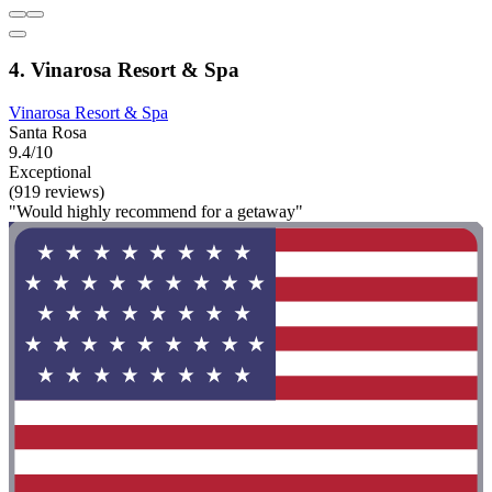
4. Vinarosa Resort & Spa
Vinarosa Resort & Spa
Santa Rosa
9.4/10
Exceptional
(919 reviews)
"Would highly recommend for a getaway"