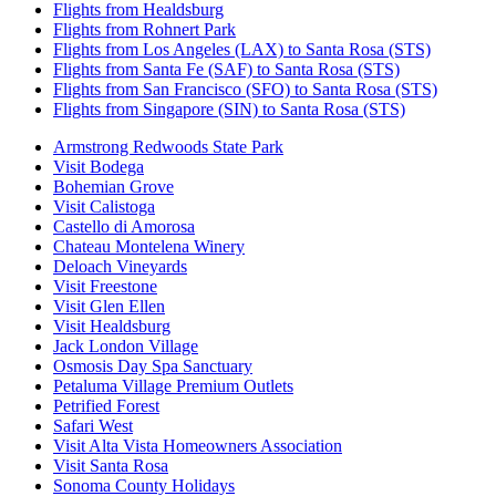
Flights from Healdsburg
Flights from Rohnert Park
Flights from Los Angeles (LAX) to Santa Rosa (STS)
Flights from Santa Fe (SAF) to Santa Rosa (STS)
Flights from San Francisco (SFO) to Santa Rosa (STS)
Flights from Singapore (SIN) to Santa Rosa (STS)
Armstrong Redwoods State Park
Visit Bodega
Bohemian Grove
Visit Calistoga
Castello di Amorosa
Chateau Montelena Winery
Deloach Vineyards
Visit Freestone
Visit Glen Ellen
Visit Healdsburg
Jack London Village
Osmosis Day Spa Sanctuary
Petaluma Village Premium Outlets
Petrified Forest
Safari West
Visit Alta Vista Homeowners Association
Visit Santa Rosa
Sonoma County Holidays