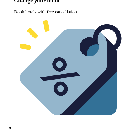
Change your mind
Book hotels with free cancellation