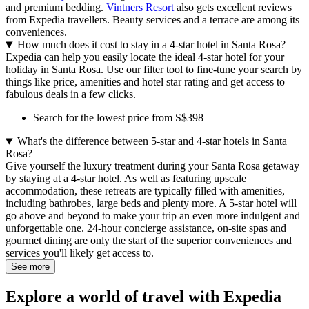
and premium bedding.
Vintners Resort
also gets excellent reviews
from Expedia travellers. Beauty services and a terrace are among its
conveniences.
How much does it cost to stay in a 4-star hotel in Santa Rosa?
Expedia can help you easily locate the ideal 4-star hotel for your
holiday in Santa Rosa. Use our filter tool to fine-tune your search by
things like price, amenities and hotel star rating and get access to
fabulous deals in a few clicks.
Search for the lowest price from S$398
What's the difference between 5-star and 4-star hotels in Santa
Rosa?
Give yourself the luxury treatment during your Santa Rosa getaway
by staying at a 4-star hotel. As well as featuring upscale
accommodation, these retreats are typically filled with amenities,
including bathrobes, large beds and plenty more. A 5-star hotel will
go above and beyond to make your trip an even more indulgent and
unforgettable one. 24-hour concierge assistance, on-site spas and
gourmet dining are only the start of the superior conveniences and
services you'll likely get access to.
See more
Explore a world of travel with Expedia