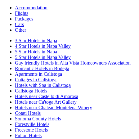
Accommodation
Flights
Packages
Cars
Other
3 Star Hotels in Napa
4 Star Hotels in Napa Valley
5 Star Hotels in Napa
5 Star Hotels in Napa Valley
Gay friendly Hotels in Alta Vista Homeowners Association
Romantic Hotels in Bodega
Apartments in Calistoga
Cottages in Calistoga
Hotels with Spa in Calistoga
Calistoga Hotels
Hotels near Castello di Amorosa
Hotels near Ca'toga Art Gallery
Hotels near Chateau Montelena Winery
Cotati Hotels
Sonoma County Hotels
Forestville Hotels
Freestone Hotels
Fulton Hotels