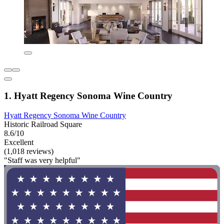
1. Hyatt Regency Sonoma Wine Country
Hyatt Regency Sonoma Wine Country
Historic Railroad Square
8.6/10
Excellent
(1,018 reviews)
"Staff was very helpful"