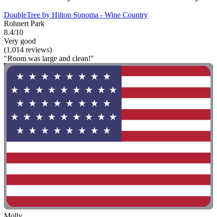
DoubleTree by Hilton Sonoma - Wine Country
Rohnert Park
8.4/10
Very good
(1,014 reviews)
"Room was large and clean!"
Molly