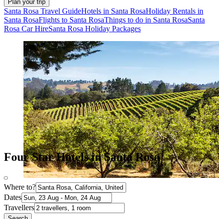
Plan your trip
Santa Rosa Travel Guide
Hotels in Santa Rosa
Holiday Rentals in
Santa Rosa
Flights to Santa Rosa
Things to do in Santa Rosa
Santa
Rosa Car Hire
Santa Rosa Holiday Packages
Four Star Hotels in Santa Rosa
Where to?
Dates
Travellers
Search