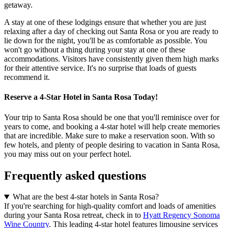
getaway.
A stay at one of these lodgings ensure that whether you are just
relaxing after a day of checking out Santa Rosa or you are ready to
lie down for the night, you'll be as comfortable as possible. You
won't go without a thing during your stay at one of these
accommodations. Visitors have consistently given them high marks
for their attentive service. It's no surprise that loads of guests
recommend it.
Reserve a 4-Star Hotel in Santa Rosa Today!
Your trip to Santa Rosa should be one that you'll reminisce over for
years to come, and booking a 4-star hotel will help create memories
that are incredible. Make sure to make a reservation soon. With so
few hotels, and plenty of people desiring to vacation in Santa Rosa,
you may miss out on your perfect hotel.
Frequently asked questions
What are the best 4-star hotels in Santa Rosa?
If you're searching for high-quality comfort and loads of amenities
during your Santa Rosa retreat, check in to
Hyatt Regency Sonoma
Wine Country
. This leading 4-star hotel features limousine services