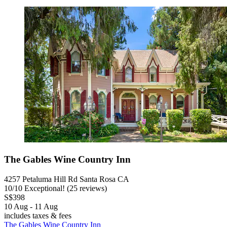
The Gables Wine Country Inn
4257 Petaluma Hill Rd Santa Rosa CA
10
/
10
Exceptional! (25 reviews)
S$398
10 Aug - 11 Aug
includes taxes & fees
The Gables Wine Country Inn