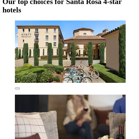
Our top choices for Santa Rosa 4-star
hotels