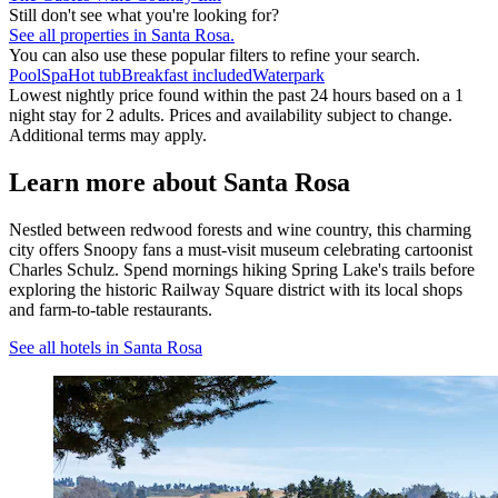
Still don't see what you're looking for?
See all properties in Santa Rosa.
You can also use these popular filters to refine your search.
Pool
Spa
Hot tub
Breakfast included
Waterpark
Lowest nightly price found within the past 24 hours based on a 1
night stay for 2 adults. Prices and availability subject to change.
Additional terms may apply.
Learn more about Santa Rosa
Nestled between redwood forests and wine country, this charming
city offers Snoopy fans a must-visit museum celebrating cartoonist
Charles Schulz. Spend mornings hiking Spring Lake's trails before
exploring the historic Railway Square district with its local shops
and farm-to-table restaurants.
See all hotels in Santa Rosa