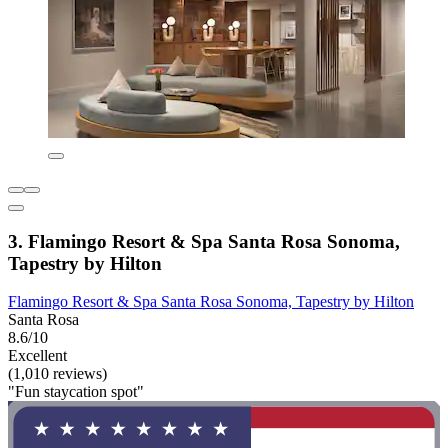
3. Flamingo Resort & Spa Santa Rosa Sonoma,
Tapestry by Hilton
Flamingo Resort & Spa Santa Rosa Sonoma, Tapestry by Hilton
Santa Rosa
8.6/10
Excellent
(1,010 reviews)
"Fun staycation spot"