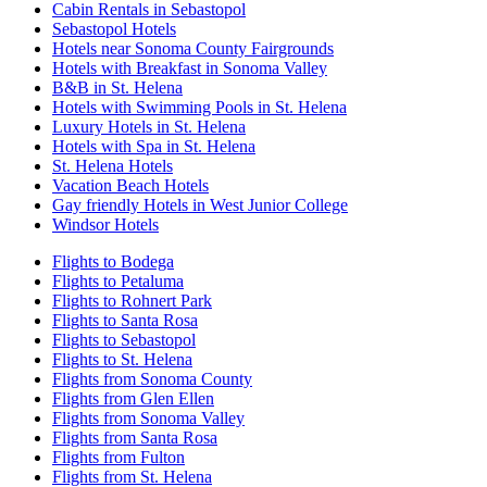
Cabin Rentals in Sebastopol
Sebastopol Hotels
Hotels near Sonoma County Fairgrounds
Hotels with Breakfast in Sonoma Valley
B&B in St. Helena
Hotels with Swimming Pools in St. Helena
Luxury Hotels in St. Helena
Hotels with Spa in St. Helena
St. Helena Hotels
Vacation Beach Hotels
Gay friendly Hotels in West Junior College
Windsor Hotels
Flights to Bodega
Flights to Petaluma
Flights to Rohnert Park
Flights to Santa Rosa
Flights to Sebastopol
Flights to St. Helena
Flights from Sonoma County
Flights from Glen Ellen
Flights from Sonoma Valley
Flights from Santa Rosa
Flights from Fulton
Flights from St. Helena