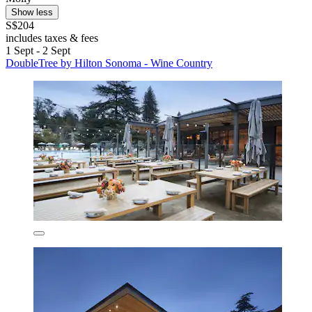
Show less
S$204
includes taxes & fees
1 Sept - 2 Sept
DoubleTree by Hilton Sonoma - Wine Country