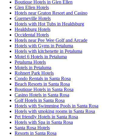
Boutique Hotels in Glen Ellen
Glen Ellen Hotels
Hotels near Graton Resort and Casino
Guerneville Hotels
Hotels with Hot Tubs in Healdsburg
Healdsburg Hotels
Occidental Hotels
Hotels near Pee Wee Golf and Arcade
Hotels with Gyms in Petaluma
Hotels with kitchenette in Petaluma
Motel 6 Hotels in Petaluma
Petaluma Hotels
Motels in Petaluma
Rohnert Park Hotels
Condo Rentals in Santa Rosa
Beach Resorts in Santa Rosa
Boutique Hotels in Santa Rosa
Casino Hotels in Santa Rosa
Golf Hotels in Santa Rosa
Hotels with Swimming Pools in Santa Rosa
Hotels with smoking rooms in Santa Rosa
Pet friendly Hotels in Santa Rosa
Hotels with Spa in Santa Rosa
Santa Rosa Hotels
Resorts in Santa Rosa