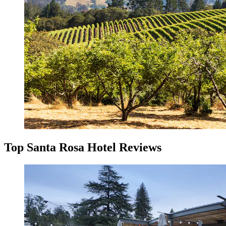
Top Santa Rosa Hotel Reviews