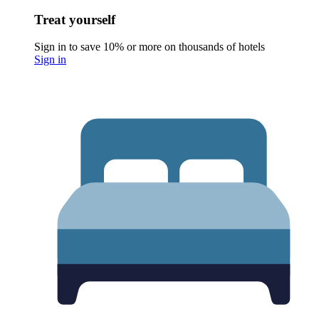
Treat yourself
Sign in to save 10% or more on thousands of hotels
Sign in