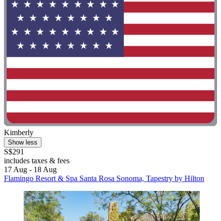
Kimberly
Show less
S$291
includes taxes & fees
17 Aug - 18 Aug
Flamingo Resort & Spa Santa Rosa Sonoma, Tapestry by Hilton