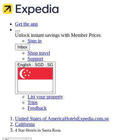
Get the app
Unlock instant savings with Member Prices
Sign in
Inbox
Shop travel
Support
English · SGD · SG
List your property
Trips
Feedback
United States of America
Hotels
Expedia.com.sg
California
4 Star Hotels in Santa Rosa