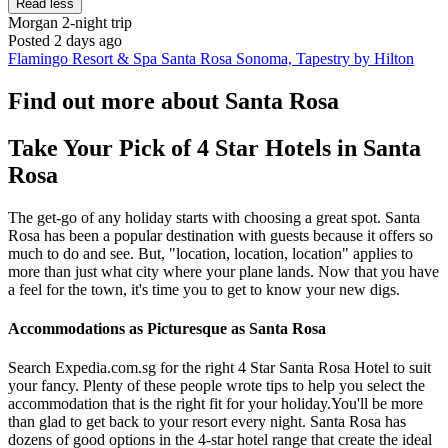
Read less
Morgan
2-night trip
Posted 2 days ago
Flamingo Resort & Spa Santa Rosa Sonoma, Tapestry by Hilton
Find out more about Santa Rosa
Take Your Pick of 4 Star Hotels in Santa
Rosa
The get-go of any holiday starts with choosing a great spot. Santa
Rosa has been a popular destination with guests because it offers so
much to do and see. But, "location, location, location" applies to
more than just what city where your plane lands. Now that you have
a feel for the town, it's time you to get to know your new digs.
Accommodations as Picturesque as Santa Rosa
Search Expedia.com.sg for the right 4 Star Santa Rosa Hotel to suit
your fancy. Plenty of these people wrote tips to help you select the
accommodation that is the right fit for your holiday.You'll be more
than glad to get back to your resort every night. Santa Rosa has
dozens of good options in the 4-star hotel range that create the ideal