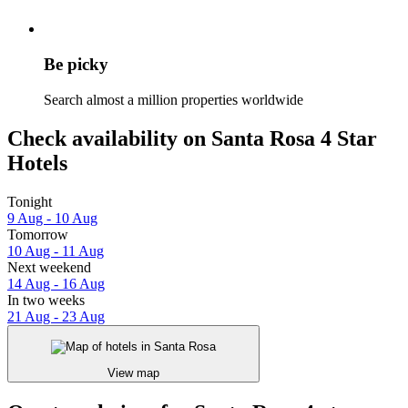
Be picky
Search almost a million properties worldwide
Check availability on Santa Rosa 4 Star
Hotels
Tonight
9 Aug - 10 Aug
Tomorrow
10 Aug - 11 Aug
Next weekend
14 Aug - 16 Aug
In two weeks
21 Aug - 23 Aug
View map