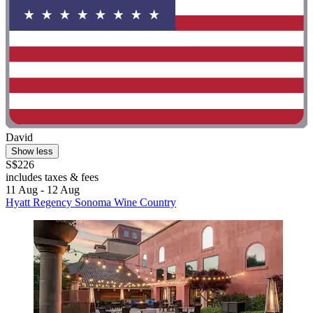
David
Show less
S$226
includes taxes & fees
11 Aug - 12 Aug
Hyatt Regency Sonoma Wine Country