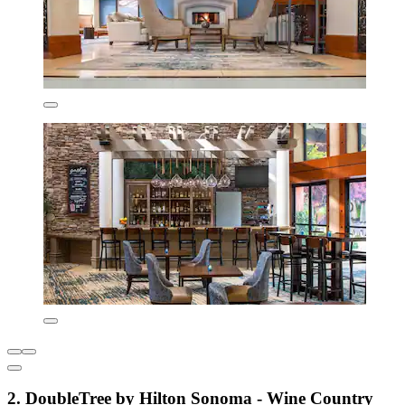
2. DoubleTree by Hilton Sonoma - Wine Country