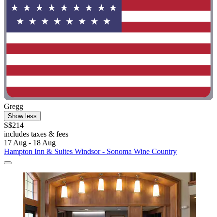
Gregg
Show less
S$214
includes taxes & fees
17 Aug - 18 Aug
Hampton Inn & Suites Windsor - Sonoma Wine Country