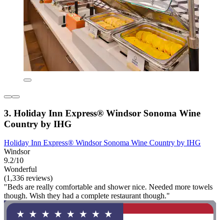
3. Holiday Inn Express® Windsor Sonoma Wine
Country by IHG
Holiday Inn Express® Windsor Sonoma Wine Country by IHG
Windsor
9.2/10
Wonderful
(1,336 reviews)
"Beds are really comfortable and shower nice. Needed more towels
though. Wish they had a complete restaurant though."