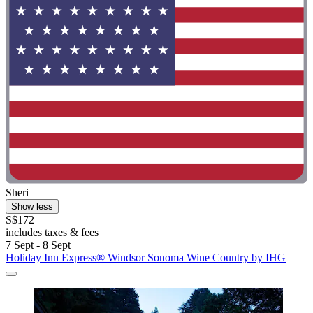
Sheri
Show less
S$172
includes taxes & fees
7 Sept - 8 Sept
Holiday Inn Express® Windsor Sonoma Wine Country by IHG