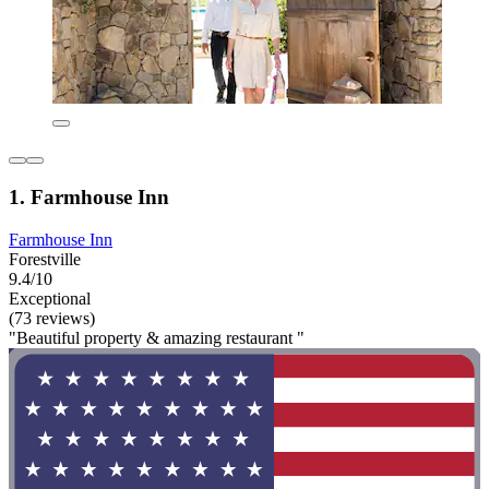
1. Farmhouse Inn
Farmhouse Inn
Forestville
9.4/10
Exceptional
(73 reviews)
"Beautiful property & amazing restaurant "