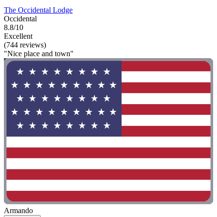
The Occidental Lodge
Occidental
8.8/10
Excellent
(744 reviews)
"Nice place and town"
Armando