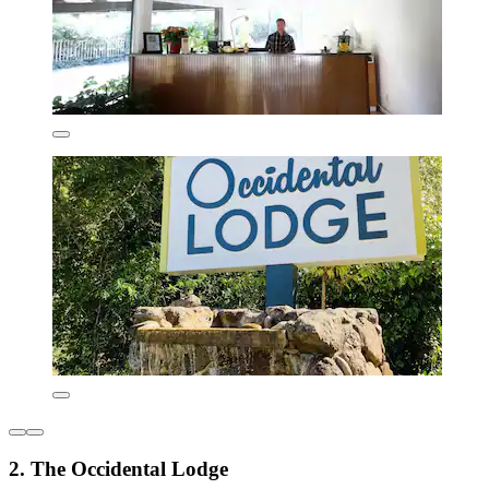
2. The Occidental Lodge