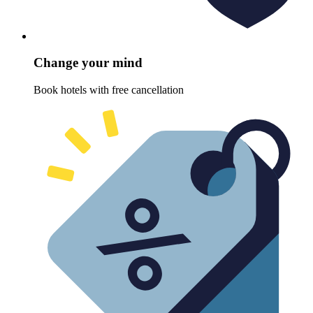
Change your mind
Book hotels with free cancellation