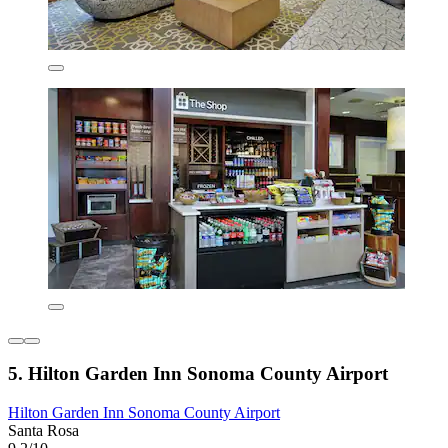
5. Hilton Garden Inn Sonoma County Airport
Hilton Garden Inn Sonoma County Airport
Santa Rosa