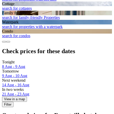
Cottage
search for cottages
Family friendly
search for family-friendly Properties
Waterpark
search for properties with a waterpark
Condo
search for condos
Check prices for these dates
Tonight
8 Aug - 9 Aug
Tomorrow
9 Aug - 10 Aug
Next weekend
14 Aug - 16 Aug
In two weeks
21 Aug - 23 Aug
View in a map
Filter