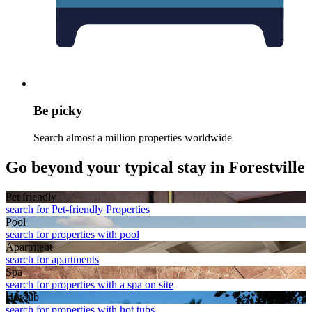
Be picky
Search almost a million properties worldwide
Go beyond your typical stay in Forestville
Pet friendly
search for Pet-friendly Properties
Pool
search for properties with pool
Apart­ment
search for apartments
Spa
search for properties with a spa on site
Hot tub
search for properties with hot tubs