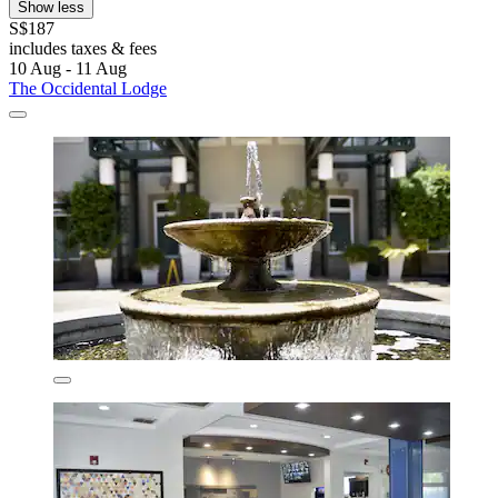
Show less
S$187
includes taxes & fees
10 Aug - 11 Aug
The Occidental Lodge