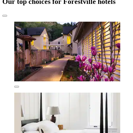
Our top choices for Forestville hotels