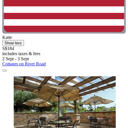
Katie
Show less
S$184
includes taxes & fees
2 Sept - 3 Sept
Cottages on River Road