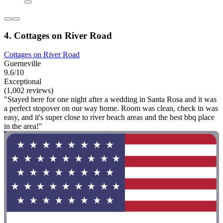
4. Cottages on River Road
Cottages on River Road
Guerneville
9.6/10
Exceptional
(1,002 reviews)
"Stayed here for one night after a wedding in Santa Rosa and it was
a perfect stopover on our way home. Room was clean, check in was
easy, and it's super close to river beach areas and the best bbq place
in the area!"