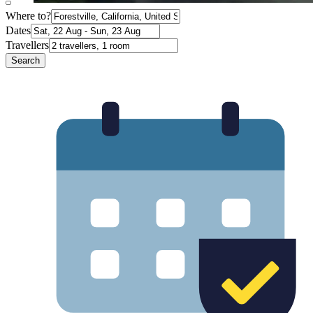
Where to?
Dates
Travellers
Search