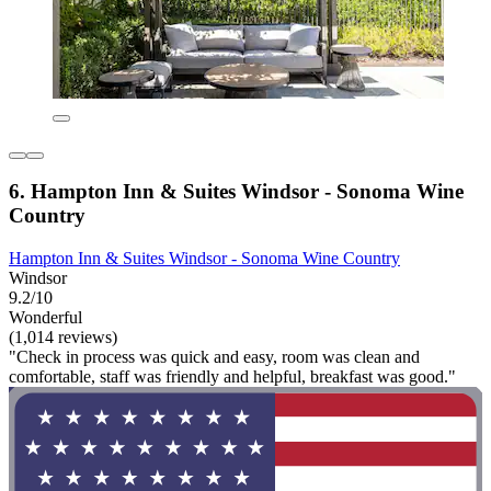
6. Hampton Inn & Suites Windsor - Sonoma Wine
Country
Hampton Inn & Suites Windsor - Sonoma Wine Country
Windsor
9.2/10
Wonderful
(1,014 reviews)
"Check in process was quick and easy, room was clean and
comfortable, staff was friendly and helpful, breakfast was good."