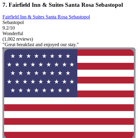
7. Fairfield Inn & Suites Santa Rosa Sebastopol
Fairfield Inn & Suites Santa Rosa Sebastopol
Sebastopol
9.2/10
Wonderful
(1,002 reviews)
"Great breakfast and enjoyed our stay."