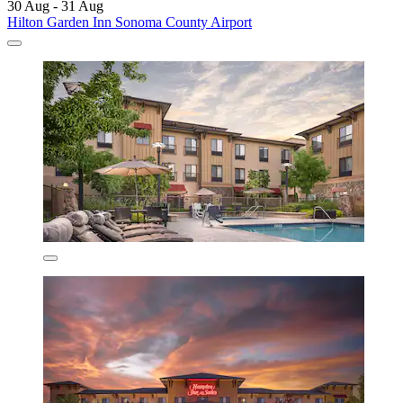
30 Aug - 31 Aug
Hilton Garden Inn Sonoma County Airport