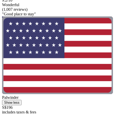
9.2/10
Wonderful
(1,007 reviews)
"Good place to stay"
Palwinder
Show less
S$196
includes taxes & fees