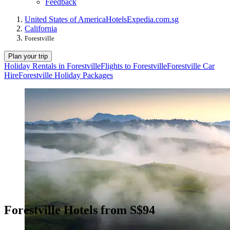
Feedback
United States of America
Hotels
Expedia.com.sg
California
Forestville
Plan your trip
Holiday Rentals in Forestville
Flights to Forestville
Forestville Car
Hire
Forestville Holiday Packages
Forestville Hotels from S$94