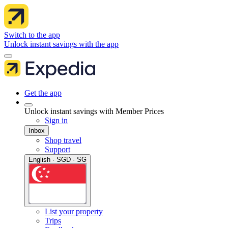
Switch to the app
Unlock instant savings with the app
Get the app
Unlock instant savings with Member Prices
Sign in
Inbox
Shop travel
Support
English · SGD · SG
List your property
Trips