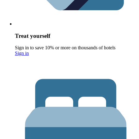
Treat yourself
Sign in to save 10% or more on thousands of hotels
Sign in