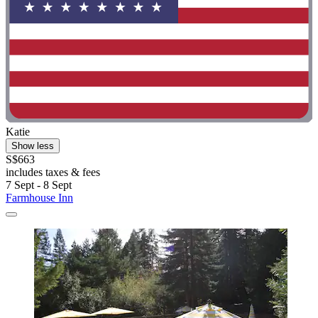
Katie
Show less
S$663
includes taxes & fees
7 Sept - 8 Sept
Farmhouse Inn