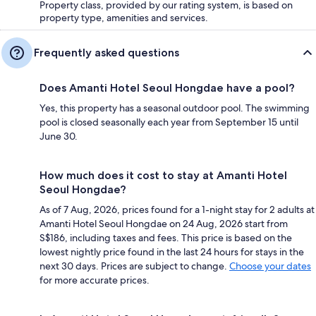
Property class, provided by our rating system, is based on
property type, amenities and services.
Frequently asked questions
Does Amanti Hotel Seoul Hongdae have a pool?
Yes, this property has a seasonal outdoor pool. The swimming
pool is closed seasonally each year from September 15 until
June 30.
How much does it cost to stay at Amanti Hotel
Seoul Hongdae?
As of 7 Aug, 2026, prices found for a 1-night stay for 2 adults at
Amanti Hotel Seoul Hongdae on 24 Aug, 2026 start from
S$186, including taxes and fees. This price is based on the
lowest nightly price found in the last 24 hours for stays in the
next 30 days. Prices are subject to change.
Choose your dates
for more accurate prices.