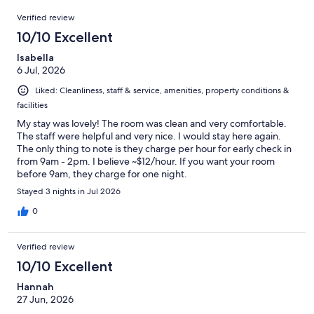
1002
Reviews
of
Verified review
reviews
1002
10/10 Excellent
reviews
Isabella
6 Jul, 2026
Liked: Cleanliness, staff & service, amenities, property conditions &
facilities
My stay was lovely! The room was clean and very comfortable.
The staff were helpful and very nice. I would stay here again.
The only thing to note is they charge per hour for early check in
from 9am - 2pm. I believe ~$12/hour. If you want your room
before 9am, they charge for one night.
Stayed 3 nights in Jul 2026
0
Verified review
10/10 Excellent
Hannah
27 Jun, 2026