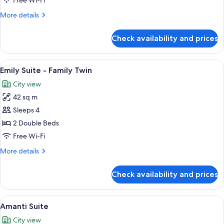
Free Wi-Fi
Triple
More
More details
details
for
Check availability and prices
Emily
Suite
-
View
A hotel room with two beds, a window s
5
Triple
Emily Suite - Family Twin
all
City view
photos
42 sq m
for
Emily
Sleeps 4
Suite
2 Double Beds
-
Free Wi-Fi
Family
More
More details
Twin
details
for
Check availability and prices
Emily
Suite
-
View
A hotel room with a large bed, a nigh
7
Family
Amanti Suite
all
Twin
City view
photos