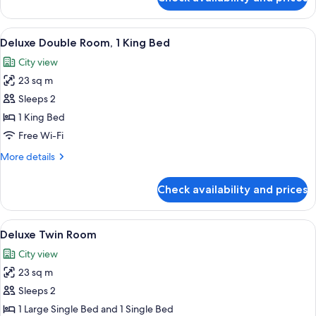
Royal
Suite
View
View from room
4
Deluxe Double Room, 1 King Bed
all
City view
photos
23 sq m
for
Deluxe
Sleeps 2
Double
1 King Bed
Room,
Free Wi-Fi
1
More
More details
King
details
Bed
for
Check availability and prices
Deluxe
Double
Room,
View
A hotel room with two beds, a nightst
3
1
Deluxe Twin Room
all
King
City view
Bed
photos
23 sq m
for
Deluxe
Sleeps 2
Twin
1 Large Single Bed and 1 Single Bed