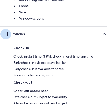
Phone
Safe
Window screens
Policies
Check-in
Check-in start time: 3 PM; check-in end time: anytime
Early check-in subject to availability
Early check-in is available for a fee
Minimum check-in age - 19
Check-out
Check-out before noon
Late check-out subject to availability
A late check-out fee will be charged