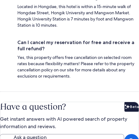
Located in Hongdae, this hotel is within a 15-minute walk of
Hongdae Street, Hongik University and Mangwon Market.
Hongik University Station is 7 minutes by foot and Mangwon
Station is 10 minutes.
Can I cancel my reservation for free and receive a
full refund?
Yes, this property offers free cancellation on selected room
rates because flexibility matters! Please refer to the property
cancellation policy on our site for more details about any
exclusions or requirements.
Have a question?
Beta
Bet
Get instant answers with AI powered search of property
information and reviews.
Ask a question