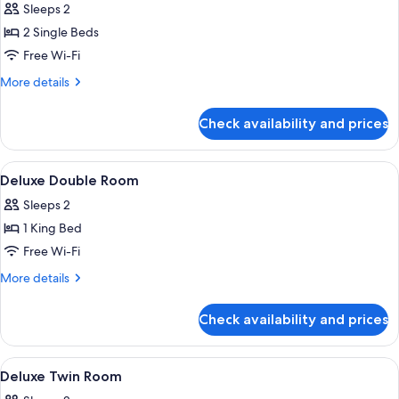
Sleeps 2
photos
2 Single Beds
for
Standard
Free Wi-Fi
Twin
More
More details
Room
details
for
Check availability and prices
Standard
Twin
Room
View
Premium bedding, down duvets, in-ro
4
Deluxe Double Room
all
Sleeps 2
photos
1 King Bed
for
Deluxe
Free Wi-Fi
Double
More
More details
Room
details
for
Check availability and prices
Deluxe
Double
Room
View
Premium bedding, down duvets, in-ro
4
Deluxe Twin Room
all