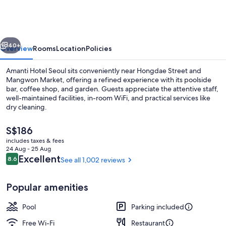
Seoul
Hongdae
vious
Next
40+
Overview
Rooms
Location
Policies
Amanti Hotel Seoul sits conveniently near Hongdae Street and
Mangwon Market, offering a refined experience with its poolside
bar, coffee shop, and garden. Guests appreciate the attentive staff,
well-maintained facilities, in-room WiFi, and practical services like
dry cleaning.
The
S$186
current
includes taxes & fees
price
24 Aug - 25 Aug
View from room
is
Reviews
Excellent
8.6
See all 1,002 reviews
8.6 out of 10
S$186
Popular amenities
Pool
Parking included
Free Wi-Fi
Restaurant