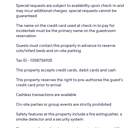
Special requests are subject to availability upon check-in and
may incur additional charges; special requests cannot be
guaranteed
The name on the credit card used at check-in to pay for
incidentals must be the primary name on the guestroom
reservation
Guests must contact this property in advance to reserve
cots/infant beds and on-site parking
Tax ID - 1058736935
This property accepts credit cards, debit cards and cash
This property reserves the right to pre-authorise the guest's
credit card prior to arrival.
Cashless transactions are available
On-site parties or group events are strictly prohibited
Safety features at this property include a fire extinguisher, a
smoke detector and a security system