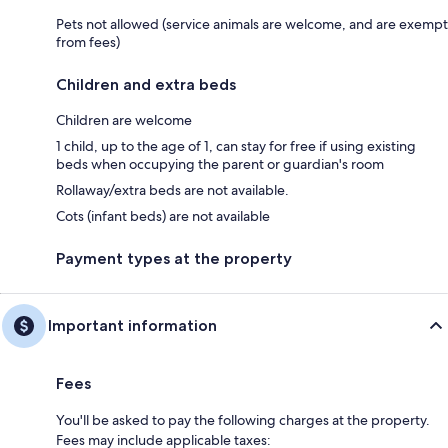
Pets not allowed (service animals are welcome, and are exempt
from fees)
Children and extra beds
Children are welcome
1 child, up to the age of 1, can stay for free if using existing
beds when occupying the parent or guardian's room
Rollaway/extra beds are not available.
Cots (infant beds) are not available
Payment types at the property
Important information
Fees
You'll be asked to pay the following charges at the property.
Fees may include applicable taxes: