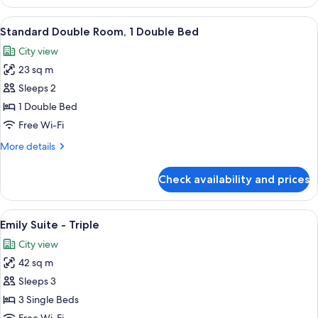
Twin
Room,
View
A modern hotel room with a large bed,
4
2
Standard Double Room, 1 Double Bed
all
Single
City view
Beds
photos
23 sq m
for
Standard
Sleeps 2
Double
1 Double Bed
Room,
Free Wi-Fi
1
More
More details
Double
details
Bed
for
Check availability and prices
Standard
Double
Room,
View
A hotel room with two beds, a large w
6
1
Emily Suite - Triple
all
Double
City view
Bed
photos
42 sq m
for
Emily
Sleeps 3
Suite
3 Single Beds
-