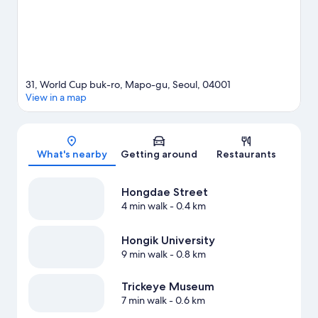
31, World Cup buk-ro, Mapo-gu, Seoul, 04001
View in a map
Map
What's nearby
Getting around
Restaurants
Hongdae Street
4 min walk
- 0.4 km
Hongik University
9 min walk
- 0.8 km
Trickeye Museum
7 min walk
- 0.6 km