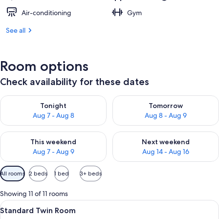
Air-conditioning
Gym
See all
Room options
Check availability for these dates
Check availability for tonight Aug 7 - Aug 8
Check availability for tomorr
Tonight
Tomorrow
Aug 7 - Aug 8
Aug 8 - Aug 9
Check availability for this weekend Aug 7 - Aug 9
Check availability for next we
This weekend
Next weekend
Aug 7 - Aug 9
Aug 14 - Aug 16
Available
All rooms
2 beds
1 bed
3+ beds
filters
for
Showing 11 of 11 rooms
rooms
View
A hotel room with two beds, a nightst
4
Standard Twin Room
all