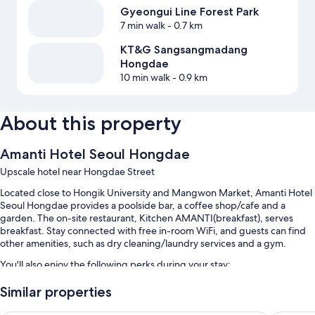
Gyeongui Line Forest Park
7 min walk
- 0.7 km
KT&G Sangsangmadang
Hongdae
10 min walk
- 0.9 km
About this property
Amanti Hotel Seoul Hongdae
Upscale hotel near Hongdae Street
Located close to Hongik University and Mangwon Market, Amanti Hotel
Seoul Hongdae provides a poolside bar, a coffee shop/cafe and a
garden. The on-site restaurant, Kitchen AMANTI(breakfast), serves
breakfast. Stay connected with free in-room WiFi, and guests can find
other amenities, such as dry cleaning/laundry services and a gym.
You'll also enjoy the following perks during your stay:
A seasonal outdoor pool, along with cabanas and sunloungers
Similar properties
Free self-parking