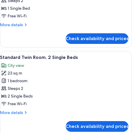
Sleeps 2
photos
1 Single Bed
for
Deluxe
Free Wi-Fi
Twin
More
More details
Room
details
for
Check availability and prices
Deluxe
Twin
Room
View
A hotel room with two beds, a nightst
4
Standard Twin Room, 2 Single Beds
all
City view
photos
23 sq m
for
Standard
1 bedroom
Twin
Sleeps 2
Room,
2 Single Beds
2
Free Wi-Fi
Single
More
More details
Beds
details
for
Check availability and prices
Standard