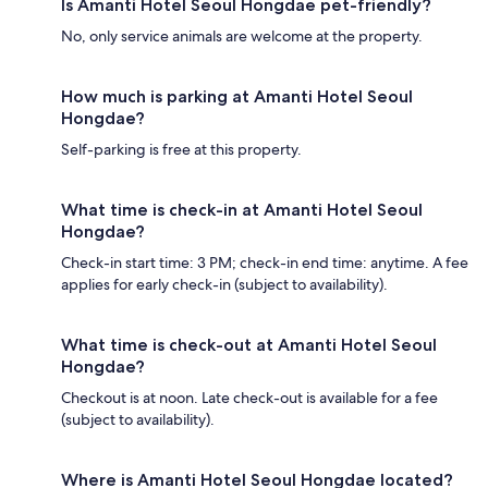
Is Amanti Hotel Seoul Hongdae pet-friendly?
No, only service animals are welcome at the property.
How much is parking at Amanti Hotel Seoul
Hongdae?
Self-parking is free at this property.
What time is check-in at Amanti Hotel Seoul
Hongdae?
Check-in start time: 3 PM; check-in end time: anytime. A fee
applies for early check-in (subject to availability).
What time is check-out at Amanti Hotel Seoul
Hongdae?
Checkout is at noon. Late check-out is available for a fee
(subject to availability).
Where is Amanti Hotel Seoul Hongdae located?