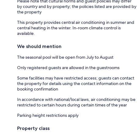
Please note that cultural norms and guest policies may differ
by country and by property; the policies listed are provided by
the property
This property provides central air conditioning in summer and
central heating in the winter. In-room climate control is
available.
We should mention
The seasonal pool will be open from July to August
Only registered guests are allowed in the guestrooms
Some facilities may have restricted access; guests can contact
the property for details using the contact information on the
booking confirmation
In accordance with national/local laws, air conditioning may be
restricted to certain hours during certain times of the year
Parking height restrictions apply
Property class