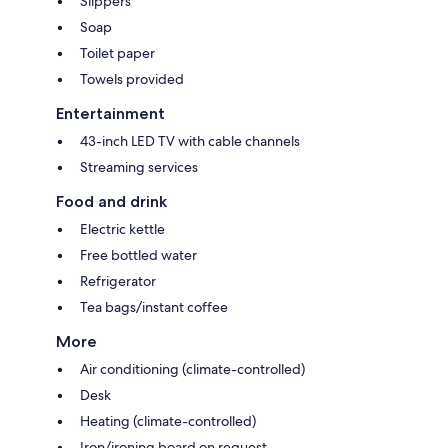
Slippers
Soap
Toilet paper
Towels provided
Entertainment
43-inch LED TV with cable channels
Streaming services
Food and drink
Electric kettle
Free bottled water
Refrigerator
Tea bags/instant coffee
More
Air conditioning (climate-controlled)
Desk
Heating (climate-controlled)
Iron/ironing board on request