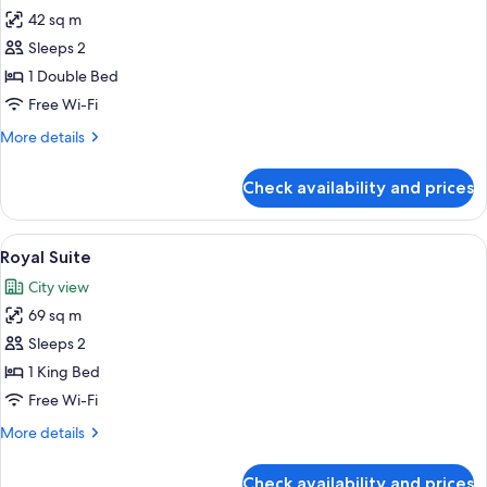
42 sq m
for
Amanti
Sleeps 2
Suite
1 Double Bed
Free Wi-Fi
More
More details
details
for
Check availability and prices
Amanti
Suite
View
A modern hotel room with a city view, a
7
Royal Suite
all
City view
photos
69 sq m
for
Royal
Sleeps 2
Suite
1 King Bed
Free Wi-Fi
More
More details
details
for
Check availability and prices