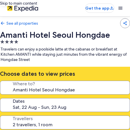
Skip to main content
Get the app
See all properties
Amanti Hotel Seoul Hongdae
4.0
star
Travelers can enjoy a poolside latte at the cabanas or breakfast at
property
Kitchen AMANTI while staying just minutes from the vibrant energy of
Hongdae Street
Choose dates to view prices
Where to?
Dates
Travellers