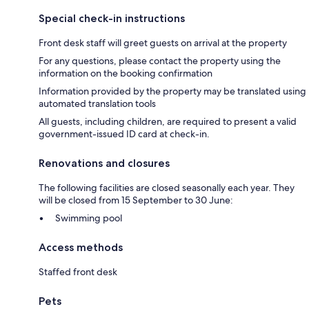
Special check-in instructions
Front desk staff will greet guests on arrival at the property
For any questions, please contact the property using the
information on the booking confirmation
Information provided by the property may be translated using
automated translation tools
All guests, including children, are required to present a valid
government-issued ID card at check-in.
Renovations and closures
The following facilities are closed seasonally each year. They
will be closed from 15 September to 30 June:
Swimming pool
Access methods
Staffed front desk
Pets