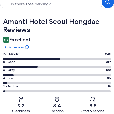
Reviews
Amanti Hotel Seoul Hongdae
Reviews
Excellent
8.6
1,002 reviews
Rating
10 - Excellent
528
10
Rating
8 - Good
319
-
8
Excellent.
Rating
6 - Okay
100
-
528
6
Good.
Rating
4 - Poor
36
out
-
319
4
of
Okay.
Rating
2 - Terrible
19
out
-
1002
100
2
of
Poor.
reviews
out
-
1002
36
of
Terrible.
reviews
out
9.2
8.4
8.8
1002
19
of
Cleanliness
Location
Staff & service
reviews
out