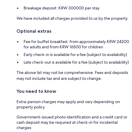
Breakage deposit: KRW 300000 per stay
We have included all charges provided to us by the property.
Optional extras
Fee for buffet breakfast: from approximately KRW 24200
for adults and from KRW 16500 for children
Early check-in is available for a fee (subject to availability)
Late check-out is available for a fee (subject to availability)
The above list may not be comprehensive. Fees and deposits
may not include tax and are subject to change.
You need to know
Extra-person charges may apply and vary depending on
property policy
Government-issued photo identification and a credit card or
cash deposit may be required at check-in for incidental
charges