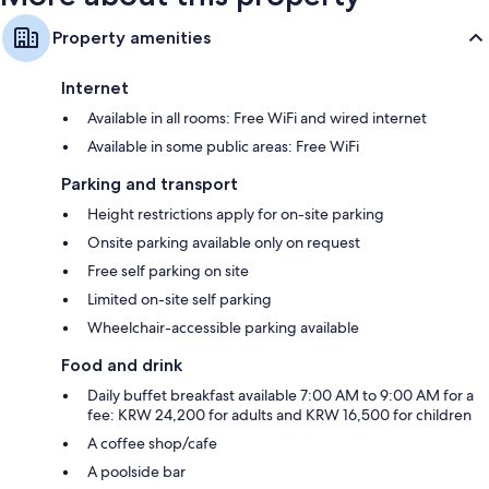
Property amenities
Internet
Available in all rooms: Free WiFi and wired internet
Available in some public areas: Free WiFi
Parking and transport
Height restrictions apply for on-site parking
Onsite parking available only on request
Free self parking on site
Limited on-site self parking
Wheelchair-accessible parking available
Food and drink
Daily buffet breakfast available 7:00 AM to 9:00 AM for a
fee: KRW 24,200 for adults and KRW 16,500 for children
A coffee shop/cafe
A poolside bar