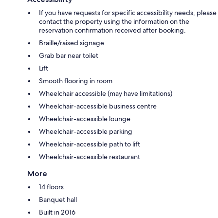
If you have requests for specific accessibility needs, please
contact the property using the information on the
reservation confirmation received after booking.
Braille/raised signage
Grab bar near toilet
Lift
Smooth flooring in room
Wheelchair accessible (may have limitations)
Wheelchair-accessible business centre
Wheelchair-accessible lounge
Wheelchair-accessible parking
Wheelchair-accessible path to lift
Wheelchair-accessible restaurant
More
14 floors
Banquet hall
Built in 2016