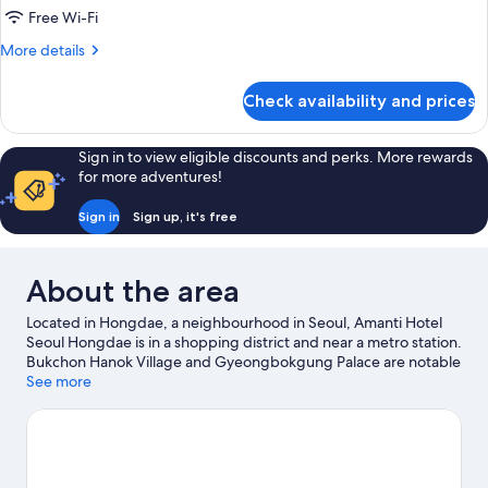
Room
Free Wi-Fi
More
More details
details
for
Check availability and prices
Deluxe
Twin
Room
Sign in to view eligible discounts and perks. More rewards
for more adventures!
Sign in
Sign up, it's free
About the area
Located in Hongdae, a neighbourhood in Seoul, Amanti Hotel
Seoul Hongdae is in a shopping district and near a metro station.
Bukchon Hanok Village and Gyeongbokgung Palace are notable
landmarks, and the area's natural beauty can be seen at Yeouido
See more
Hangang Park and Dongdaemun History and Culture Park.
Hongdae Street and Hongik University are two other places to
visit that come recommended.
Visit our Seoul travel guide