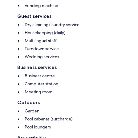
Vending machine
Guest services
Dry cleaning/laundry service
Housekeeping (daily)
Multilingual staff
Turndown service
Wedding services
Business services
Business centre
Computer station
Meeting room
Outdoors
Garden
Pool cabanas (surcharge)
Pool loungers
Accessibility