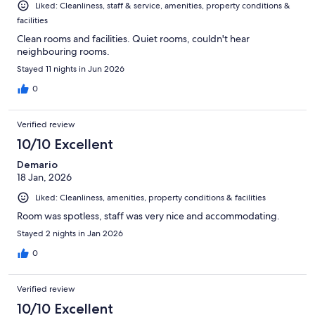
Liked: Cleanliness, staff & service, amenities, property conditions &
facilities
Clean rooms and facilities. Quiet rooms, couldn't hear
neighbouring rooms.
Stayed 11 nights in Jun 2026
0
Verified review
10/10 Excellent
Demario
18 Jan, 2026
Liked: Cleanliness, amenities, property conditions & facilities
Room was spotless, staff was very nice and accommodating.
Stayed 2 nights in Jan 2026
0
Verified review
10/10 Excellent