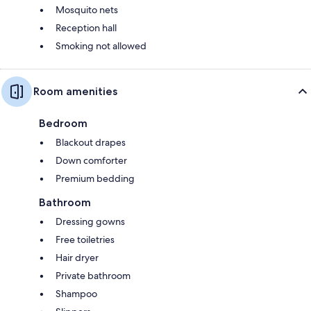
Mosquito nets
Reception hall
Smoking not allowed
Room amenities
Bedroom
Blackout drapes
Down comforter
Premium bedding
Bathroom
Dressing gowns
Free toiletries
Hair dryer
Private bathroom
Shampoo