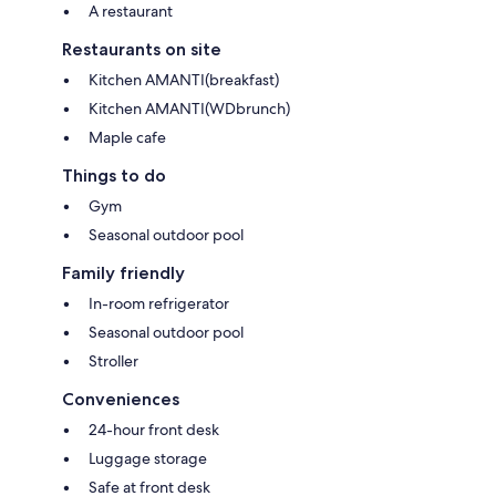
A restaurant
Restaurants on site
Kitchen AMANTI(breakfast)
Kitchen AMANTI(WDbrunch)
Maple cafe
Things to do
Gym
Seasonal outdoor pool
Family friendly
In-room refrigerator
Seasonal outdoor pool
Stroller
Conveniences
24-hour front desk
Luggage storage
Safe at front desk