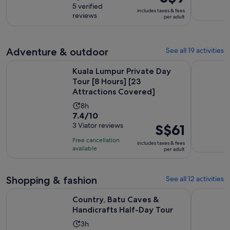
is
out
5 verified
is
includes taxes & fees
S$9
reviews
of
per adult
2
per
10
hours
adult
with
5
Adventure & outdoor
See all 19 activities
reviews
Kuala Lumpur Private Day Tour [8 Hours] [23 Attractions Co
Kuala Lump
Kuala Lumpur Private Day
Tour [8 Hours] [23
Attractions Covered]
Activity
8h
7.4
7.4/10
duration
out
3 Viator reviews
Price
S$61
is
of
is
8
Free cancellation
includes taxes & fees
10
S$61
hours
available
per adult
with
per
3
adult
Shopping & fashion
See all 12 activities
reviews
Opens in n
Country, Batu Caves & Handicrafts Half-Day Tour
Kuala Lum
Country, Batu Caves &
Handicrafts Half-Day Tour
Activity
3h