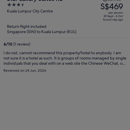
was
S$469
3.5
S$1,768,
out
Kuala Lumpur City Centre
per person
price
of
29 Sept - 6 Oct
found 1 day ago
is
5
Return flight included
now
Singapore (SIN) to Kuala Lumpur (KUL)
S$469
per
6
/
10
(1 review)
person
I do not, cannot recommend this property/hotel to anybody. I am
not sure it is a hotel as such. It is groups of rooms managed by single
individuals that you deal with on a web site the Chinese WeChat, or
What Apps during your stay. Very impersonal and unfriendly. A
Reviewed on 24 Jun, 2026
security deposit is required by a very unprofessional individual that
is the essence of being unprofessional actually overbearing and
threatening. Good luck if you choose this location, it is far from the
description provided by Expedia. Yes somewhat clean. Staff? What
staff? Family friendly? Absolutely nothing connected to such
friendliness. Pools, Yes 2 perhaps 3. Nice pools.without question.