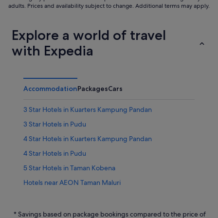
adults. Prices and availability subject to change. Additional terms may apply.
Explore a world of travel
with Expedia
Accommodation
Packages
Cars
3 Star Hotels in Kuarters Kampung Pandan
3 Star Hotels in Pudu
4 Star Hotels in Kuarters Kampung Pandan
4 Star Hotels in Pudu
5 Star Hotels in Taman Kobena
Hotels near AEON Taman Maluri
Hotels near Berjaya Times Square
Apartments in Chan Sow Lin Station
* Savings based on package bookings compared to the price of