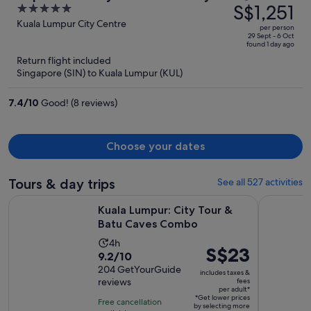
was
S$1,251
5
Moonway
S$3,908,
out
Kuala Lumpur City Centre
per person
price
of
29 Sept - 6 Oct
found 1 day ago
is
5
Return flight included
now
Singapore (SIN) to Kuala Lumpur (KUL)
S$1,251
per
7.4
/
10
Good! (8 reviews)
person
Choose your dates
Tours & day trips
See all 527 activities
Opens in new 
Kuala Lumpur: City Tour & Batu Caves Combo
Kuala Lump
Kuala Lumpur: City Tour &
Batu Caves Combo
Activity
4h
Price
S$23
9.2
9.2/10
duration
is
out
204 GetYourGuide
is
includes taxes &
S$23
reviews
fees
of
4
per adult*
per
10
*Get lower prices
hours
Free cancellation
by selecting more
adult*