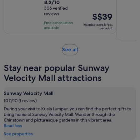
8.2
8.2/10
duration
out
306 verified
is
reviews
Price
S$39
of
3
is
10
hours
Free cancellation
includes taxes & fees
S$39
with
available
per adult
per
306
adult
reviews
Opens
See all
in
new
Stay near popular Sunway
tab
Velocity Mall attractions
Sunway Velocity Mall
10.0/10 (1 review)
During your visit to Kuala Lumpur, you can find the perfect gifts to
bring home at Sunway Velocity Mall. Wander through the
Chinatown and picturesque gardens in this vibrant area.
Read less
See properties