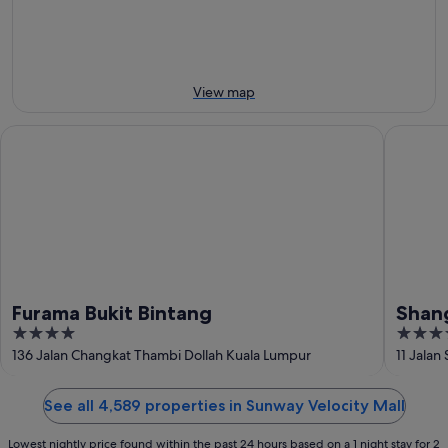
8
8
this
Aug
Aug
weekend,
-
7
9
Aug
Aug
-
View map
9
Aug
Furama Bukit Bintang
Shangri-
Furama Bukit Bintang
Shang
4
5
out
out
136 Jalan Changkat Thambi Dollah Kuala Lumpur
11 Jalan
of
of
5
5
See all 4,589 properties in Sunway Velocity Mall
Lowest nightly price found within the past 24 hours based on a 1 night stay for 2