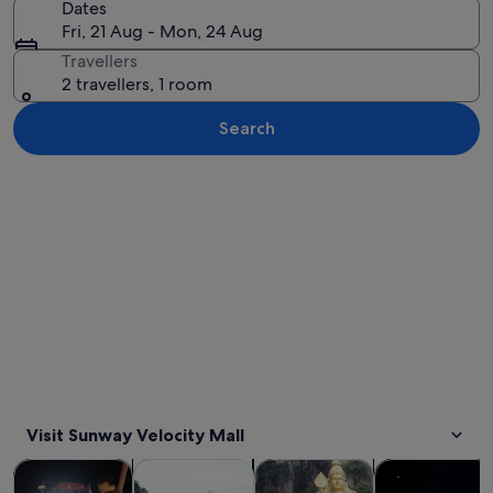
Dates
Fri, 21 Aug - Mon, 24 Aug
Travellers
2 travellers, 1 room
Search
Explore map
Visit Sunway Velocity Mall
Opens in new tab
Opens in new tab
Opens in new
Tours & day trips
Private & custom tours
History & culture
Food, drink & n