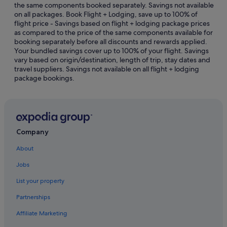
the same components booked separately. Savings not available
B&B in Chan Sow Lin Station
on all packages. Book Flight + Lodging, save up to 100% of
flight price - Savings based on flight + lodging package prices
Capsulehotels in Chan Sow Lin Station
as compared to the price of the same components available for
Hostels in Chan Sow Lin Station
booking separately before all discounts and rewards applied.
Your bundled savings cover up to 100% of your flight. Savings
Hotels near Chan Sow Lin Station
vary based on origin/destination, length of trip, stay dates and
travel suppliers. Savings not available on all flight + lodging
Residences in Chan Sow Lin Station
package bookings.
Resorts in Chan Sow Lin Station
Aparthotels in Chan Sow Lin Station
Villas in Chan Sow Lin Station
Hotels near DWC Dewan Wawasan Convention &
Company
Exhibition Centre
About
Hotels near HELP College of Arts and Technology
Jobs
Hotels with Gyms in Imbi
List your property
Golf Hotels in Kuarters Kampung Pandan
Partnerships
Hotels with Swimming Pools in Kuarters Kampung
Pandan
Affiliate Marketing
Hotels with Restaurants in Kuarters Kampung Pandan