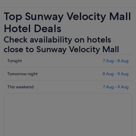
Top Sunway Velocity Mall
Hotel Deals
Check availability on hotels
close to Sunway Velocity Mall
Check
Tonight
7 Aug - 8 Aug
prices
close
Check
Tomorrow night
8 Aug - 9 Aug
to
prices
Sunway
close
Check
This weekend
7 Aug - 9 Aug
Velocity
to
prices
Mall
Sunway
close
for
Velocity
to
tonight,
Mall
Sunway
7
for
Velocity
Aug
tomorrow
Mall
-
night,
for