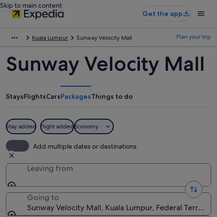
Skip to main content
Get the app
Plan your trip
Kuala Lumpur
Sunway Velocity Mall
Sunway Velocity Mall
Stays
Flights
Cars
Packages
Things to do
Stay added
Flight added
Economy
Add multiple dates or destinations
Leaving from
Going to
Sunway Velocity Mall, Kuala Lumpur, Federal Territory