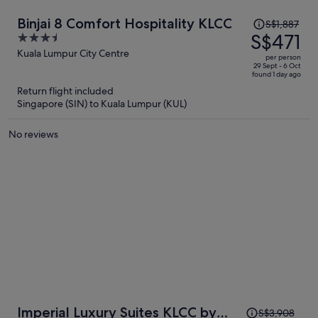
Price
Binjai 8 Comfort Hospitality KLCC
S$1,887
was
S$471
3.5
S$1,887,
out
Kuala Lumpur City Centre
per person
price
of
29 Sept - 6 Oct
found 1 day ago
is
5
Return flight included
now
Singapore (SIN) to Kuala Lumpur (KUL)
S$471
per
No reviews
person
Price
Imperial Luxury Suites KLCC by
S$3,908