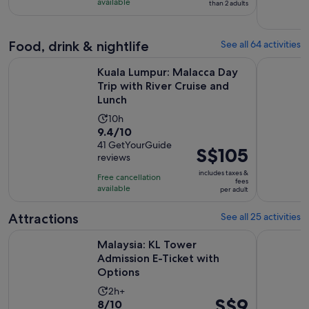
with
available
than 2 adults
204
reviews
Food, drink & nightlife
See all 64 activities
Kuala Lumpur: Malacca Day Trip with River Cruise and Lunch
Kuala Lump
Kuala Lumpur: Malacca Day
Trip with River Cruise and
Lunch
Activity
10h
9.4
9.4/10
duration
out
41 GetYourGuide
is
Price
S$105
reviews
of
10
is
10
includes taxes &
hours
Free cancellation
S$105
fees
with
available
per adult
per
41
adult
Attractions
See all 25 activities
reviews
Opens i
Malaysia: KL Tower Admission E-Ticket with Options
Malaysia: 
Malaysia: KL Tower
Admission E-Ticket with
Options
Activity
2h+
Price
S$9
8.0
8/10
duration