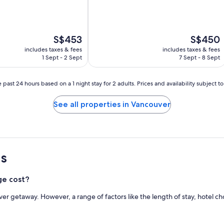
(3,189
reviews)
The
The
S$453
S$450
price
price
includes taxes & fees
includes taxes & fees
is
is
1 Sept - 2 Sept
7 Sept - 8 Sept
S$453
S$450
 past 24 hours based on a 1 night stay for 2 adults. Prices and availability subject 
See all properties in Vancouver
s
ge cost?
ver getaway. However, a range of factors like the length of stay, hotel 