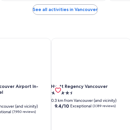
See all activities in Vancouver
ouver Airport In-Terminal Hotel
Hyatt Regency Vancouver
ouver Airport In-Terminal Hotel
Hyatt Regency Vancouver
couver Airport In-
Hyatt Regency Vancouver
el
4.5
star
0.3 km from Vancouver (and vicinity)
property
9.4
9.4/10
Exceptional
couver (and vicinity)
(3,189 reviews)
out
tional
(7,950 reviews)
of
10,
Exceptional,