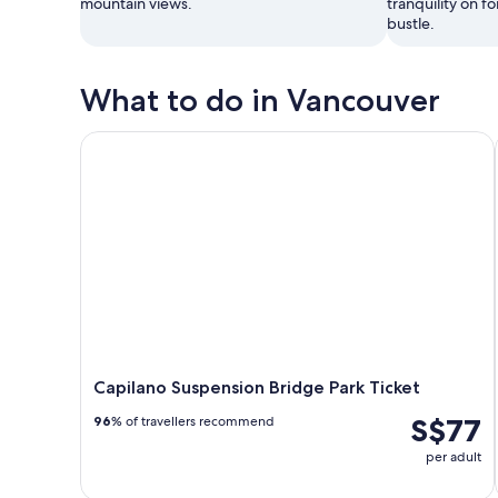
mountain views.
tranquility on fo
bustle.
What to do in Vancouver
Capilano Suspension Bridge Park Ticket
Capilano Suspension Bridge Park Ticket
S$77
96
% of travellers recommend
per adult