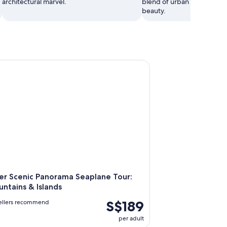
architectural marvel.
blend of urban design and
beauty.
Scenic Panorama Seaplane Tour: City, Mountains & Islands
r Scenic Panorama Seaplane Tour:
untains & Islands
S$189
vellers recommend
per adult