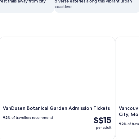
rest trails away from city
diverse eateries along this vibrant urban
coastline.
VanDusen Botanical Garden Admission Tickets
Vancouver 
VanDusen Botanical Garden Admission Tickets
Vancouve
City, Mo
S$15
92
% of travellers recommend
92
% of tra
per adult