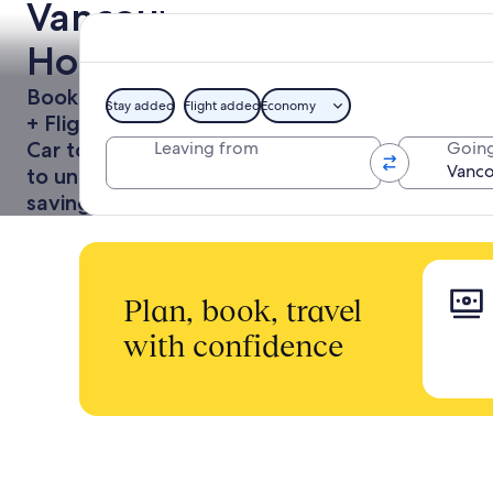
Vancouver
Holidays
Book a Hotel
Stay added
Flight added
Economy
+ Flight or
Car together
Leaving from
Going
to unlock
savings
Plan, book, travel
with confidence