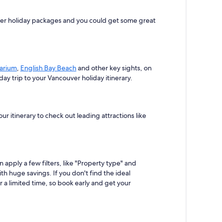
uver holiday packages and you could get some great
arium
,
English Bay Beach
and other key sights, on
y trip to your Vancouver holiday itinerary.
 itinerary to check out leading attractions like
apply a few filters, like "Property type" and
th huge savings. If you don't find the ideal
 a limited time, so book early and get your