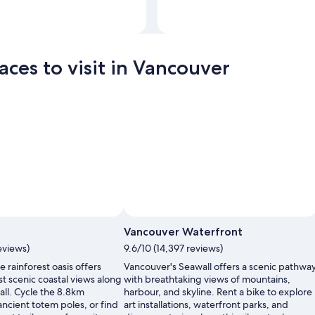
Photo by Tourism BC/Albert Normandin
Open
Photo
aces to visit in Vancouver
by
Tourism
BC/Albert
Normand
Vancouver Waterfront
eviews)
9.6/10 (14,397 reviews)
 rainforest oasis offers
Vancouver's Seawall offers a scenic pathwa
t scenic coastal views along
with breathtaking views of mountains,
all. Cycle the 8.8km
harbour, and skyline. Rent a bike to explore
 ancient totem poles, or find
art installations, waterfront parks, and