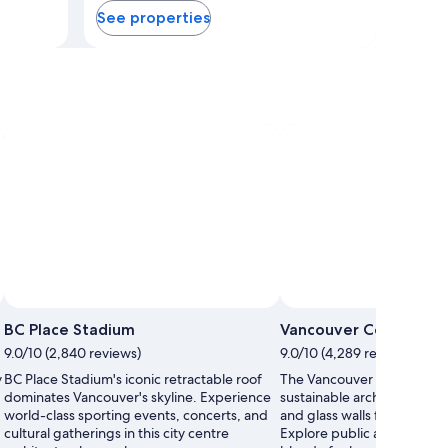
See properties
blends corporate energy with cultural
attractions, making it ideal for both
business travellers and sightseers.
in
BC Place Stadium
Vancouver Conventio
9.0/10 (2,840 reviews)
9.0/10 (4,289 reviews)
y
BC Place Stadium's iconic retractable roof
The Vancouver Convention
dominates Vancouver's skyline. Experience
sustainable architecture wit
world-class sporting events, concerts, and
and glass walls framing mo
cultural gatherings in this city centre
Explore public areas while