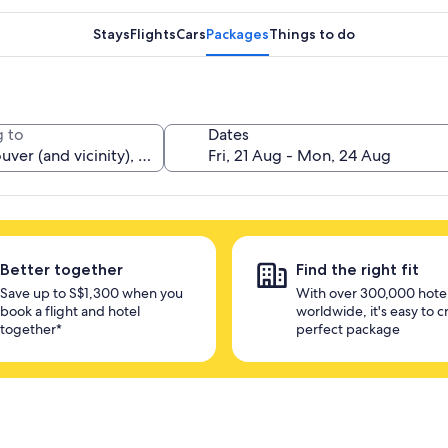
Stays
Flights
Cars
Packages
Things to do
 to
Dates
Better together
Find the right fit
Save up to S$1,300 when you
With over 300,000 hote
book a flight and hotel
worldwide, it's easy to c
together*
perfect package