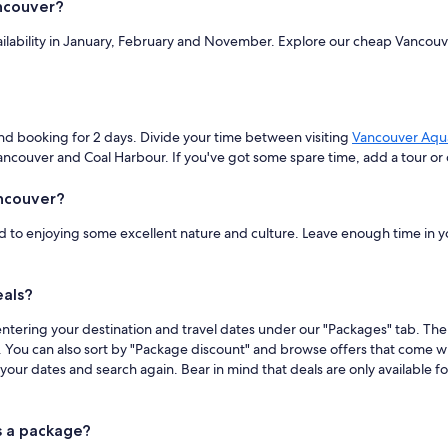
ncouver?
vailability in January, February and November. Explore our cheap Vanco
d booking for 2 days. Divide your time between visiting
Vancouver Aqu
ouver and Coal Harbour. If you've got some spare time, add a tour or da
ancouver?
 to enjoying some excellent nature and culture. Leave enough time in your
eals?
ntering your destination and travel dates under our "Packages" tab. Then 
ds. You can also sort by "Package discount" and browse offers that come wi
ur dates and search again. Bear in mind that deals are only available for
s a package?