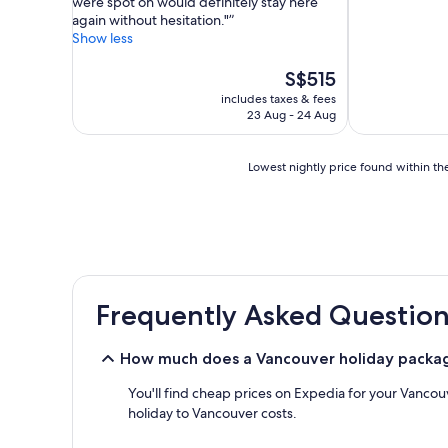
were spot on would definitely stay here
(6,152
Exceptional,
again without hesitation."
reviews)
(7,950
Show less
reviews)
The
S$515
price
includes taxes & fees
is
23 Aug - 24 Aug
S$515
Lowest
Lowest nightly price found within the
nightly
price
found
within
the
past
24
Frequently Asked Question
hours
based
on
How much does a Vancouver holiday packa
a
1
You'll find cheap prices on Expedia for your Vancou
night
holiday to Vancouver costs.
stay
for