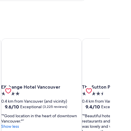
EXchange Hotel Vancouver
The Sutton Place Hote
EXchange Hotel Vancouver
The Sutton Place Hote
EXchange Hotel Vancouver
The Sutton Place Hot
4.0
4.5
star
star
0.4 km from Vancouver (and vicinity)
0.4 km from Vancouver (and
property
property
9.6
9.4
9.6/10
9.4/10
Exceptional
Exceptional
(3,225 reviews)
(3,2
out
out
"Good location in the heart of downtown
"Beautiful hotel close to 
of
of
Vancouver."
restaurants and public tra
10,
10,
Show less
was lovely and very clean. 
Exceptional,
Exceptional,