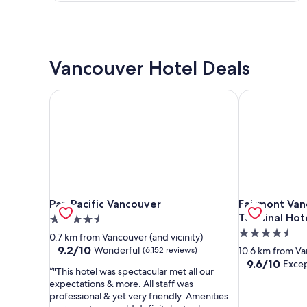
Vancouver Hotel Deals
Pan Pacific Vancouver
Fairmont Vanc
Pan Pacific Vancouver
Fairmont Vanc
Pan Pacific Vancouver
Fairmont Van
Terminal Hot
4.5
4.5
star
0.7 km from Vancouver (and vicinity)
star
property
9.2
9.2/10
Wonderful
(6,152 reviews)
10.6 km from Van
out
property
9.6
9.6/10
Excep
"This hotel was spectacular met all our
of
out
expectations & more. All staff was
10,
of
professional & yet very friendly. Amenities
Wonderful,
10,