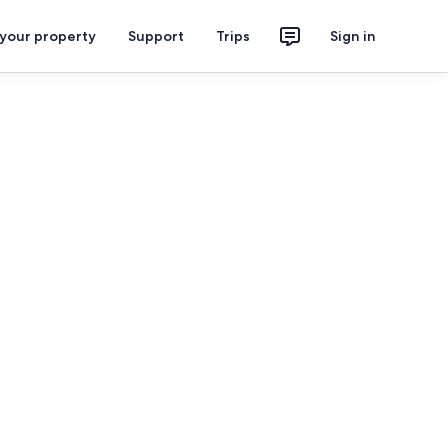
 your property
Support
Trips
Sign in