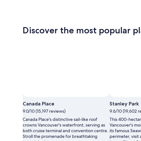
Discover the most popular pl
Canada Place
Stanley Park
9.0/10 (15,197 reviews)
9.6/10 (19,602 r
Canada Place's distinctive sail-like roof
This 400-hectare
crowns Vancouver's waterfront, serving as
Vancouver's mos
both cruise terminal and convention centre.
its famous Seaw
Stroll the promenade for breathtaking
perimeter, visit