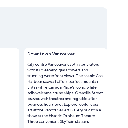
owntown Vancouver
Downtown Vancouver
City centre Vancouver captivates visitors
with its gleaming glass towers and
stunning waterfront views. The scenic Coal
Harbour seawall offers perfect mountain
vistas while Canada Place's iconic white
sails welcome cruise ships. Granville Street
buzzes with theatres and nightlife after
business hours end. Explore world-class
art at the Vancouver Art Gallery or catch a
show at the historic Orpheum Theatre.
Three convenient SkyTrain stations
connect you to the entire city. The area