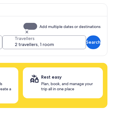
Add multiple dates or destinations
Travellers
Search
Rest easy
ls
Plan, book, and manage your
reate a
trip all in one place