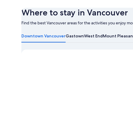
Where to stay in Vancouver
Find the best Vancouver areas for the activities you enjoy mo
Learn
more
Downtown Vancouver
Gastown
West End
Mount Pleasan
about
Vancouver