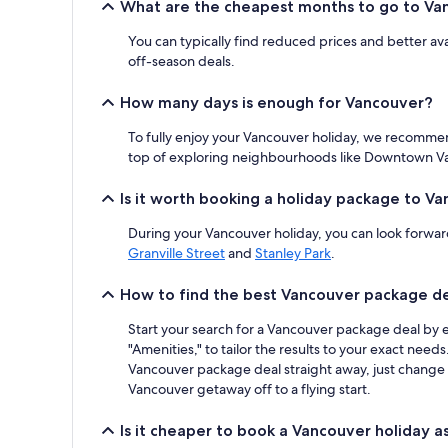
What are the cheapest months to go to Va
2
adults.
You can typically find reduced prices and better a
Prices
and
off-season deals.
availability
subject
How many days is enough for Vancouver?
to
change.
To fully enjoy your Vancouver holiday, we recommen
Additional
top of exploring neighbourhoods like Downtown Vanc
terms
may
Is it worth booking a holiday package to V
apply.
During your Vancouver holiday, you can look forward
Granville Street
and
Stanley Park
.
How to find the best Vancouver package d
Start your search for a Vancouver package deal by e
"Amenities," to tailor the results to your exact nee
Vancouver package deal straight away, just change yo
Vancouver getaway off to a flying start.
Is it cheaper to book a Vancouver holiday a