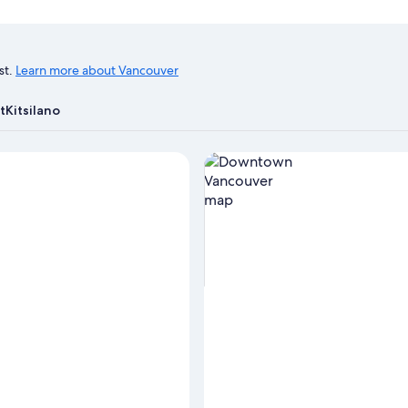
st.
Learn more about Vancouver
t
Kitsilano
View properties in map for D