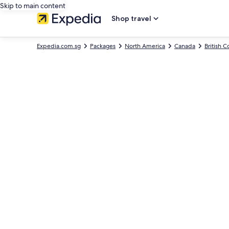
Skip to main content
Shop travel
Expedia.com.sg
Packages
North America
Canada
British 