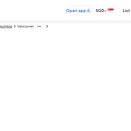
•
Open app
SGD
List
Columbia
Vancouver