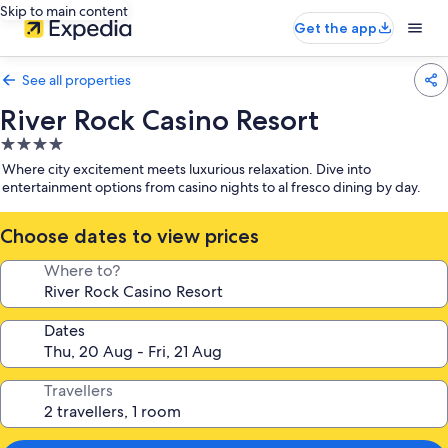
Skip to main content
Get the app
See all properties
River Rock Casino Resort
4.0
star
Where city excitement meets luxurious relaxation. Dive into
property
entertainment options from casino nights to al fresco dining by day.
Choose dates to view prices
Where to?
Dates
Travellers