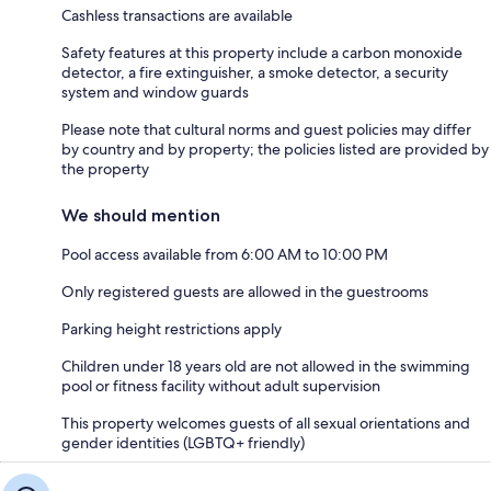
Cashless transactions are available
Safety features at this property include a carbon monoxide
detector, a fire extinguisher, a smoke detector, a security
system and window guards
Please note that cultural norms and guest policies may differ
by country and by property; the policies listed are provided by
the property
We should mention
Pool access available from 6:00 AM to 10:00 PM
Only registered guests are allowed in the guestrooms
Parking height restrictions apply
Children under 18 years old are not allowed in the swimming
pool or fitness facility without adult supervision
This property welcomes guests of all sexual orientations and
gender identities (LGBTQ+ friendly)