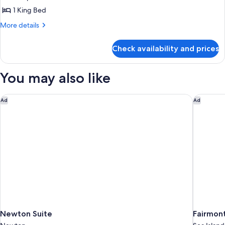
photos
1 King Bed
for
King
More
More details
details
Room
for
Non
Check availability and prices
King
smoking
Room
Non
You may also like
smoking
Newton Suite
Fairmont
Ad
Ad
Newton Suite
Fairmont