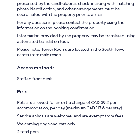
presented by the cardholder at check-in along with matching
photo identification, and other arrangements must be
coordinated with the property prior to arrival
For any questions, please contact the property using the
information on the booking confirmation
Information provided by the property may be translated using
automated translation tools
Please note: Tower Rooms are located in the South Tower
across from main resort.
Access methods
Staffed front desk
Pets
Pets are allowed for an extra charge of CAD 39.2 per
accommodation, per day (maximum CAD 117.6 per stay)
Service animals are welcome, and are exempt from fees
Welcoming dogs and cats only
2 total pets