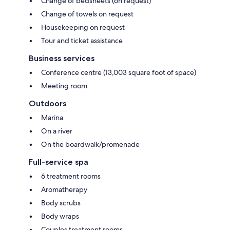
Change of bedsheets (on request)
Change of towels on request
Housekeeping on request
Tour and ticket assistance
Business services
Conference centre (13,003 square foot of space)
Meeting room
Outdoors
Marina
On a river
On the boardwalk/promenade
Full-service spa
6 treatment rooms
Aromatherapy
Body scrubs
Body wraps
Couples treatment rooms