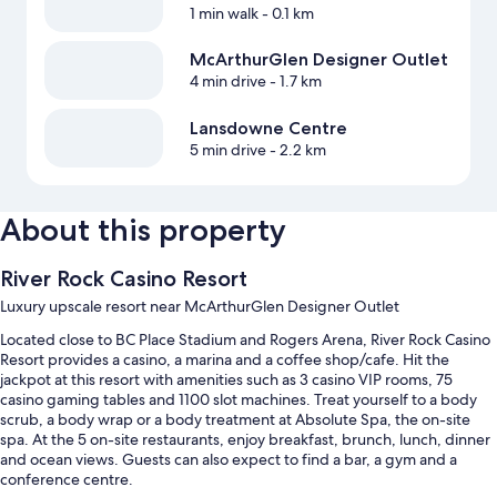
1 min walk
- 0.1 km
McArthurGlen Designer Outlet
4 min drive
- 1.7 km
Lansdowne Centre
5 min drive
- 2.2 km
About this property
River Rock Casino Resort
Luxury upscale resort near McArthurGlen Designer Outlet
Located close to BC Place Stadium and Rogers Arena, River Rock Casino
Resort provides a casino, a marina and a coffee shop/cafe. Hit the
jackpot at this resort with amenities such as 3 casino VIP rooms, 75
casino gaming tables and 1100 slot machines. Treat yourself to a body
scrub, a body wrap or a body treatment at Absolute Spa, the on-site
spa. At the 5 on-site restaurants, enjoy breakfast, brunch, lunch, dinner
and ocean views. Guests can also expect to find a bar, a gym and a
conference centre.