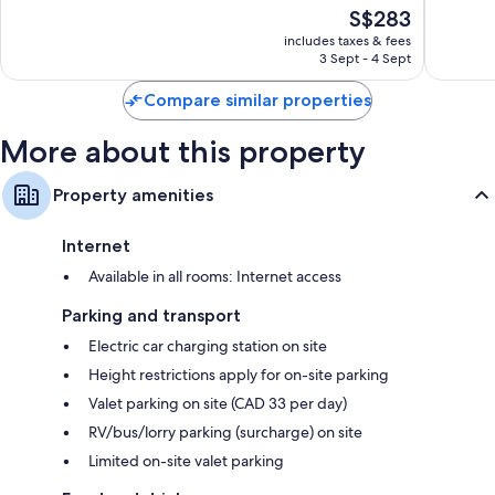
of
The
S$283
Excellen
10,
price
7,056
Very
includes taxes & fees
is
reviews
3 Sept - 4 Sept
good,
S$283
4,277
Compare similar properties
reviews
More about this property
Property amenities
Internet
Available in all rooms: Internet access
Parking and transport
Electric car charging station on site
Height restrictions apply for on-site parking
Valet parking on site (CAD 33 per day)
RV/bus/lorry parking (surcharge) on site
Limited on-site valet parking