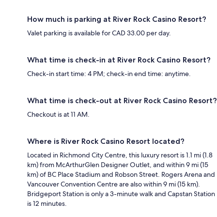
How much is parking at River Rock Casino Resort?
Valet parking is available for CAD 33.00 per day.
What time is check-in at River Rock Casino Resort?
Check-in start time: 4 PM; check-in end time: anytime.
What time is check-out at River Rock Casino Resort?
Checkout is at 11 AM.
Where is River Rock Casino Resort located?
Located in Richmond City Centre, this luxury resort is 1.1 mi (1.8
km) from McArthurGlen Designer Outlet, and within 9 mi (15
km) of BC Place Stadium and Robson Street. Rogers Arena and
Vancouver Convention Centre are also within 9 mi (15 km).
Bridgeport Station is only a 3-minute walk and Capstan Station
is 12 minutes.