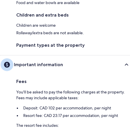
Food and water bowls are available
Children and extra beds
Children are welcome
Rollaway/extra beds are not available.
Payment types at the property
Important information
Fees
You'll be asked to pay the following charges at the property.
Fees may include applicable taxes:
Deposit: CAD 102 per accommodation, per night
Resort fee: CAD 23.17 per accommodation, per night
The resort fee includes: