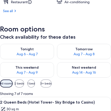
Restaurant
Air-conditioning
See all
Room options
Check availability for these dates
Check availability for tonight Aug 6 - Aug 7
Check availability for tomorr
Tonight
Tomorrow
Aug 6 - Aug 7
Aug 7 - Aug 8
Check availability for this weekend Aug 7 - Aug 9
Check availability for next we
This weekend
Next weekend
Aug 7 - Aug 9
Aug 14 - Aug 16
Available
All rooms
2 beds
1 bed
3+ beds
filters
for
Showing 7 of 7 rooms
rooms
View
A hotel room with two beds, a desk wit
4
2 Queen Beds (Hotel Tower- Sky Bridge to Casino)
all
30 sq m
photos