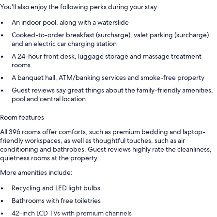
You'll also enjoy the following perks during your stay:
An indoor pool, along with a waterslide
Cooked-to-order breakfast (surcharge), valet parking (surcharge)
and an electric car charging station
A 24-hour front desk, luggage storage and massage treatment
rooms
A banquet hall, ATM/banking services and smoke-free property
Guest reviews say great things about the family-friendly amenities,
pool and central location
Room features
All 396 rooms offer comforts, such as premium bedding and laptop-
friendly workspaces, as well as thoughtful touches, such as air
conditioning and bathrobes. Guest reviews highly rate the cleanliness,
quietness rooms at the property.
More amenities include:
Recycling and LED light bulbs
Bathrooms with free toiletries
42-inch LCD TVs with premium channels