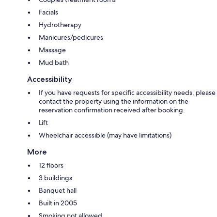
Facials
Hydrotherapy
Manicures/pedicures
Massage
Mud bath
Accessibility
If you have requests for specific accessibility needs, please
contact the property using the information on the
reservation confirmation received after booking.
Lift
Wheelchair accessible (may have limitations)
More
12 floors
3 buildings
Banquet hall
Built in 2005
Smoking not allowed