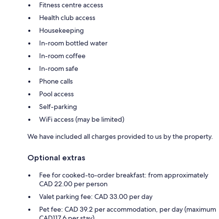
Fitness centre access
Health club access
Housekeeping
In-room bottled water
In-room coffee
In-room safe
Phone calls
Pool access
Self-parking
WiFi access (may be limited)
We have included all charges provided to us by the property.
Optional extras
Fee for cooked-to-order breakfast: from approximately
CAD 22.00 per person
Valet parking fee: CAD 33.00 per day
Pet fee: CAD 39.2 per accommodation, per day (maximum
CAD117.6 per stay)