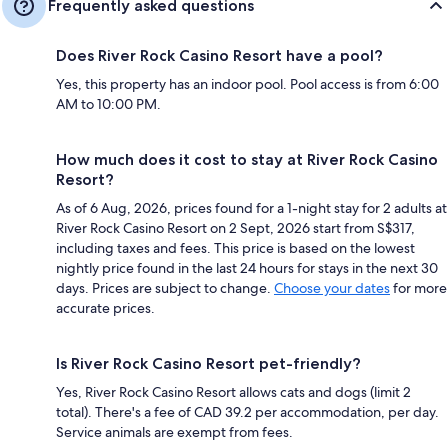
Frequently asked questions
Does River Rock Casino Resort have a pool?
Yes, this property has an indoor pool. Pool access is from 6:00
AM to 10:00 PM.
How much does it cost to stay at River Rock Casino
Resort?
As of 6 Aug, 2026, prices found for a 1-night stay for 2 adults at
River Rock Casino Resort on 2 Sept, 2026 start from S$317,
including taxes and fees. This price is based on the lowest
nightly price found in the last 24 hours for stays in the next 30
days. Prices are subject to change.
Choose your dates
for more
accurate prices.
Is River Rock Casino Resort pet-friendly?
Yes, River Rock Casino Resort allows cats and dogs (limit 2
total). There's a fee of CAD 39.2 per accommodation, per day.
Service animals are exempt from fees.