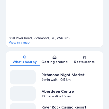
Stadium or Rogers Arena. Guests love the resort's central
location.
Visit our Richmond travel guide
View more Resorts in Vancouver
8811 River Road, Richmond, BC, V6X 3P8
View in a map
Map
What's nearby
Getting around
Restaurants
Richmond Night Market
6 min walk
- 0.5 km
Aberdeen Centre
18 min walk
- 1.5 km
River Rock Casino Resort