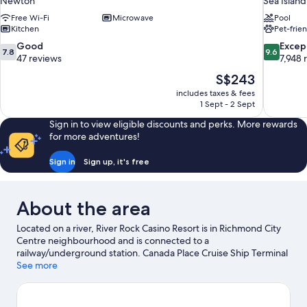
Newton
Sea Island
Free Wi-Fi
Microwave
Pool
Kitchen
Pet-frie
7.8
9.6
Good
Excep
7.8
9.6
out
out
47 reviews
7,948 
of
of
The
S$243
10,
10,
price
includes taxes & fees
Good,
Exceptiona
is
1 Sept - 2 Sept
47
7,948
S$243
reviews
reviews
Sign in to view eligible discounts and perks. More rewards
for more adventures!
Sign in
Sign up, it's free
About the area
Located on a river, River Rock Casino Resort is in Richmond City
Centre neighbourhood and is connected to a
railway/underground station. Canada Place Cruise Ship Terminal
and Port of Vancouver are worth exploring if an activity is on the
See more
agenda, while those in the mood for shopping can visit
McArthurGlen Designer Outlet and Robson Street. Looking to
enjoy an event or a match? See what's going on at BC Place