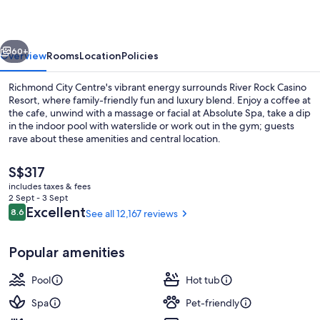
Resort
vious
Next
60+
Overview
Rooms
Location
Policies
Richmond City Centre's vibrant energy surrounds River Rock Casino
Resort, where family-friendly fun and luxury blend. Enjoy a coffee at
the cafe, unwind with a massage or facial at Absolute Spa, take a dip
in the indoor pool with waterslide or work out in the gym; guests
rave about these amenities and central location.
The
S$317
current
includes taxes & fees
price
2 Sept - 3 Sept
Front of property – evening/night
is
Reviews
Excellent
8.6
See all 12,167 reviews
8.6 out of 10
S$317
Popular amenities
Pool
Hot tub
Spa
Pet-friendly