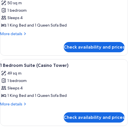
Casino)
Bridge
50 sq m
for
to
1
1 bedroom
Casino)
Bedroom
Sleeps 4
Marina
1 King Bed and 1 Queen Sofa Bed
View
More
More details
Suite
details
(Casino
for
Check availability and prices
1
Tower)
Bedroom
Marina
View
A hotel room with a bed, a desk, a chair
5
View
1 Bedroom Suite (Casino Tower)
all
Suite
49 sq m
(Casino
photos
Tower)
1 bedroom
for
1
Sleeps 4
Bedroom
1 King Bed and 1 Queen Sofa Bed
Suite
More
More details
(Casino
details
Tower)
for
Check availability and prices
1
Bedroom