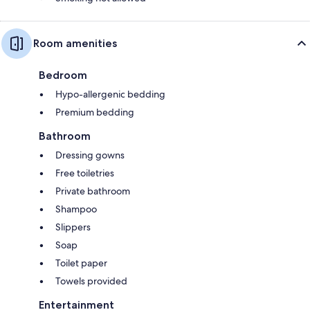
Room amenities
Bedroom
Hypo-allergenic bedding
Premium bedding
Bathroom
Dressing gowns
Free toiletries
Private bathroom
Shampoo
Slippers
Soap
Toilet paper
Towels provided
Entertainment