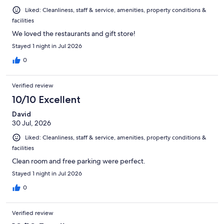
Liked: Cleanliness, staff & service, amenities, property conditions &
facilities
We loved the restaurants and gift store!
Stayed 1 night in Jul 2026
0
Verified review
10/10 Excellent
David
30 Jul, 2026
Liked: Cleanliness, staff & service, amenities, property conditions &
facilities
Clean room and free parking were perfect.
Stayed 1 night in Jul 2026
0
Verified review