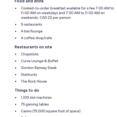
Food and drink
Cooked-to-order breakfast available for a fee 7:00 AM to
11:00 AM on weekdays and 7:00 AM to 11:00 AM on
weekends; CAD 22 per person
5 restaurants
A bar/lounge
A coffee shop/cafe
Restaurants on site
Chopsticks
Curve Lounge & Buffet
Gordon Ramsay Steak
Starbucks
The Rock House
Things to do
1,100 slot machines
75 gaming tables
Casino (75,000 square foot of space)