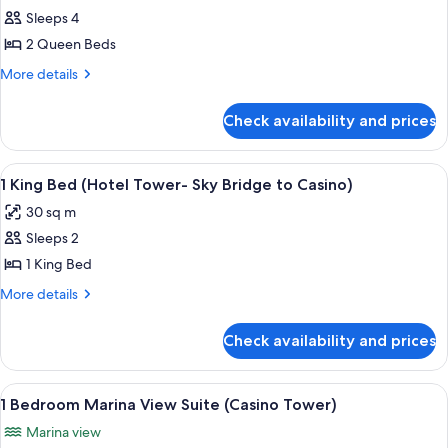
Sleeps 4
for
2
2 Queen Beds
Queen
More
More details
Beds
details
for
(Hotel
Check availability and prices
2
Tower-
Queen
Sky
Beds
View
A hotel room with a large bed, two bed
4
Bridge
(Hotel
1 King Bed (Hotel Tower- Sky Bridge to Casino)
all
Tower-
to
30 sq m
Sky
photos
Casino)
Bridge
Sleeps 2
for
to
1
1 King Bed
Casino)
King
More
More details
Bed
details
for
(Hotel
Check availability and prices
1
Tower-
King
Sky
Bed
View
A hotel room with a large bed, a desk, 
6
Bridge
(Hotel
1 Bedroom Marina View Suite (Casino Tower)
all
Tower-
to
Marina view
Sky
photos