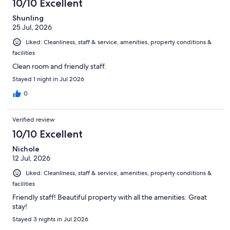
10/10 Excellent
Shunling
25 Jul, 2026
Liked: Cleanliness, staff & service, amenities, property conditions &
facilities
Clean room and friendly staff.
Stayed 1 night in Jul 2026
0
Verified review
10/10 Excellent
Nichole
12 Jul, 2026
Liked: Cleanliness, staff & service, amenities, property conditions &
facilities
Friendly staff! Beautiful property with all the amenities. Great
stay!
Stayed 3 nights in Jul 2026