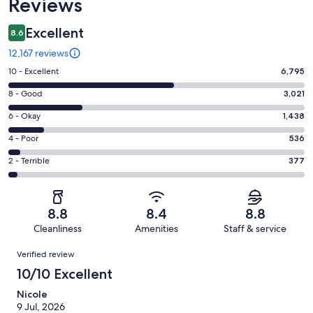
Reviews
Excellent
8.6
12,167 reviews
Rating
10 - Excellent
6,795
10
Rating
8 - Good
3,021
-
8
Excellent.
Rating
6 - Okay
1,438
-
6795
6
Good.
Rating
4 - Poor
536
out
-
3021
4
of
Okay.
Rating
2 - Terrible
377
out
-
12167
1438
2
of
Poor.
reviews
out
-
12167
536
of
Terrible.
reviews
out
8.8
8.4
8.8
12167
377
of
Cleanliness
Amenities
Staff & service
reviews
out
12167
Reviews
of
Verified review
reviews
12167
10/10 Excellent
reviews
Nicole
9 Jul, 2026