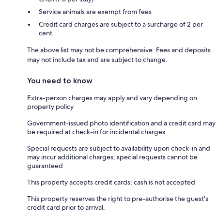
Service animals are exempt from fees
Credit card charges are subject to a surcharge of 2 per
cent
The above list may not be comprehensive. Fees and deposits
may not include tax and are subject to change.
You need to know
Extra-person charges may apply and vary depending on
property policy
Government-issued photo identification and a credit card may
be required at check-in for incidental charges
Special requests are subject to availability upon check-in and
may incur additional charges; special requests cannot be
guaranteed
This property accepts credit cards; cash is not accepted
This property reserves the right to pre-authorise the guest's
credit card prior to arrival.