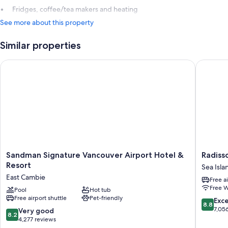
Fridges, coffee/tea makers and heating
See more about this property
Similar properties
Sandman Signature Vancouver Airport Hotel & Resort
Radisson
Sandman
Radisso
Sandman Signature Vancouver Airport Hotel &
Radiss
Signature
Blu
Resort
Sea Isla
Vancouver
Vancouv
East Cambie
Free a
Airport
Airport
Free W
Hotel
Pool
Hot tub
Hotel
Free airport shuttle
Pet-friendly
&
&
8.8
Exce
8.8
Resort
Marina
out
7,05
8.2
Very good
8.2
East
Sea
of
out
4,277 reviews
Cambie
Island
10,