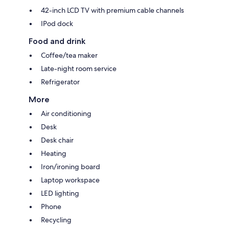
42-inch LCD TV with premium cable channels
IPod dock
Food and drink
Coffee/tea maker
Late-night room service
Refrigerator
More
Air conditioning
Desk
Desk chair
Heating
Iron/ironing board
Laptop workspace
LED lighting
Phone
Recycling