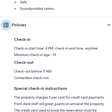
Safe
Soundproofed rooms
Policies
Check-in
Check-in start time: 4 PM; check-in end time: anytime
Minimum check-in age - 19
Check-out
Check-out before 11 AM
Contactless check-out
Special check-in instructions
The property charges 2 per cent for credit card payments
Front desk staff will greet guests on arrival at the property
The credit card used to book the reservation must be