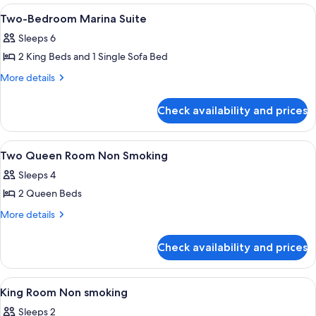
Suite
View
Premium bedding, in-room safe, desk,
2
(Casino
Two-Bedroom Marina Suite
all
Tower)
Sleeps 6
photos
2 King Beds and 1 Single Sofa Bed
for
Two-
More
More details
details
Bedroom
for
Marina
Check availability and prices
Two-
Suite
Bedroom
Marina
View
Premium bedding, in-room safe, desk,
3
Suite
Two Queen Room Non Smoking
all
Sleeps 4
photos
2 Queen Beds
for
Two
More
More details
details
Queen
for
Room
Check availability and prices
Two
Non
Queen
Smoking
Room
View
Premium bedding, in-room safe, desk,
1
Non
King Room Non smoking
all
Smoking
Sleeps 2