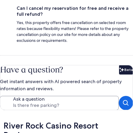
Can I cancel my reservation for free and receive a
full refund?
Yes, this property offers free cancellation on selected room
rates because flexibility matters! Please refer to the property
cancellation policy on our site for more details about any
exclusions or requirements.
Have a question?
Beta
Bet
Get instant answers with AI powered search of property
information and reviews.
Ask a question
Reviews
River Rock Casino Resort