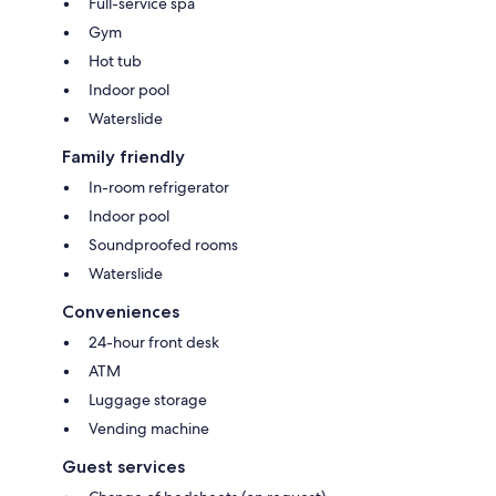
Full-service spa
Gym
Hot tub
Indoor pool
Waterslide
Family friendly
In-room refrigerator
Indoor pool
Soundproofed rooms
Waterslide
Conveniences
24-hour front desk
ATM
Luggage storage
Vending machine
Guest services