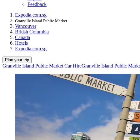
Feedback
Expedia.com.sg
Granville Island Public Market
Vancouver
British Columbia
Canada
Hotels
Expedia.com.sg
Plan your trip
Granville Island Public Market Car Hire
Granville Island Public Mark