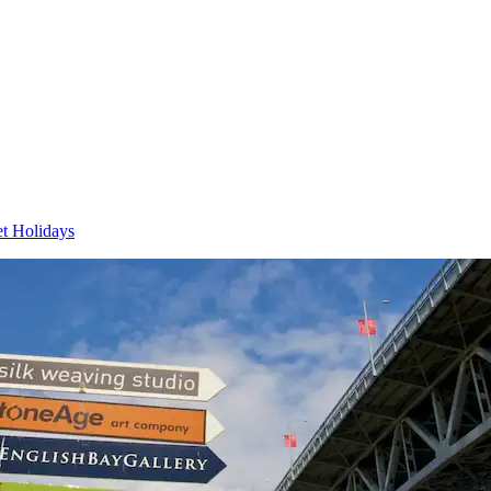
et Holidays