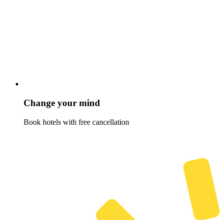
Change your mind
Book hotels with free cancellation