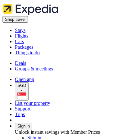
Shop travel
Stays
Flights
Cars
Packages
Things to do
Deals
Groups & meetings
Open app
SGD
•
List your property
Support
Trips
Sign in
Unlock instant savings with Member Prices
Sign in