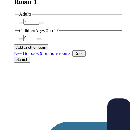
Room 1
Adults
Children
Ages 0 to 17
Add another room
Need to book 9 or more rooms?
Done
Search