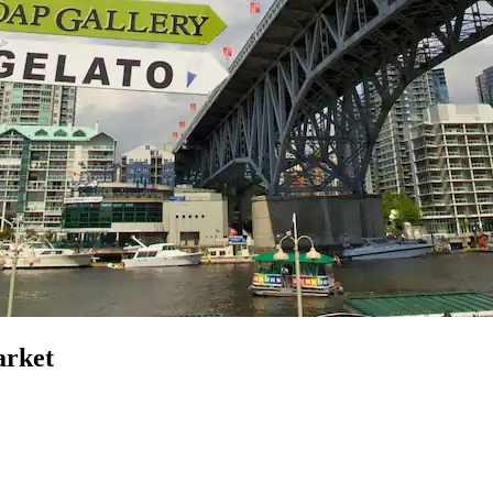
arket