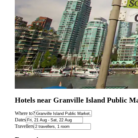
Hotels near Granville Island Public M
Where to?
Dates
Travellers