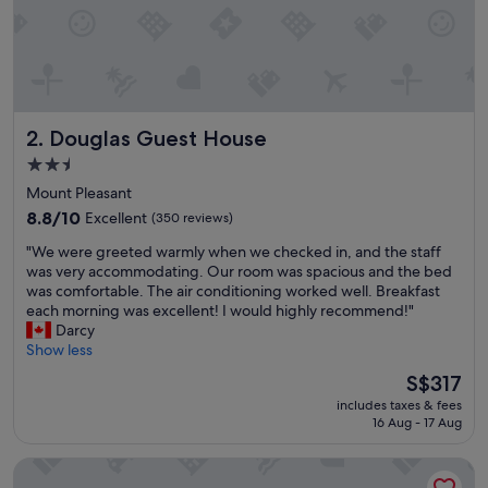
g
l
o
c
a
t
Douglas Guest House
2. Douglas Guest House
i
o
2.5
n
star
Mount Pleasant
,
property
s
8.8
8.8/10
Excellent
(350 reviews)
o
out
"
"We were greeted warmly when we checked in, and the staff
g
of
W
was very accommodating. Our room was spacious and the bed
o
10,
e
was comfortable. The air conditioning worked well. Breakfast
e
Excellent,
w
each morning was excellent! I would highly recommend!"
x
(350
e
Darcy
p
reviews)
r
Show less
l
e
o
The
S$317
g
r
price
includes taxes & fees
r
e
is
16 Aug - 17 Aug
e
o
S$317
e
n
Cambie Lodge B&B
t
f
e