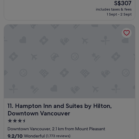
(2,026
The
S$307
d
reviews)
price
includes taxes & fees
l
is
1 Sept - 2 Sept
o
S$307
c
Hampton Inn and Suites by Hilton, Downtown Vancouver
a
t
i
o
n
a
n
d
n
i
c
e
r
o
Hampton Inn and Suites by Hilton, Downtown Vancouver
11. Hampton Inn and Suites by Hilton,
o
m
Downtown Vancouver
.
3.5
"
star
Downtown Vancouver, 2.1 km from Mount Pleasant
property
9.2
9.2/10
Wonderful
(1,773 reviews)