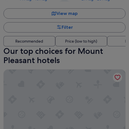
View map
Filter
Recommended
Price (low to high)
Di
Our top choices for Mount
Pleasant hotels
Windsor Guest House