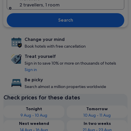
2 travellers, 1 room
Search
Change your mind
Book hotels with free cancellation
Treat yourself
Sign in to save 10% or more on thousands of hotels
Sign in
Be picky
Search almost a million properties worldwide
Check prices for these dates
Tonight
Tomorrow
9 Aug - 10 Aug
10 Aug - 11 Aug
Next weekend
In two weeks
14 Aug - 16 Aug
21 Aug - 23 Aug