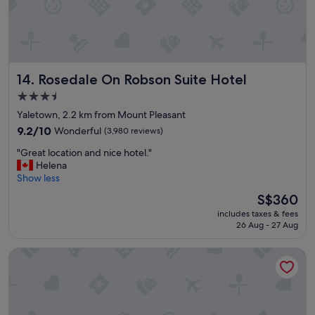
a
k
f
a
s
t
Rosedale On Robson Suite Hotel
14. Rosedale On Robson Suite Hotel
t
h
3.5
e
star
Yaletown, 2.2 km from Mount Pleasant
n
property
e
9.2
9.2/10
Wonderful
(3,980 reviews)
x
out
"
"Great location and nice hotel."
t
of
G
Helena
m
10,
r
Show less
o
Wonderful,
e
r
(3,980
The
S$360
a
n
reviews)
price
includes taxes & fees
t
i
is
26 Aug - 27 Aug
l
n
S$360
o
g
Kingston Hotel
c
i
a
n
t
t
i
h
o
e