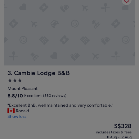
o
d
o
w
t
a
.
r
G
m
R
l
E
y
A
w
T
h
b
e
r
n
e
w
a
Cambie Lodge B&B
3. Cambie Lodge B&B
e
k
c
f
3.0
h
a
star
Mount Pleasant
e
s
property
c
8.8
t
8.8/10
Excellent
(380 reviews)
k
out
!
"
"Excellent BnB, well maintained and very comfortable."
e
of
"
E
Ronald
d
10,
x
Show less
i
Excellent,
c
n
(380
The
S$328
e
,
reviews)
price
includes taxes & fees
l
a
is
11 Aug - 12 Aug
l