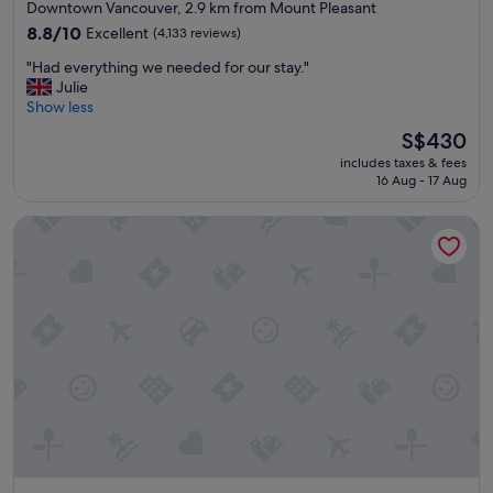
star
Downtown Vancouver, 2.9 km from Mount Pleasant
n
property
r
8.8
8.8/10
Excellent
(4,133 reviews)
o
out
"
"Had everything we needed for our stay."
o
of
H
Julie
m
10,
a
Show less
.
Excellent,
d
"
(4,133
The
S$430
e
reviews)
price
includes taxes & fees
v
is
16 Aug - 17 Aug
e
S$430
r
Hyatt Regency Vancouver
y
t
h
i
n
g
w
e
n
e
e
d
e
d