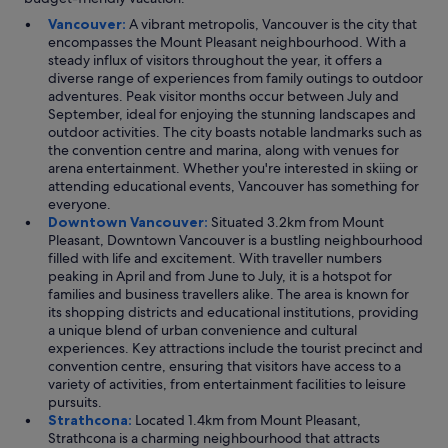
Vancouver:
A vibrant metropolis, Vancouver is the city that
encompasses the Mount Pleasant neighbourhood. With a
steady influx of visitors throughout the year, it offers a
diverse range of experiences from family outings to outdoor
adventures. Peak visitor months occur between July and
September, ideal for enjoying the stunning landscapes and
outdoor activities. The city boasts notable landmarks such as
the convention centre and marina, along with venues for
arena entertainment. Whether you're interested in skiing or
attending educational events, Vancouver has something for
everyone.
Downtown Vancouver:
Situated 3.2km from Mount
Pleasant, Downtown Vancouver is a bustling neighbourhood
filled with life and excitement. With traveller numbers
peaking in April and from June to July, it is a hotspot for
families and business travellers alike. The area is known for
its shopping districts and educational institutions, providing
a unique blend of urban convenience and cultural
experiences. Key attractions include the tourist precinct and
convention centre, ensuring that visitors have access to a
variety of activities, from entertainment facilities to leisure
pursuits.
Strathcona:
Located 1.4km from Mount Pleasant,
Strathcona is a charming neighbourhood that attracts