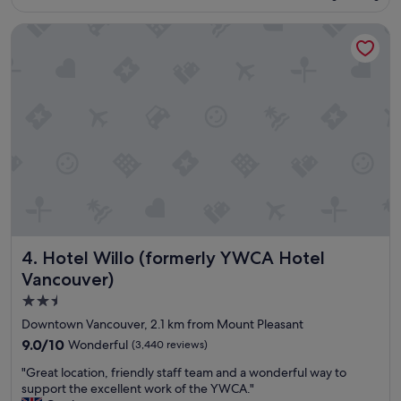
n
S$328
e
d
Hotel Willo (formerly YWCA Hotel Vancouver)
n
t
t
h
B
e
n
s
B
t
,
a
w
f
e
f
l
w
l
a
m
s
a
v
i
e
n
r
Hotel Willo (formerly YWCA Hotel Vancouver)
4. Hotel Willo (formerly YWCA Hotel
t
y
a
a
Vancouver)
i
c
2.5
n
c
star
e
o
Downtown Vancouver, 2.1 km from Mount Pleasant
d
m
property
9.0
9.0/10
Wonderful
(3,440 reviews)
a
m
out
n
o
"
"Great location, friendly staff team and a wonderful way to
of
d
d
G
support the excellent work of the YWCA."
10,
v