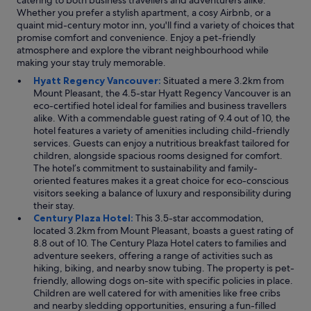
catering to both business travellers and adventurers alike.
Whether you prefer a stylish apartment, a cosy Airbnb, or a
quaint mid-century motor inn, you'll find a variety of choices that
promise comfort and convenience. Enjoy a pet-friendly
atmosphere and explore the vibrant neighbourhood while
making your stay truly memorable.
Hyatt Regency Vancouver:
Situated a mere 3.2km from
Mount Pleasant, the 4.5-star Hyatt Regency Vancouver is an
eco-certified hotel ideal for families and business travellers
alike. With a commendable guest rating of 9.4 out of 10, the
hotel features a variety of amenities including child-friendly
services. Guests can enjoy a nutritious breakfast tailored for
children, alongside spacious rooms designed for comfort.
The hotel’s commitment to sustainability and family-
oriented features makes it a great choice for eco-conscious
visitors seeking a balance of luxury and responsibility during
their stay.
Century Plaza Hotel:
This 3.5-star accommodation,
located 3.2km from Mount Pleasant, boasts a guest rating of
8.8 out of 10. The Century Plaza Hotel caters to families and
adventure seekers, offering a range of activities such as
hiking, biking, and nearby snow tubing. The property is pet-
friendly, allowing dogs on-site with specific policies in place.
Children are well catered for with amenities like free cribs
and nearby sledding opportunities, ensuring a fun-filled