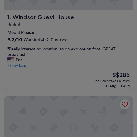
Windsor Guest House
1. Windsor Guest House
2.5
star
Mount Pleasant
property
9.2
9.2/10
Wonderful
(347 reviews)
out
"
"Really interesting location, so go explore on foot. GREAT
of
R
breakfast!"
10,
e
Eric
Wonderful,
a
Show less
(347
l
reviews)
The
S$285
l
price
includes taxes & fees
y
is
10 Aug - 11 Aug
i
S$285
n
Douglas Guest House
t
e
r
e
s
t
i
n