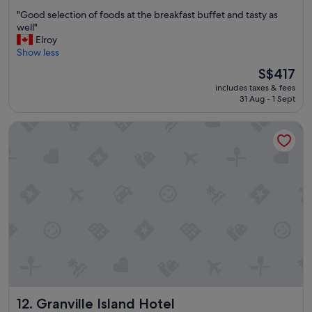
out
"
"Good selection of foods at the breakfast buffet and tasty as
of
G
well"
10,
o
Elroy
Wonderful,
o
Show less
(1,773
d
reviews)
The
S$417
s
price
includes taxes & fees
e
is
31 Aug - 1 Sept
l
S$417
e
Granville Island Hotel
c
t
i
o
n
o
f
f
o
o
d
s
a
t
Granville Island Hotel
12. Granville Island Hotel
t