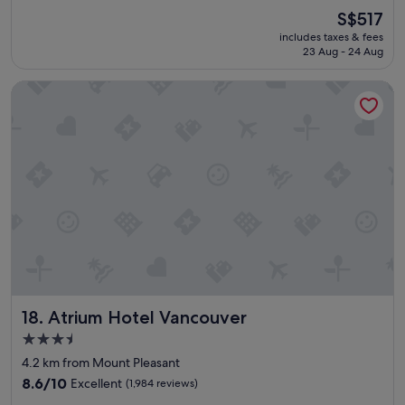
a
(6,165
The
S$517
z
reviews)
price
includes taxes & fees
i
is
23 Aug - 24 Aug
n
S$517
g
Atrium Hotel Vancouver
v
i
e
w
s
,
c
l
e
a
n
r
o
o
Atrium Hotel Vancouver
18. Atrium Hotel Vancouver
m
s
3.5
,
star
4.2 km from Mount Pleasant
a
property
n
8.6
8.6/10
Excellent
(1,984 reviews)
d
out