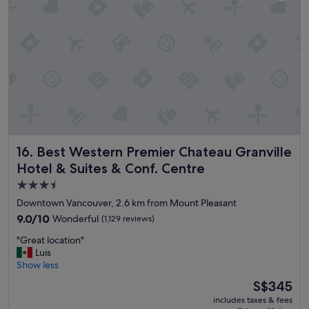
i
a
o
t
n
l
a
o
n
c
d
a
h
t
e
i
l
o
p
n
f
d
u
o
Best Western Premier Chateau Granville Hotel & Suites & 
16. Best Western Premier Chateau Granville
l
w
s
n
Hotel & Suites & Conf. Centre
t
t
3.5
a
o
star
f
Downtown Vancouver, 2.6 km from Mount Pleasant
w
f
property
n
9.0
9.0/10
Wonderful
(1,129 reviews)
.
"
out
"
"
"Great location"
of
G
Luis
10,
r
Show less
Wonderful,
e
(1,129
The
S$345
a
reviews)
price
includes taxes & fees
t
is