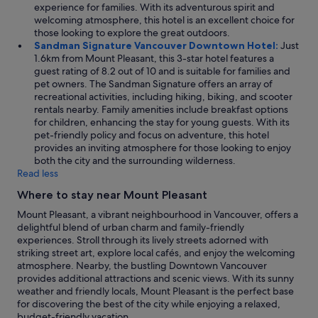
experience for families. With its adventurous spirit and
welcoming atmosphere, this hotel is an excellent choice for
those looking to explore the great outdoors.
Sandman Signature Vancouver Downtown Hotel:
Just
1.6km from Mount Pleasant, this 3-star hotel features a
guest rating of 8.2 out of 10 and is suitable for families and
pet owners. The Sandman Signature offers an array of
recreational activities, including hiking, biking, and scooter
rentals nearby. Family amenities include breakfast options
for children, enhancing the stay for young guests. With its
pet-friendly policy and focus on adventure, this hotel
provides an inviting atmosphere for those looking to enjoy
both the city and the surrounding wilderness.
Read less
Where to stay near Mount Pleasant
Mount Pleasant, a vibrant neighbourhood in Vancouver, offers a
delightful blend of urban charm and family-friendly
experiences. Stroll through its lively streets adorned with
striking street art, explore local cafés, and enjoy the welcoming
atmosphere. Nearby, the bustling Downtown Vancouver
provides additional attractions and scenic views. With its sunny
weather and friendly locals, Mount Pleasant is the perfect base
for discovering the best of the city while enjoying a relaxed,
budget-friendly vacation.