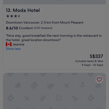
y
a
a
s
Moda Hotel
13. Moda Hotel
n
w
d
e
3.5
v
l
star
Downtown Vancouver, 2.5 km from Mount Pleasant
e
l
property
r
8.6
"
8.6/10
Excellent
(3,117 reviews)
y
out
"
"Nice stay, good breakfast the next morning in the restaurant in
h
of
N
the hotel..great location downtown"
e
10,
i
Jeanine
l
Excellent,
c
Show less
p
(3,117
e
f
reviews)
The
S$337
s
u
price
includes taxes & fees
t
l
is
9 Sept - 10 Sept
a
s
S$337
y
t
Rosedale On Robson Suite Hotel
,
a
g
f
o
f
o
.
d
"
b
r
e