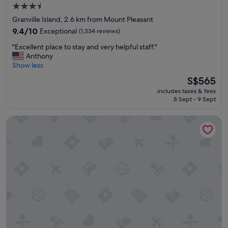
h
3.5
e
star
Granville Island, 2.6 km from Mount Pleasant
b
property
r
9.4
9.4/10
Exceptional
(1,334 reviews)
e
out
"
"Excellent place to stay and very helpful staff."
a
of
E
Anthony
k
10,
x
Show less
f
Exceptional,
c
a
(1,334
The
S$565
e
s
reviews)
price
includes taxes & fees
l
t
is
8 Sept - 9 Sept
l
b
S$565
e
u
Moda Hotel
n
f
t
f
p
e
l
t
a
a
c
n
e
d
t
t
o
a
s
s
t
t
a
y