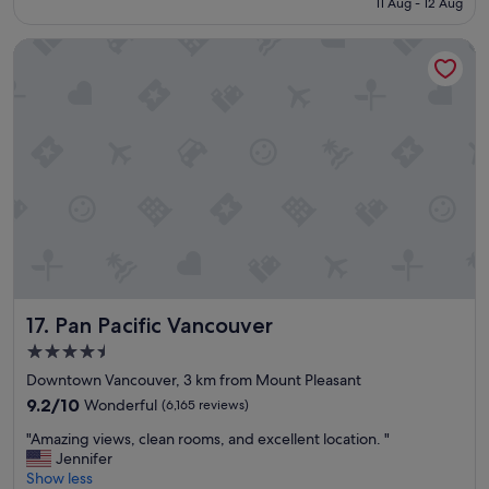
11 Aug - 12 Aug
l
S$345
o
Pan Pacific Vancouver
c
a
t
i
o
n
"
Pan Pacific Vancouver
17. Pan Pacific Vancouver
4.5
star
Downtown Vancouver, 3 km from Mount Pleasant
property
9.2
9.2/10
Wonderful
(6,165 reviews)
out
"
"Amazing views, clean rooms, and excellent location. "
of
A
Jennifer
10,
m
Show less
Wonderful,