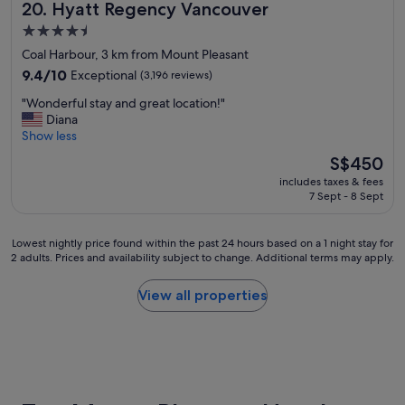
Hyatt Regency Vancouver
20. Hyatt Regency Vancouver
f
o
4.5
r
star
Coal Harbour, 3 km from Mount Pleasant
o
property
u
9.4
9.4/10
Exceptional
(3,196 reviews)
r
out
"
"Wonderful stay and great location!"
s
of
W
Diana
t
10,
o
Show less
a
Exceptional,
n
y
(3,196
The
S$450
d
.
reviews)
price
includes taxes & fees
e
"
is
7 Sept - 8 Sept
r
S$450
f
u
Lowest
Lowest nightly price found within the past 24 hours based on a 1 night stay for
l
2 adults. Prices and availability subject to change. Additional terms may apply.
nightly
s
price
t
found
View all properties
a
within
y
the
a
past
n
24
d
hours
g
based
r