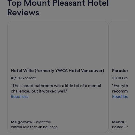
on
Top Mount Pleasant Hotel
e
a
a
Reviews
1
t
night
l
stay
Hotel Willo (formerly YWCA Hotel Vancouver)
Paradox Va
o
for
c
2
a
adults.
t
Prices
i
and
o
availability
n
subject
!
to
"
Hotel Willo (formerly YWCA Hotel Vancouver)
Paradox V
change.
Additional
10/10
Excellent
10/10
Excelle
terms
"The shared bathroom was a little bit of a mental
"Everything 
may
challenge, but it worked well."
recommend
apply.
Read less
Read less
Malgorzata
3-night trip
Mehdi
1-nigh
Posted less than an hour ago
Posted 1 hour