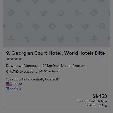
c
t
o
l
o
m
u
s
m
d
t
e
e
a
n
d
y
d
b
"
!
r
"
e
a
k
f
Georgian Court Hotel, WorldHotels Elite
9. Georgian Court Hotel, WorldHotels Elite
a
4.0
s
star
t
Downtown Vancouver, 2.1 km from Mount Pleasant
w
property
9.4
9.4/10
Exceptional
(4,140 reviews)
a
out
s
"
"Beautiful hotel centrally located!"
of
a
B
Janae
10,
g
e
Show less
Exceptional,
r
a
(4,140
The
S$453
e
u
reviews)
price
a
includes taxes & fees
t
is
16 Aug - 17 Aug
t
i
S$453
b
f