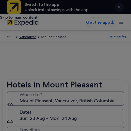
Switch to the app
Unlock instant savings with the app
Skip to main content
Get the app
Plan your trip
Vancouver
Mount Pleasant
Hotels in Mount Pleasant
Where to?
Mount Pleasant, Vancouver, British Columbia, Canad
Dates
Sun, 23 Aug - Mon, 24 Aug
Travellers