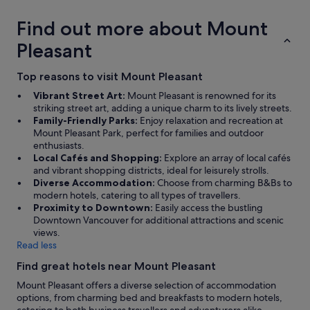
Find out more about Mount
Pleasant
Top reasons to visit Mount Pleasant
Vibrant Street Art:
Mount Pleasant is renowned for its
striking street art, adding a unique charm to its lively streets.
Family-Friendly Parks:
Enjoy relaxation and recreation at
Mount Pleasant Park, perfect for families and outdoor
enthusiasts.
Local Cafés and Shopping:
Explore an array of local cafés
and vibrant shopping districts, ideal for leisurely strolls.
Diverse Accommodation:
Choose from charming B&Bs to
modern hotels, catering to all types of travellers.
Proximity to Downtown:
Easily access the bustling
Downtown Vancouver for additional attractions and scenic
views.
Read less
Find great hotels near Mount Pleasant
Mount Pleasant offers a diverse selection of accommodation
options, from charming bed and breakfasts to modern hotels,