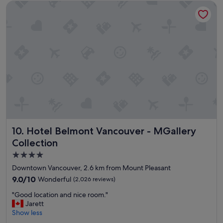
o
Hotel Belmont Vancouver - MGallery Collection
u
n
l
u
h
s
o
!
t
"
e
l
c
e
n
t
r
a
l
Hotel Belmont Vancouver - MGallery Collection
10. Hotel Belmont Vancouver - MGallery
l
y
Collection
l
4.0
o
star
c
Downtown Vancouver, 2.6 km from Mount Pleasant
a
property
9.0
9.0/10
Wonderful
(2,026 reviews)
t
out
e
"
"Good location and nice room."
of
d
G
Jarett
10,
!
o
Show less
Wonderful,
"
o