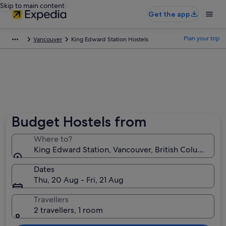
Skip to main content
Get the app
Plan your trip
Vancouver
King Edward Station Hostels
Budget Hostels from
Where to?
King Edward Station, Vancouver, British Columbia, 
Dates
Thu, 20 Aug - Fri, 21 Aug
Travellers
2 travellers, 1 room