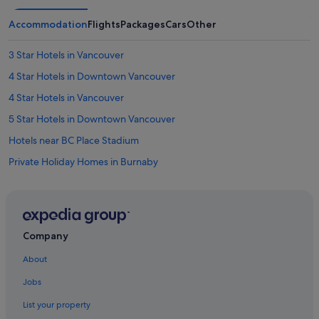
Accommodation
Flights
Packages
Cars
Other
3 Star Hotels in Vancouver
4 Star Hotels in Downtown Vancouver
4 Star Hotels in Vancouver
5 Star Hotels in Downtown Vancouver
Hotels near BC Place Stadium
Private Holiday Homes in Burnaby
Hotels near Burrard Station
Hotels near Canada Place Cruise Ship Terminal
Hotels near Canada Place
Company
Chinatown Hotels
About
Hotels near David Lam Park
Jobs
Villas in Delta
List your property
Budget Hotels in Downtown Vancouver