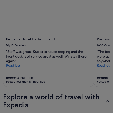
subject
to
change.
Additional
terms
may
apply.
Pinnacle Hotel Harbourfront
Radisson
10/10
Excellent
8/10
Good
"Staff was great. Kudos to housekeeping and the
"The bedd
Front desk. Bell service great as well. Will stay there
were spark
again."
anywhere.
Read less
Read less
Robert
2-night trip
brenda
1-ni
Posted less than an hour ago
Posted 6 ho
Explore a world of travel with
Expedia