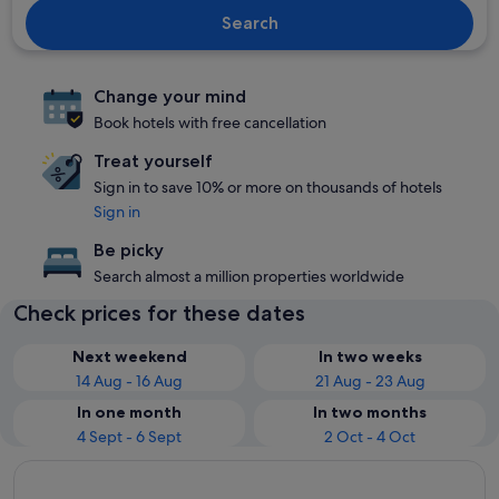
Search
Change your mind
Book hotels with free cancellation
Treat yourself
Sign in to save 10% or more on thousands of hotels
Sign in
Be picky
Search almost a million properties worldwide
Check prices for these dates
Next weekend
In two weeks
14 Aug - 16 Aug
21 Aug - 23 Aug
In one month
In two months
4 Sept - 6 Sept
2 Oct - 4 Oct