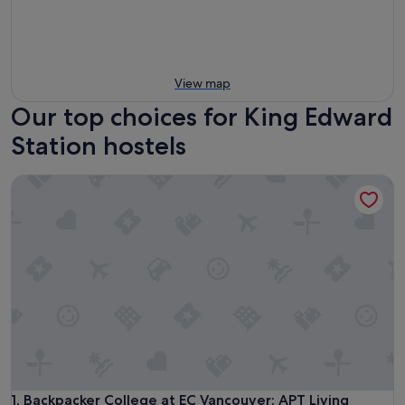
View map
Our top choices for King Edward
Station hostels
Backpacker College at EC Vancouver: APT Living
Backpacker College at EC Vancouver: APT Living
1. Backpacker College at EC Vancouver: APT Living