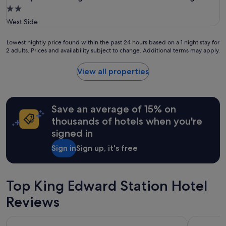
2.0
star
West Side
property
Lowest
Lowest nightly price found within the past 24 hours based on a 1 night stay for
2 adults. Prices and availability subject to change. Additional terms may apply.
nightly
price
found
View all properties
within
the
past
24
Save an average of 15% on
hours
thousands of hotels when you're
based
signed in
on
a
Sign in
Sign up, it's free
1
night
stay
for
Top King Edward Station Hotel
2
adults.
Reviews
Prices
and
Pinnacle Hotel Harbourfront
Radisson B
availability