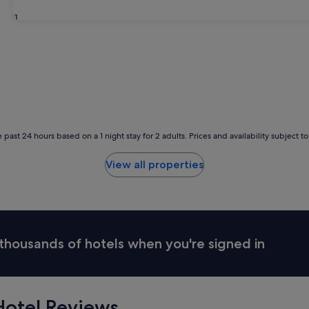
31
 past 24 hours based on a 1 night stay for 2 adults. Prices and availability subject 
View all properties
thousands of hotels when you're signed in
otel Reviews