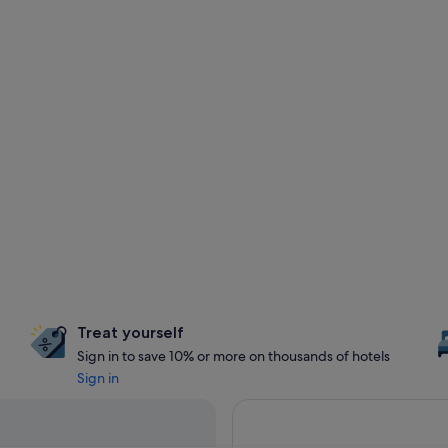
Treat yourself
Sign in to save 10% or more on thousands of hotels
Sign in