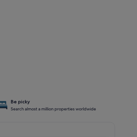
Be picky
Search almost a million properties worldwide