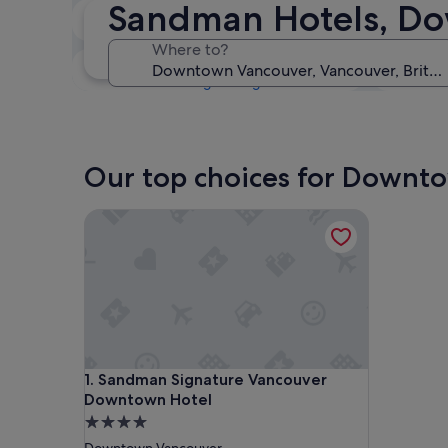
Sandman Hotels, Do
Tonight
7 Aug - 8 Aug
Where to?
This weekend
7 Aug - 9 Aug
Our top choices for Downt
Sandman Signature Vancouver Downtown Hotel
Sandman Signature Vancouver Downtown Hotel
1. Sandman Signature Vancouver
Downtown Hotel
4.0
star