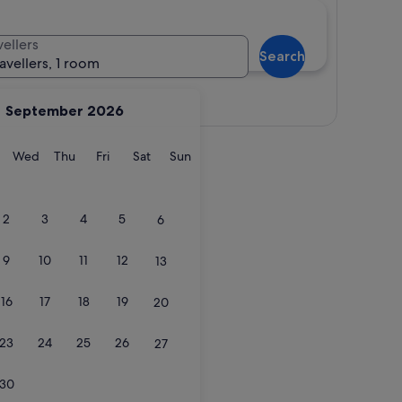
vellers
Search
ravellers, 1 room
View map
September 2026
y
Tuesday
Wednesday
Thursday
Friday
Saturday
Sunday
Wed
Thu
Fri
Sat
Sun
2
3
4
5
6
9
10
11
12
13
16
17
18
19
20
23
24
25
26
27
30