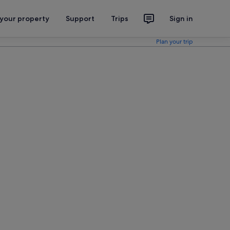
 your property
Support
Trips
Sign in
Plan your trip