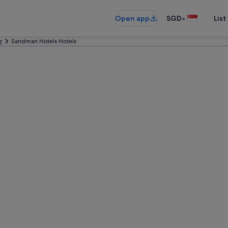
•
Open app
SGD
List
r
Sandman Hotels Hotels