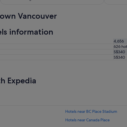
town Vancouver
s information
4,656
626 hot
S$340
S$340
th Expedia
Hotels near BC Place Stadium
Hotels near Canada Place