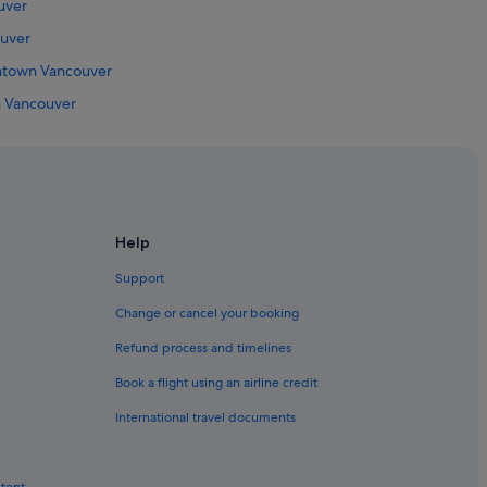
uver
uver
wntown Vancouver
n Vancouver
Vancouver
Vancouver
 Downtown Vancouver
own Vancouver
Help
owntown Vancouver
Support
couver
Change or cancel your booking
Refund process and timelines
Book a flight using an airline credit
International travel documents
g Mall
ntent