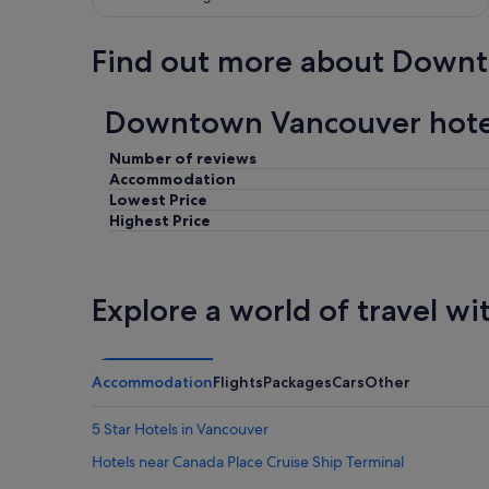
Find out more about Down
Downtown Vancouver hotel
Number of reviews
Accommodation
Lowest Price
Highest Price
Explore a world of travel wi
Accommodation
Flights
Packages
Cars
Other
5 Star Hotels in Vancouver
Hotels near Canada Place Cruise Ship Terminal