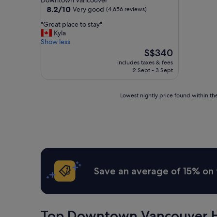
Downtown Vancouver
property
8.2
8.2/10
Very good
(4,656 reviews)
out
"
"Great place to stay"
of
G
Kyla
10,
r
Show less
Very
e
The
S$340
good,
a
price
(4,656
includes taxes & fees
t
is
reviews)
2 Sept - 3 Sept
p
S$340
l
a
Lowest
Lowest nightly price found within the
c
nightly
e
price
t
found
o
within
s
the
t
past
a
24
y
hours
Save an average of 15% on 
"
based
on
a
1
night
Top Downtown Vancouver H