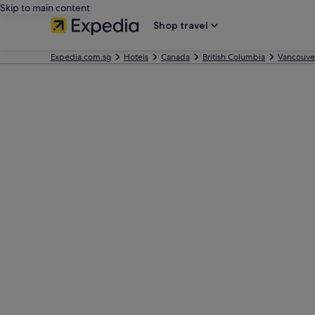
Skip to main content
Shop travel
Expedia.com.sg
Hotels
Canada
British Columbia
Vancouve