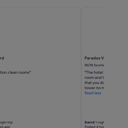
ollection Hotel
d
Paradox Vancouver
rd
Paradox Vancouver
10/10
Excellent
tion.clean rooms"
"The hotel was nice and 
room and the room is nice
that you don’t have a view
tower no matter how muc
Read less
ight trip
David
1-night trip
rs ago
Posted 4 hours ago