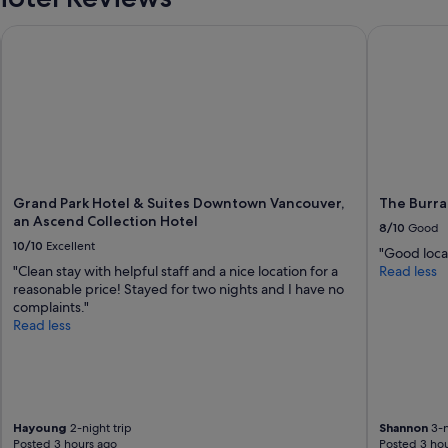
Grand Park Hotel & Suites Downtown Vancouver, an Ascend C
The Burrar
Grand Park Hotel & Suites Downtown Vancouver,
The Burra
an Ascend Collection Hotel
8/10
Good
10/10
Excellent
"Good loca
"Clean stay with helpful staff and a nice location for a
Read less
reasonable price! Stayed for two nights and I have no
complaints."
Read less
Hayoung
2-night trip
Shannon
3-n
Posted 3 hours ago
Posted 3 hou