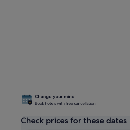
Change your mind
Book hotels with free cancellation
Check prices for these dates