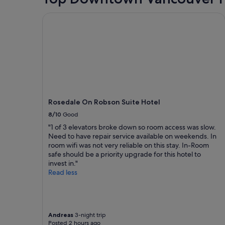
stay
for
Rosedale On Robson Suite Hotel
2
adults.
Prices
and
availability
subject
to
change.
Additional
terms
Rosedale On Robson Suite Hotel
may
8/10
Good
apply.
"1 of 3 elevators broke down so room access was slow.
Need to have repair service available on weekends. In
room wifi was not very reliable on this stay. In-Room
safe should be a priority upgrade for this hotel to
invest in."
Read less
Andreas
3-night trip
Posted 2 hours ago