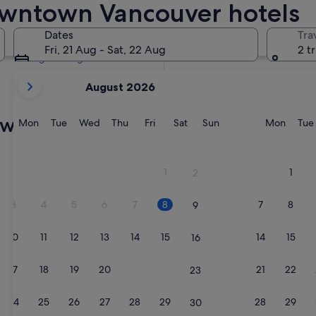
wntown Vancouver hotels
Tomorrow
8 Aug - 9 Aug
Dates
Tra
Next weekend
Fri, 21 Aug - Sat, 22 Aug
2 t
14 Aug - 16 Aug
your
August 2026
current
months
own Vancouver Sandman Hotels
are
Monday
Tuesday
Wednesday
Thursday
Friday
Saturday
Sunday
Monda
Mon
Tue
Wed
Thu
Fri
Sat
Sun
Mon
Tue
August,
2026
and
1
1
2
September,
2026.
3
4
5
6
7
8
7
8
9
10
11
12
13
14
15
14
15
16
17
18
19
20
21
22
21
22
23
24
25
26
27
28
29
28
29
30