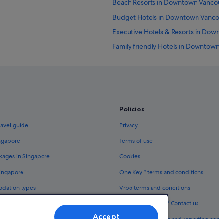
Beach Resorts in Downtown Vanco
Budget Hotels in Downtown Vanco
Executive Hotels & Resorts in Do
Family friendly Hotels in Downtow
Gay friendly Hotels in Downtown 
Hotels with Balcony in Downtown 
Hotels with connecting rooms in
Hotels with indoor pool in Downt
Policies
Hotels with Swimming Pools in D
ravel guide
Privacy
Romantic Hotels in Downtown Van
ingapore
Terms of use
Gastown Hotels
kages in Singapore
Cookies
Granville Island Hotels
Singapore
One Key™ terms and conditions
Hilton Hotels in Guildford
odation types
Vrbo terms and conditions
Hostels in King Edward Station
Legal information / Contact us
Hotels near Pacific Centre Shoppin
Accept
th One Key™
Content guidelines and reporting co