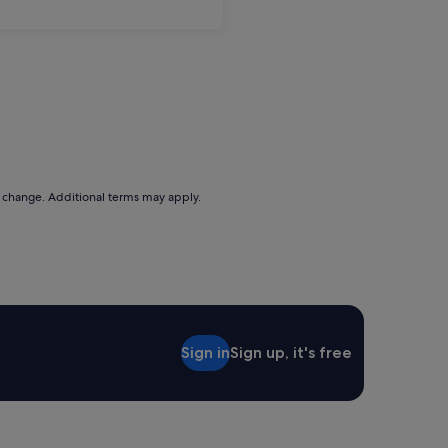
to change. Additional terms may apply.
Sign in
Sign up, it's free