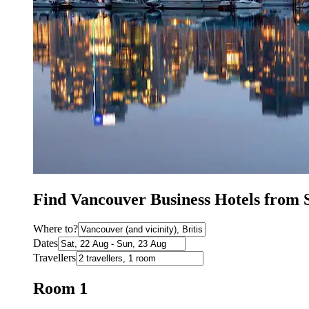
Find Vancouver Business Hotels from 
Where to?
Dates
Travellers
Room 1