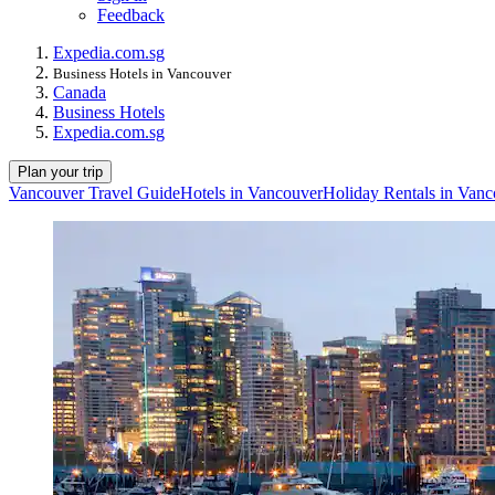
Feedback
Expedia.com.sg
Business Hotels in Vancouver
Canada
Business Hotels
Expedia.com.sg
Plan your trip
Vancouver Travel Guide
Hotels in Vancouver
Holiday Rentals in Van