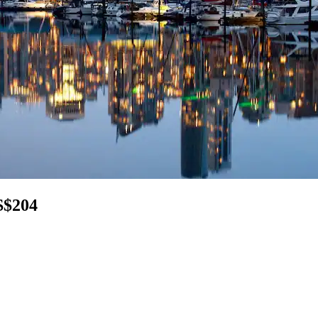
S$204