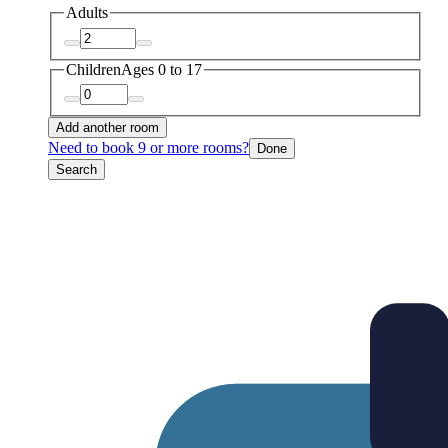
Adults
Children
Ages 0 to 17
Add another room
Need to book 9 or more rooms?
Done
Search