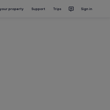
 your property
Support
Trips
Sign in