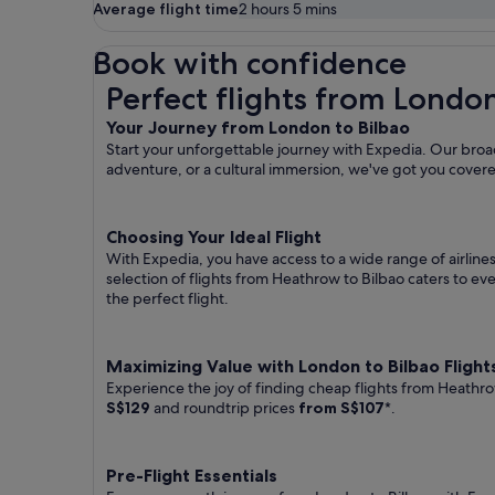
Average flight time
2 hours 5 mins
Book with confidence
Perfect flights from London to Bilbao
Perfect flights from London
Your Journey from London to Bilbao
Start your unforgettable journey with Expedia. Our broad
adventure, or a cultural immersion, we've got you cover
Choosing Your Ideal Flight
With Expedia, you have access to a wide range of airline
selection of flights from Heathrow to Bilbao caters to ev
the perfect flight.
Maximizing Value with London to Bilbao Flight
Experience the joy of finding cheap flights from Heathro
S$129
and roundtrip prices
from S$107
*.
Pre-Flight Essentials