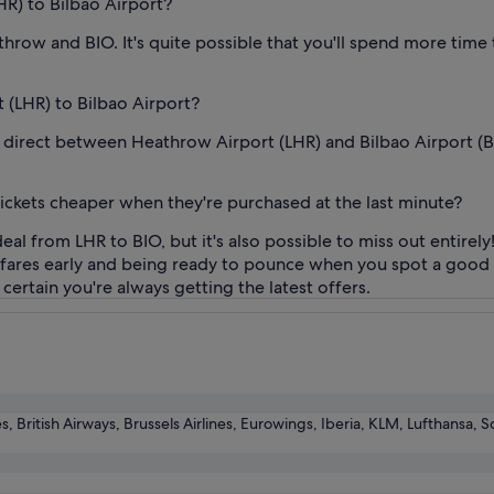
HR) to Bilbao Airport?
row and BIO. It's quite possible that you'll spend more time t
t (LHR) to Bilbao Airport?
fly direct between Heathrow Airport (LHR) and Bilbao Airport (BI
tickets cheaper when they're purchased at the last minute?
eal from LHR to BIO, but it's also possible to miss out entirely
n fares early and being ready to pounce when you spot a good 
certain you're always getting the latest offers.
es, British Airways, Brussels Airlines, Eurowings, Iberia, KLM, Lufthansa, S