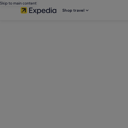
Skip to main content
Shop travel