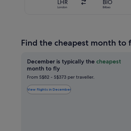
LHR
BIO
London
Bilbao
Find the cheapest month to f
December is typically the
cheapest
December
month to fly
is
From S$82 - S$373 per traveller.
typically
the
View flights in December
cheapest
month
to
fly