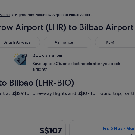
 Bilbao
Flights from Heathrow Airport to Bilbao Airport
ow Airport (LHR) to Bilbao Airport
tish Airways
Air France
KLM
British Airways
Air France
KLM
Book smarter
Save up to 40% on select hotels after you book
a flight*
to Bilbao (LHR-BIO)
rt at S$129 for one-way flights and S$107 for round trip, for th
rting Fri, 6 Nov from London to Bilbao, returning Mon, 9 Nov, 
Select Vueling A
S$107
S$107
Fri, 6 Nov - Mo
Return,