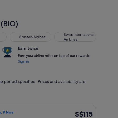
 (BIO)
Brussels Airlines
Swiss International Air Lines
Swiss International
Brussels Airlines
Air Lines
Earn twice
Earn your airline miles on top of our rewards
Sign in
e period specified. Prices and availability are
priced at S$107 found 4 days ago
irlines flight, departing Fri, 6 Nov from London to Bilbao, ret
S$115
S$115
n, 9 Nov
Return,