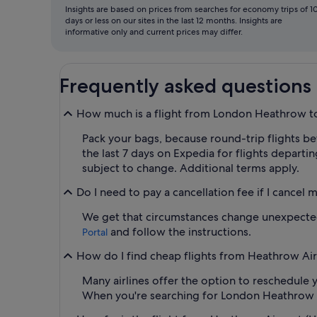
Insights are based on prices from searches for economy trips of 1
days or less on our sites in the last 12 months. Insights are
informative only and current prices may differ.
Frequently asked questions
How much is a flight from London Heathrow to
Pack your bags, because round-trip flights be
the last 7 days on Expedia for flights departin
subject to change. Additional terms apply.
Do I need to pay a cancellation fee if I cancel 
We get that circumstances change unexpectedly
and follow the instructions.
Portal
How do I find cheap flights from Heathrow Airp
Many airlines offer the option to reschedule y
When you're searching for London Heathrow to B