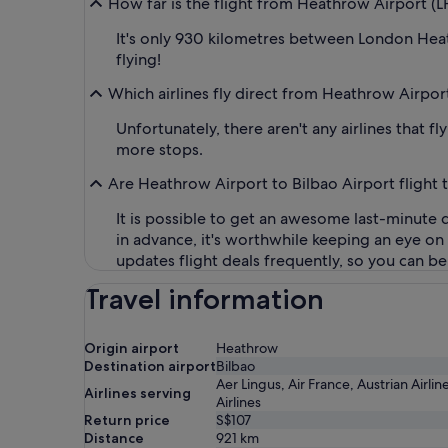
How far is the flight from Heathrow Airport (L
It's only 930 kilometres between London Heath
flying!
Which airlines fly direct from Heathrow Airpor
Unfortunately, there aren't any airlines that 
more stops.
Are Heathrow Airport to Bilbao Airport flight 
It is possible to get an awesome last-minute d
in advance, it's worthwhile keeping an eye o
updates flight deals frequently, so you can be 
Travel information
Origin airport
Heathrow
Destination airport
Bilbao
Aer Lingus, Air France, Austrian Airlin
Airlines serving
Airlines
Return price
S$107
Distance
921
km