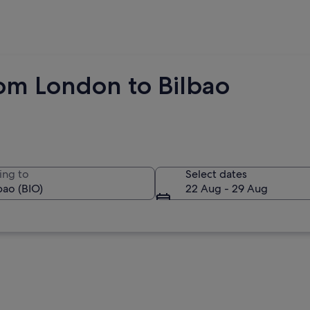
rom London to Bilbao
ing to
Select dates
22 Aug - 29 Aug