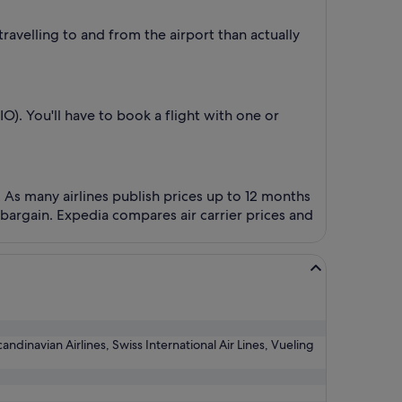
ravelling to and from the airport than actually
O). You'll have to book a flight with one or
! As many airlines publish prices up to 12 months
bargain. Expedia compares air carrier prices and
candinavian Airlines, Swiss International Air Lines, Vueling