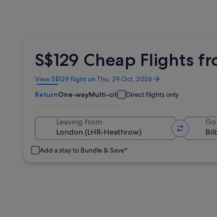
S$129 Cheap Flights f
Opens
View S$129 flight on Thu, 29 Oct, 2026
in
Return
One-way
Multi-city
Direct flights only
a
new
window
Leaving from
Go
Add a stay to Bundle & Save*