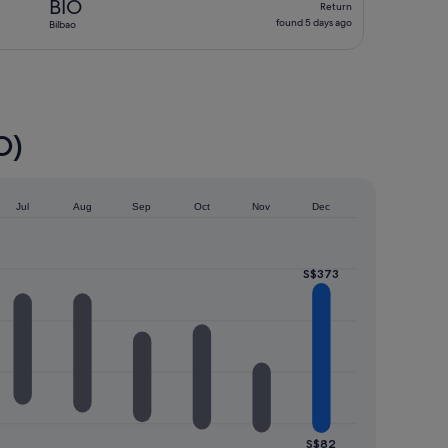
BIO
Return
found
found 5 days ago
Bilbao
5
days
ago
O)
Jul
Aug
Sep
Oct
Nov
Dec
S$373
S$82