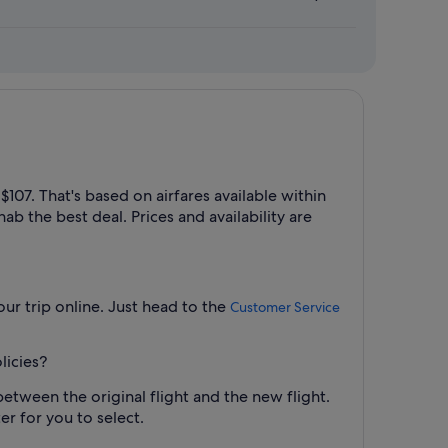
07. That's based on airfares available within
ab the best deal. Prices and availability are
ur trip online. Just head to the
Customer Service
licies?
between the original flight and the new flight.
er for you to select.