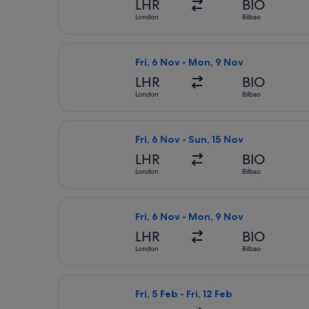
LHR
BIO
London
Bilbao
Select Vueling Airlines flight, depa
Fri, 6 Nov - Mon, 9 Nov
LHR
BIO
London
Bilbao
Select Vueling Airlines flight, depar
Fri, 6 Nov - Sun, 15 Nov
LHR
BIO
London
Bilbao
Select Iberia flight, departing Fri,
Fri, 6 Nov - Mon, 9 Nov
LHR
BIO
London
Bilbao
Select Lufthansa flight, departing Fr
Fri, 5 Feb - Fri, 12 Feb