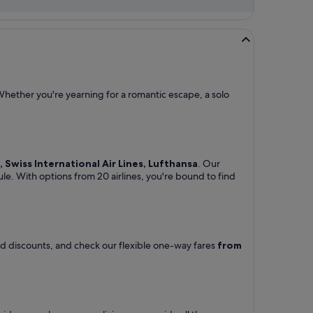
Whether you're yearning for a romantic escape, a solo
M, Swiss International Air Lines, Lufthansa
. Our
ule. With options from 20 airlines, you're bound to find
and discounts, and check our flexible one-way fares
from