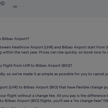
0
S$0
 Bilbao Airport?
tween Heathrow Airport (LHR) and Bilbao Airport start from S$1
g within the next year. Prices can rise quickly, so book now to n
my flight from LHR to Bilbao Airport (BIO)?
, so we've made it as simple as possible for you to cancel yo
ort (LHR) to Bilbao Airport (BIO) that have flexible change po
our flight without a change fee. All you pay is the difference 
ilbao Airport (BIO) flights, you'll see a "no change fees" filt