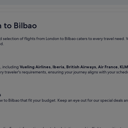
 to Bilbao
 selection of flights from London to Bilbao caters to every travel need. 
ed.
s, including
Vueling Airlines, Iberia, British Airways, Air France, KL
ery traveler's requirements, ensuring your journey aligns with your sched
s
w to Bilbao that fit your budget. Keep an eye out for our special deals 