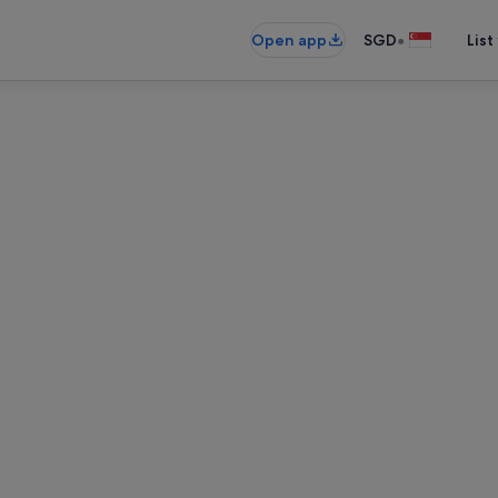
•
Open app
SGD
List