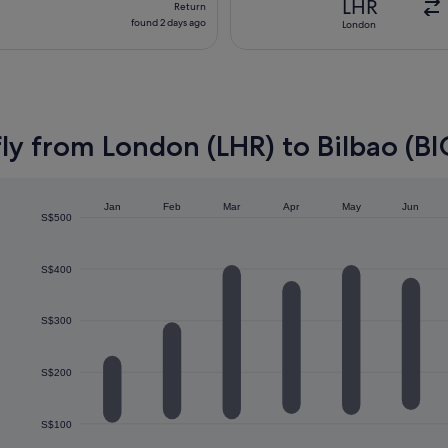
LHR
Return
found
found 2 days ago
London
2
days
ago
ly from London (LHR) to Bilbao (BI
Jan
Feb
Mar
Apr
May
Jun
S$500
S$400
S$300
S$200
S$100