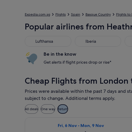
Expedia.com.sg
Flights
Spain
Basque Country
Flights to
Popular airlines from Heathr
Lufthansa
Iberia
Bri
Lufthansa
Iberia
Be in the know
Get alerts if flight prices drop or rise*
Cheap Flights from London 
Prices were available within the past 7 days and sta
subject to change. Additional terms apply.
All deals
One way
Return
Select Vueling Airlines flight, depa
Fri, 6 Nov - Mon, 9 Nov