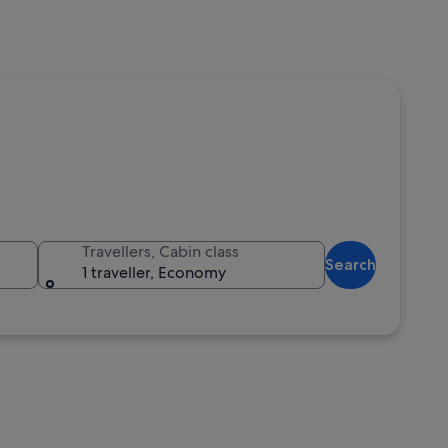
Travellers, Cabin class
Search
1 traveller, Economy