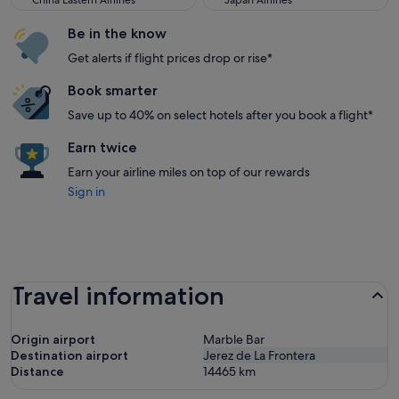
China Eastern Airlines
Japan Airlines
Be in the know
Get alerts if flight prices drop or rise*
Book smarter
Save up to 40% on select hotels after you book a flight*
Earn twice
Earn your airline miles on top of our rewards
Sign in
Travel information
Origin airport
Marble Bar
Destination airport
Jerez de La Frontera
Distance
14465
km