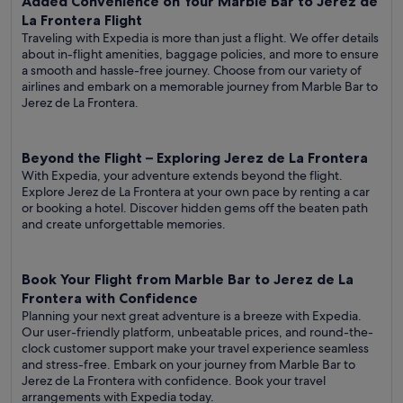
Added Convenience on Your Marble Bar to Jerez de
La Frontera Flight
Traveling with Expedia is more than just a flight. We offer details
about in-flight amenities, baggage policies, and more to ensure
a smooth and hassle-free journey. Choose from our variety of
airlines and embark on a memorable journey from Marble Bar to
Jerez de La Frontera.
Beyond the Flight – Exploring Jerez de La Frontera
With Expedia, your adventure extends beyond the flight.
Explore Jerez de La Frontera at your own pace by renting a car
or booking a hotel. Discover hidden gems off the beaten path
and create unforgettable memories.
Book Your Flight from Marble Bar to Jerez de La
Frontera with Confidence
Planning your next great adventure is a breeze with Expedia.
Our user-friendly platform, unbeatable prices, and round-the-
clock customer support make your travel experience seamless
and stress-free. Embark on your journey from Marble Bar to
Jerez de La Frontera with confidence. Book your travel
arrangements with Expedia today.