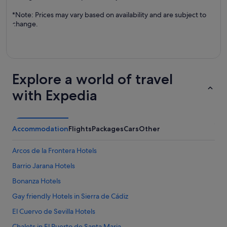
*Note: Prices may vary based on availability and are subject to
change.
Explore a world of travel
with Expedia
Accommodation
Flights
Packages
Cars
Other
Arcos de la Frontera Hotels
Barrio Jarana Hotels
Bonanza Hotels
Gay friendly Hotels in Sierra de Cádiz
El Cuervo de Sevilla Hotels
Chalets in El Puerto de Santa Maria