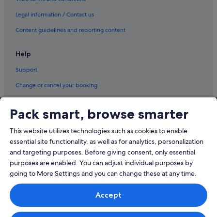
Sanlucar de Barrameda Hotels
Legal information / Contact us
Trebujena Hotels
Content guidelines and reporting content
Help
Support
Change or cancel your booking
Refund process and timelines
Pack smart, browse smarter
Book a flight using an airline credit
This website utilizes technologies such as cookies to enable
International travel documents
essential site functionality, as well as for analytics, personalization
and targeting purposes. Before giving consent, only essential
purposes are enabled. You can adjust individual purposes by
going to More Settings and you can change these at any time.
© 2026 Expedia, Inc., an Expedia Group company. All rights reserved.
Accept
Expedia and the Expedia Logo are trademarks or registered trademarks
of Expedia, Inc.
Singapore Travel Licence No. TA03984 held by Expedia Services