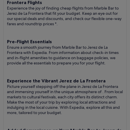
Frontera Flights
Experience the joy of finding cheap flights from Marble Bar to
Jerez de La Frontera that fit your budget. Keep an eye out for
our special deals and discounts, and check our flexible one-way
fares
and roundtrip prices
*.
Pre-Flight Essentials
Ensure a smooth journey from Marble Bar to Jerez de La
Frontera with Expedia. From information about check-in times
and in-flight amenities to guidance on baggage policies, we
provide all the essentials to prepare you for your flight.
Experience the Vibrant Jerez de La Frontera
Picture yourself stepping off the plane in Jerez de La Frontera
and immersing yourself in the unique atmosphere of . From local
markets to cultural festivals, each city offers its distinct charm.
Make the most of your trip by exploring local attractions and
indulging in the local cuisine. With Expedia, explore all this and
more, tailored to your budget.