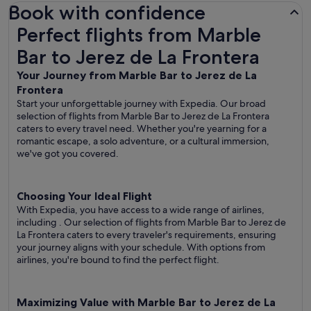
Book with confidence
Perfect flights from Marble Bar to Jerez de La Frontera
Perfect flights from Marble
Bar to Jerez de La Frontera
Your Journey from Marble Bar to Jerez de La
Frontera
Start your unforgettable journey with Expedia. Our broad
selection of flights from Marble Bar to Jerez de La Frontera
caters to every travel need. Whether you're yearning for a
romantic escape, a solo adventure, or a cultural immersion,
we've got you covered.
Choosing Your Ideal Flight
With Expedia, you have access to a wide range of airlines,
including
. Our selection of flights from Marble Bar to Jerez de
La Frontera caters to every traveler's requirements, ensuring
your journey aligns with your schedule. With options from
airlines, you're bound to find the perfect flight.
Maximizing Value with Marble Bar to Jerez de La