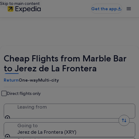
Skip to main content
Get the app
Cheap Flights from Marble Bar
to Jerez de La Frontera
Return
One-way
Multi-city
Direct flights only
Leaving from
Going to
Jerez de La Frontera (XRY)