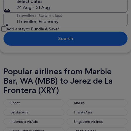
Select dates
24 Aug - 31 Aug
Travellers, Cabin class
1 traveller, Economy
Add a stay to Bundle & Save*
Search
Popular airlines from Marble
Bar, WA (MBB) to Jerez de La
Frontera (XRY)
Scoot
AirAsia
Scoot
AirAsia
Jetstar Asia
Thai AirAsia
Jetstar Asia
Thai AirAsia
Indonesia AirAsia
Singapore Airlines
Indonesia AirAsia
Singapore Airlines
China Eastern Airlines
Japan Airlines