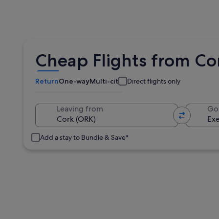
Cheap Flights from Cor
Return
One-way
Multi-city
Direct flights only
Leaving from
Go
Add a stay to Bundle & Save*