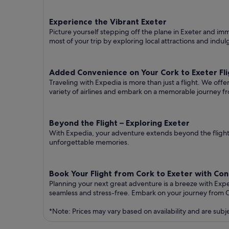
Experience the Vibrant Exeter
Picture yourself stepping off the plane in Exeter and imme
most of your trip by exploring local attractions and indul
Added Convenience on Your Cork to Exeter Fli
Traveling with Expedia is more than just a flight. We off
variety of airlines and embark on a memorable journey fr
Beyond the Flight – Exploring Exeter
With Expedia, your adventure extends beyond the flight.
unforgettable memories.
Book Your Flight from Cork to Exeter with Co
Planning your next great adventure is a breeze with Exp
seamless and stress-free. Embark on your journey from C
*Note: Prices may vary based on availability and are subj