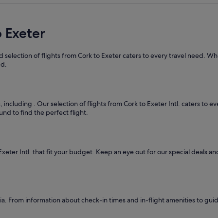
o Exeter
 selection of flights from Cork to Exeter caters to every travel need. Wh
ed.
s, including
. Our selection of flights from Cork to Exeter Intl. caters to 
nd to find the perfect flight.
Exeter Intl. that fit your budget. Keep an eye out for our special deals 
. From information about check-in times and in-flight amenities to guid