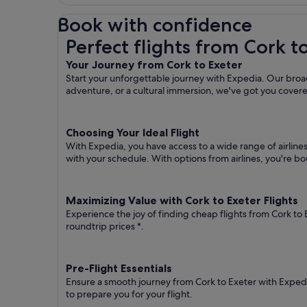
Book with confidence
Perfect flights from Cork to Exeter
Perfect flights from Cork t
Your Journey from Cork to Exeter
Start your unforgettable journey with Expedia. Our broad
adventure, or a cultural immersion, we've got you cover
Choosing Your Ideal Flight
With Expedia, you have access to a wide range of airline
with your schedule. With options from airlines, you're bou
Maximizing Value with Cork to Exeter Flights
Experience the joy of finding cheap flights from Cork to 
roundtrip prices
*.
Pre-Flight Essentials
Ensure a smooth journey from Cork to Exeter with Expedia
to prepare you for your flight.