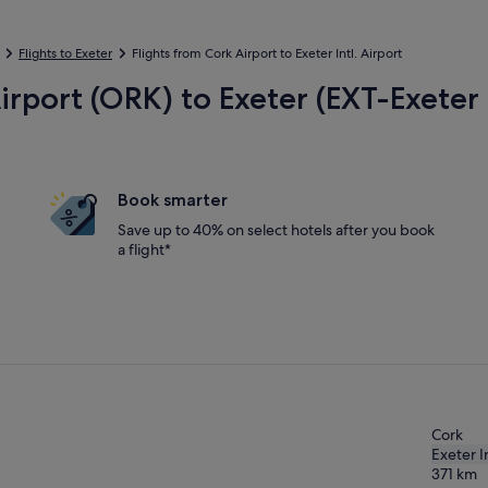
Flights to Exeter
Flights from Cork Airport to Exeter Intl. Airport
irport (ORK) to Exeter (EXT-Exeter I
Book smarter
Save up to 40% on select hotels after you book
a flight*
Cork
Exeter In
371
km