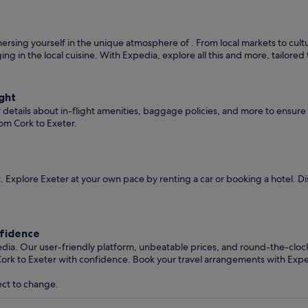
rsing yourself in the unique atmosphere of . From local markets to cultura
ging in the local cuisine. With Expedia, explore all this and more, tailore
ght
er details about in-flight amenities, baggage policies, and more to ensu
om Cork to Exeter.
 Explore Exeter at your own pace by renting a car or booking a hotel. 
nfidence
edia. Our user-friendly platform, unbeatable prices, and round-the-clo
ork to Exeter with confidence. Book your travel arrangements with Expe
ect to change.