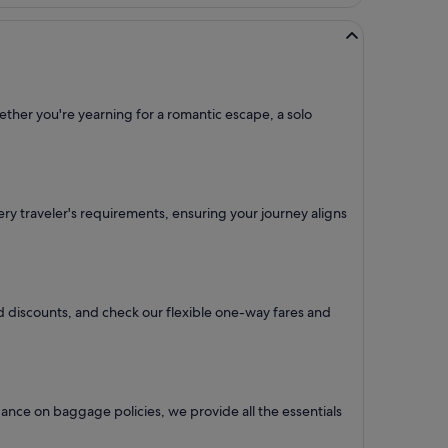
ether you're yearning for a romantic escape, a solo
every traveler's requirements, ensuring your journey aligns
and discounts, and check our flexible one-way fares
and
ance on baggage policies, we provide all the essentials