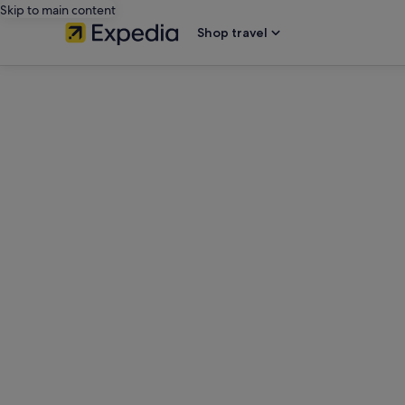
Skip to main content
Shop travel