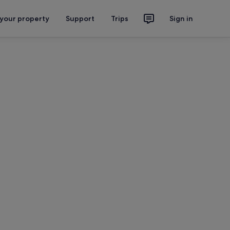
 your property
Support
Trips
Sign in