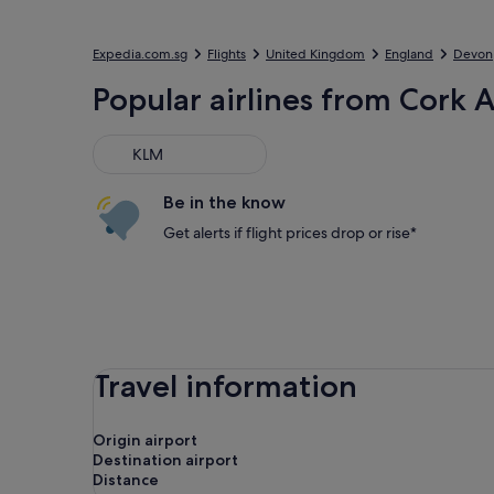
Expedia.com.sg
Flights
United Kingdom
England
Devon
Popular airlines from Cork A
KLM
KLM
Be in the know
Get alerts if flight prices drop or rise*
Travel information
Origin airport
Destination airport
Distance