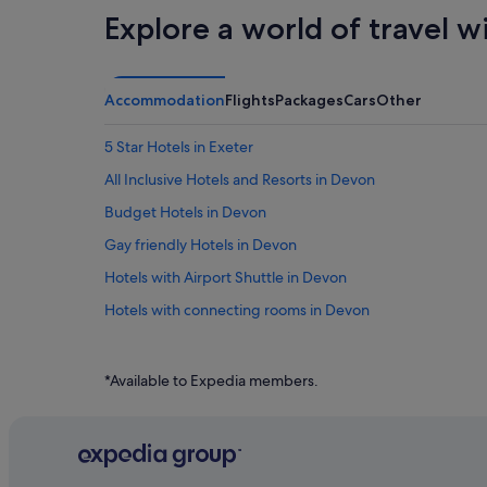
Explore a world of travel w
Accommodation
Flights
Packages
Cars
Other
5 Star Hotels in Exeter
All Inclusive Hotels and Resorts in Devon
Budget Hotels in Devon
Gay friendly Hotels in Devon
Hotels with Airport Shuttle in Devon
Hotels with connecting rooms in Devon
Hotels with free parking in Devon
Hotels with indoor pool in Devon
*Available to Expedia members.
Hotels with Restaurants in Devon
Hotels with Views in Devon
Pet friendly Hotels in Devon