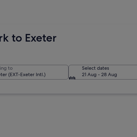
k to Exeter
ing to
Select dates
21 Aug - 28 Aug