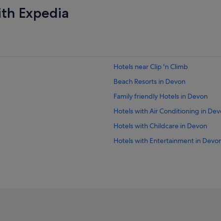
ith Expedia
Hotels near Clip 'n Climb
Beach Resorts in Devon
Family friendly Hotels in Devon
Hotels with Air Conditioning in De
Hotels with Childcare in Devon
Hotels with Entertainment in Devo
Hotels with Hot Tubs in Devon
Hotels with Swimming Pools in De
Hotels with smoking rooms in Dev
Luxury Hotels in Devon
Hotels with Spa in Devon