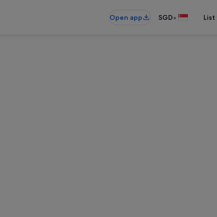
•
Open app
SGD
List