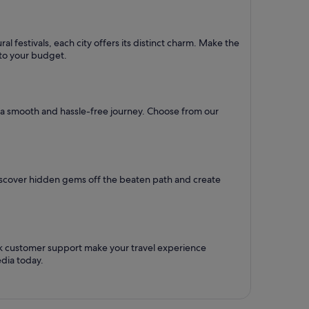
l festivals, each city offers its distinct charm. Make the
d to your budget.
re a smooth and hassle-free journey. Choose from our
Discover hidden gems off the beaten path and create
ck customer support make your travel experience
dia today.