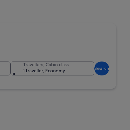
Travellers, Cabin class
Search
1 traveller, Economy