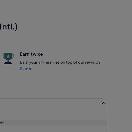
ntl.)
Earn twice
Earn your airline miles on top of our rewards
Sign in
tl.