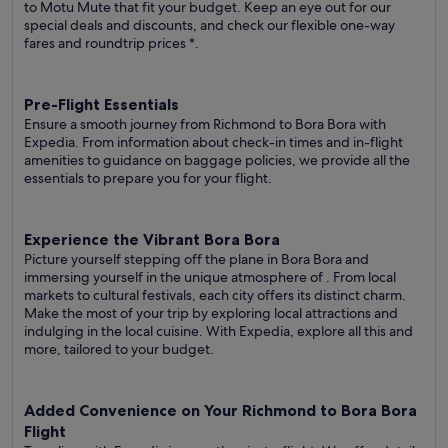
to Motu Mute that fit your budget. Keep an eye out for our
special deals and discounts, and check our flexible one-way
fares
and roundtrip prices
*.
Pre-Flight Essentials
Ensure a smooth journey from Richmond to Bora Bora with
Expedia. From information about check-in times and in-flight
amenities to guidance on baggage policies, we provide all the
essentials to prepare you for your flight.
Experience the Vibrant Bora Bora
Picture yourself stepping off the plane in Bora Bora and
immersing yourself in the unique atmosphere of . From local
markets to cultural festivals, each city offers its distinct charm.
Make the most of your trip by exploring local attractions and
indulging in the local cuisine. With Expedia, explore all this and
more, tailored to your budget.
Added Convenience on Your Richmond to Bora Bora
Flight