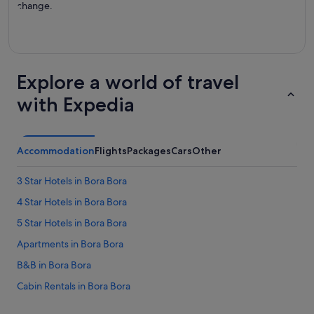
change.
Explore a world of travel
with Expedia
Accommodation
Flights
Packages
Cars
Other
3 Star Hotels in Bora Bora
4 Star Hotels in Bora Bora
5 Star Hotels in Bora Bora
Apartments in Bora Bora
B&B in Bora Bora
Cabin Rentals in Bora Bora
Chalets in Bora Bora