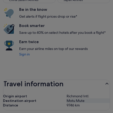
China Eastern Airlines
Japan Airlines
Be in the know
Get alerts if flight prices drop or rise*
Book smarter
Save up to 40% on select hotels after you book a flight*
Earn twice
Earn your airline miles on top of our rewards
Sign in
Travel information
Origin airport
Richmond Intl.
Destination airport
Motu Mute
Distance
9746
km