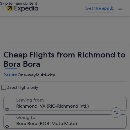
Skip to main content
Get the app
Cheap Flights from Richmond to
Bora Bora
Return
One-way
Multi-city
Direct flights only
Leaving from
Richmond, VA (RIC-Richmond Intl.)
Going to
Bora Bora (BOB-Motu Mute)