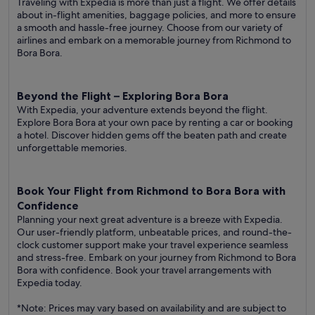
Traveling with Expedia is more than just a flight. We offer details
about in-flight amenities, baggage policies, and more to ensure
a smooth and hassle-free journey. Choose from our variety of
airlines and embark on a memorable journey from Richmond to
Bora Bora.
Beyond the Flight – Exploring Bora Bora
With Expedia, your adventure extends beyond the flight.
Explore Bora Bora at your own pace by renting a car or booking
a hotel. Discover hidden gems off the beaten path and create
unforgettable memories.
Book Your Flight from Richmond to Bora Bora with
Confidence
Planning your next great adventure is a breeze with Expedia.
Our user-friendly platform, unbeatable prices, and round-the-
clock customer support make your travel experience seamless
and stress-free. Embark on your journey from Richmond to Bora
Bora with confidence. Book your travel arrangements with
Expedia today.
*Note: Prices may vary based on availability and are subject to