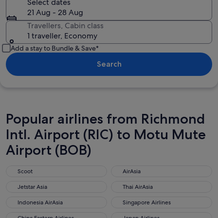
Select dates
21 Aug - 28 Aug
Travellers, Cabin class
1 traveller, Economy
Add a stay to Bundle & Save*
Search
Popular airlines from Richmond
Intl. Airport (RIC) to Motu Mute
Airport (BOB)
Scoot
AirAsia
Scoot
AirAsia
Jetstar Asia
Thai AirAsia
Jetstar Asia
Thai AirAsia
Indonesia AirAsia
Singapore Airlines
Indonesia AirAsia
Singapore Airlines
China Eastern Airlines
Japan Airlines