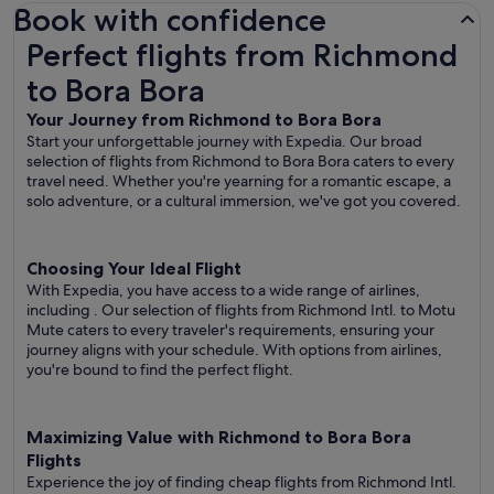
Book with confidence
Perfect flights from Richmond to Bora Bora
Perfect flights from Richmond
to Bora Bora
Your Journey from Richmond to Bora Bora
Start your unforgettable journey with Expedia. Our broad
selection of flights from Richmond to Bora Bora caters to every
travel need. Whether you're yearning for a romantic escape, a
solo adventure, or a cultural immersion, we've got you covered.
Choosing Your Ideal Flight
With Expedia, you have access to a wide range of airlines,
including
. Our selection of flights from Richmond Intl. to Motu
Mute caters to every traveler's requirements, ensuring your
journey aligns with your schedule. With options from airlines,
you're bound to find the perfect flight.
Maximizing Value with Richmond to Bora Bora
Flights
Experience the joy of finding cheap flights from Richmond Intl.