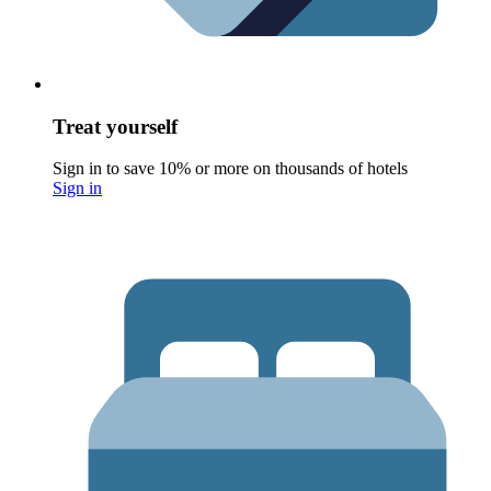
Treat yourself
Sign in to save 10% or more on thousands of hotels
Sign in