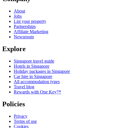
About
Jobs
List your property
Partnerships
Affiliate Marketing
Newsroom
Explore
Singapore travel guide
Hotels in Singapore
Holiday packages in Singapore
Car hire in Singapore
All accommodation types
Travel blog
Rewards with One Key™
Policies
Privacy
Terms of use
Cookies