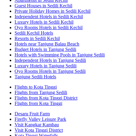
Apartments in Sedili Kechil
Guest Houses in Sedili Kechil
Private Holiday Homes in Sedili Kechil
Independent Hotels in Sedili Kechil
Luxury Hotels in Sedili Kechil
Oyo Rooms Hotels in Sedili Kechil
Sedili Kechil Hotels
Resorts in Sedili Kechil
Hotels near Tanjung Balau Beach
Budget Hotels in Tanjung Sedili
Hotels with Swimming Pools in Tanjung Sedili
Independent Hotels in Tanjung Sedili
Luxury Hotels in Tanjung Sedili
Oyo Rooms Hotels in Tanjung Sedili
Tanjung Sedili Hotels
Flights to Kota Tinggi
Flights from Tanjung Sedili
Flights from Kota Tinggi District
Flights from Kota Tinggi
Desaru Fruit Farm
Firefly Valley Leisure Park
Visit Kangkar Kambau
Visit Kota Tinggi District
Kota Tinggi Waterfalls