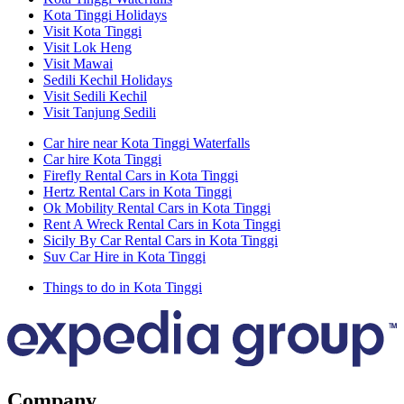
Kota Tinggi Holidays
Visit Kota Tinggi
Visit Lok Heng
Visit Mawai
Sedili Kechil Holidays
Visit Sedili Kechil
Visit Tanjung Sedili
Car hire near Kota Tinggi Waterfalls
Car hire Kota Tinggi
Firefly Rental Cars in Kota Tinggi
Hertz Rental Cars in Kota Tinggi
Ok Mobility Rental Cars in Kota Tinggi
Rent A Wreck Rental Cars in Kota Tinggi
Sicily By Car Rental Cars in Kota Tinggi
Suv Car Hire in Kota Tinggi
Things to do in Kota Tinggi
Company