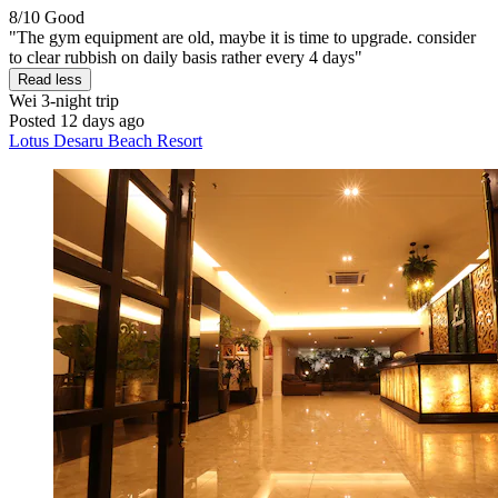
8/10
Good
"The gym equipment are old, maybe it is time to upgrade. consider
to clear rubbish on daily basis rather every 4 days"
Read less
Wei
3-night trip
Posted 12 days ago
Lotus Desaru Beach Resort