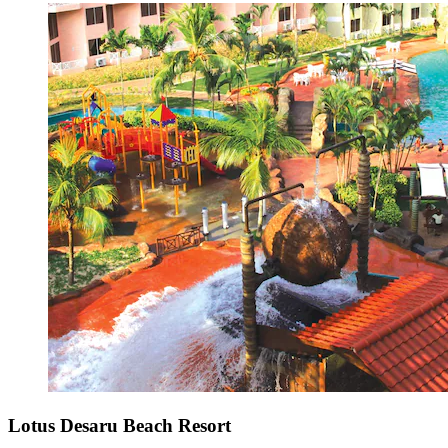
Lotus Desaru Beach Resort