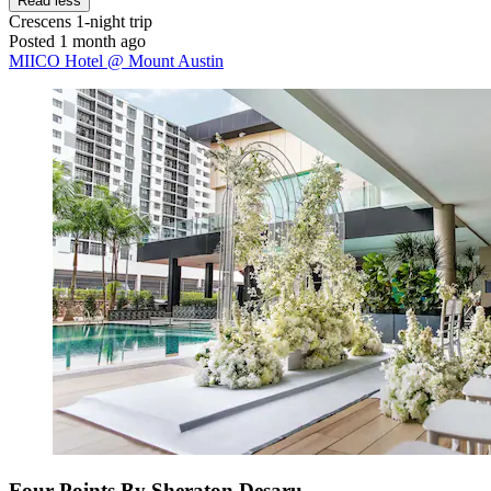
Read less
Crescens
1-night trip
Posted 1 month ago
MIICO Hotel @ Mount Austin
Four Points By Sheraton Desaru