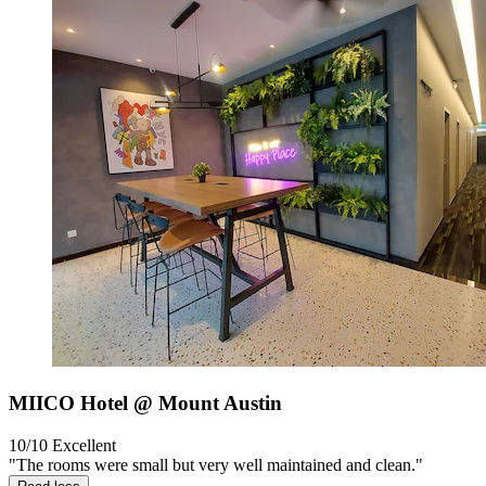
MIICO Hotel @ Mount Austin
10/10
Excellent
"The rooms were small but very well maintained and clean."