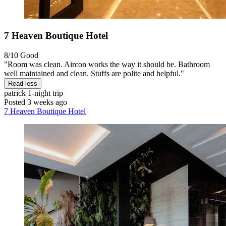
7 Heaven Boutique Hotel
8/10
Good
"Room was clean. Aircon works the way it should be. Bathroom
well maintained and clean. Stuffs are polite and helpful."
Read less
patrick
1-night trip
Posted 3 weeks ago
7 Heaven Boutique Hotel