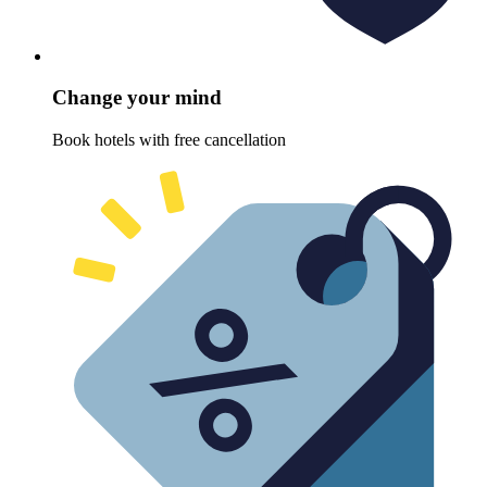
Change your mind
Book hotels with free cancellation