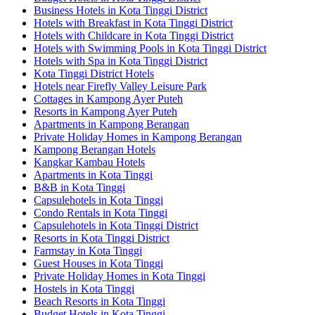
Business Hotels in Kota Tinggi District
Hotels with Breakfast in Kota Tinggi District
Hotels with Childcare in Kota Tinggi District
Hotels with Swimming Pools in Kota Tinggi District
Hotels with Spa in Kota Tinggi District
Kota Tinggi District Hotels
Hotels near Firefly Valley Leisure Park
Cottages in Kampong Ayer Puteh
Resorts in Kampong Ayer Puteh
Apartments in Kampong Berangan
Private Holiday Homes in Kampong Berangan
Kampong Berangan Hotels
Kangkar Kambau Hotels
Apartments in Kota Tinggi
B&B in Kota Tinggi
Capsulehotels in Kota Tinggi
Condo Rentals in Kota Tinggi
Capsulehotels in Kota Tinggi District
Resorts in Kota Tinggi District
Farmstay in Kota Tinggi
Guest Houses in Kota Tinggi
Private Holiday Homes in Kota Tinggi
Hostels in Kota Tinggi
Beach Resorts in Kota Tinggi
Budget Hotels in Kota Tinggi