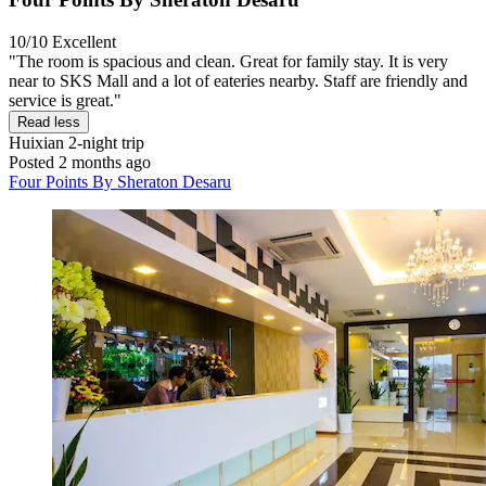
10/10
Excellent
"The room is spacious and clean. Great for family stay. It is very
near to SKS Mall and a lot of eateries nearby. Staff are friendly and
service is great."
Read less
Huixian
2-night trip
Posted 2 months ago
Four Points By Sheraton Desaru