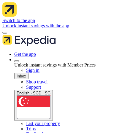
Switch to the app
Unlock instant savings with the app
Get the app
Unlock instant savings with Member Prices
Sign in
Inbox
Shop travel
Support
English · SGD · SG
List your property
Trips