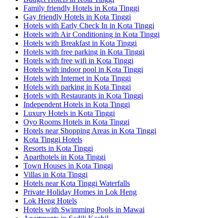
Family friendly Hotels in Kota Tinggi
Gay friendly Hotels in Kota Tinggi
Hotels with Early Check In in Kota Tinggi
Hotels with Air Conditioning in Kota Tinggi
Hotels with Breakfast in Kota Tinggi
Hotels with free parking in Kota Tinggi
Hotels with free wifi in Kota Tinggi
Hotels with indoor pool in Kota Tinggi
Hotels with Internet in Kota Tinggi
Hotels with parking in Kota Tinggi
Hotels with Restaurants in Kota Tinggi
Independent Hotels in Kota Tinggi
Luxury Hotels in Kota Tinggi
Oyo Rooms Hotels in Kota Tinggi
Hotels near Shopping Areas in Kota Tinggi
Kota Tinggi Hotels
Resorts in Kota Tinggi
Aparthotels in Kota Tinggi
Town Houses in Kota Tinggi
Villas in Kota Tinggi
Hotels near Kota Tinggi Waterfalls
Private Holiday Homes in Lok Heng
Lok Heng Hotels
Hotels with Swimming Pools in Mawai