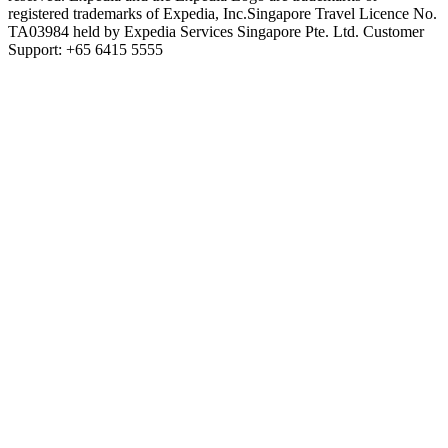
registered trademarks of Expedia, Inc.
Singapore Travel Licence No.
TA03984 held by Expedia Services Singapore Pte. Ltd. Customer
Support: +65 6415 5555