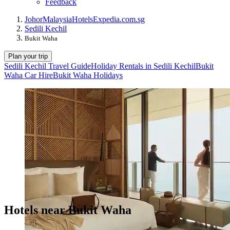
Feedback
Johor
Malaysia
Hotels
Expedia.com.sg
Sedili Kechil
Bukit Waha
Plan your trip
Sedili Kechil Travel Guide
Holiday Rentals in Sedili Kechil
Bukit
Waha Car Hire
Bukit Waha Holidays
Hotels near Bukit Waha