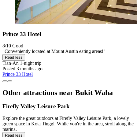
Prince 33 Hotel
8/10
Good
"Conveniently located at Mount Austin eating areas!"
Read less
Tian-An
1-night trip
Posted 3 months ago
Prince 33 Hotel
Other attractions near Bukit Waha
Firefly Valley Leisure Park
Explore the great outdoors at Firefly Valley Leisure Park, a lovely
green space in Kota Tinggi. While you're in the area, stroll along the
marina.
Read less