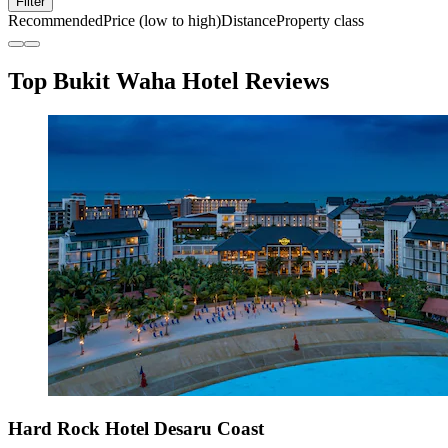
Filter
Recommended
Price (low to high)
Distance
Property class
Top Bukit Waha Hotel Reviews
Hard Rock Hotel Desaru Coast