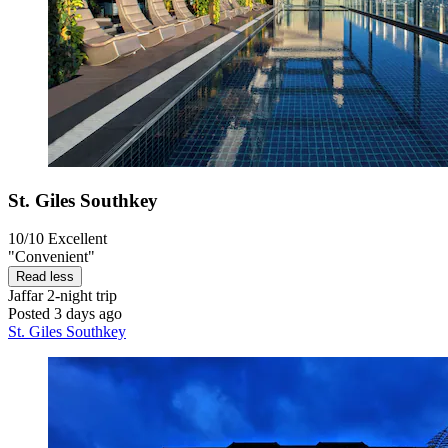
St. Giles Southkey
10/10
Excellent
"Convenient"
Read less
Jaffar
2-night trip
Posted 3 days ago
St. Giles Southkey