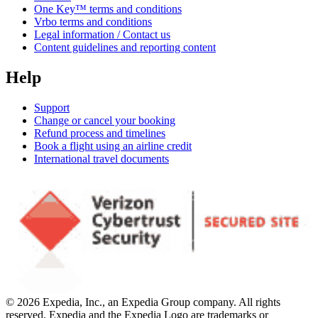
One Key™ terms and conditions
Vrbo terms and conditions
Legal information / Contact us
Content guidelines and reporting content
Help
Support
Change or cancel your booking
Refund process and timelines
Book a flight using an airline credit
International travel documents
© 2026 Expedia, Inc., an Expedia Group company. All rights
reserved. Expedia and the Expedia Logo are trademarks or