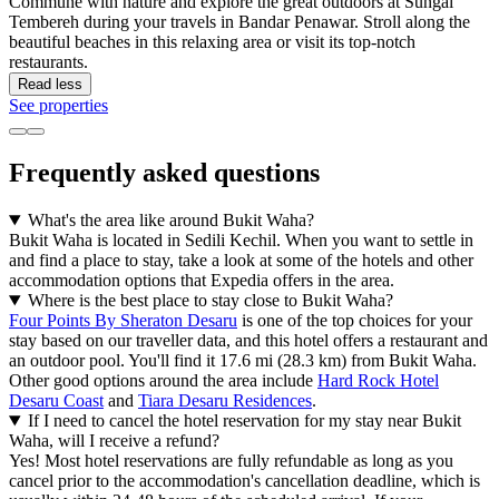
Commune with nature and explore the great outdoors at Sungai
Tembereh during your travels in Bandar Penawar. Stroll along the
beautiful beaches in this relaxing area or visit its top-notch
restaurants.
Read less
See properties
Frequently asked questions
What's the area like around Bukit Waha?
Bukit Waha is located in Sedili Kechil. When you want to settle in
and find a place to stay, take a look at some of the hotels and other
accommodation options that Expedia offers in the area.
Where is the best place to stay close to Bukit Waha?
Four Points By Sheraton Desaru
is one of the top choices for your
stay based on our traveller data, and this hotel offers a restaurant and
an outdoor pool. You'll find it 17.6 mi (28.3 km) from Bukit Waha.
Other good options around the area include
Hard Rock Hotel
Desaru Coast
and
Tiara Desaru Residences
.
If I need to cancel the hotel reservation for my stay near Bukit
Waha, will I receive a refund?
Yes! Most hotel reservations are fully refundable as long as you
cancel prior to the accommodation's cancellation deadline, which is