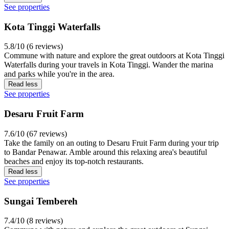
See properties
Kota Tinggi Waterfalls
5.8/10 (6 reviews)
Commune with nature and explore the great outdoors at Kota Tinggi
Waterfalls during your travels in Kota Tinggi. Wander the marina
and parks while you're in the area.
Read less
See properties
Desaru Fruit Farm
7.6/10 (67 reviews)
Take the family on an outing to Desaru Fruit Farm during your trip
to Bandar Penawar. Amble around this relaxing area's beautiful
beaches and enjoy its top-notch restaurants.
Read less
See properties
Sungai Tembereh
7.4/10 (8 reviews)