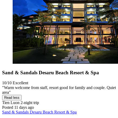
Sand & Sandals Desaru Beach Resort & Spa
10/10
Excellent
"Warm welcome from staff, resort good for family and couple. Quiet
area"
Read less
Tien Luon
2-night trip
Posted 11 days ago
Sand & Sandals Desaru Beach Resort & Spa