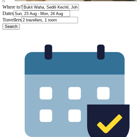
Where to?
Dates
Travellers
Search