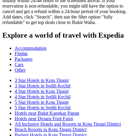
usually within 24-48 hours of the scheduled arrival. If your
reservation is non-refundable, you might still have the option to
cancel and get a refund within a 24-hour period of your booking.
Add dates, click "Search", then use the filter option "fully
refundable" to get top deals close to Bukit Waha.
Explore a world of travel with Expedia
Accommodation
Flights
Packages
Cars
Other
3 Star Hotels in Kota Tinggi
3 Star Hotels in Sedili Kechil
4 Star Hotels in Kota Tinggi
4 Star Hotels in Sedili Kechil
5 Star Hotels in Kota Tinggi
5 Star Hotels in Sedili Kechil
Hotels near Bukit Kangkar Papan
Hotels near Desaru Fruit Farm
All Inclusive Hotels and Resorts in Kota Tinggi District
Beach Resorts in Kota Tinggi District
Budget Hotels in Kota Tinggi District