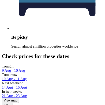
Be picky
Search almost a million properties worldwide
Check prices for these dates
Tonight
9 Aug - 10 Aug
Tomorrow
10 Aug - 11 Aug
Next weekend
14 Aug - 16 Aug
In two weeks
21 Aug - 23 Aug
View map