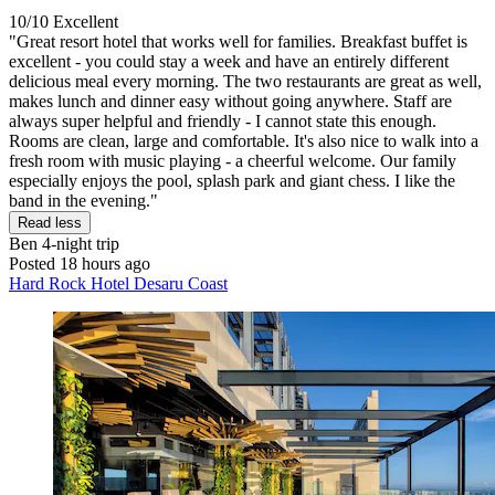
10/10
Excellent
"Great resort hotel that works well for families. Breakfast buffet is
excellent - you could stay a week and have an entirely different
delicious meal every morning. The two restaurants are great as well,
makes lunch and dinner easy without going anywhere. Staff are
always super helpful and friendly - I cannot state this enough.
Rooms are clean, large and comfortable. It's also nice to walk into a
fresh room with music playing - a cheerful welcome. Our family
especially enjoys the pool, splash park and giant chess. I like the
band in the evening."
Read less
Ben
4-night trip
Posted 18 hours ago
Hard Rock Hotel Desaru Coast