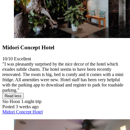
Midori Concept Hotel
10/10
Excellent
"I was pleasantly surprised by the nice decor of the hotel which
exudes subtle charm. The hotel seems to have been recently
renovated. The room is big, bed is comfy and it comes with a mini
fridge. All amenities were new. Hotel staff has been very helpful
with the parking app to download and register to park for roadside
parking."
Read less
Sio Hoon
1-night trip
Posted 3 weeks ago
Midori Concept Hotel