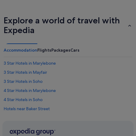
Explore a world of travel with
Expedia
Accommodation
Flights
Packages
Cars
3 Star Hotels in Marylebone
3 Star Hotels in Mayfair
3 Star Hotels in Soho
4 Star Hotels in Marylebone
4 Star Hotels in Soho
Hotels near Baker Street
Boutique Hotels in Bloomsbury
Hotels with smoking rooms in Bloomsbury