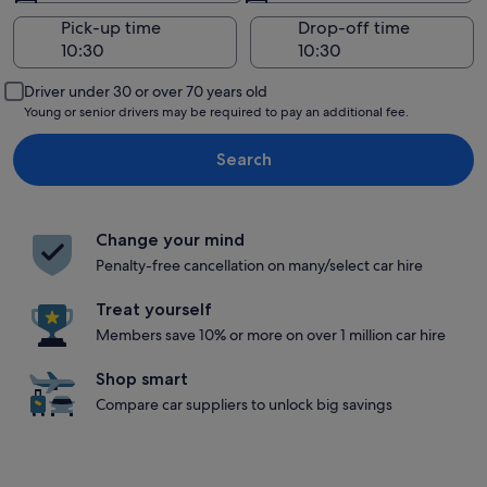
Pick-up time
Drop-off time
Driver under 30 or over 70 years old
Young or senior drivers may be required to pay an additional fee.
Search
Change your mind
Penalty-free cancellation on many/select car hire
Treat yourself
Members save 10% or more on over 1 million car hire
Shop smart
Compare car suppliers to unlock big savings