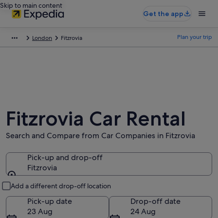
Skip to main content
Get the app
Plan your trip
London
Fitzrovia
Fitzrovia Car Rental
Search and Compare from Car Companies in Fitzrovia
Pick-up and drop-off
Fitzrovia
Pick-up and drop-off
Add a different drop-off location
Pick-up date
Drop-off date
23 Aug
24 Aug