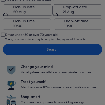
Pick-up date
Drop-off date
20 Aug
21 Aug
Pick-up time
Drop-off time
Driver under 30 or over 70 years old
Young or senior drivers may be required to pay an additional fee.
Search
Change your mind
Penalty-free cancellation on many/select car hire
Treat yourself
Members save 10% or more on over 1 million car hire
Shop smart
Compare car suppliers to unlock big savings