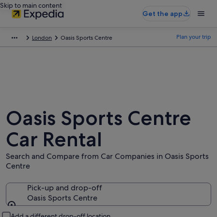
Skip to main content
Get the app
Plan your trip
London
Oasis Sports Centre
Oasis Sports Centre
Car Rental
Search and Compare from Car Companies in Oasis Sports
Centre
Pick-up and drop-off
Oasis Sports Centre
Pick-up and drop-off
Add a different drop-off location