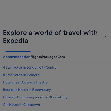
Explore a world of travel with
Expedia
Accommodation
Flights
Packages
Cars
4 Star Hotels in London City Centre
5 Star Hotels in Holborn
Hotels near Aldwych Theatre
Boutique Hotels in Bloomsbury
Hotels with smoking rooms in Bloomsbury
Glh Hotels in Chinatown