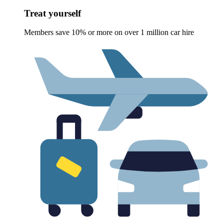
Treat yourself
Members save 10% or more on over 1 million car hire