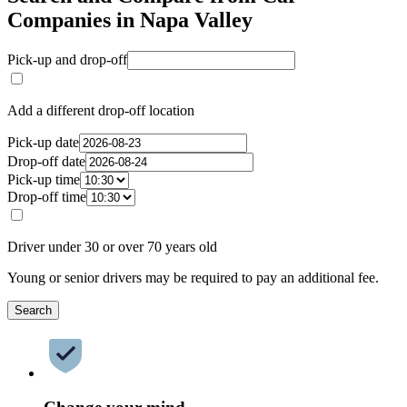
Companies in Napa Valley
Pick-up and drop-off
Add a different drop-off location
Pick-up date
Drop-off date
Pick-up time
Drop-off time
Driver under 30 or over 70 years old
Young or senior drivers may be required to pay an additional fee.
Search