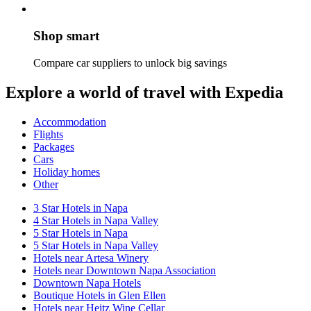
Shop smart
Compare car suppliers to unlock big savings
Explore a world of travel with Expedia
Accommodation
Flights
Packages
Cars
Holiday homes
Other
3 Star Hotels in Napa
4 Star Hotels in Napa Valley
5 Star Hotels in Napa
5 Star Hotels in Napa Valley
Hotels near Artesa Winery
Hotels near Downtown Napa Association
Downtown Napa Hotels
Boutique Hotels in Glen Ellen
Hotels near Heitz Wine Cellar