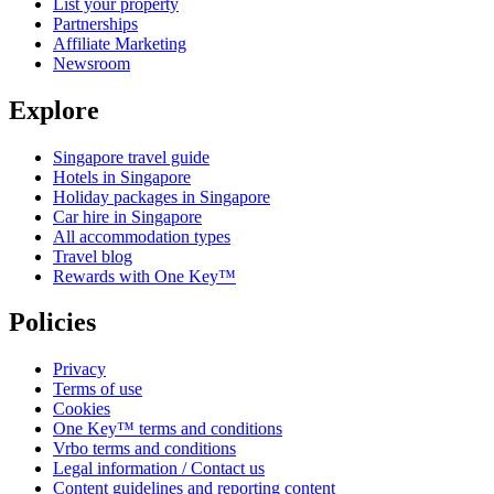
List your property
Partnerships
Affiliate Marketing
Newsroom
Explore
Singapore travel guide
Hotels in Singapore
Holiday packages in Singapore
Car hire in Singapore
All accommodation types
Travel blog
Rewards with One Key™
Policies
Privacy
Terms of use
Cookies
One Key™ terms and conditions
Vrbo terms and conditions
Legal information / Contact us
Content guidelines and reporting content