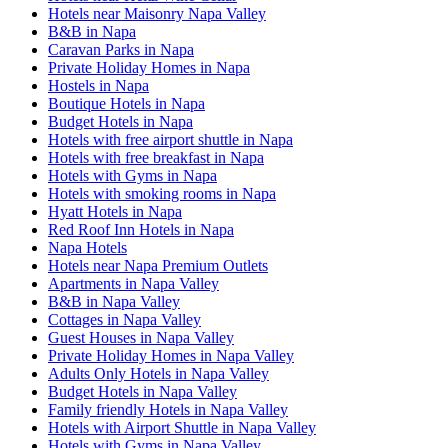
Hotels near Maisonry Napa Valley
B&B in Napa
Caravan Parks in Napa
Private Holiday Homes in Napa
Hostels in Napa
Boutique Hotels in Napa
Budget Hotels in Napa
Hotels with free airport shuttle in Napa
Hotels with free breakfast in Napa
Hotels with Gyms in Napa
Hotels with smoking rooms in Napa
Hyatt Hotels in Napa
Red Roof Inn Hotels in Napa
Napa Hotels
Hotels near Napa Premium Outlets
Apartments in Napa Valley
B&B in Napa Valley
Cottages in Napa Valley
Guest Houses in Napa Valley
Private Holiday Homes in Napa Valley
Adults Only Hotels in Napa Valley
Budget Hotels in Napa Valley
Family friendly Hotels in Napa Valley
Hotels with Airport Shuttle in Napa Valley
Hotels with Gyms in Napa Valley