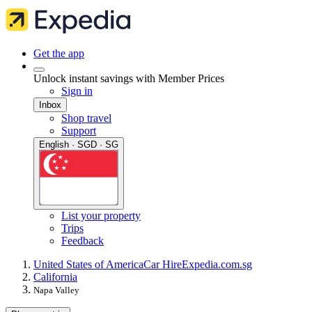
Get the app
Unlock instant savings with Member Prices
Sign in
Inbox
Shop travel
Support
English · SGD · SG
List your property
Trips
Feedback
United States of America
Car Hire
Expedia.com.sg
California
Napa Valley