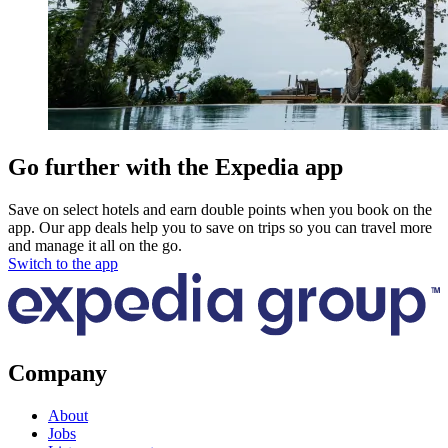
Go further with the Expedia app
Save on select hotels and earn double points when you book on the
app. Our app deals help you to save on trips so you can travel more
and manage it all on the go.
Switch to the app
Company
About
Jobs