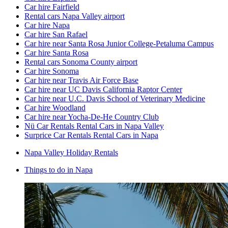
Car hire Fairfield
Rental cars Napa Valley airport
Car hire Napa
Car hire San Rafael
Car hire near Santa Rosa Junior College-Petaluma Campus
Car hire Santa Rosa
Rental cars Sonoma County airport
Car hire Sonoma
Car hire near Travis Air Force Base
Car hire near UC Davis California Raptor Center
Car hire near U.C. Davis School of Veterinary Medicine
Car hire Woodland
Car hire near Yocha-De-He Country Club
Nü Car Rentals Rental Cars in Napa Valley
Surprice Car Rentals Rental Cars in Napa
Napa Valley Holiday Rentals
Things to do in Napa