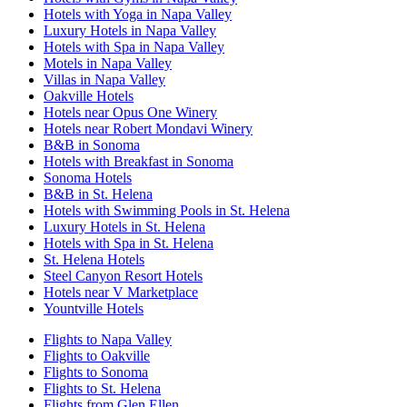
Hotels with Yoga in Napa Valley
Luxury Hotels in Napa Valley
Hotels with Spa in Napa Valley
Motels in Napa Valley
Villas in Napa Valley
Oakville Hotels
Hotels near Opus One Winery
Hotels near Robert Mondavi Winery
B&B in Sonoma
Hotels with Breakfast in Sonoma
Sonoma Hotels
B&B in St. Helena
Hotels with Swimming Pools in St. Helena
Luxury Hotels in St. Helena
Hotels with Spa in St. Helena
St. Helena Hotels
Steel Canyon Resort Hotels
Hotels near V Marketplace
Yountville Hotels
Flights to Napa Valley
Flights to Oakville
Flights to Sonoma
Flights to St. Helena
Flights from Glen Ellen