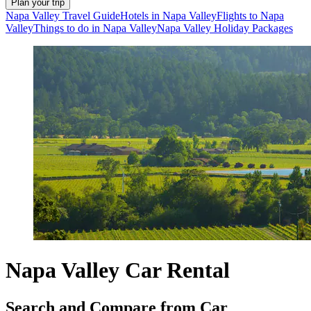
Plan your trip
Napa Valley Travel Guide
Hotels in Napa Valley
Flights to Napa
Valley
Things to do in Napa Valley
Napa Valley Holiday Packages
Napa Valley Car Rental
Search and Compare from Car