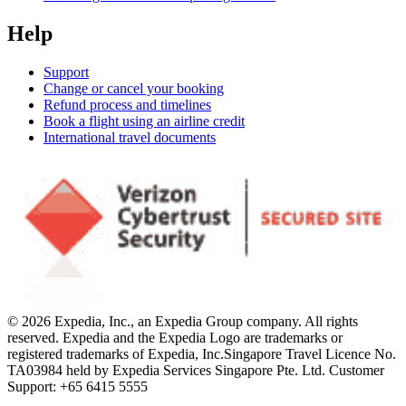
Help
Support
Change or cancel your booking
Refund process and timelines
Book a flight using an airline credit
International travel documents
© 2026 Expedia, Inc., an Expedia Group company. All rights
reserved. Expedia and the Expedia Logo are trademarks or
registered trademarks of Expedia, Inc.
Singapore Travel Licence No.
TA03984 held by Expedia Services Singapore Pte. Ltd. Customer
Support: +65 6415 5555