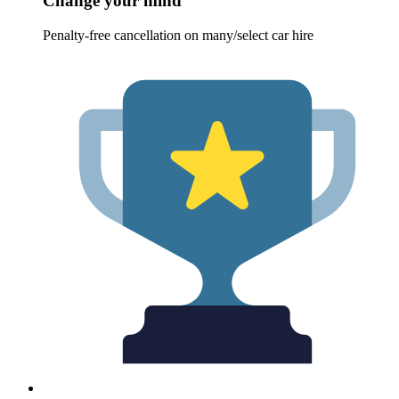
Change your mind
Penalty-free cancellation on many/select car hire