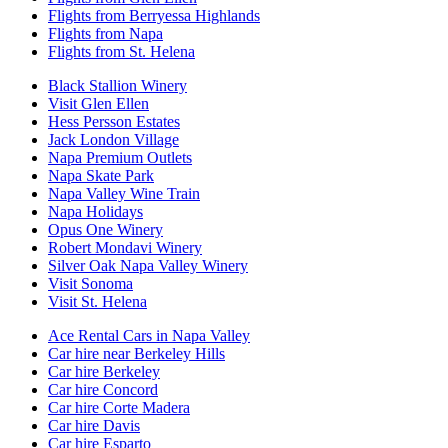
Flights from Berryessa Highlands
Flights from Napa
Flights from St. Helena
Black Stallion Winery
Visit Glen Ellen
Hess Persson Estates
Jack London Village
Napa Premium Outlets
Napa Skate Park
Napa Valley Wine Train
Napa Holidays
Opus One Winery
Robert Mondavi Winery
Silver Oak Napa Valley Winery
Visit Sonoma
Visit St. Helena
Ace Rental Cars in Napa Valley
Car hire near Berkeley Hills
Car hire Berkeley
Car hire Concord
Car hire Corte Madera
Car hire Davis
Car hire Esparto