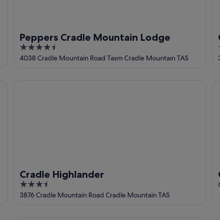
Peppers Cradle Mountain Lodge
4.5
out
4038 Cradle Mountain Road Tasm Cradle Mountain TAS
of
5
Cradle Highlander
Cr
Cradle Highlander
3.5
out
3876 Cradle Mountain Road Cradle Mountain TAS
of
5