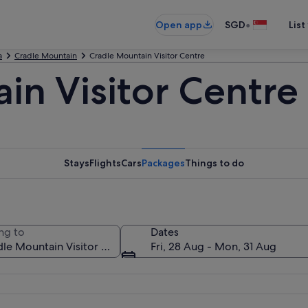
•
Open app
SGD
List
a
Cradle Mountain
Cradle Mountain Visitor Centre
in Visitor Centre
Stays
Flights
Cars
Packages
Things to do
ng to
Dates
Fri, 28 Aug - Mon, 31 Aug