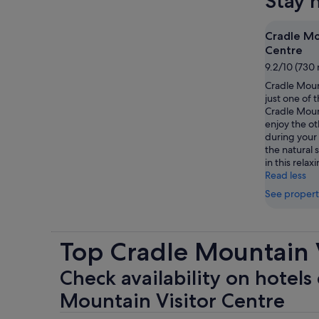
Stay 
Cradle Mo
Centre
9.2/10 (730 
Cradle Mount
just one of t
Cradle Moun
enjoy the ot
during your 
the natural s
in this relax
Read less
See propert
Top Cradle Mountain V
Check availability on hotels 
Mountain Visitor Centre