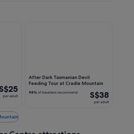
After Dark Tasmanian Devil Feeding Tour at Cradl
After Dark Tasmanian Devil
Feeding Tour at Cradle Mountain
S$25
S$38
98%
of travellers recommend
per adult
per adult
 Mountain