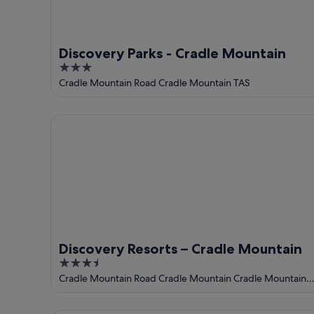
Discovery Parks - Cradle Mountain
3
out
Cradle Mountain Road Cradle Mountain TAS
of
5
Discovery Resorts – Cradle Mountain
Discovery Resorts – Cradle Mountain
3.5
out
Cradle Mountain Road Cradle Mountain Cradle Mountain
TAS
of
5