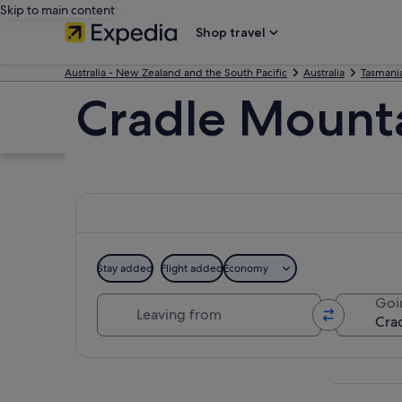
Skip to main content
Shop travel
Australia - New Zealand and the South Pacific
Australia
Tasmani
Cradle Mounta
Stay added
Flight added
Economy
Leaving from
Goi
Explore map