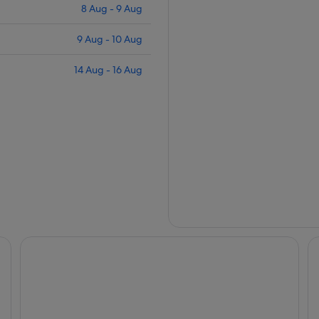
8 Aug - 9 Aug
9 Aug - 10 Aug
14 Aug - 16 Aug
Peppers Cradle Mountain Lodge
Cr