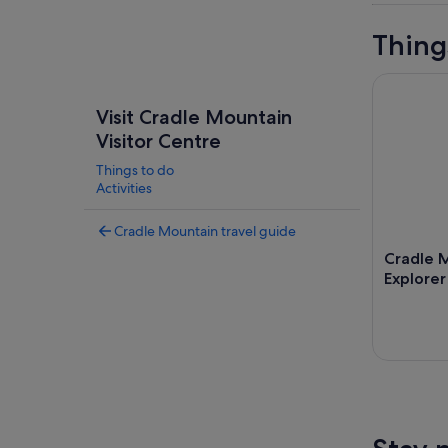
Thing
Cradle Mou
Visit Cradle Mountain
Visitor Centre
Things to do
Activities
Cradle Mountain travel guide
Cradle M
Explorer