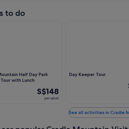
s to do
ntain Half Day Park Explorer Tour with Lunch
Day Keeper Tour
ountain Half Day Park
Day Keeper Tour
 Tour with Lunch
S$148
per adult
See all activities in Cradle