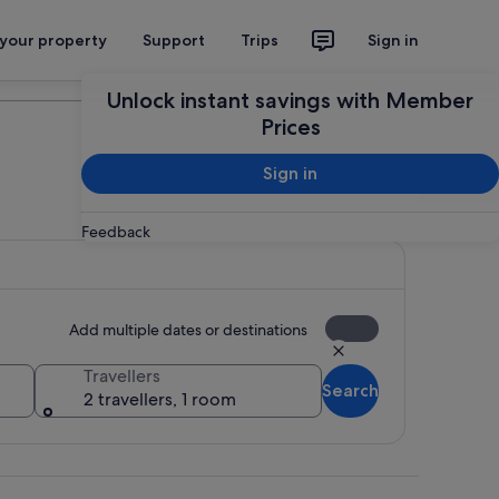
 your property
Support
Trips
Sign in
Plan your trip
Unlock instant savings with Member
Prices
Sign in
Feedback
Add multiple dates or destinations
Travellers
Search
2 travellers, 1 room