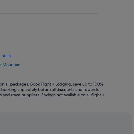
untain
le Mountain
radle Mountain
ntain
n all packages. Book Flight + Lodging, save up to 100%
r booking separately before all discounts and rewards
Mountain
and travel suppliers. Savings not available on all flight +
tain
n