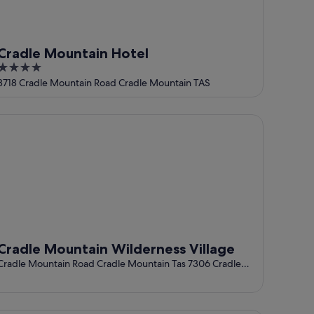
Cradle Mountain Hotel
4
out
3718 Cradle Mountain Road Cradle Mountain TAS
of
5
adle Mountain Wilderness Village
Cradle Mountain Wilderness Village
Cradle Mountain Road Cradle Mountain Tas 7306 Cradle
Mountain TAS