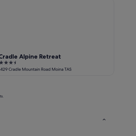
adle Alpine Retreat
Cradle Alpine Retreat
3.5
out
1429 Cradle Mountain Road Moina TAS
of
5
ts.