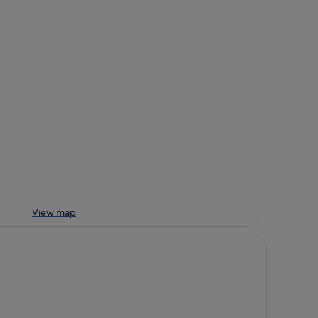
View map
adle Mountain Hotel