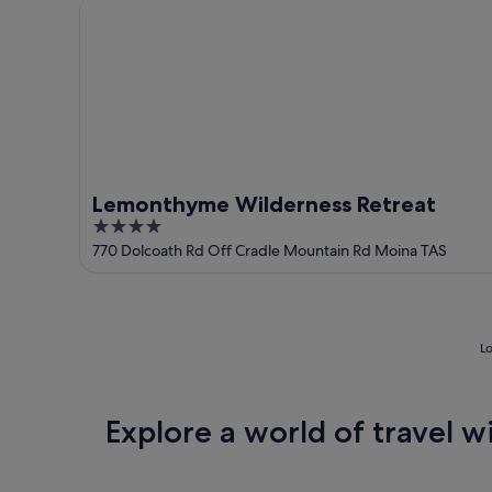
Lemonthyme Wilderness Retreat
Lemonthyme Wilderness Retreat
4
out
770 Dolcoath Rd Off Cradle Mountain Rd Moina TAS
of
5
Lo
Explore a world of travel w