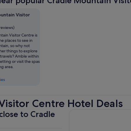
near popular Cradle Mountain Visit
untain Visitor
reviews)
ain Visitor Centre is
he places to see in
tain, so why not
her things to explore
travels? Amble within
etting or visit the spas
ing area.
ies
isitor Centre Hotel Deals
close to Cradle