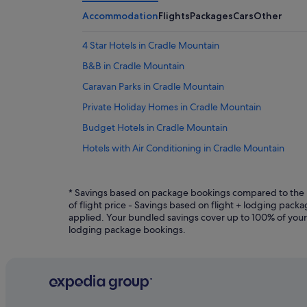
Accommodation
Flights
Packages
Cars
Other
4 Star Hotels in Cradle Mountain
B&B in Cradle Mountain
Caravan Parks in Cradle Mountain
Private Holiday Homes in Cradle Mountain
Budget Hotels in Cradle Mountain
Hotels with Air Conditioning in Cradle Mountain
Hotels with Breakfast in Cradle Mountain
Hotels with free Internet in Cradle Mountain
* Savings based on package bookings compared to the p
of flight price - Savings based on flight + lodging pac
Hotels with Hot Tubs in Cradle Mountain
applied. Your bundled savings cover up to 100% of your fli
lodging package bookings.
Hotels with Swimming Pools in Cradle Mountain
Hotels with WiFi in Cradle Mountain
Pet friendly Hotels in Cradle Mountain
Hotels with Spa in Cradle Mountain