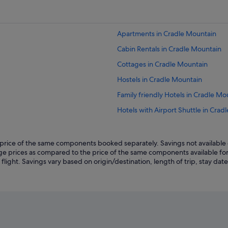
Apartments in Cradle Mountain
Cabin Rentals in Cradle Mountain
Cottages in Cradle Mountain
Hostels in Cradle Mountain
Family friendly Hotels in Cradle Mo
Hotels with Airport Shuttle in Crad
Hotels with connecting rooms in C
Hotels with free wifi in Cradle Mou
rice of the same components booked separately. Savings not available o
kage prices as compared to the price of the same components available fo
Hotels with kitchenette in Cradle 
ght. Savings vary based on origin/destination, length of trip, stay dates 
Hotels with shuttle in Cradle Moun
Luxury Hotels in Cradle Mountain
Romantic Hotels in Cradle Mountai
V3 ANZ Hotels in Cradle Mountain