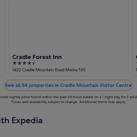
Cradle Forest Inn
Cr
Cradle Forest Inn
4.5
out
1422 Cradle Mountain Road Moina TAS
of
5
See all 54 properties in Cradle Mountain Visitor Centre
west nightly price found within the past 24 hours based on a 1 night stay for 2 adul
Prices and availability subject to change. Additional terms may apply.
ith Expedia