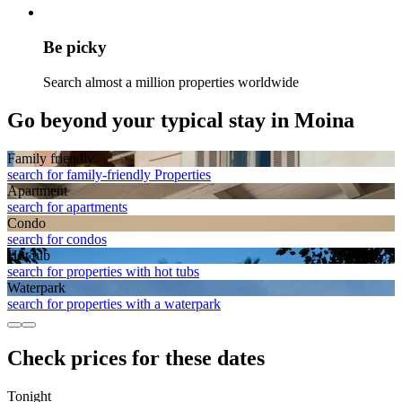
Be picky
Search almost a million properties worldwide
Go beyond your typical stay in Moina
Family friendly
search for family-friendly Properties
Apart­ment
search for apartments
Condo
search for condos
Hot tub
search for properties with hot tubs
Waterpark
search for properties with a waterpark
Check prices for these dates
Tonight