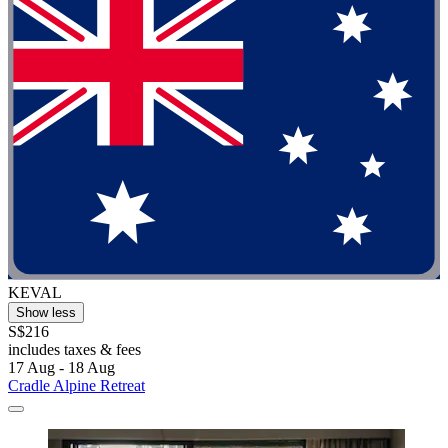
KEVAL
Show less
S$216
includes taxes & fees
17 Aug - 18 Aug
Cradle Alpine Retreat