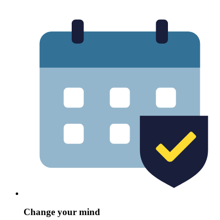
Change your mind