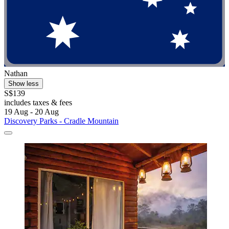
Nathan
Show less
S$139
includes taxes & fees
19 Aug - 20 Aug
Discovery Parks - Cradle Mountain