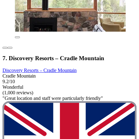
7. Discovery Resorts – Cradle Mountain
Discovery Resorts – Cradle Mountain
Cradle Mountain
9.2/10
Wonderful
(1,000 reviews)
"Great location and staff were particularly friendly"