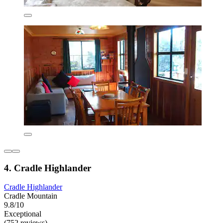
4. Cradle Highlander
Cradle Highlander
Cradle Mountain
9.8/10
Exceptional
(752 reviews)