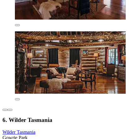
6. Wilder Tasmania
Wilder Tasmania
Gowrie Park