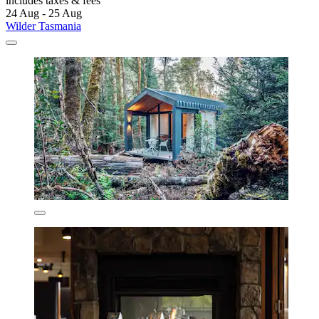
includes taxes & fees
24 Aug - 25 Aug
Wilder Tasmania