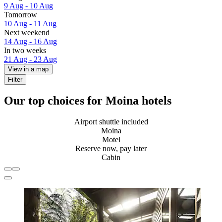
9 Aug - 10 Aug
Tomorrow
10 Aug - 11 Aug
Next weekend
14 Aug - 16 Aug
In two weeks
21 Aug - 23 Aug
View in a map
Filter
Our top choices for Moina hotels
Airport shuttle included
Moina
Motel
Reserve now, pay later
Cabin