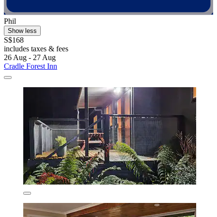
Phil
Show less
S$168
includes taxes & fees
26 Aug - 27 Aug
Cradle Forest Inn