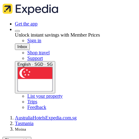
Get the app
Unlock instant savings with Member Prices
Sign in
Inbox
Shop travel
Support
English · SGD · SG
List your property
Trips
Feedback
Australia
Hotels
Expedia.com.sg
Tasmania
Moina