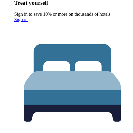
Treat yourself
Sign in to save 10% or more on thousands of hotels
Sign in