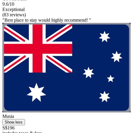
9.6/10
Exceptional
(83 reviews)
"Best place to stay would highly recommend! "
Musia
Show less
S$196