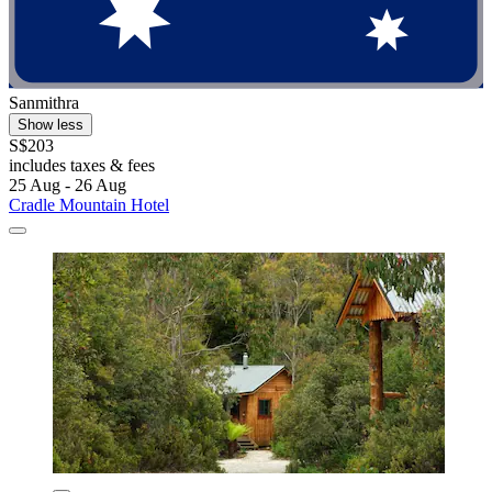
Sanmithra
Show less
S$203
includes taxes & fees
25 Aug - 26 Aug
Cradle Mountain Hotel