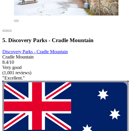
5. Discovery Parks - Cradle Mountain
Discovery Parks - Cradle Mountain
Cradle Mountain
8.4/10
Very good
(1,001 reviews)
"Excellent."