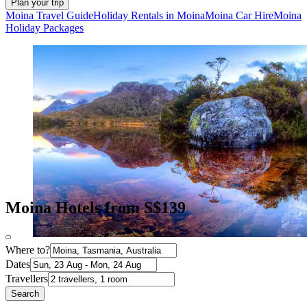
Plan your trip
Moina Travel Guide
Holiday Rentals in Moina
Moina Car Hire
Moina
Holiday Packages
Moina Hotels from S$139
Where to?
Dates
Travellers
Search