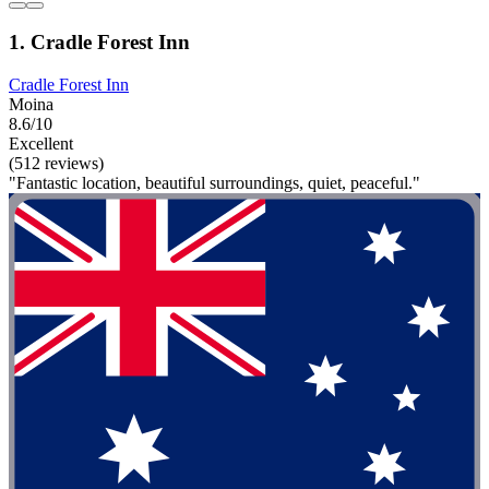
1. Cradle Forest Inn
Cradle Forest Inn
Moina
8.6/10
Excellent
(512 reviews)
"Fantastic location, beautiful surroundings, quiet, peaceful."