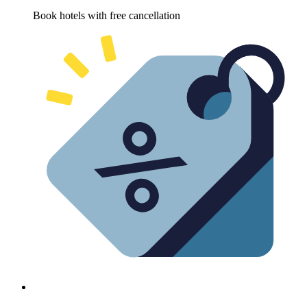
Book hotels with free cancellation