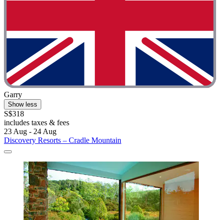
Garry
Show less
S$318
includes taxes & fees
23 Aug - 24 Aug
Discovery Resorts – Cradle Mountain