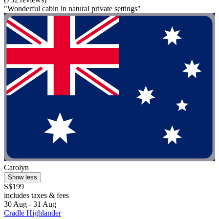
"Wonderful cabin in natural private settings"
Carolyn
Show less
S$199
includes taxes & fees
30 Aug - 31 Aug
Cradle Highlander