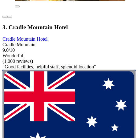
3. Cradle Mountain Hotel
Cradle Mountain Hotel
Cradle Mountain
9.0/10
Wonderful
(1,000 reviews)
"Good facilities, helpful staff, splendid location"