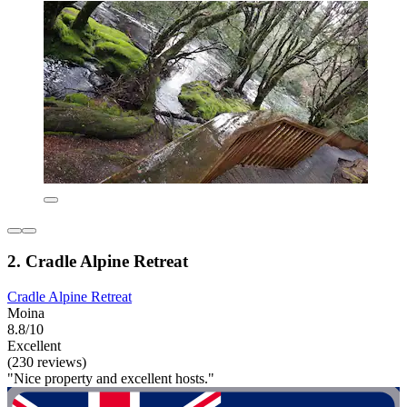
2. Cradle Alpine Retreat
Cradle Alpine Retreat
Moina
8.8/10
Excellent
(230 reviews)
"Nice property and excellent hosts."