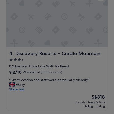
.
.
"
"
Discovery Resorts – Cradle Mountain
4. Discovery Resorts – Cradle Mountain
3.5
star
8.2 km from Dove Lake Walk Trailhead
property
9.2
9.2/10
Wonderful
(1,000 reviews)
out
"
"Great location and staff were particularly friendly"
of
G
Garry
10,
r
Show less
Wonderful,
e
(1,000
The
S$318
a
reviews)
price
includes taxes & fees
t
is
14 Aug - 15 Aug
l
S$318
o