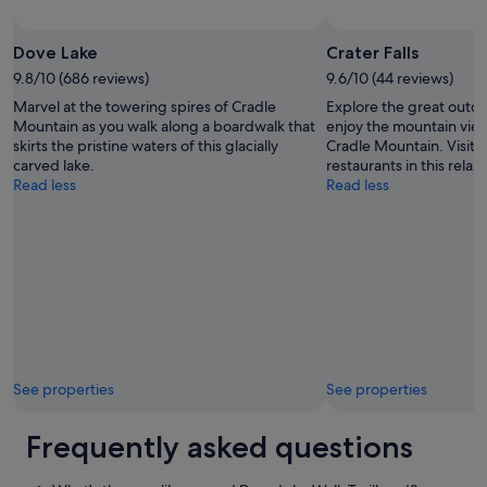
Dove Lake
Crater Falls
9.8/10 (686 reviews)
9.6/10 (44 reviews)
Marvel at the towering spires of Cradle
Explore the great outdoo
Mountain as you walk along a boardwalk that
enjoy the mountain view
skirts the pristine waters of this glacially
Cradle Mountain. Visit 
carved lake.
restaurants in this relax
Read less
Read less
See properties
See properties
Frequently asked questions