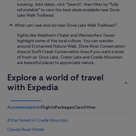
booking. Add dates, click "Search", then filter by "fully
refundable" to view the best deals available near Dove
Lake Walk Trailhead.
What can I see and do near Dove Lake Walk Trailhead?
Sights like Waldheim Chalet and Weindorfers Tower
highlight some of the local culture. You can wander
around Enchanted Nature Walk, Dove River Conservation
Area or Swift Creek Conservation Area if you want a dose
of fresh air. Dove Lake, Crater Lake and Cradle Mountain
are beautiful places to appreciate nature.
Explore a world of travel
with Expedia
Accommodation
Flights
Packages
Cars
Other
4 Star Hotels in Cradle Mountain
Claude Road Hotels