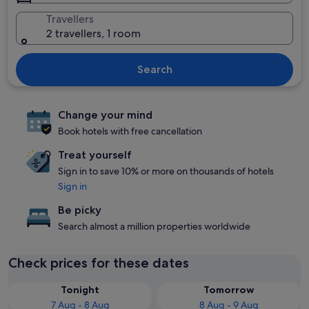
Travellers
2 travellers, 1 room
Search
Change your mind
Book hotels with free cancellation
Treat yourself
Sign in to save 10% or more on thousands of hotels
Sign in
Be picky
Search almost a million properties worldwide
Check prices for these dates
Tonight
Tomorrow
7 Aug - 8 Aug
8 Aug - 9 Aug