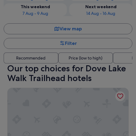
This weekend
Next weekend
7 Aug - 9 Aug
14 Aug - 16 Aug
View map
Filter
Recommended
Price (low to high)
Di
Our top choices for Dove Lake
Walk Trailhead hotels
Cradle Highlander