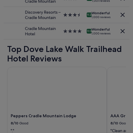
Cradle Mountain
1,001 reviews
to
star
l
change.
property
e
Discovery Resorts –
Additional
Wonderful
3.5
n
9.2
Cradle Mountain
1,000 reviews
terms
star
d
may
property
i
Cradle Mountain
apply.
Wonderful
d
4.0
9.0
Hotel
1,000 reviews
l
star
o
property
Top Dove Lake Walk Trailhead
c
a
Hotel Reviews
t
i
o
Peppers Cradle Mountain Lodge
AAA Granar
n
"
Peppers Cradle Mountain Lodge
AAA Grana
8/10
Good
8/10
Good
"."
"Clean and 