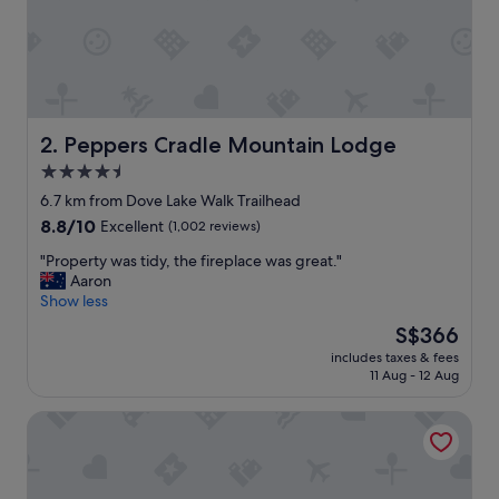
i
n
n
a
t
u
r
Peppers Cradle Mountain Lodge
2. Peppers Cradle Mountain Lodge
a
4.5
l
star
p
6.7 km from Dove Lake Walk Trailhead
r
property
8.8
8.8/10
Excellent
(1,002 reviews)
i
out
v
"
"Property was tidy, the fireplace was great."
of
a
P
Aaron
10,
t
r
Show less
Excellent,
e
o
(1,002
The
S$366
s
p
reviews)
price
e
includes taxes & fees
e
is
11 Aug - 12 Aug
t
r
S$366
t
t
i
Discovery Parks - Cradle Mountain
y
n
w
g
a
s
s
"