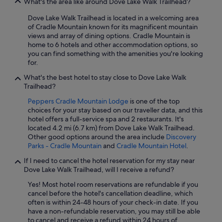
What's the area like around Dove Lake Walk Trailhead?
Dove Lake Walk Trailhead is located in a welcoming area
of Cradle Mountain known for its magnificent mountain
views and array of dining options. Cradle Mountain is
home to 6 hotels and other accommodation options, so
you can find something with the amenities you're looking
for.
What's the best hotel to stay close to Dove Lake Walk
Trailhead?
Peppers Cradle Mountain Lodge
is one of the top
choices for your stay based on our traveller data, and this
hotel offers a full-service spa and 2 restaurants. It's
located 4.2 mi (6.7 km) from Dove Lake Walk Trailhead.
Other good options around the area include
Discovery
Parks - Cradle Mountain
and
Cradle Mountain Hotel
.
If I need to cancel the hotel reservation for my stay near
Dove Lake Walk Trailhead, will I receive a refund?
Yes! Most hotel room reservations are refundable if you
cancel before the hotel's cancellation deadline, which
often is within 24-48 hours of your check-in date. If you
have a non-refundable reservation, you may still be able
to cancel and receive a refund within 24 hours of