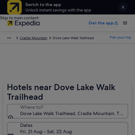
Switch to the app
Unlock instant savings with the app
Skip to main content
Get the app
Plan your trip
Cradle Mountain
Dove Lake Walk Trailhead
Hotels near Dove Lake Walk
Trailhead
Where to?
Dove Lake Walk Trailhead, Cradle Mountain, Tasmania
Dates
Fri, 21 Aug - Sat, 22 Aug