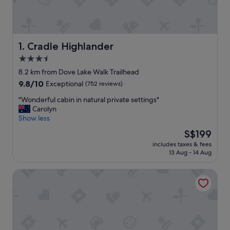
Cradle Highlander
1. Cradle Highlander
3.5
star
8.2 km from Dove Lake Walk Trailhead
property
9.8
9.8/10
Exceptional
(752 reviews)
out
"
"Wonderful cabin in natural private settings"
of
W
Carolyn
10,
o
Show less
Exceptional,
n
(752
The
S$199
d
reviews)
price
includes taxes & fees
e
is
13 Aug - 14 Aug
r
S$199
f
Peppers Cradle Mountain Lodge
u
l
c
a
b
i
n