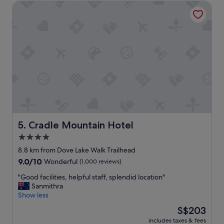
Cradle Mountain Hotel
c
a
t
i
o
n
a
n
d
s
t
a
f
f
Cradle Mountain Hotel
5. Cradle Mountain Hotel
w
4.0
e
star
r
8.8 km from Dove Lake Walk Trailhead
e
property
9.0
9.0/10
Wonderful
(1,000 reviews)
p
out
a
"
"Good facilities, helpful staff, splendid location"
of
r
G
Sanmithra
10,
t
o
Show less
Wonderful,
i
o
(1,000
The
S$203
c
d
reviews)
price
u
includes taxes & fees
f