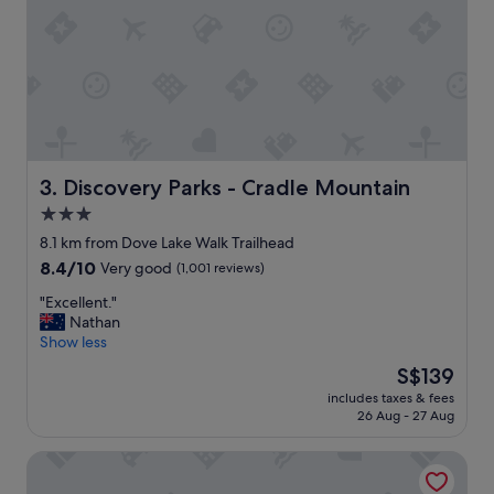
t
i
d
y
,
t
h
e
f
i
Discovery Parks - Cradle Mountain
3. Discovery Parks - Cradle Mountain
r
3.0
e
star
p
8.1 km from Dove Lake Walk Trailhead
l
property
8.4
8.4/10
Very good
(1,001 reviews)
a
out
c
"
"Excellent."
of
e
E
Nathan
10,
w
x
Show less
Very
a
c
good,
The
S$139
s
e
(1,001
price
g
includes taxes & fees
l
reviews)
is
26 Aug - 27 Aug
r
l
S$139
e
e
a
Discovery Resorts – Cradle Mountain
n
t
t