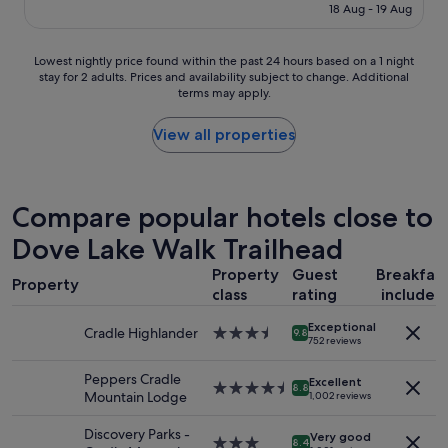
is
18 Aug - 19 Aug
l
a
S$203
a
c
r
i
Lowest
Lowest nightly price found within the past 24 hours based on a 1 night
l
l
stay for 2 adults. Prices and availability subject to change. Additional
nightly
y
i
terms may apply.
price
f
t
found
r
i
within
View all properties
i
e
the
e
s
past
n
,
24
d
h
hours
Compare popular hotels close to
l
e
based
y
l
Dove Lake Walk Trailhead
on
"
p
a
f
Property
Guest
Breakfas
1
u
Property
class
rating
included
night
l
stay
s
Exceptional
for
Cradle Highlander
3.5
9.8
t
752 reviews
2
star
a
adults.
property
f
Peppers Cradle
Excellent
Prices
4.5
8.8
f
Mountain Lodge
1,002 reviews
and
star
,
availability
property
s
Discovery Parks -
Very good
subject
3.0
p
8.4