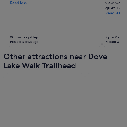
Read less
view, watch
quiet. Cosy
Read less
Simon
1-night trip
Kylie
2-night 
Posted 3 days ago
Posted 3 wee
Other attractions near Dove
Lake Walk Trailhead