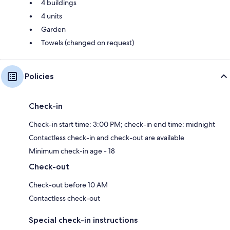
4 buildings
4 units
Garden
Towels (changed on request)
Policies
Check-in
Check-in start time: 3:00 PM; check-in end time: midnight
Contactless check-in and check-out are available
Minimum check-in age - 18
Check-out
Check-out before 10 AM
Contactless check-out
Special check-in instructions