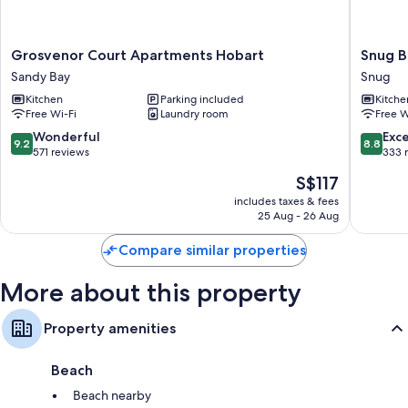
Balconies or patios, wardrobes/cupboards and separate sitting
areas
Grosvenor
Snug
Grosvenor Court Apartments Hobart
Snug B
Court
Beach
Sandy Bay
Snug
Apartments
Cabin
Kitchen
Parking included
Kitche
Hobart
And
Free Wi-Fi
Laundry room
Free W
Sandy
Caravan
Bay
Park
9.2
8.8
Wonderful
Exce
9.2
8.8
Snug
out
out
571 reviews
333 
of
of
The
S$117
10,
10,
price
Wonderful,
Excellen
includes taxes & fees
is
25 Aug - 26 Aug
571
333
S$117
reviews
reviews
Compare similar properties
More about this property
Property amenities
Beach
Beach nearby