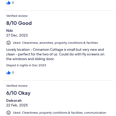
0
Verified review
8/10 Good
Niki
27 Dec, 2023
Liked: Cleanliness, amenities, property conditions & facilities
Lovely location - Cinnamon Cottage is small but very new and
clean - perfect for the two of us. Could do with fly screens on
the windows and sliding door.
Stayed 6 nights in Dec 2023
0
Verified review
6/10 Okay
Deborah
22 Feb, 2025
Liked: Cleanliness, property conditions & facilities, communication