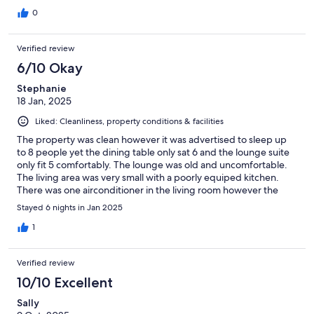
0
Verified review
6/10 Okay
Stephanie
18 Jan, 2025
Liked: Cleanliness, property conditions & facilities
The property was clean however it was advertised to sleep up
to 8 people yet the dining table only sat 6 and the lounge suite
only fit 5 comfortably. The lounge was old and uncomfortable.
The living area was very small with a poorly equiped kitchen.
There was one airconditioner in the living room however the
bedrooms had no fan and no flyscreens on the windows so we
Stayed 6 nights in Jan 2025
could not get fresh air as when we opened the windows we
were flooded with mosquitoes. The single beds had no top
1
sheet, only a bottom sheet and a doona. This would have been
fine for colder months but we were there in January and were
Verified review
hot over night. A good location and has been recently
repainted/newish kitchen and bathroom but overall the
10/10 Excellent
property needs updating
Sally