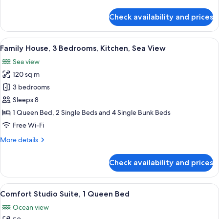
details
View
for
Check availability and prices
Family
House,
4
View
A modern two-story house with a patio
7
Bedrooms,
Family House, 3 Bedrooms, Kitchen, Sea View
all
Kitchen,
Sea view
Sea
photos
View
120 sq m
for
Family
3 bedrooms
House,
Sleeps 8
3
1 Queen Bed, 2 Single Beds and 4 Single Bunk Beds
Bedrooms,
Free Wi-Fi
Kitchen,
More
More details
Sea
details
View
for
Check availability and prices
Family
House,
3
View
A two-story wooden building with a b
12
Bedrooms,
Comfort Studio Suite, 1 Queen Bed
all
Kitchen,
Ocean view
Sea
photos
View