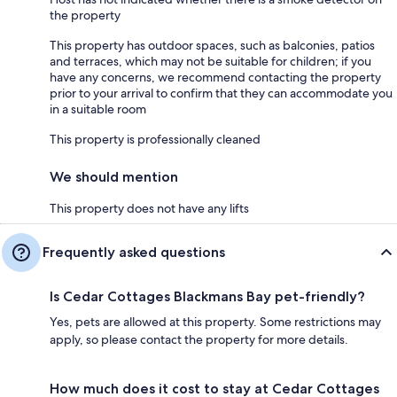
the property
This property has outdoor spaces, such as balconies, patios
and terraces, which may not be suitable for children; if you
have any concerns, we recommend contacting the property
prior to your arrival to confirm that they can accommodate you
in a suitable room
This property is professionally cleaned
We should mention
This property does not have any lifts
Frequently asked questions
Is Cedar Cottages Blackmans Bay pet-friendly?
Yes, pets are allowed at this property. Some restrictions may
apply, so please contact the property for more details.
How much does it cost to stay at Cedar Cottages