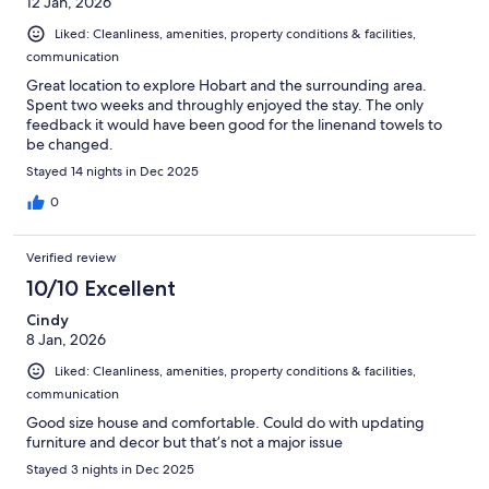
12 Jan, 2026
Liked: Cleanliness, amenities, property conditions & facilities,
communication
Great location to explore Hobart and the surrounding area.
Spent two weeks and throughly enjoyed the stay. The only
feedback it would have been good for the linenand towels to
be changed.
Stayed 14 nights in Dec 2025
0
Verified review
10/10 Excellent
Cindy
8 Jan, 2026
Liked: Cleanliness, amenities, property conditions & facilities,
communication
Good size house and comfortable. Could do with updating
furniture and decor but that’s not a major issue
Stayed 3 nights in Dec 2025