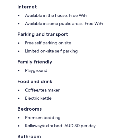
Internet
Available in the house: Free WiFi
Available in some public areas: Free WiFi
Parking and transport
Free self parking on site
Limited on-site self parking
Family friendly
Playground
Food and drink
Coffee/tea maker
Electric kettle
Bedrooms
Premium bedding
Rollaway/extra bed: AUD 30 per day
Bathroom