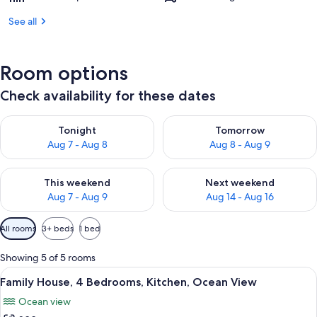
See all
Room options
Check availability for these dates
Check availability for tonight Aug 7 - Aug 8
Check availability for tomorr
Tonight
Tomorrow
Aug 7 - Aug 8
Aug 8 - Aug 9
Check availability for this weekend Aug 7 - Aug 9
Check availability for next we
This weekend
Next weekend
Aug 7 - Aug 9
Aug 14 - Aug 16
Available
All rooms
3+ beds
1 bed
filters
for
Showing 5 of 5 rooms
rooms
View
A wooden cottage with a green exterio
17
Family House, 4 Bedrooms, Kitchen, Ocean View
all
Ocean view
photos