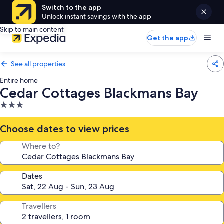
Switch to the app
Unlock instant savings with the app
Skip to main content
Get the app
See all properties
Entire home
Cedar Cottages Blackmans Bay
3.0
star
property
Choose dates to view prices
Where to?
Dates
Travellers