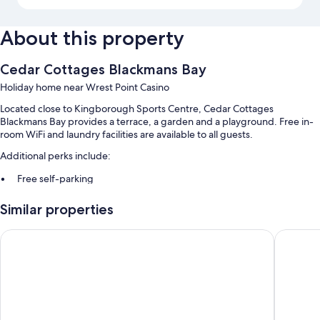
About this property
Cedar Cottages Blackmans Bay
Holiday home near Wrest Point Casino
Located close to Kingborough Sports Centre, Cedar Cottages
Blackmans Bay provides a terrace, a garden and a playground. Free in-
room WiFi and laundry facilities are available to all guests.
Additional perks include:
Free self-parking
Smoke-free property and barbecues
Similar properties
Room features
Grosvenor Court Apartments Hobart
Snug Bea
All guest rooms at Cedar Cottages Blackmans Bay offer perks, such as
premium bedding and separate sitting areas, in addition to amenities,
such as free WiFi.
Extra amenities include:
Showers, baths or showers and free toiletries