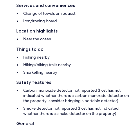
Services and conveniences
Change of towels on request
Iron/ironing board
Location highlights
Near the ocean
Things to do
Fishing nearby
Hiking/biking trails nearby
Snorkelling nearby
Safety features
Carbon monoxide detector not reported (host has not
indicated whether there is a carbon monoxide detector on
the property; consider bringing a portable detector)
Smoke detector not reported (host has not indicated
whether there is a smoke detector on the property)
General