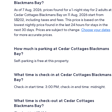
Blackmans Bay?
As of 7 Aug, 2026, prices found for a 1-night stay for 2 adults at
Cedar Cottages Blackmans Bay on 11 Aug, 2026 start from
S$202, including taxes and fees. This price is based on the
lowest nightly price found in the last 24 hours for stays in the
next 30 days. Prices are subject to change.
Choose your dates
for more accurate prices.
How much is parking at Cedar Cottages Blackmans
Bay?
Self-parking is free at this property.
What time is check-in at Cedar Cottages Blackmans
Bay?
Check-in start time: 3:00 PM; check-in end time: midnight.
What time is check-out at Cedar Cottages
Blackmans Bay?