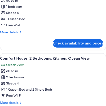
50 sq m
for
Comfort
1 bedroom
Studio
Sleeps 4
Suite,
1 Queen Bed
1
Free Wi-Fi
Queen
More
More details
Bed
details
for
Check availability and prices
Comfort
Studio
Suite,
View
A modern two-story house with a bric
13
1
Comfort House, 2 Bedrooms, Kitchen, Ocean View
all
Queen
Ocean view
Bed
photos
60 sq m
for
Comfort
2 bedrooms
House,
Sleeps 4
2
1 Queen Bed and 2 Single Beds
Bedrooms,
Free Wi-Fi
Kitchen,
More
More details
Ocean