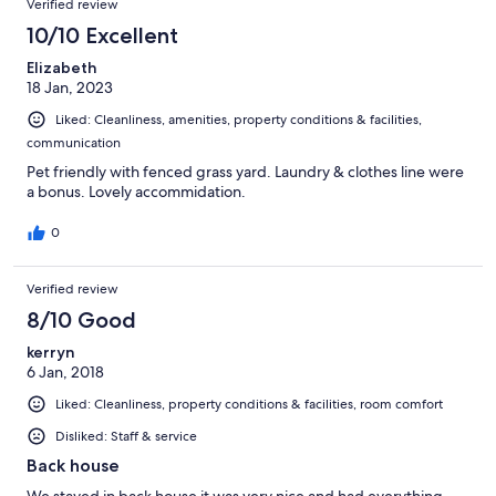
Verified review
10/10 Excellent
Elizabeth
18 Jan, 2023
Liked: Cleanliness, amenities, property conditions & facilities,
communication
Pet friendly with fenced grass yard. Laundry & clothes line were
a bonus. Lovely accommidation.
0
Verified review
8/10 Good
kerryn
6 Jan, 2018
Liked: Cleanliness, property conditions & facilities, room comfort
Disliked: Staff & service
Back house