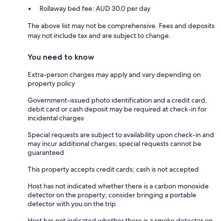
Rollaway bed fee: AUD 30.0 per day
The above list may not be comprehensive. Fees and deposits
may not include tax and are subject to change.
You need to know
Extra-person charges may apply and vary depending on
property policy
Government-issued photo identification and a credit card,
debit card or cash deposit may be required at check-in for
incidental charges
Special requests are subject to availability upon check-in and
may incur additional charges; special requests cannot be
guaranteed
This property accepts credit cards; cash is not accepted
Host has not indicated whether there is a carbon monoxide
detector on the property; consider bringing a portable
detector with you on the trip
Host has not indicated whether there is a smoke detector on