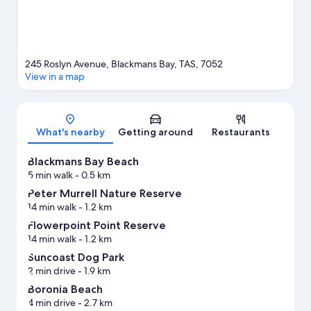
245 Roslyn Avenue, Blackmans Bay, TAS, 7052
View in a map
Map
What's nearby
Getting around
Restaurants
Blackmans Bay Beach
5 min walk
- 0.5 km
Peter Murrell Nature Reserve
14 min walk
- 1.2 km
Flowerpoint Point Reserve
14 min walk
- 1.2 km
Suncoast Dog Park
2 min drive
- 1.9 km
Boronia Beach
4 min drive
- 2.7 km