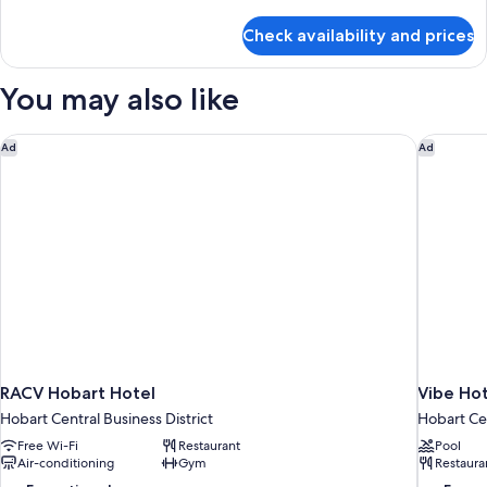
details
View
for
Check availability and prices
Comfort
House,
2
You may also like
Bedrooms,
Kitchen,
Ocean
RACV Hobart Hotel
Vibe Hot
Ad
Ad
View
RACV Hobart Hotel
Vibe Ho
Hobart Central Business District
Hobart Cen
Free Wi-Fi
Restaurant
Pool
Air-conditioning
Gym
Restaura