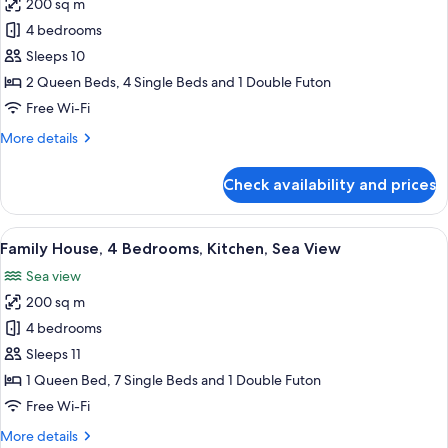
200 sq m
for
Family
4 bedrooms
House,
Sleeps 10
4
2 Queen Beds, 4 Single Beds and 1 Double Futon
Bedrooms,
Free Wi-Fi
Kitchen,
More
More details
Ocean
details
View
for
Check availability and prices
Family
House,
4
View
A two-story house with a green exteri
12
Bedrooms,
Family House, 4 Bedrooms, Kitchen, Sea View
all
Kitchen,
Sea view
Ocean
photos
View
200 sq m
for
Family
4 bedrooms
House,
Sleeps 11
4
1 Queen Bed, 7 Single Beds and 1 Double Futon
Bedrooms,
Free Wi-Fi
Kitchen,
More
More details
Sea