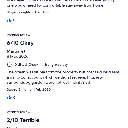
We stayed in back house it was very nice and had everything
one would need for comfortable stay away from home.
Stayed 7 nights in Dec 2017
0
Verified review
6/10 Okay
Margaret
8 Mar, 2026
Disliked: Check-in, listing accuracy
The ocean was visible from the property but host said he'd sent
a pin to our account which we didn't receive. Property
surrounds eg garden were not well maintained.
Stayed 2 nights in Feb 2026
0
Verified review
2/10 Terrible