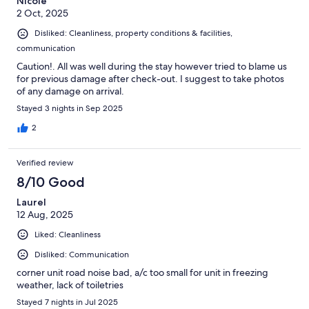
Nicole
2 Oct, 2025
Disliked: Cleanliness, property conditions & facilities,
communication
Caution!. All was well during the stay however tried to blame us
for previous damage after check-out. I suggest to take photos
of any damage on arrival.
Stayed 3 nights in Sep 2025
2
Verified review
8/10 Good
Laurel
12 Aug, 2025
Liked: Cleanliness
Disliked: Communication
corner unit road noise bad, a/c too small for unit in freezing
weather, lack of toiletries
Stayed 7 nights in Jul 2025