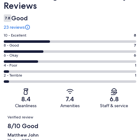
Reviews
Good
7.8
23 reviews
Rating
10 - Excellent
8
10
Rating
8 - Good
7
-
8
Excellent.
Rating
6 - Okay
6
-
8
6
Good.
Rating
4 - Poor
1
out
-
7
4
of
Okay.
Rating
2 - Terrible
1
out
-
23
6
2
of
Poor.
reviews
out
-
23
1
of
Terrible.
reviews
out
8.4
7.4
6.8
23
1
of
Cleanliness
Amenities
Staff & service
reviews
out
23
Reviews
of
Verified review
reviews
23
8/10 Good
reviews
Matthew John