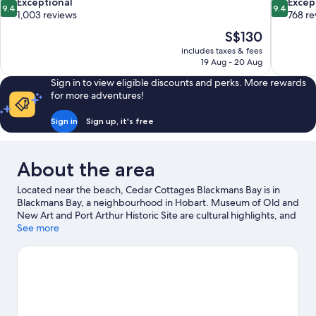
9.4
9.4
Exceptional
Excep
9.4
9.4
out
out
1,003 reviews
768 re
of
of
The
S$130
10,
10,
price
includes taxes & fees
Exceptional,
Exceptiona
is
19 Aug - 20 Aug
1,003
768
S$130
reviews
reviews
Sign in to view eligible discounts and perks. More rewards
for more adventures!
Sign in
Sign up, it's free
About the area
Located near the beach, Cedar Cottages Blackmans Bay is in
Blackmans Bay, a neighbourhood in Hobart. Museum of Old and
New Art and Port Arthur Historic Site are cultural highlights, and
some of the area's notable landmarks include Taroona Shot
See more
Tower and Tahune Airwalk. Looking to enjoy an event or a match
while in town? See what's going on at Kingborough Sports
Centre. Snorkelling and fishing offer great chances to get out
on the surrounding water, or you can seek out an adventure
with hiking/biking trails nearby.
Visit our Hobart travel guide
View more Holiday homes in Hobart