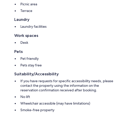
Picnic area
Terrace
Laundry
Laundry facilities
Work spaces
Desk
Pets
Pet friendly
Pets stay free
Suitability/Accessibility
If you have requests for specific accessibility needs, please
contact the property using the information on the
reservation confirmation received after booking.
No lift
Wheelchair accessible (may have limitations)
Smoke-free property