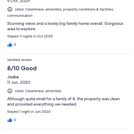
9 Oct, 2025
Liked: Cleanliness, amenities, property conditions & facilities,
communication
Stunning views and a lovely big family home overall. Gorgeous
area to explore.
Stayed 3 nights in Oct 2025
0
Verified review
8/10 Good
Jodie
11 Jun, 2020
Liked: Cleanliness, amenities
Although quite small for a family of 4, the property was clean
and provided everything we needed.
Stayed 1 night in Jun 2020
0