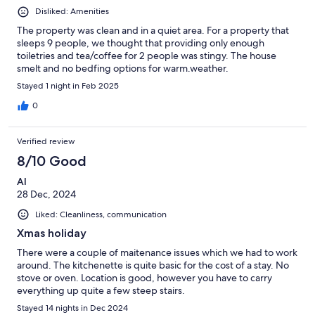
Disliked: Amenities
The property was clean and in a quiet area. For a property that
sleeps 9 people, we thought that providing only enough
toiletries and tea/coffee for 2 people was stingy. The house
smelt and no bedfing options for warm.weather.
Stayed 1 night in Feb 2025
0
Verified review
8/10 Good
Al
28 Dec, 2024
Liked: Cleanliness, communication
Xmas holiday
There were a couple of maitenance issues which we had to work
around. The kitchenette is quite basic for the cost of a stay. No
stove or oven. Location is good, however you have to carry
everything up quite a few steep stairs.
Stayed 14 nights in Dec 2024