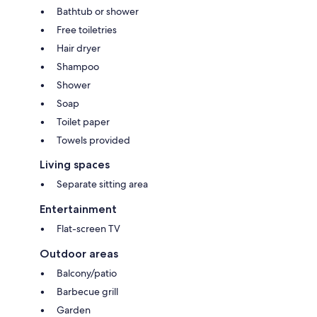
Bathtub or shower
Free toiletries
Hair dryer
Shampoo
Shower
Soap
Toilet paper
Towels provided
Living spaces
Separate sitting area
Entertainment
Flat-screen TV
Outdoor areas
Balcony/patio
Barbecue grill
Garden