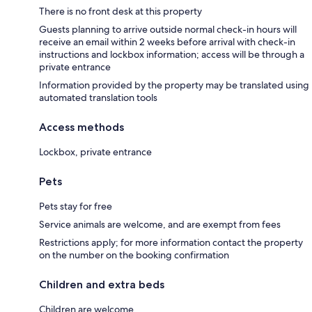
There is no front desk at this property
Guests planning to arrive outside normal check-in hours will
receive an email within 2 weeks before arrival with check-in
instructions and lockbox information; access will be through a
private entrance
Information provided by the property may be translated using
automated translation tools
Access methods
Lockbox, private entrance
Pets
Pets stay for free
Service animals are welcome, and are exempt from fees
Restrictions apply; for more information contact the property
on the number on the booking confirmation
Children and extra beds
Children are welcome