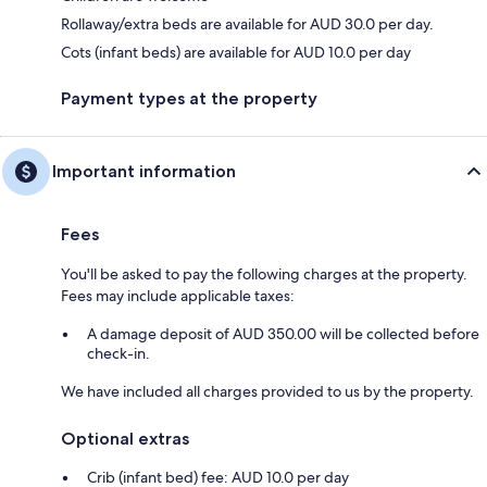
Rollaway/extra beds are available for AUD 30.0 per day.
Cots (infant beds) are available for AUD 10.0 per day
Payment types at the property
Important information
Fees
You'll be asked to pay the following charges at the property.
Fees may include applicable taxes:
A damage deposit of AUD 350.00 will be collected before
check-in.
We have included all charges provided to us by the property.
Optional extras
Crib (infant bed) fee: AUD 10.0 per day