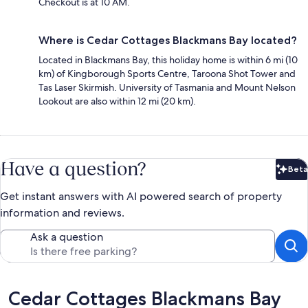
Checkout is at 10 AM.
Where is Cedar Cottages Blackmans Bay located?
Located in Blackmans Bay, this holiday home is within 6 mi (10
km) of Kingborough Sports Centre, Taroona Shot Tower and
Tas Laser Skirmish. University of Tasmania and Mount Nelson
Lookout are also within 12 mi (20 km).
Have a question?
Beta
Bet
Get instant answers with AI powered search of property
information and reviews.
Ask a question
Reviews
Cedar Cottages Blackmans Bay