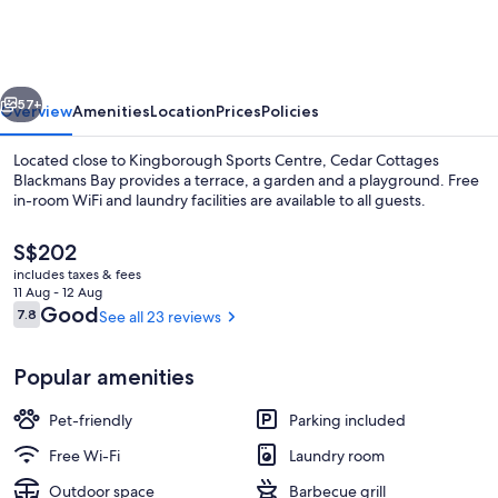
Blackmans
Bay
vious
Next
57+
Overview
Amenities
Location
Prices
Policies
Located close to Kingborough Sports Centre, Cedar Cottages
Blackmans Bay provides a terrace, a garden and a playground. Free
in-room WiFi and laundry facilities are available to all guests.
The
S$202
current
includes taxes & fees
price
11 Aug - 12 Aug
is
Reviews
Good
7.8
See all 23 reviews
7.8 out of 10
S$202
Beach/ocean view
Popular amenities
Pet-friendly
Parking included
Free Wi-Fi
Laundry room
Outdoor space
Barbecue grill