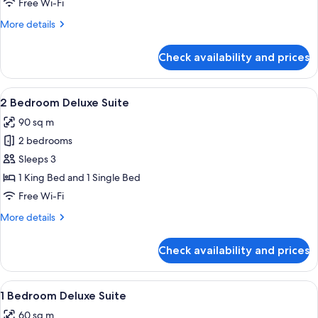
Free Wi-Fi
Suite
More
More details
details
for
Check availability and prices
1
Bedroom
Executive
View
A modern living room with a sofa, dini
8
Suite
2 Bedroom Deluxe Suite
all
90 sq m
photos
2 bedrooms
for
2
Sleeps 3
Bedroom
1 King Bed and 1 Single Bed
Deluxe
Free Wi-Fi
Suite
More
More details
details
for
Check availability and prices
2
Bedroom
Deluxe
View
A modern living room with a dining are
5
Suite
1 Bedroom Deluxe Suite
all
60 sq m