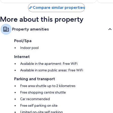
S$53
931
reviews
Compare similar properties
reviews
More about this property
Property amenities
Pool/Spa
Indoor pool
Internet
Available in the apartment: Free WiFi
Available in some public areas: Free WiFi
Parking and transport
Free area shuttle up to 2 kilometres
Free shopping centre shuttle
Car recommended
Free self parking on site
Limited on-site self parking