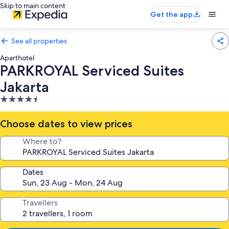
Skip to main content
Get the app
See all properties
Aparthotel
PARKROYAL Serviced Suites
Jakarta
4.5
star
property
Choose dates to view prices
Where to?
Dates
Travellers