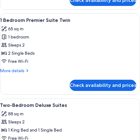
Check availability and prices
1
Bedroom
Suite
View
A hotel room with two beds, a nightsta
4
Twin
1 Bedroom Premier Suite Twin
all
65 sq m
photos
1 bedroom
for
1
Sleeps 2
Bedroom
2 Single Beds
Premier
Free Wi-Fi
Suite
More
More details
Twin
details
for
Check availability and prices
1
Bedroom
Premier
View
A modern hotel room with a dining area
6
Suite
Two-Bedroom Deluxe Suites
all
Twin
88 sq m
photos
Sleeps 2
for
Two-
1 King Bed and 1 Single Bed
Bedroom
Free Wi-Fi