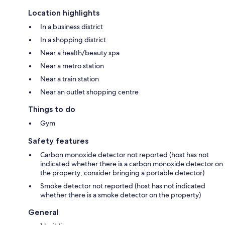
Location highlights
In a business district
In a shopping district
Near a health/beauty spa
Near a metro station
Near a train station
Near an outlet shopping centre
Things to do
Gym
Safety features
Carbon monoxide detector not reported (host has not
indicated whether there is a carbon monoxide detector on
the property; consider bringing a portable detector)
Smoke detector not reported (host has not indicated
whether there is a smoke detector on the property)
General