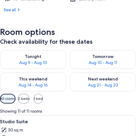
See all
Room options
Check availability for these dates
Check availability for tonight Aug 9 - Aug 10
Check availability for tomorro
Tonight
Tomorrow
Aug 9 - Aug 10
Aug 10 - Aug 11
Check availability for this weekend Aug 14 - Aug 16
Check availability for next w
This weekend
Next weekend
Aug 14 - Aug 16
Aug 21 - Aug 23
Available
All rooms
2 beds
1 bed
filters
for
Showing 11 of 11 rooms
rooms
View
A hotel room with a large bed, a desk, a
4
Studio Suite
all
30 sq m
photos