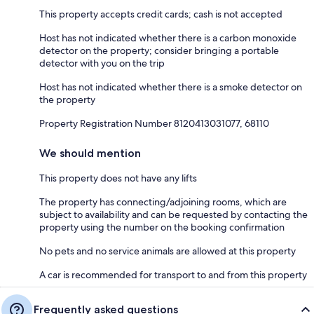
This property accepts credit cards; cash is not accepted
Host has not indicated whether there is a carbon monoxide
detector on the property; consider bringing a portable
detector with you on the trip
Host has not indicated whether there is a smoke detector on
the property
Property Registration Number 8120413031077, 68110
We should mention
This property does not have any lifts
The property has connecting/adjoining rooms, which are
subject to availability and can be requested by contacting the
property using the number on the booking confirmation
No pets and no service animals are allowed at this property
A car is recommended for transport to and from this property
Frequently asked questions