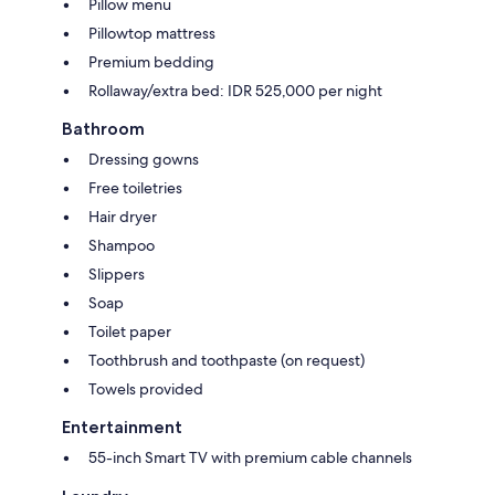
Pillow menu
Pillowtop mattress
Premium bedding
Rollaway/extra bed: IDR 525,000 per night
Bathroom
Dressing gowns
Free toiletries
Hair dryer
Shampoo
Slippers
Soap
Toilet paper
Toothbrush and toothpaste (on request)
Towels provided
Entertainment
55-inch Smart TV with premium cable channels