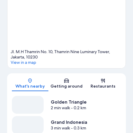
event or a game while in town? See what's happening at Gelora
Bung Karno Stadium or Jakarta International Velodrome.
Visit
our Jakarta travel guide
View more Aparthotels in Jakarta
Jl. M.H Thamrin No. 10, Thamrin Nine Luminary Tower,
Jakarta, 10230
View in a map
Map
What's nearby
Getting around
Restaurants
Golden Triangle
2 min walk
- 0.2 km
Grand Indonesia
3 min walk
- 0.3 km