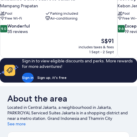
Mampang Prapatan
Kebon Je
Pool
Parking included
Pool
Free Wi-Fi
Air-conditioning
Free Wi-
9.0
9.6
Wonderful
Excep
9.0
9.6
out
out
35 reviews
19 rev
of
of
The
S$91
10,
10,
price
includes taxes & fees
Wonderful,
Exceptiona
is
1 Sept - 2 Sept
35
19
S$91
reviews
reviews
Sign in to view eligible discounts and perks. More rewards
for more adventures!
Sign in
Sign up, it's free
About the area
Located in Central Jakarta, a neighbourhood in Jakarta,
PARKROYAL Serviced Suites Jakarta is in a shopping district and
near a metro station. Grand Indonesia and Thamrin City
Shopping Mall are worth checking out if shopping is on the
See more
agenda, while those wishing to experience the area's natural
beauty can explore White Sand Beach PIK 2. Looking to enjoy an