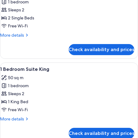
1 bedroom
for
Studio
Sleeps 2
Suite
2 Single Beds
Free Wi-Fi
More
More details
details
for
Check availability and prices
Studio
Suite
View
A hotel room with a large bed, a night
4
1 Bedroom Suite King
all
50 sq m
photos
1 bedroom
for
1
Sleeps 2
Bedroom
1 King Bed
Suite
Free Wi-Fi
King
More
More details
details
for
Check availability and prices
1