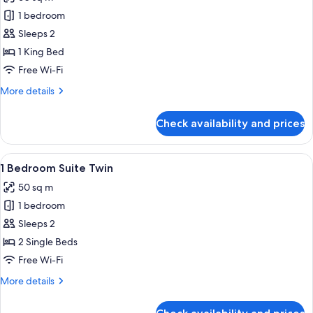
photos
1 bedroom
for
1
Sleeps 2
Bedroom
1 King Bed
Deluxe
Free Wi-Fi
Suite
More
More details
details
for
Check availability and prices
1
Bedroom
Deluxe
View
A hotel room with two beds, a nightst
4
Suite
1 Bedroom Suite Twin
all
50 sq m
photos
1 bedroom
for
1
Sleeps 2
Bedroom
2 Single Beds
Suite
Free Wi-Fi
Twin
More
More details
details
for