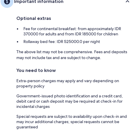
Important information
Optional extras
Fee for continental breakfast: from approximately IDR
370000 for adults and from IDR 185000 for children
Rollaway bed fee: IDR 525000.0 per night
The above list may not be comprehensive. Fees and deposits
may not include tax and are subject to change.
You need to know
Extra-person charges may apply and vary depending on
property policy
Government-issued photo identification and a credit card,
debit card or cash deposit may be required at check-in for
incidental charges
Special requests are subject to availability upon check-in and
may incur additional charges; special requests cannot be
guaranteed