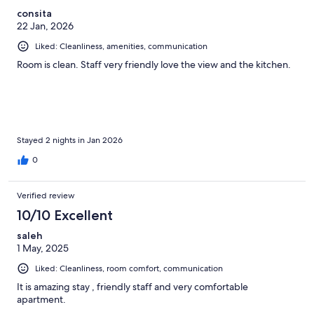
consita
22 Jan, 2026
Liked: Cleanliness, amenities, communication
Room is clean. Staff very friendly love the view and the kitchen.
Stayed 2 nights in Jan 2026
0
Verified review
10/10 Excellent
saleh
1 May, 2025
Liked: Cleanliness, room comfort, communication
It is amazing stay , friendly staff and very comfortable
apartment.