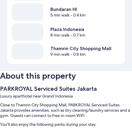
Bundaran HI
5 min walk
- 0.4 km
Plaza Indonesia
8 min walk
- 0.7 km
Thamrin City Shopping Mall
9 min walk
- 0.8 km
About this property
PARKROYAL Serviced Suites Jakarta
Luxury aparthotel near Grand Indonesia
Close to Thamrin City Shopping Mall, PARKROYAL Serviced Suites
Jakarta provides amenities, such as dry cleaning/laundry services and a
gym. Guests can connect to free in-room WiFi.
You'll also enjoy the following perks during your stay: