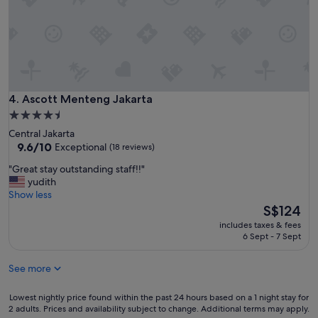
t
i
e
h
l
a
o
y
n
u
I
r
g
t
o
h
’
o
t
s
m
h
g
a
Ascott Menteng Jakarta
4. Ascott Menteng Jakarta
e
r
n
t
4.5
e
d
a
star
a
Central Jakarta
g
x
property
9.6
t
9.6/10
Exceptional
(18 reviews)
r
i
out
T
e
s
"
"Great stay outstanding staff!!"
of
h
a
a
G
yudith
10,
e
t
r
r
Show less
Exceptional,
b
b
e
e
The
S$124
(18
r
r
v
a
price
reviews)
e
e
includes taxes & fees
e
t
is
a
6 Sept - 7 Sept
a
r
s
S$124
k
k
y
t
f
f
c
See more
a
a
a
h
y
s
s
e
o
Lowest
Lowest nightly price found within the past 24 hours based on a 1 night stay for
t
t
a
u
2 adults. Prices and availability subject to change. Additional terms may apply.
nightly
i
o