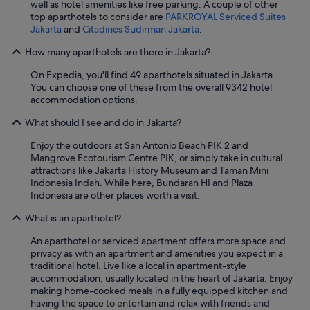
well as hotel amenities like free parking. A couple of other
top aparthotels to consider are
PARKROYAL Serviced Suites
Jakarta
and
Citadines Sudirman Jakarta
.
How many aparthotels are there in Jakarta?
On Expedia, you'll find 49 aparthotels situated in Jakarta.
You can choose one of these from the overall 9342 hotel
accommodation options.
What should I see and do in Jakarta?
Enjoy the outdoors at San Antonio Beach PIK 2 and
Mangrove Ecotourism Centre PIK, or simply take in cultural
attractions like Jakarta History Museum and Taman Mini
Indonesia Indah. While here, Bundaran HI and Plaza
Indonesia are other places worth a visit.
What is an aparthotel?
An aparthotel or serviced apartment offers more space and
privacy as with an apartment and amenities you expect in a
traditional hotel. Live like a local in apartment-style
accommodation, usually located in the heart of Jakarta. Enjoy
making home-cooked meals in a fully equipped kitchen and
having the space to entertain and relax with friends and