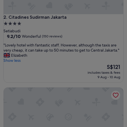
l
R
o
o
Citadines Sudirman Jakarta
2. Citadines Sudirman Jakarta
m
4.0
a
star
Setiabudi
r
property
9.2
9.2/10
Wonderful
(150 reviews)
e
out
b
"
"Lovely hotel with fantastic staff. However, although the taxis are
of
i
L
very cheap, it can take up to 50 minutes to get to Central Jakarta."
10,
g
o
Elizabeth
Wonderful,
a
v
Show less
(150
n
e
The
S$121
reviews)
d
l
price
t
includes taxes & fees
y
is
9 Aug - 10 Aug
h
h
S$121
e
o
w
Fraser Place Setiabudi Jakarta
t
h
e
a
l
t
w
e
i
v
t
e
h
r
f