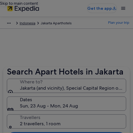
Skip to main content
Get the app
Plan your trip
Indonesia
Jakarta Aparthotels
Search Apart Hotels in Jakarta
Where to?
Jakarta (and vicinity), Special Capital Region of Jaka
Dates
Sun, 23 Aug - Mon, 24 Aug
Travellers
2 travellers, 1 room