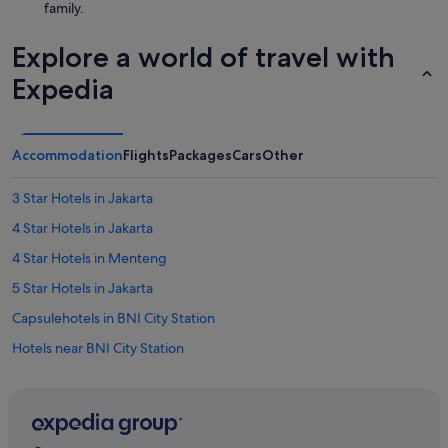
family.
Explore a world of travel with
Expedia
Accommodation
Flights
Packages
Cars
Other
3 Star Hotels in Jakarta
4 Star Hotels in Jakarta
4 Star Hotels in Menteng
5 Star Hotels in Jakarta
Capsulehotels in BNI City Station
Hotels near BNI City Station
Lodges in BNI City Station
Aparthotels in BNI City Station
Hotels near Bundaran HI