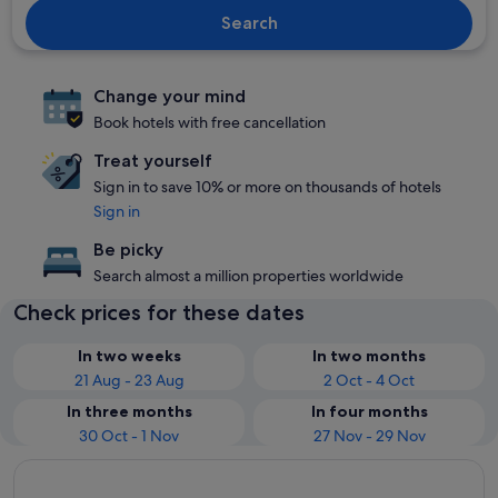
Search
Change your mind
Book hotels with free cancellation
Treat yourself
Sign in to save 10% or more on thousands of hotels
Sign in
Be picky
Search almost a million properties worldwide
Check prices for these dates
In two weeks
In two months
21 Aug - 23 Aug
2 Oct - 4 Oct
In three months
In four months
30 Oct - 1 Nov
27 Nov - 29 Nov