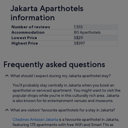
Jakarta Aparthotels
information
Number of reviews
1,513
Accommodation
80 Aparthotels
Lowest Price
S$29
Highest Price
S$397
Frequently asked questions
What should I expect during my Jakarta aparthotel stay?
You'll probably stay centrally in Jakarta when you book an
aparthotel or serviced apartment. You might want to visit the
popular shops while you're in this culturally rich area. Jakarta
is also known for its entertainment venues and museums.
What are visitors' favourite aparthotels for a stay in Jakarta?
Citadines Antasari Jakarta
is a favourite aparthotel in Jakarta,
featuring 175 apartments with free WiFi and Smart TVs as