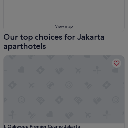
View map
Our top choices for Jakarta
aparthotels
Oakwood Premier Cozmo Jakarta
Oakwood Premier Cozmo Jakarta
1. Oakwood Premier Cozmo Jakarta