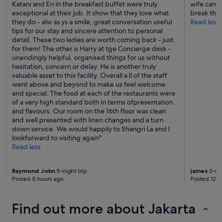
Katani and Eri in the breakfast buffet were truly
wife can 
exceptional at their job. It show that they love what
break the
they do - alw as ys a smile, great conversation useful
Read less
tips for our stay and sincere attention to personal
detail. These two ladies are worth coming back - just
for them! The other is Harry at tge Concierge desk -
unendingly helpful, organised things for us without
hesitation, concern or delay. He is another truly
valuable asset to thix facility. Overall a ll of the staff
went above and beyond to make us feel welcome
and special. The food at each of the restaurants were
of a very high standard both in terms ofpresentation
and flavours. Our room on the 16th floor was clean
and well presented with linen changes and a turn
down service. We would happily to Shangri La and I
lookforward to visiting again"
Read less
Raymond John
5-night trip
james
3-nig
Posted 5 hours ago
Posted 12 h
Find out more about Jakarta