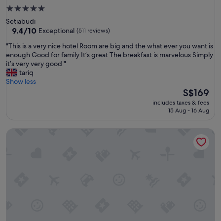
5.0
star
Setiabudi
property
9.4
9.4/10
Exceptional
(511 reviews)
out
"
"This is a very nice hotel Room are big and the what ever you want is
of
T
enough Good for family It’s great The breakfast is marvelous Simply
10,
h
it’s very very good "
Exceptional,
i
tariq
(511
s
Show less
reviews)
i
The
S$169
s
price
includes taxes & fees
a
is
15 Aug - 16 Aug
v
S$169
e
Citadines Sudirman Jakarta
r
y
n
i
c
e
h
o
t
e