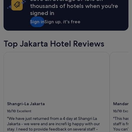
o
apply.
e
thousands of hotels when you're
g
r
e
signed in
y
t
g
Sign in
Sign up, it's free
t
o
o
o
C
d
e
"
Top Jakarta Hotel Reviews
n
t
r
Shangri-La Jakarta
Mandarin O
a
l
J
a
k
a
r
t
a
Shangri-La Jakarta
Mandarin 
.
10/10
Excellent
10/10
Excel
"
"We have just returned from a 4 day at Shangri La
"This has 
Jakarta - we were and are increfi lg happy with our
staff is f
stay. I need to provide feedback on several staff -
You can’t 