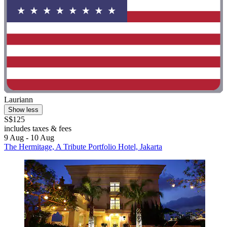
Lauriann
Show less
S$125
includes taxes & fees
9 Aug - 10 Aug
The Hermitage, A Tribute Portfolio Hotel, Jakarta