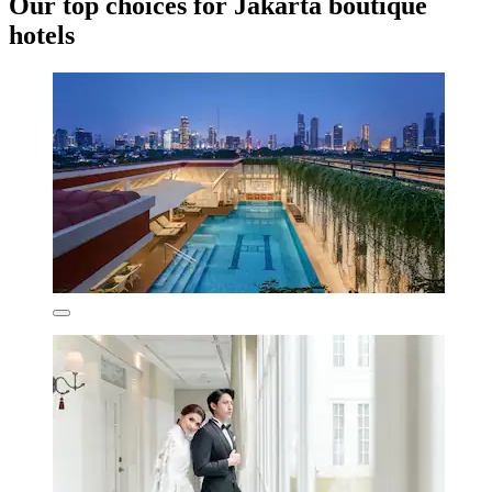
Our top choices for Jakarta boutique
hotels