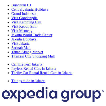
Bundaran HI
Central Jakarta Holidays
Grand Indonesia
Visit Gondangdia
Visit Kampung Bali
Visit Kebon Sirih
Visit Menteng
Jakarta World Trade Center
Jakarta Holidays
Visit Jakarta
Sarinah Mall
Tanah Abang Market
Thamrin City Shopping Mall
Car hire near Jakarta
Payless Rental Cars in Jakarta
Thrifty Car Rental Rental Cars in Jakarta
Things to do in Jakarta