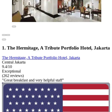
1. The Hermitage, A Tribute Portfolio Hotel, Jakarta
The Hermitage, A Tribute Portfolio Hotel, Jakarta
Central Jakarta
9.4/10
Exceptional
(262 reviews)
"Great breakfast and very helpful staff"