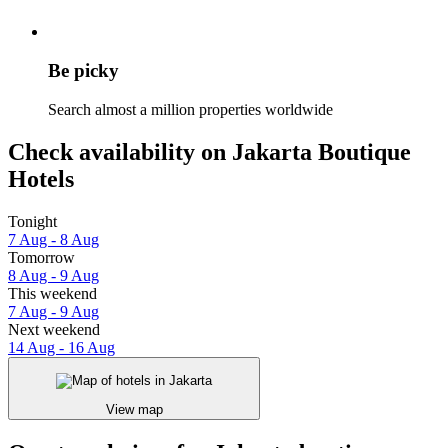
Be picky
Search almost a million properties worldwide
Check availability on Jakarta Boutique
Hotels
Tonight
7 Aug - 8 Aug
Tomorrow
8 Aug - 9 Aug
This weekend
7 Aug - 9 Aug
Next weekend
14 Aug - 16 Aug
View map