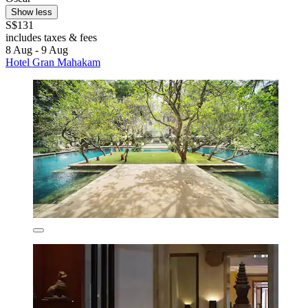
Show less
S$131
includes taxes & fees
8 Aug - 9 Aug
Hotel Gran Mahakam