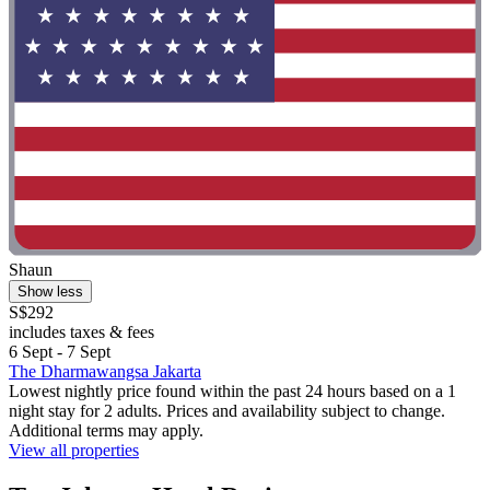
Shaun
Show less
S$292
includes taxes & fees
6 Sept - 7 Sept
The Dharmawangsa Jakarta
Lowest nightly price found within the past 24 hours based on a 1
night stay for 2 adults. Prices and availability subject to change.
Additional terms may apply.
View all properties