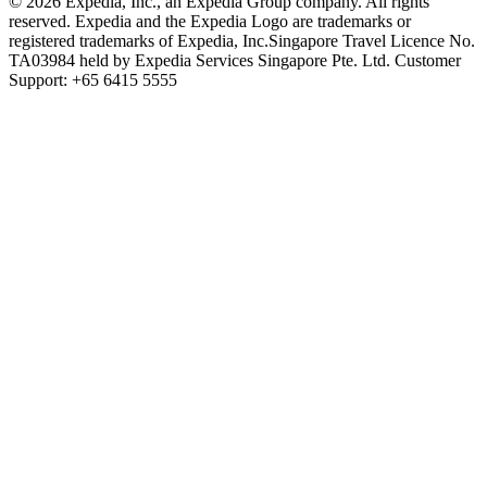
© 2026 Expedia, Inc., an Expedia Group company. All rights
reserved. Expedia and the Expedia Logo are trademarks or
registered trademarks of Expedia, Inc.
Singapore Travel Licence No.
TA03984 held by Expedia Services Singapore Pte. Ltd. Customer
Support: +65 6415 5555