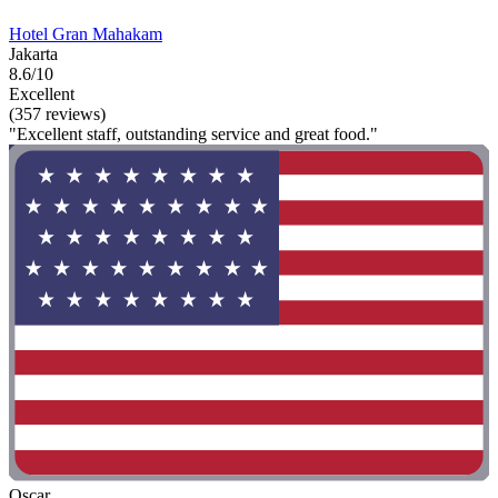
Hotel Gran Mahakam
Jakarta
8.6/10
Excellent
(357 reviews)
"Excellent staff, outstanding service and great food."
Oscar