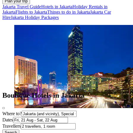
Plan your trip
Jakarta Travel Guide
Hotels in Jakarta
Holiday Rentals in
Jakarta
Flights to Jakarta
Things to do in Jakarta
Jakarta Car
Hire
Jakarta Holiday Packages
Boutique Hotels in Jakarta
Where to?
Dates
Travellers
Search