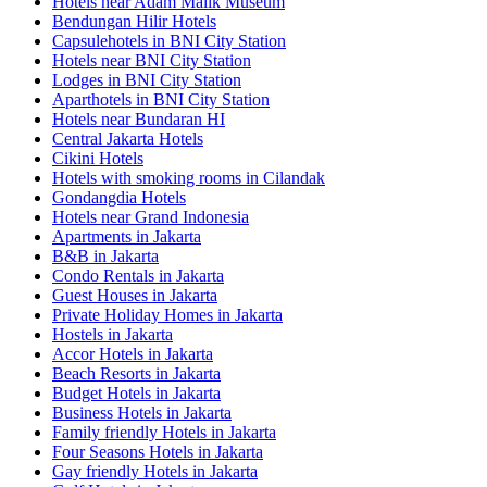
Hotels near Adam Malik Museum
Bendungan Hilir Hotels
Capsulehotels in BNI City Station
Hotels near BNI City Station
Lodges in BNI City Station
Aparthotels in BNI City Station
Hotels near Bundaran HI
Central Jakarta Hotels
Cikini Hotels
Hotels with smoking rooms in Cilandak
Gondangdia Hotels
Hotels near Grand Indonesia
Apartments in Jakarta
B&B in Jakarta
Condo Rentals in Jakarta
Guest Houses in Jakarta
Private Holiday Homes in Jakarta
Hostels in Jakarta
Accor Hotels in Jakarta
Beach Resorts in Jakarta
Budget Hotels in Jakarta
Business Hotels in Jakarta
Family friendly Hotels in Jakarta
Four Seasons Hotels in Jakarta
Gay friendly Hotels in Jakarta