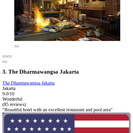
3. The Dharmawangsa Jakarta
The Dharmawangsa Jakarta
Jakarta
9.0/10
Wonderful
(85 reviews)
"Beautiful hotel with an excellent restaurant and pool area"