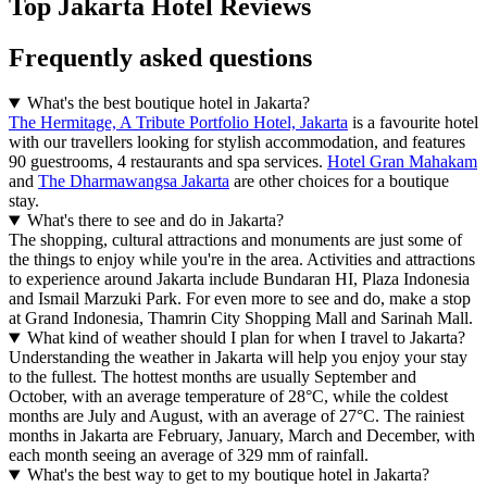
Top Jakarta Hotel Reviews
Frequently asked questions
What's the best boutique hotel in Jakarta?
The Hermitage, A Tribute Portfolio Hotel, Jakarta
is a favourite hotel
with our travellers looking for stylish accommodation, and features
90 guestrooms, 4 restaurants and spa services.
Hotel Gran Mahakam
and
The Dharmawangsa Jakarta
are other choices for a boutique
stay.
What's there to see and do in Jakarta?
The shopping, cultural attractions and monuments are just some of
the things to enjoy while you're in the area. Activities and attractions
to experience around Jakarta include Bundaran HI, Plaza Indonesia
and Ismail Marzuki Park. For even more to see and do, make a stop
at Grand Indonesia, Thamrin City Shopping Mall and Sarinah Mall.
What kind of weather should I plan for when I travel to Jakarta?
Understanding the weather in Jakarta will help you enjoy your stay
to the fullest. The hottest months are usually September and
October, with an average temperature of 28°C, while the coldest
months are July and August, with an average of 27°C. The rainiest
months in Jakarta are February, January, March and December, with
each month seeing an average of 329 mm of rainfall.
What's the best way to get to my boutique hotel in Jakarta?