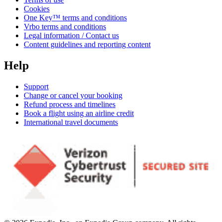
Cookies
One Key™ terms and conditions
Vrbo terms and conditions
Legal information / Contact us
Content guidelines and reporting content
Help
Support
Change or cancel your booking
Refund process and timelines
Book a flight using an airline credit
International travel documents