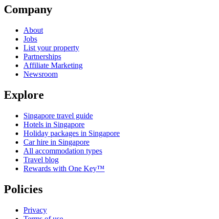
Company
About
Jobs
List your property
Partnerships
Affiliate Marketing
Newsroom
Explore
Singapore travel guide
Hotels in Singapore
Holiday packages in Singapore
Car hire in Singapore
All accommodation types
Travel blog
Rewards with One Key™
Policies
Privacy
Terms of use