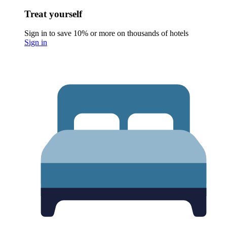
Treat yourself
Sign in to save 10% or more on thousands of hotels
Sign in