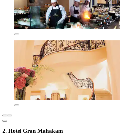
2. Hotel Gran Mahakam