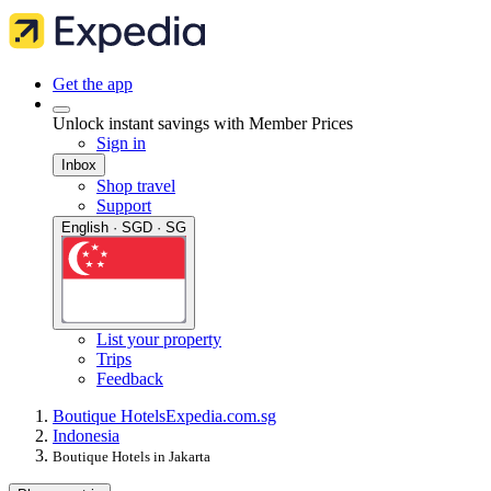
Get the app
Unlock instant savings with Member Prices
Sign in
Inbox
Shop travel
Support
English · SGD · SG
List your property
Trips
Feedback
Boutique Hotels
Expedia.com.sg
Indonesia
Boutique Hotels in Jakarta