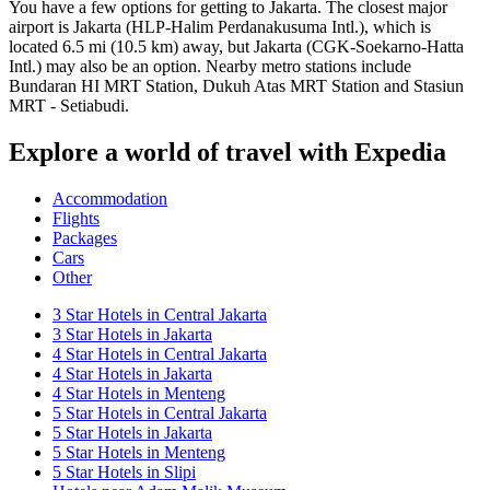
You have a few options for getting to Jakarta. The closest major
airport is Jakarta (HLP-Halim Perdanakusuma Intl.), which is
located 6.5 mi (10.5 km) away, but Jakarta (CGK-Soekarno-Hatta
Intl.) may also be an option. Nearby metro stations include
Bundaran HI MRT Station, Dukuh Atas MRT Station and Stasiun
MRT - Setiabudi.
Explore a world of travel with Expedia
Accommodation
Flights
Packages
Cars
Other
3 Star Hotels in Central Jakarta
3 Star Hotels in Jakarta
4 Star Hotels in Central Jakarta
4 Star Hotels in Jakarta
4 Star Hotels in Menteng
5 Star Hotels in Central Jakarta
5 Star Hotels in Jakarta
5 Star Hotels in Menteng
5 Star Hotels in Slipi