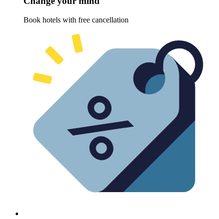
Change your mind
Book hotels with free cancellation