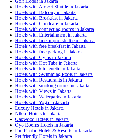
Golf Hotels in Jakarta
Hotels with Airport Shuttle in Jakarta
Hotels with Balcony in Jakarta
Hotels with Breakfast in Jakarta
Hotels with Childcare in Jakarta
Hotels with connecting rooms in Jakarta
Hotels with Entertainment in Jakarta
Hotels with free airport shuttle in Jakarta
Hotels with free breakfast in Jakarta
Hotels with free parking in Jakarta
Hotels with Gyms in Jakarta
Hotels with Hot Tubs in Jakarta
Hotels with kitchenette in Jakarta
Hotels with Swimming Pools in Jakarta
Hotels with Restaurants in Jakarta
Hotels with smoking rooms in Jakarta
Hotels with Views in Jakarta
Hotels with Waterparks in Jakarta
Hotels with Yoga in Jakarta
Luxury Hotels in Jakarta
Nikko Hotels in Jakarta
Oakwood Hotels in Jakarta
Oyo Rooms Hotels in Jakarta
Pan Pacific Hotels & Resorts in Jakarta
Pet friendly Hotels in Jakarta