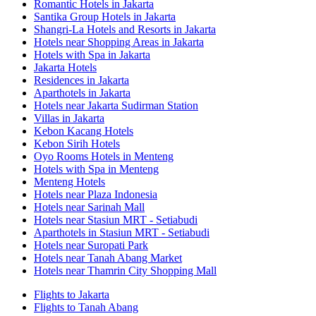
Romantic Hotels in Jakarta
Santika Group Hotels in Jakarta
Shangri-La Hotels and Resorts in Jakarta
Hotels near Shopping Areas in Jakarta
Hotels with Spa in Jakarta
Jakarta Hotels
Residences in Jakarta
Aparthotels in Jakarta
Hotels near Jakarta Sudirman Station
Villas in Jakarta
Kebon Kacang Hotels
Kebon Sirih Hotels
Oyo Rooms Hotels in Menteng
Hotels with Spa in Menteng
Menteng Hotels
Hotels near Plaza Indonesia
Hotels near Sarinah Mall
Hotels near Stasiun MRT - Setiabudi
Aparthotels in Stasiun MRT - Setiabudi
Hotels near Suropati Park
Hotels near Tanah Abang Market
Hotels near Thamrin City Shopping Mall
Flights to Jakarta
Flights to Tanah Abang