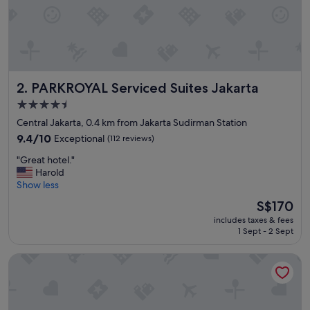
n
t
b
e
f
i
PARKROYAL Serviced Suites Jakarta
2. PARKROYAL Serviced Suites Jakarta
t
t
4.5
i
star
Central Jakarta, 0.4 km from Jakarta Sudirman Station
n
property
g
9.4
9.4/10
Exceptional
(112 reviews)
i
out
"
"Great hotel."
t
of
G
Harold
s
10,
r
Show less
n
Exceptional,
e
a
(112
The
S$170
a
m
reviews)
price
includes taxes & fees
t
e
is
1 Sept - 2 Sept
h
.
S$170
o
W
Shangri-La Jakarta
t
e
e
l
l
l
.
d
"