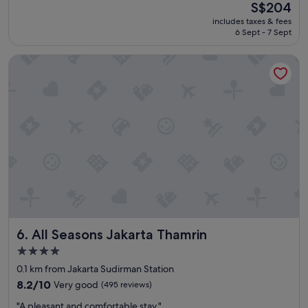
(571
The
S$204
a
reviews)
price
includes taxes & fees
t
is
6 Sept - 7 Sept
"
S$204
All Seasons Jakarta Thamrin
All Seasons Jakarta Thamrin
6. All Seasons Jakarta Thamrin
4.0
star
0.1 km from Jakarta Sudirman Station
property
8.2
8.2/10
Very good
(495 reviews)
out
"
"A pleasant and comfortable stay."