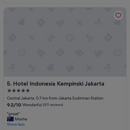
S$188
a
f
Hotel Indonesia Kempinski Jakarta
y
f
,
"
r
e
c
o
m
m
e
n
d
e
d
f
Hotel Indonesia Kempinski Jakarta
5. Hotel Indonesia Kempinski Jakarta
o
r
5.0
y
star
Central Jakarta, 0.7 km from Jakarta Sudirman Station
o
property
u
9.2
9.2/10
Wonderful
(571 reviews)
"
out
"
"great"
of
g
Moshe
10,
r
Show less
Wonderful,
e