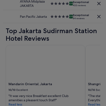
a
c
AYANA Midplaza
Additional
Exceptional
5.0
"
9.4
s
l
JAKARTA
433 reviews
terms
star
h
e
may
property
i
a
apply.
Exceptional
Pan Pacific Jakarta
5.0
9.4
n
n
84 reviews
star
g
,
property
m
w
Top Jakarta Sudirman Station
a
e
c
l
Hotel Reviews
h
l
i
a
Mandarin Oriental, Jakarta
Shangri-La J
n
p
e
p
f
o
o
i
r
n
u
t
s
e
t
d
o
.
Mandarin Oriental, Jakarta
Shangri-La
u
A
s
10/10
Excellent
10/10
Excelle
t
e
t
"It was very nice Breakfast excellent Club
"The staff ar
…
a
amenities a pleasent touch Staff"
Everything a
"
c
Read less
Read less