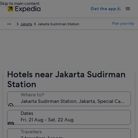
Skip to main content
Get the app
Plan your trip
Jakarta
Jakarta Sudirman Station
Hotels near Jakarta Sudirman
Station
Where to?
Jakarta Sudirman Station, Jakarta, Special Capital Re
Dates
Fri, 21 Aug - Sat, 22 Aug
Travellers