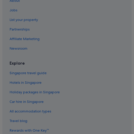
About
.
Hotels near Bundaran HI
"
Jobs
Central Jakarta Hotels
List your property
Cikini Hotels
Partnerships
Hotels with Balcony in Tanah Abang
Affiliate Marketing
Hotels with connecting rooms in Tanah Abang
Newsroom
Tanah Abang Hotels
Hotels near Golden Triangle
Explore
Gondangdia Hotels
Singapore travel guide
Hotels near Grand Indonesia
Hotels in Singapore
Hotels near Italian Embassy
Holiday packages in Singapore
Apartments in Jakarta
Car hire in Singapore
B&B in Jakarta
All accommodation types
Condo Rentals in Jakarta
Guest Houses in Jakarta
Travel blog
Private Holiday Homes in Jakarta
Rewards with One Key™