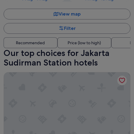
View map
Filter
Recommended
Price (low to high)
Di
Our top choices for Jakarta
Sudirman Station hotels
Mandarin Oriental, Jakarta