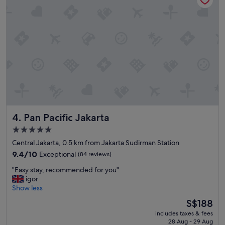
u
g
r
w
e
a
m
s
y
p
s
e
t
r
a
f
y
e
w
c
a
t
s
V
a
Pan Pacific Jakarta
4. Pan Pacific Jakarta
e
m
r
a
5.0
y
z
star
Central Jakarta, 0.5 km from Jakarta Sudirman Station
h
i
property
e
9.4
9.4/10
Exceptional
(84 reviews)
n
l
out
g
"
"Easy stay, recommended for you"
p
of
.
E
igor
f
10,
"
a
Show less
u
Exceptional,
s
l
(84
The
S$188
y
s
reviews)
price
includes taxes & fees
s
t
is
28 Aug - 29 Aug
t
a