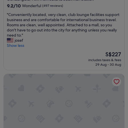
property
a
9.2
9.2/10
Wonderful
(497 reviews)
y
out
"
"Conveniently located, very clean, club lounge facilities support
.
of
C
business and are comfortable for international business travel.
"
10,
o
Rooms are clean, well appointed. Attached to a mall, so you
Wonderful,
n
don't have to go out into the city for anything unless you really
(497
v
need to."
reviews)
e
josef
n
Show less
i
The
S$227
e
price
includes taxes & fees
n
is
29 Aug - 30 Aug
t
S$227
l
Oakwood Suites Kuningan Jakarta
y
l
o
c
a
t
e
d
,
v
e