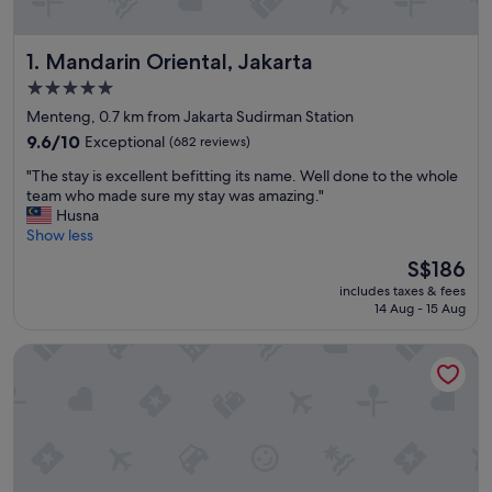
Mandarin Oriental, Jakarta
1. Mandarin Oriental, Jakarta
5.0
star
Menteng, 0.7 km from Jakarta Sudirman Station
property
9.6
9.6/10
Exceptional
(682 reviews)
out
"
"The stay is excellent befitting its name. Well done to the whole
of
T
team who made sure my stay was amazing."
10,
h
Husna
Exceptional,
e
Show less
(682
s
reviews)
The
S$186
t
price
includes taxes & fees
a
is
14 Aug - 15 Aug
y
S$186
i
PARKROYAL Serviced Suites Jakarta
s
e
x
c
e
l
l
e