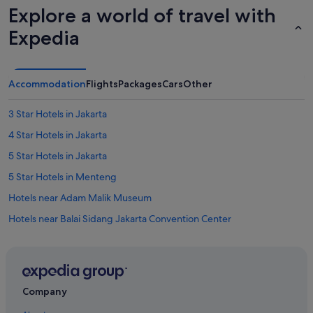
h
Explore a world of travel with
i
Expedia
n
g
u
n
l
Accommodation
Flights
Packages
Cars
Other
e
s
3 Star Hotels in Jakarta
s
y
4 Star Hotels in Jakarta
o
5 Star Hotels in Jakarta
u
r
5 Star Hotels in Menteng
e
a
Hotels near Adam Malik Museum
l
Hotels near Balai Sidang Jakarta Convention Center
l
y
Capsulehotels in BNI City Station
n
e
Hotels near BNI City Station
e
Lodges in BNI City Station
d
Company
t
Aparthotels in BNI City Station
o