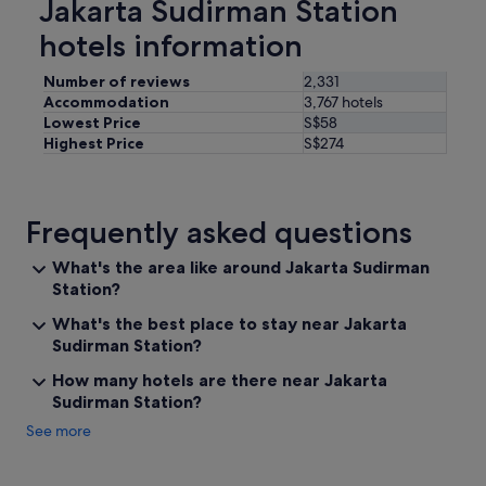
Jakarta Sudirman Station
t
o
hotels information
g
o
Number of reviews
2,331
o
Accommodation
3,767 hotels
u
Lowest Price
S$58
t
Highest Price
S$274
i
n
t
o
Frequently asked questions
t
h
e
What's the area like around Jakarta Sudirman
c
Station?
i
What's the best place to stay near Jakarta
t
y
Sudirman Station?
f
How many hotels are there near Jakarta
o
Sudirman Station?
r
a
See more
n
y
t