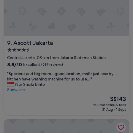
p
i
a
e
c
s
i
s
o
u
u
p
s
p
Ascott Jakarta
9. Ascott Jakarta
f
o
o
r
4.5
r
t
star
Central Jakarta, 0.9 km from Jakarta Sudirman Station
f
b
property
a
8.8
u
8.8/10
Excellent
(597 reviews)
m
out
s
"
"Spacious and big room…good location, mall r just nearby…
i
of
i
S
kitchen have washing machine for us to use…"
l
10,
n
p
Nur Sheila Binte
i
Excellent,
e
a
Show less
e
(597
s
c
s
reviews)
s
The
S$143
i
a
a
price
includes taxes & fees
o
n
n
is
31 Aug - 1 Sept
u
d
d
S$143
s
a
a
The St. Regis Jakarta
a
n
r
n
i
e
d
c