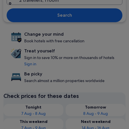
2 travellers, 1 room
Search
Change your mind
Book hotels with free cancellation
Treat yourself
Sign in to save 10% or more on thousands of hotels
Sign in
Be picky
Search almost a million properties worldwide
Check prices for these dates
Tonight
Tomorrow
7 Aug - 8 Aug
8 Aug - 9 Aug
This weekend
Next weekend
7 Aug - 9 Aug
14 Aug - 16 Aug