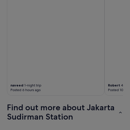
h
e
d
t
o
a
m
a
l
l
,
s
o
y
o
u
naveed
1-night trip
Robert
4-nigh
d
Posted 6 hours ago
Posted 10 hou
o
n
'
Find out more about Jakarta
t
h
Sudirman Station
a
v
e