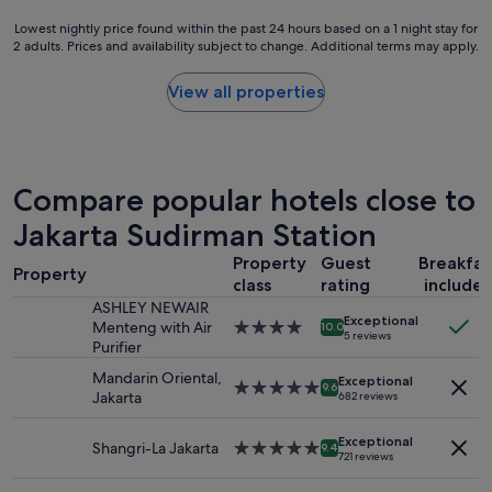
a
t
r
l
Lowest
Lowest nightly price found within the past 24 hours based on a 1 night stay for
a
j
b
2 adults. Prices and availability subject to change. Additional terms may apply.
nightly
r
u
u
price
H
s
s
found
View all properties
o
t
i
within
t
n
n
the
e
e
e
past
l
a
s
24
i
r
s
hours
Compare popular hotels close to
n
b
t
based
p
y
r
on
Jakarta Sudirman Station
e
…
a
a
r
k
v
Property
Guest
Breakfas
1
f
Property
i
e
class
rating
include
night
e
t
l
stay
ASHLEY NEWAIR
c
c
.
Exceptional
for
Menteng with Air
4.0
10.0
t
h
5 reviews
R
2
Purifier
star
l
e
o
adults.
property
o
n
Mandarin Oriental,
o
Exceptional
Prices
5.0
9.6
c
h
Jakarta
682 reviews
m
and
star
a
a
s
availability
property
t
v
a
Exceptional
subject
Shangri-La Jakarta
5.0
i
9.4
e
r
721 reviews
to
star
o
w
e
change.
property
n