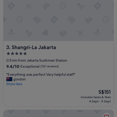
o
n
e
t
o
t
h
e
w
h
Shangri-La Jakarta
3. Shangri-La Jakarta
o
l
5.0
e
star
0.5 km from Jakarta Sudirman Station
t
property
9.4
e
9.4/10
Exceptional
(721 reviews)
out
a
"
"Everything was perfect Very helpful staff"
of
m
E
gordon
10,
w
v
Show less
Exceptional,
h
e
(721
o
The
S$151
r
reviews)
m
price
includes taxes & fees
y
a
is
4 Sept - 5 Sept
t
d
S$151
h
e
Pan Pacific Jakarta
i
s
n