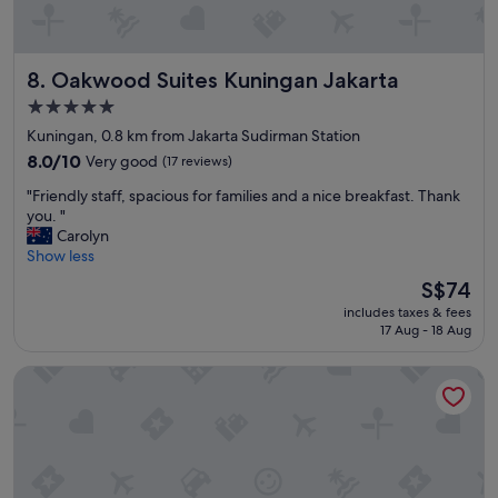
r
y
c
Oakwood Suites Kuningan Jakarta
8. Oakwood Suites Kuningan Jakarta
l
e
5.0
a
star
Kuningan, 0.8 km from Jakarta Sudirman Station
n
property
,
8.0
8.0/10
Very good
(17 reviews)
c
out
"
"Friendly staff, spacious for families and a nice breakfast. Thank
l
of
F
you. "
u
10,
r
Carolyn
b
Very
i
Show less
l
good,
e
o
(17
The
S$74
n
u
reviews)
price
includes taxes & fees
d
n
is
17 Aug - 18 Aug
l
g
S$74
y
e
Ascott Jakarta
s
f
t
a
a
c
f
i
f
l
,
i
s
t