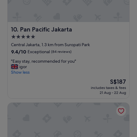
v
e
e
h
l
e
i
l
n
p
Pan Pacific Jakarta
10. Pan Pacific Jakarta
g
f
b
5.0
u
a
star
l
Central Jakarta, 1.3 km from Suropati Park
c
"
property
k
9.4
9.4/10
Exceptional
(84 reviews)
t
out
"
"Easy stay, recommended for you"
o
of
E
igor
J
10,
a
Show less
a
Exceptional,
s
k
(84
The
S$187
y
a
reviews)
price
includes taxes & fees
s
r
is
21 Aug - 22 Aug
t
t
S$187
a
a
Grand Hyatt Jakarta
y
"
,
r
e
c
o