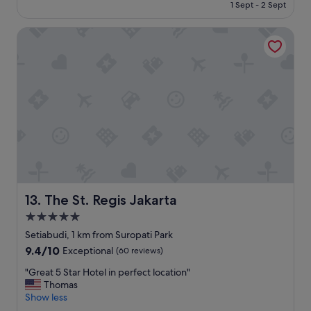
is
1 Sept - 2 Sept
u
h
S$170
n
o
g
The St. Regis Jakarta
t
e
e
f
l
a
.
c
"
i
l
i
t
i
e
s
s
u
The St. Regis Jakarta
13. The St. Regis Jakarta
p
5.0
p
o
star
Setiabudi, 1 km from Suropati Park
r
property
9.4
9.4/10
Exceptional
(60 reviews)
t
out
b
"
"Great 5 Star Hotel in perfect location"
of
u
G
Thomas
10,
s
r
Show less
Exceptional,
i
e