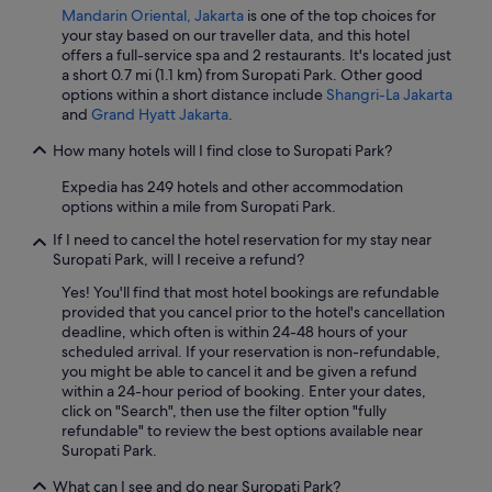
t
Mandarin Oriental, Jakarta
is one of the top choices for
o
your stay based on our traveller data, and this hotel
i
offers a full-service spa and 2 restaurants. It's located just
l
a short 0.7 mi (1.1 km) from Suropati Park. Other good
e
options within a short distance include
Shangri-La Jakarta
s
and
Grand Hyatt Jakarta
.
L
a
How many hotels will I find close to Suropati Park?
s
e
Expedia has 249 hotels and other accommodation
u
options within a mile from Suropati Park.
l
If I need to cancel the hotel reservation for my stay near
e
Suropati Park, will I receive a refund?
b
o
Yes! You'll find that most hotel bookings are refundable
n
provided that you cancel prior to the hotel's cancellation
n
deadline, which often is within 24-48 hours of your
e
scheduled arrival. If your reservation is non-refundable,
c
you might be able to cancel it and be given a refund
h
within a 24-hour period of booking. Enter your dates,
o
click on "Search", then use the filter option "fully
s
refundable" to review the best options available near
e
Suropati Park.
e
s
What can I see and do near Suropati Park?