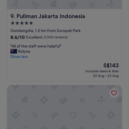
i
t
t
i
e
o
Pullman Jakarta Indonesia
9. Pullman Jakarta Indonesia
l
n
y
5.0
"
s
star
Gondangdia, 1.2 km from Suropati Park
t
property
8.6
8.6/10
a
Excellent
(1,000 reviews)
out
y
"
"All of the staff were helpful"
of
h
A
Rolyna
10,
e
l
Show less
Excellent,
r
l
(1,000
e
The
S$143
o
reviews)
a
price
includes taxes & fees
f
g
is
22 Aug - 23 Aug
t
a
S$143
h
i
Pan Pacific Jakarta
e
n
s
w
t
h
a
e
f
n
f
t
w
r
e
a
r