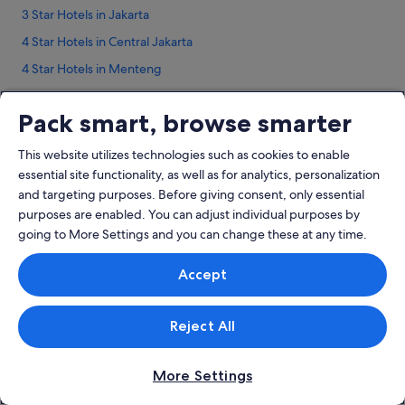
3 Star Hotels in Jakarta
4 Star Hotels in Central Jakarta
4 Star Hotels in Menteng
5 Star Hotels in Jakarta
Pack smart, browse smarter
5 Star Hotels in Menteng
Hotels near Adam Malik Museum
This website utilizes technologies such as cookies to enable
essential site functionality, as well as for analytics, personalization
Bendungan Hilir Hotels
and targeting purposes. Before giving consent, only essential
Hotels near BNI City Station
purposes are enabled. You can adjust individual purposes by
Lodges in BNI City Station
going to More Settings and you can change these at any time.
Company
Hotels near Bundaran HI
Accept
About
Beach Resorts in Central Jakarta
Jobs
Business Hotels in Central Jakarta
Reject All
List your property
Hotels with Balcony in Central Jakarta
Partnerships
Hotels with connecting rooms in Central Jakarta
More Settings
Affiliate Marketing
Hotels with Hot Tubs in Central Jakarta