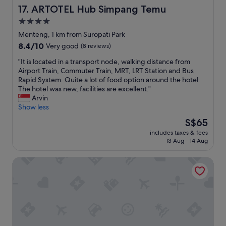
o
e
d
ARTOTEL Hub Simpang Temu
17. ARTOTEL Hub Simpang Temu
u
b
l
d
4.0
a
y
o
r
star
s
Menteng, 1 km from Suropati Park
n
.
t
property
8.4
8.4/10
'
Very good
(8 reviews)
"
a
out
t
f
"
"It is located in a transport node, walking distance from
of
h
f
I
Airport Train, Commuter Train, MRT, LRT Station and Bus
10,
a
"
t
Rapid System. Quite a lot of food option around the hotel.
Very
v
i
The hotel was new, facilities are excellent."
good,
e
s
Arvin
(8
t
l
Show less
reviews)
o
o
g
The
S$65
c
o
price
includes taxes & fees
a
o
is
13 Aug - 14 Aug
t
u
S$65
e
t
Jambuluwuk Heritage Menteng Suites
d
i
i
n
n
t
a
o
t
t
r
h
a
e
n