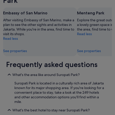
Park
r
a
i
r
b
e
Embassy of San Marino
Menteng Park
l
e
e
After visiting Embassy of San Marino, make a
Explore the great outd
x
.
plan to see the other sights and activities in
a lovely green space in 
c
I
Jakarta. While you're in the area, find time to
the area, find time to vis
e
l
visit its shops.
Read less
l
m
Read less
l
é
e
r
n
See properties
See properties
i
t
t
.
e
Frequently asked questions
"
p
a
s
What's the area like around Suropati Park?
d
Suropati Park is located in a culturally rich area of Jakarta
u
known for its major shopping area. If you're looking for a
t
convenient place to stay, take a look at the 249 hotels
o
and other accommodation options you'll find within a
u
mile.
t
8
What's the best hotel to stay near Suropati Park?
é