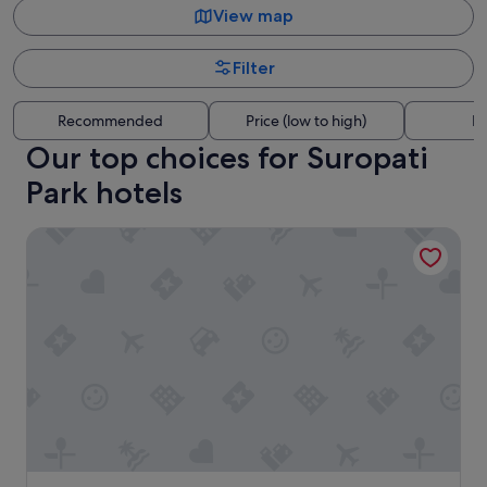
View map
Filter
Recommended
Price (low to high)
Di
Our top choices for Suropati
Park hotels
ASHLEY NEWAIR Menteng with Air Purifier