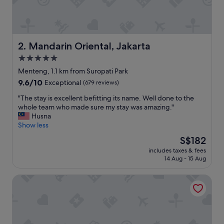
n
d
g
o
o
Mandarin Oriental, Jakarta
2. Mandarin Oriental, Jakarta
d
5.0
f
star
a
Menteng, 1.1 km from Suropati Park
c
property
9.6
9.6/10
Exceptional
(679 reviews)
i
out
l
"
"The stay is excellent befitting its name. Well done to the
of
i
T
whole team who made sure my stay was amazing."
10,
t
h
Husna
Exceptional,
i
e
Show less
(679
e
s
reviews)
The
S$182
s
t
price
o
includes taxes & fees
a
is
14 Aug - 15 Aug
v
y
S$182
e
i
r
DoubleTree by Hilton Jakarta - Diponegoro
s
a
e
l
x
l
c
.
e
S
l