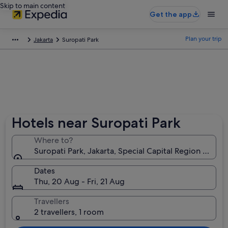
Skip to main content
Get the app
Plan your trip
Jakarta
Suropati Park
Hotels near Suropati Park
Where to?
Suropati Park, Jakarta, Special Capital Region of Jak
Dates
Thu, 20 Aug - Fri, 21 Aug
Travellers
2 travellers, 1 room