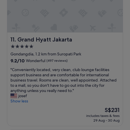
m
m
e
n
d
e
d
f
Grand Hyatt Jakarta
11. Grand Hyatt Jakarta
o
5.0
r
star
y
Gondangdia, 1.2 km from Suropati Park
o
property
9.2
9.2/10
Wonderful
(497 reviews)
u
out
"
"
"Conveniently located, very clean, club lounge facilities
of
C
support business and are comfortable for international
10,
o
business travel. Rooms are clean, well appointed. Attached
Wonderful,
n
to a mall, so you don't have to go out into the city for
(497
v
anything unless you really need to."
reviews)
e
josef
n
Show less
i
The
S$231
e
price
includes taxes & fees
n
is
29 Aug - 30 Aug
t
S$231
l