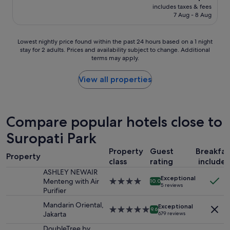
reviews)
u
price
o
includes taxes & fees
g
s
is
7 Aug - 8 Aug
i
o
R
S$61
r
o
a
u
d
p
Lowest
Lowest nightly price found within the past 24 hours based on a 1 night
n
p
i
stay for 2 adults. Prices and availability subject to change. Additional
nightly
n
e
d
terms may apply.
price
o
o
S
found
t
p
y
within
View all properties
e
l
s
the
d
e
t
past
e
w
e
24
8
i
m
hours
Compare popular hotels close to
,
t
.
based
2
h
Q
Suropati Park
on
L
f
u
a
e
r
i
Property
Guest
Breakfas
1
s
i
Property
t
class
rating
include
night
p
e
e
stay
ASHLEY NEWAIR
h
n
a
Exceptional
for
Menteng with Air
4.0
o
10.0
d
l
5 reviews
2
Purifier
star
t
l
o
adults.
property
o
y
t
Mandarin Oriental,
Exceptional
Prices
5.0
s
9.6
s
o
Jakarta
679 reviews
and
star
s
t
f
availability
property
o
DoubleTree by
a