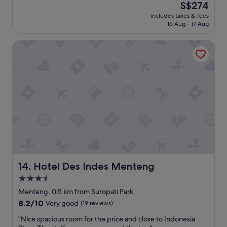
(60
The
S$274
n
a
reviews)
price
e
includes taxes & fees
t
is
s
16 Aug - 17 Aug
5
S$274
s
S
a
Hotel Des Indes Menteng
t
n
a
d
r
a
H
r
o
e
t
c
e
o
l
m
i
f
n
o
p
r
e
t
r
a
f
Hotel Des Indes Menteng
14. Hotel Des Indes Menteng
b
e
3.5
l
c
e
star
t
Menteng, 0.5 km from Suropati Park
f
l
property
8.2
8.2/10
Very good
(19 reviews)
o
o
out
r
c
"
"Nice spacious room for the price and close to Indonesia
of
i
a