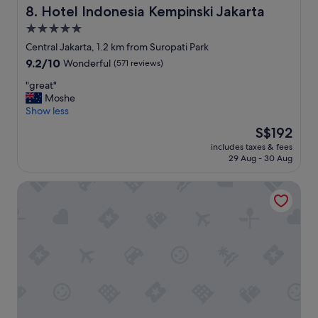
l
r
Hotel Indonesia Kempinski Jakarta
8. Hotel Indonesia Kempinski Jakarta
l
o
-
5.0
o
m
star
m
Central Jakarta, 1.2 km from Suropati Park
a
F
property
9.2
9.2/10
Wonderful
(571 reviews)
i
r
out
n
i
"
"great"
of
t
e
g
Moshe
10,
a
n
r
Show less
Wonderful,
i
d
e
(571
n
The
S$192
l
a
reviews)
e
price
y
includes taxes & fees
t
d
is
29 Aug - 30 Aug
s
"
.
S$192
t
I
a
Pullman Jakarta Indonesia
w
f
o
f
u
G
l
o
d
o
d
d
e
l
f
o
i
c
n
a