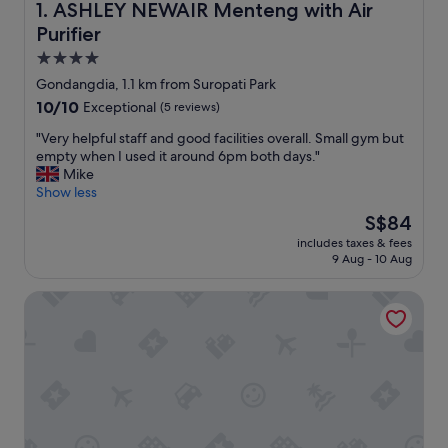
ASHLEY NEWAIR Menteng with Air Purifier
1. ASHLEY NEWAIR Menteng with Air
Purifier
4.0
star
Gondangdia, 1.1 km from Suropati Park
property
10.0
10/10
Exceptional
(5 reviews)
out
"
"Very helpful staff and good facilities overall. Small gym but
of
V
empty when I used it around 6pm both days."
10,
e
Mike
Exceptional,
r
Show less
(5
y
reviews)
The
S$84
h
price
includes taxes & fees
e
is
9 Aug - 10 Aug
l
S$84
p
Mandarin Oriental, Jakarta
f
u
l
s
t
a
f
f
a