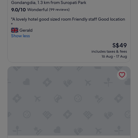
star
n
Gondangdia, 1.3 km from Suropati Park
e
"
property
9.0
9.0/10
Wonderful
(99 reviews)
a
out
m
"
"A lovely hotel good sized room Friendly staff Good location
of
e
A
"
10,
n
l
Gerald
Wonderful,
i
o
Show less
(99
t
v
reviews)
i
The
S$49
e
e
price
includes taxes & fees
l
s
is
16 Aug - 17 Aug
y
w
S$49
h
e
Hotel Indonesia Kempinski Jakarta
o
r
t
e
e
g
l
r
g
e
o
a
o
t
d
a
s
n
i
d
z
w
e
e
d