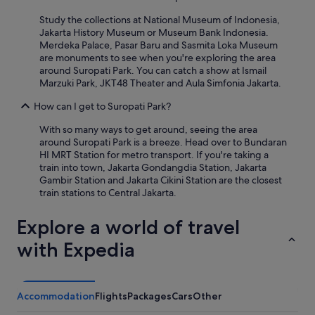
t
l
Study the collections at National Museum of Indonesia,
e
Jakarta History Museum or Museum Bank Indonesia.
p
Merdeka Palace, Pasar Baru and Sasmita Loka Museum
e
are monuments to see when you're exploring the area
r
around Suropati Park. You can catch a show at Ismail
s
Marzuki Park, JKT48 Theater and Aula Simfonia Jakarta.
o
n
How can I get to Suropati Park?
n
With so many ways to get around, seeing the area
e
around Suropati Park is a breeze. Head over to Bundaran
l
HI MRT Station for metro transport. If you're taking a
a
train into town, Jakarta Gondangdia Station, Jakarta
l
Gambir Station and Jakarta Cikini Station are the closest
’
train stations to Central Jakarta.
a
c
c
Explore a world of travel
u
with Expedia
e
i
l
"
Accommodation
Flights
Packages
Cars
Other