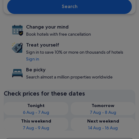
Search
Change your mind
Book hotels with free cancellation
Treat yourself
Sign in to save 10% or more on thousands of hotels
Sign in
Be picky
Search almost a million properties worldwide
Check prices for these dates
Tonight
Tomorrow
6 Aug - 7 Aug
7 Aug - 8 Aug
This weekend
Next weekend
7 Aug - 9 Aug
14 Aug - 16 Aug