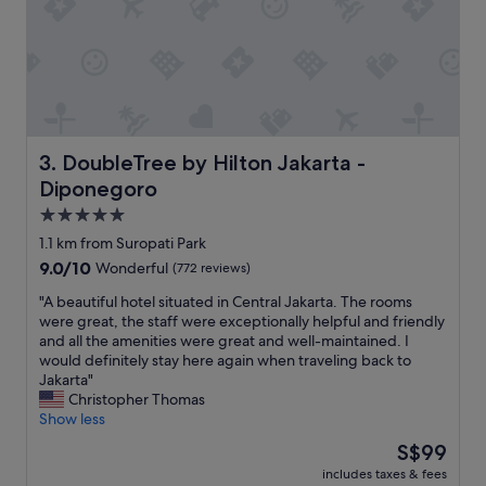
m
l
a
e
l
n
l
t
g
b
y
e
m
f
b
i
DoubleTree by Hilton Jakarta - Diponegoro
3. DoubleTree by Hilton Jakarta -
u
t
Diponegoro
t
t
e
i
5.0
m
n
star
1.1 km from Suropati Park
p
g
property
9.0
9.0/10
Wonderful
(772 reviews)
t
i
out
y
t
"
"A beautiful hotel situated in Central Jakarta. The rooms
of
w
s
A
were great, the staff were exceptionally helpful and friendly
10,
h
n
b
and all the amenities were great and well-maintained. I
Wonderful,
e
a
e
would definitely stay here again when traveling back to
(772
n
m
a
Jakarta"
reviews)
I
e
u
Christopher Thomas
u
.
t
Show less
s
W
i
e
e
The
S$99
f
d
l
price
includes taxes & fees
u
i