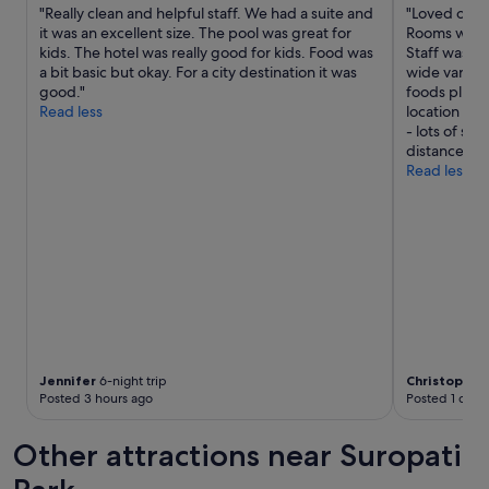
T
"Really clean and helpful staff. We had a suite and
"Loved our s
S
h
it was an excellent size. The pool was great for
Rooms were 
D
e
kids. The hotel was really good for kids. Food was
Staff was fr
B
h
a bit basic but okay. For a city destination it was
wide variety
P
o
good."
foods plus f
e
t
Read less
location ne
t
e
- lots of sh
i
l
distance. Wo
t
w
Read less
d
a
e
s
j
n
n
e
’
w
é
,
t
f
a
a
i
c
t
i
p
l
Jennifer
6-night trip
Christopher
a
Posted 3 hours ago
Posted 1 day 
i
s
t
t
i
Other attractions near Suropati
e
e
r
s