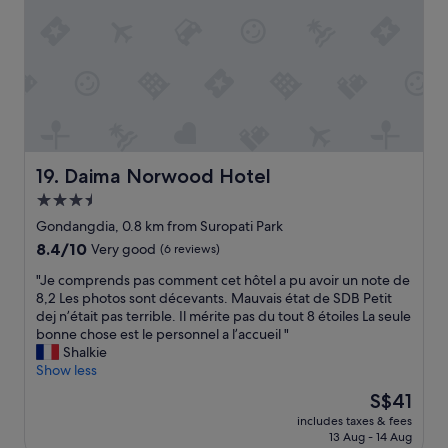
e
f
f
a
f
r
l
"
o
l
m
y
A
n
i
e
r
e
p
d
o
t
Daima Norwood Hotel
19. Daima Norwood Hotel
r
o
t
3.5
.
T
"
star
Gondangdia, 0.8 km from Suropati Park
r
property
8.4
8.4/10
Very good
(6 reviews)
a
out
i
"
"Je comprends pas comment cet hôtel a pu avoir un note de
of
n
J
8,2 Les photos sont décevants. Mauvais état de SDB Petit
10,
,
e
dej n’était pas terrible. Il mérite pas du tout 8 étoiles La seule
Very
C
c
bonne chose est le personnel a l’accueil "
good,
o
o
Shalkie
(6
m
m
Show less
reviews)
m
p
u
The
S$41
r
t
price
includes taxes & fees
e
e
is
13 Aug - 14 Aug
n