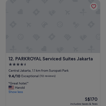
PARKROYAL Serviced Suites Jakarta
y
l
o
c
a
t
e
d
,
v
e
r
y
c
PARKROYAL Serviced Suites Jakarta
12. PARKROYAL Serviced Suites Jakarta
l
4.5
e
star
a
Central Jakarta, 1.1 km from Suropati Park
n
property
9.4
9.4/10
Exceptional
(112 reviews)
,
out
c
"
"Great hotel."
of
l
G
Harold
10,
u
r
Show less
Exceptional,
b
e
(112
The
S$170
l
a
reviews)
price
o
includes taxes & fees
t