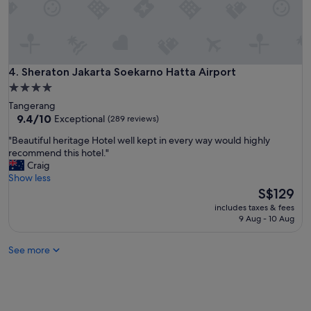
f
h
e
o
i
n
o
n
d
d
e
l
"
f
y
o
!
Sheraton Jakarta Soekarno Hatta Airport
4. Sheraton Jakarta Soekarno Hatta Airport
r
"
4.0
u
star
s
Tangerang
property
9.4
t
9.4/10
Exceptional
(289 reviews)
out
o
"
"Beautiful heritage Hotel well kept in every way would highly
of
u
B
recommend this hotel."
10,
s
e
Craig
Exceptional,
e
a
Show less
(289
…
u
The
S$129
reviews)
"
t
price
includes taxes & fees
i
is
9 Aug - 10 Aug
f
S$129
u
See more
l
h
e
r
i