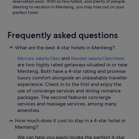
reservation soon. With so few hotels, and plenty of people
desiring to vacation in Menteng, you may miss out on your
perfect hotel.
Frequently asked questions
What are the best 4-star hotels in Menteng?
and
Mercure Jakarta Cikini
Novotel Jakarta Cikini Hotel
are two highly rated getaways situated in or near
Menteng. Both have a 4-star rating and promise
luxury comfort alongside an unbeatable traveller
experience. Check in to the first and enjoy the
use of concierge services and dining romance
packages. The second features concierge
services and massage services, among many
amenities.
How much does it cost to stay in a 4-star hotel in
Menteng?
We can help you easily locate the perfect 4-star