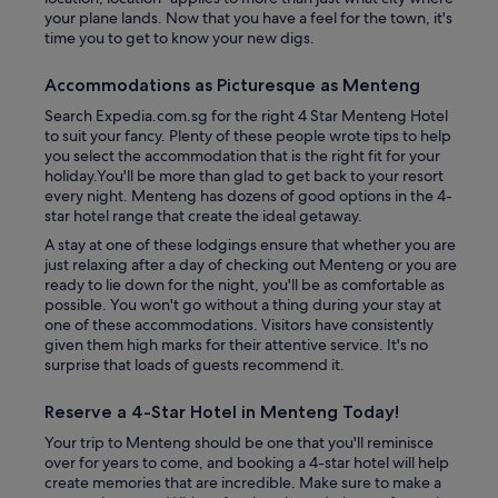
your plane lands. Now that you have a feel for the town, it's
time you to get to know your new digs.
Accommodations as Picturesque as Menteng
Search Expedia.com.sg for the right 4 Star Menteng Hotel
to suit your fancy. Plenty of these people wrote tips to help
you select the accommodation that is the right fit for your
holiday.You'll be more than glad to get back to your resort
every night. Menteng has dozens of good options in the 4-
star hotel range that create the ideal getaway.
A stay at one of these lodgings ensure that whether you are
just relaxing after a day of checking out Menteng or you are
ready to lie down for the night, you'll be as comfortable as
possible. You won't go without a thing during your stay at
one of these accommodations. Visitors have consistently
given them high marks for their attentive service. It's no
surprise that loads of guests recommend it.
Reserve a 4-Star Hotel in Menteng Today!
Your trip to Menteng should be one that you'll reminisce
over for years to come, and booking a 4-star hotel will help
create memories that are incredible. Make sure to make a