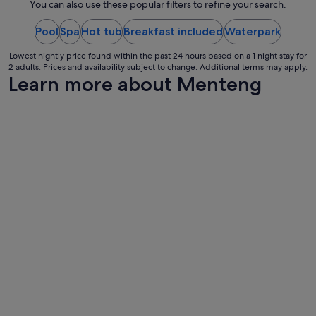
night
You can also use these popular filters to refine your search.
a
from
y
w
Pool
Spa
Hot tub
Breakfast included
17
Waterpark
o
Aug
u
Lowest nightly price found within the past 24 hours based on a 1 night stay for
to
2 adults. Prices and availability subject to change. Additional terms may apply.
l
18
Learn more about Menteng
d
Aug
h
i
g
h
l
y
r
e
c
o
m
m
e
n
d
t
h
i