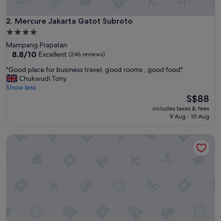
g
o
o
Mercure Jakarta Gatot Subroto
2. Mercure Jakarta Gatot Subroto
d
4.0
l
star
Mampang Prapatan
o
property
8.8
8.8/10
Excellent
(246 reviews)
c
out
a
"
"Good place for business travel, good rooms , good food"
of
t
G
Chukwudi Tony
10,
i
o
Show less
Excellent,
o
o
The
S$88
(246
n
d
price
reviews)
,
includes taxes & fees
p
is
9 Aug - 10 Aug
m
l
S$88
a
a
l
Royal Kuningan Hotel
c
l
e
r
f
j
o
u
r
s
b
t
u
n
s
e
i
a
n