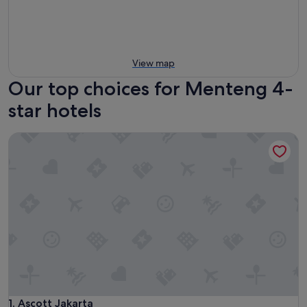
View map
Our top choices for Menteng 4-
star hotels
Ascott Jakarta
Ascott Jakarta
1. Ascott Jakarta