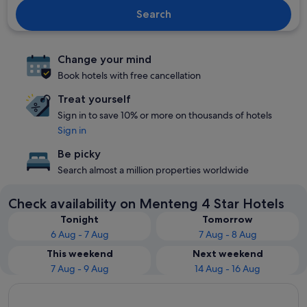
Search
Change your mind
Book hotels with free cancellation
Treat yourself
Sign in to save 10% or more on thousands of hotels
Sign in
Be picky
Search almost a million properties worldwide
Check availability on Menteng 4 Star Hotels
Tonight
Tomorrow
6 Aug - 7 Aug
7 Aug - 8 Aug
This weekend
Next weekend
7 Aug - 9 Aug
14 Aug - 16 Aug