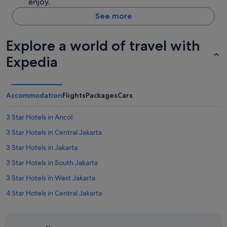
enjoy.
See more
Explore a world of travel with
Expedia
Accommodation
Flights
Packages
Cars
3 Star Hotels in Ancol
3 Star Hotels in Central Jakarta
3 Star Hotels in Jakarta
3 Star Hotels in South Jakarta
3 Star Hotels in West Jakarta
4 Star Hotels in Central Jakarta
4 Star Hotels in East Jakarta
4 Star Hotels in Jakarta