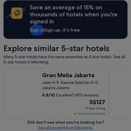
t
Save an average of 15% on
a
g
thousands of hotels when you're
e
signed in
H
o
Sign in
Sign up, it's free
t
e
l
Explore similar 5-star hotels
w
e
Many 5-star hotels have the same amenities as 4-star hotels. See all
l
5-star hotels in Menteng.
l
k
Gran Melia Jakarta
Mandarin O
Gran Melia Jakarta
e
p
Jalan H.R. Rasuna Said Kav X-0
t
Jakarta Jakarta
i
8.8
/
10
Excellent! (473 reviews)
n
The
S$127
e
v
price
17 Aug - 18 Aug
e
is
includes taxes & fees
r
S$127
Still don't see what you're looking for?
y
per
See all properties in Menteng.
w