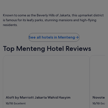
s
Photo by Jakarta Tourism & Culture Office
O
h
Ph
o
by
t
Known to some as the Beverly Hills of Jakarta, this upmarket district
Ja
e
is famous for its leafy parks, stunning mansions and high-flying
To
l
residents.
&
.
Cu
"
Of
See all hotels in Menteng
Top Menteng Hotel Reviews
Aloft by Marriott Jakarta Wahid Hasyim
Novotel Ja
Aloft by Marriott Jakarta Wahid Hasyim
Novotel J
10/10
Excellent
10/10
Excel