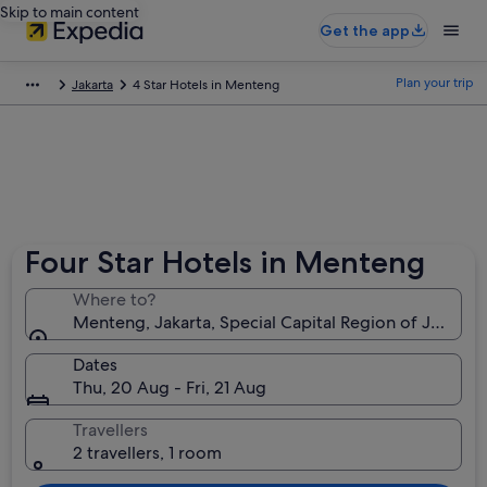
Skip to main content
Get the app
Plan your trip
Jakarta
4 Star Hotels in Menteng
Four Star Hotels in Menteng
Where to?
Menteng, Jakarta, Special Capital Region of Jakarta,
Dates
Thu, 20 Aug - Fri, 21 Aug
Travellers
2 travellers, 1 room