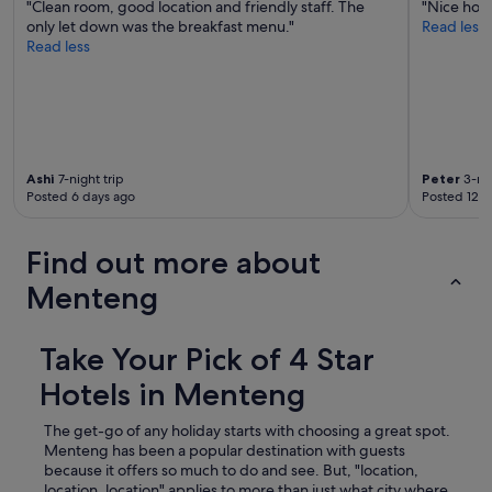
"Clean room, good location and friendly staff. The
"Nice hote
only let down was the breakfast menu."
Read less
Read less
Ashi
7-night trip
Peter
3-nig
Posted 6 days ago
Posted 12 d
Find out more about
Menteng
Take Your Pick of 4 Star
Hotels in Menteng
The get-go of any holiday starts with choosing a great spot.
Menteng has been a popular destination with guests
because it offers so much to do and see. But, "location,
location, location" applies to more than just what city where