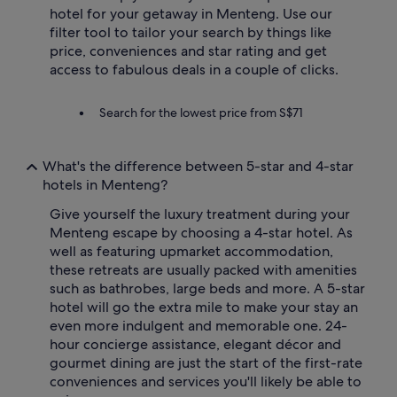
hotel for your getaway in Menteng. Use our
filter tool to tailor your search by things like
price, conveniences and star rating and get
access to fabulous deals in a couple of clicks.
Search for the lowest price from S$71
What's the difference between 5-star and 4-star
hotels in Menteng?
Give yourself the luxury treatment during your
Menteng escape by choosing a 4-star hotel. As
well as featuring upmarket accommodation,
these retreats are usually packed with amenities
such as bathrobes, large beds and more. A 5-star
hotel will go the extra mile to make your stay an
even more indulgent and memorable one. 24-
hour concierge assistance, elegant décor and
gourmet dining are just the start of the first-rate
conveniences and services you'll likely be able to