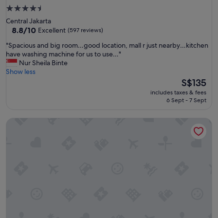
4.5
star
Central Jakarta
property
8.8
8.8/10
Excellent
(597 reviews)
out
"
"Spacious and big room…good location, mall r just nearby…kitchen
of
S
have washing machine for us to use…"
10,
p
Nur Sheila Binte
Excellent,
a
Show less
(597
c
The
S$135
reviews)
i
price
includes taxes & fees
o
is
6 Sept - 7 Sept
u
S$135
s
Mercure Jakarta Gatot Subroto
a
n
d
b
i
g
r
o
o
m
…