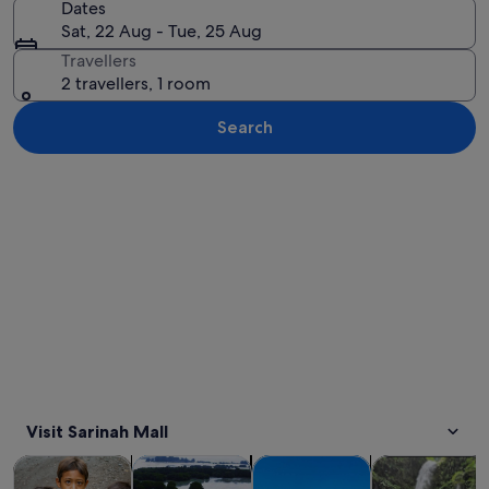
Dates
Sat, 22 Aug - Tue, 25 Aug
Travellers
2 travellers, 1 room
Search
Explore map
Visit Sarinah Mall
Opens in new tab
Opens in new tab
Opens in new
Tours & day trips
Private & custom tours
History & culture
Adventure & o