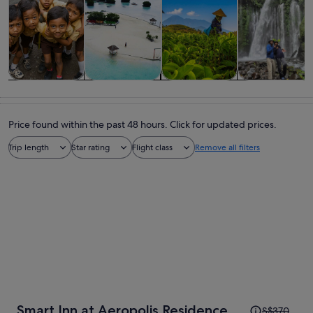
Tours & day
Private &
History &
Adventure &
trips
custom tours
culture
outdoor
Price found within the past 48 hours. Click for updated prices.
Trip length
Star rating
Flight class
Remove all filters
Price
Smart Inn at Aeropolis Residence
S$370