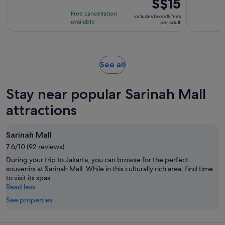
Price
S$15
is
is
Free cancellation
includes taxes & fees
2
S$15
available
per adult
hours
per
adult
Opens
See all
in
new
Stay near popular Sarinah Mall
tab
attractions
Sarinah Mall
7.6/10 (92 reviews)
During your trip to Jakarta, you can browse for the perfect
souvenirs at Sarinah Mall. While in this culturally rich area, find time
to visit its spas.
Read less
See properties