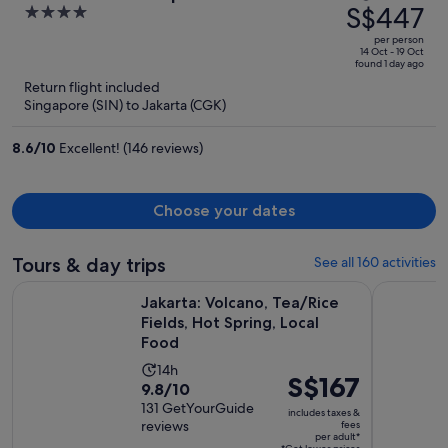
was
S$447
4
S$525,
out
per person
price
of
14 Oct - 19 Oct
found 1 day ago
is
5
Return flight included
now
Singapore (SIN) to Jakarta (CGK)
S$447
per
8.6
/
10
Excellent! (146 reviews)
person
Choose your dates
Tours & day trips
See all 160 activities
Ope
Jakarta: Volcano, Tea/Rice Fields, Hot Spring, Local Food
Jakarta Ni
Jakarta: Volcano, Tea/Rice
Fields, Hot Spring, Local
Food
Activity
14h
Price
S$167
9.8
9.8/10
duration
is
out
131 GetYourGuide
is
includes taxes &
S$167
reviews
fees
of
14
per adult*
per