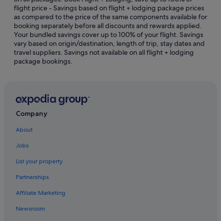
flight price - Savings based on flight + lodging package prices
Oyo Rooms Hotels in Central Jakarta
as compared to the price of the same components available for
Special Capital Region of Jakarta Hotels
booking separately before all discounts and rewards applied.
Your bundled savings cover up to 100% of your flight. Savings
Gondangdia Hotels
vary based on origin/destination, length of trip, stay dates and
travel suppliers. Savings not available on all flight + lodging
Apartments in Jakarta
package bookings.
B&B in Jakarta
Condo Rentals in Jakarta
Hotels near Jakarta Gambir Station
Guest Houses in Jakarta
Company
Private Holiday Homes in Jakarta
About
Hostels in Jakarta
Jobs
Accor Hotels in Jakarta
List your property
Beach Resorts in Jakarta
Partnerships
Boutique Hotels in Jakarta
Affiliate Marketing
Budget Hotels in Jakarta
Newsroom
Business Hotels in Jakarta