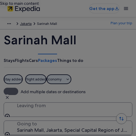
Skip to main content
Get the app
Plan your trip
Jakarta
Sarinah Mall
Sarinah Mall
Stays
Flights
Cars
Packages
Things to do
Stay added
Flight added
Economy
Add multiple dates or destinations
Leaving from
Going to
Sarinah Mall, Jakarta, Special Capital Region of Jakart