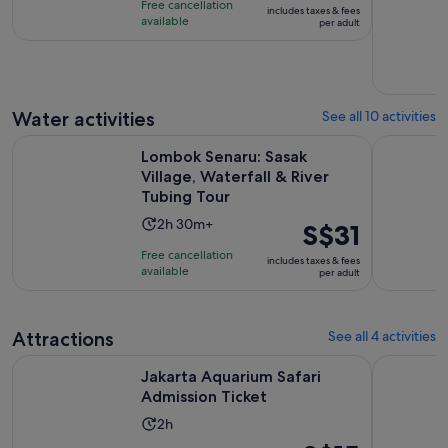
Free cancellation
includes taxes & fees
3
S$20
available
per adult
hours
per
adult
Water activities
See all 10 activities
Lombok Senaru: Sasak Village, Waterfall & River Tubing Tour
Lombok: 3-
Lombok Senaru: Sasak
Village, Waterfall & River
Tubing Tour
Activity
2h 30m+
Price
S$31
duration
is
Free cancellation
includes taxes & fees
is
S$31
available
per adult
2
per
hours
adult
and
Attractions
See all 4 activities
30
Opens in new tab
Jakarta Aquarium Safari Admission Ticket
Taman Min
minutes
Jakarta Aquarium Safari
Admission Ticket
Activity
2h
duration