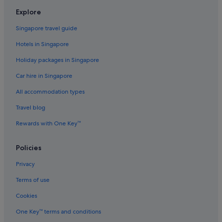
Family friendly Hotels in Jakarta
Explore
Four Seasons Hotels in Jakarta
Singapore travel guide
Gay friendly Hotels in Jakarta
Hotels in Singapore
Golf Hotels in Jakarta
Holiday packages in Singapore
Hotels with Balcony in Jakarta
Car hire in Singapore
Hotels with Childcare in Jakarta
All accommodation types
Hotels with connecting rooms in Jakarta
Travel blog
Hotels with Entertainment in Jakarta
Rewards with One Key™
Hotels with free airport shuttle in Jakarta
Hotels with free breakfast in Jakarta
Policies
Hotels with free parking in Jakarta
Privacy
Hotels with Hot Tubs in Jakarta
Terms of use
Hotels with kitchenette in Jakarta
Cookies
Hotels with Swimming Pools in Jakarta
One Key™ terms and conditions
Hotels with Restaurants in Jakarta