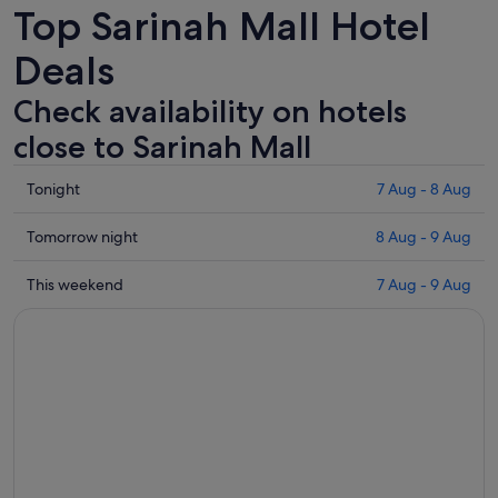
Top Sarinah Mall Hotel
Deals
Check availability on hotels
close to Sarinah Mall
Check
Tonight
7 Aug - 8 Aug
prices
close
Check
Tomorrow night
8 Aug - 9 Aug
to
prices
Sarinah
close
Check
This weekend
7 Aug - 9 Aug
Mall
to
prices
for
Sarinah
close
tonight,
Mall
to
7
for
Sarinah
Aug
tomorrow
Mall
-
night,
for
8
8
this
Aug
Aug
weekend,
-
7