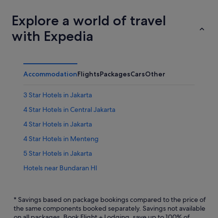
Explore a world of travel
with Expedia
Accommodation
Flights
Packages
Cars
Other
3 Star Hotels in Jakarta
4 Star Hotels in Central Jakarta
4 Star Hotels in Jakarta
4 Star Hotels in Menteng
5 Star Hotels in Jakarta
Hotels near Bundaran HI
Beach Resorts in Central Jakarta
Hotels with Balcony in Central Jakarta
* Savings based on package bookings compared to the price of
the same components booked separately. Savings not available
Hotels with Restaurants in Central Jakarta
on all packages. Book Flight + Lodging, save up to 100% of