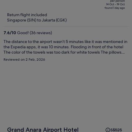
per person
price
of
14 Oct - 19 Oct
found 1 day ago
is
5
Return flight included
now
Singapore (SIN) to Jakarta (CGK)
S$295
per
7.6
/
10
Good! (36 reviews)
person
The distance to the airport wasn’t 5 minutes like it was mentioned in
the Expedia apps, it was 10 minutes. Flooding in front of the hotel
The color of the towels was too dark for white towels The pillows
and pillow covers didn’t smell nice, maybe they haven’t been
Reviewed on 2 Feb, 2026
replaced with new ones so I can smell the sweat coming out of the
pillows and covers. The Shuttle bus wasn’t free for online bookings,
this was supposed to be informed beforehand. I’ll never go back
there or will never book a 1 star hotels anymore.
Price
Grand Anara Airport Hotel
S$525