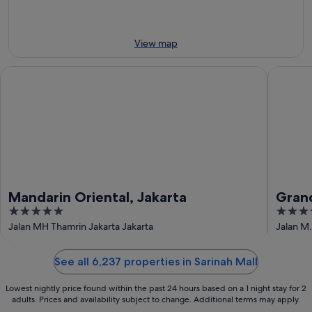
9
Aug
Aug
-
9
View map
Aug
Mandarin Oriental, Jakarta
Grand Hy
Mandarin Oriental, Jakarta
Grand
5
5
out
out
Jalan MH Thamrin Jakarta Jakarta
Jalan M.
of
of
5
5
See all 6,237 properties in Sarinah Mall
Lowest nightly price found within the past 24 hours based on a 1 night stay for 2
adults. Prices and availability subject to change. Additional terms may apply.