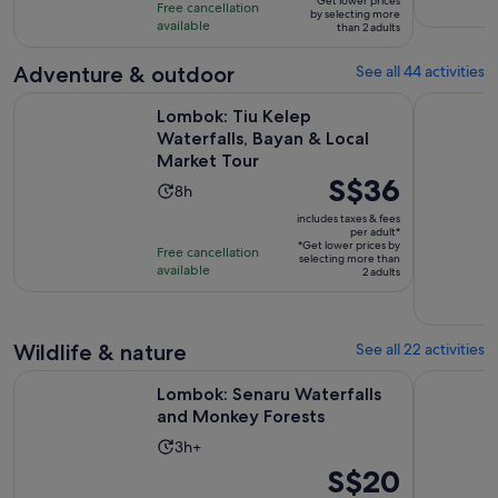
10
*Get lower prices
hours
Free cancellation
by selecting more
adult*
with
available
than 2 adults
131
Adventure & outdoor
See all 44 activities
reviews
Ope
Lombok: Tiu Kelep Waterfalls, Bayan & Local Market Tour
Lombok Wat
Lombok: Tiu Kelep
Waterfalls, Bayan & Local
Market Tour
Price
S$36
Activity
8h
is
duration
includes taxes & fees
S$36
per adult*
is
*Get lower prices by
per
Free cancellation
8
selecting more than
available
adult*
2 adults
hours
Wildlife & nature
See all 22 activities
Opens in ne
Lombok: Senaru Waterfalls and Monkey Forests
Lombok Wat
Lombok: Senaru Waterfalls
and Monkey Forests
Activity
3h+
duration
Price
S$20
is
is