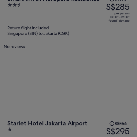
was
S$285
2.5
S$370,
out
per person
price
of
14 Oct - 19 Oct
found 1 day ago
is
5
Return flight included
now
Singapore (SIN) to Jakarta (CGK)
S$285
per
No reviews
person
Price
Starlet Hotel Jakarta Airport
S$354
was
S$295
1
S$354,
out